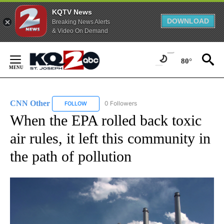
KQTV News
DOWNLOAD
Breaking News Alerts
& Video On Demand
Skip
to
80°
Content
CNN Other
0 Followers
FOLLOW
FOLLOW "CNN OTHER" TO RECEIVE NOTIFICATION
When the EPA rolled back toxic
air rules, it left this community in
the path of pollution