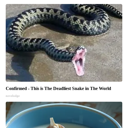
Confirmed - This is The Deadliest Snake in The World
novelodge