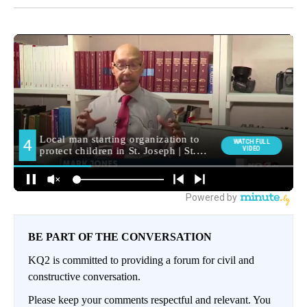
BE PART OF THE CONVERSATION
KQ2 is committed to providing a forum for civil and
constructive conversation.
Please keep your comments respectful and relevant. You