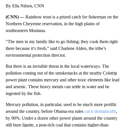
By Ella Nilsen, CNN
(CNN) —
Rainbow trout is a prized catch for fisherman on the
Northern Cheyenne reservation, in the high plains of
southeastern Montana.
“The men in my family like to go fishing; they cook them right
there because it’s fresh,” said Charlene Alden, the tribe’s
environmental protection director.
But there is an invisible threat in the local waterways. The
pollution coming out of the smokestacks at the nearby Colstrip
power plant contains mercury and other toxic elements like lead
and arsenic.
These heavy metals can settle in water and be
ingested by the fish.
Mercury pollution, in particular, used to be much more prolific
around the country, before Obama-era rules
cut it dramatically
,
by 90%. Under a dozen other power plants around the country
still burn lignite, a peat-rich coal that contains higher-than-