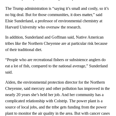
The Trump administration is “saying it’s small and costly, so it’s
no big deal. But for those communities, it does matter,” said
Elsie Sunderland, a professor of environmental chemistry at
Harvard University who oversaw the research.
In addition, Sunderland and Goffman said, Native American
tribes like the Northern Cheyenne are at particular risk because
of their traditional diet.
“People who are recreational fishers or subsistence anglers do
eat a lot of fish, compared to the national average,” Sunderland
said.
Alden, the environmental protection director for the Northern
Cheyenne, said mercury and other pollution has improved in the
nearly 20 years she’s held her job. And her community has a
complicated relationship with Colstrip. The power plant is a
source of local jobs, and the tribe gets funding from the power
plant to monitor the air quality in the area. But with cancer cases