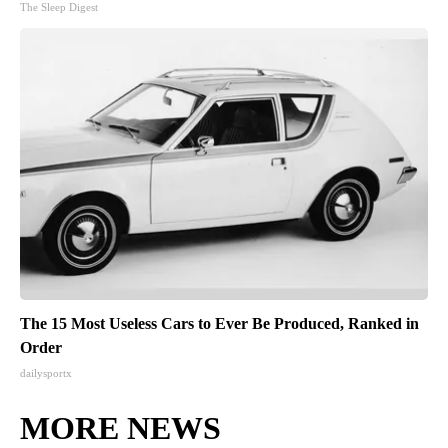
The Sleep Digest
The 15 Most Useless Cars to Ever Be Produced, Ranked in
Order
dailysportx
MORE NEWS