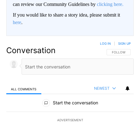
can review our Community Guidelines by
clicking here.
If you would like to share a story idea, please submit it
here
.
LOG IN
|
SIGN UP
Conversation
FOLLOW THIS CO
FOLLOW
NEWEST
ALL COMMENTS
All Comments
Start the conversation
ADVERTISEMENT