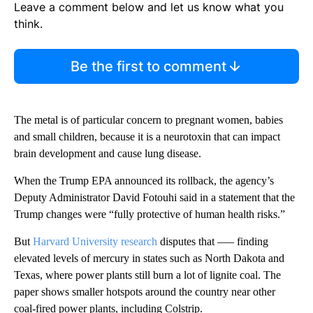
Leave a comment below and let us know what you
think.
Be the first to comment
The metal is of particular concern to pregnant women, babies
and small children, because it is a neurotoxin that can impact
brain development and cause lung disease.
When the Trump EPA announced its rollback, the agency’s
Deputy Administrator David Fotouhi said in a statement that the
Trump changes were “fully protective of human health risks.”
But
Harvard University research
disputes that —– finding
elevated levels of mercury in states such as North Dakota and
Texas, where power plants still burn a lot of lignite coal. The
paper shows smaller hotspots around the country near other
coal-fired power plants, including Colstrip.