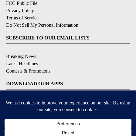
FCC Public File
Privacy Policy
Terms of Service
Do Not Sell My Personal Information
SUBSCRIBE TO OUR EMAIL LISTS
Breaking News
Latest Headlines
Contests & Promotions
DOWNLOAD OUR APPS
Available for iOS and Android