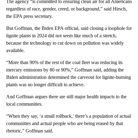
The agency “is committed to ensuring clean air for all Americans
regardless of race, gender, creed, or background,” said Hirsch,
the EPA press secretary.
But Goffman, the Biden EPA official, said closing a loophole for
lignite plants in 2024 did not seem like much of a stretch,
because the technology to cut down on pollution was widely
available.
“More than 90% of the rest of the coal fleet was reducing its
mercury emissions by 80 or 90%,” Goffman said, adding the
Biden administration determined the carveout for lignite-burning
plants was no longer difficult to achieve.
And
Goffman argues there are still major health impacts to the
local communities.
“When they say, ‘a small rollback,’ there’s a population of actual
communities and actual people who are being erased by that
rhetoric,” Goffman said.