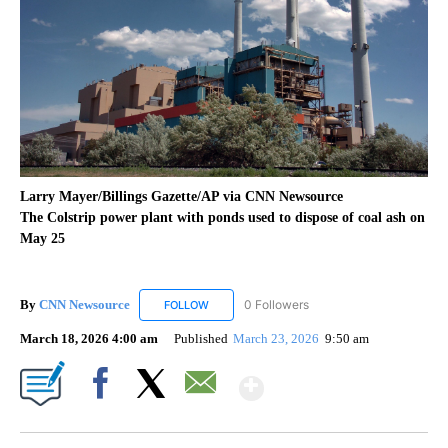
Larry Mayer/Billings Gazette/AP via CNN Newsource
The Colstrip power plant with ponds used to dispose of coal ash on
May 25
By
CNN Newsource
0 Followers
FOLLOW
FOLLOW "CNN NEWSOURCE" TO RECEIVE NO
March 18, 2026 4:00 am
Published
March 23, 2026
9:50 am
Show More
Facebook
X
Email