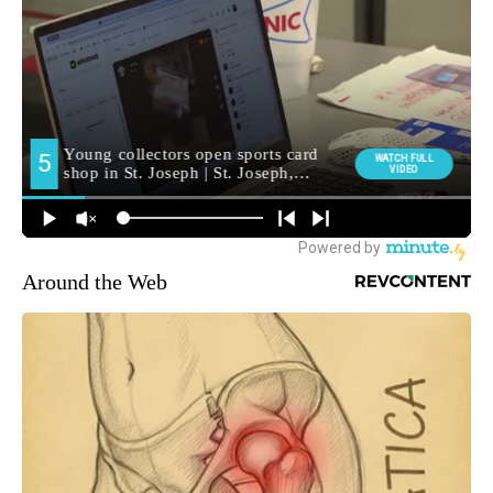
Around the Web