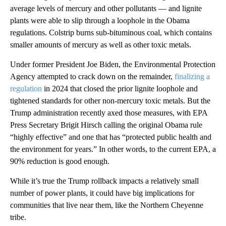
average levels of mercury and other pollutants — and lignite
plants were able to slip through a loophole in the Obama
regulations. Colstrip burns sub-bituminous coal, which contains
smaller amounts of mercury as well as other toxic metals.
Under former President Joe Biden, the Environmental Protection
Agency attempted to crack down on the remainder,
finalizing a
regulation
in 2024 that closed the prior lignite loophole and
tightened standards for other non-mercury toxic metals. But the
Trump administration recently axed those measures, with EPA
Press Secretary Brigit Hirsch calling the original Obama rule
“highly effective” and one that has “protected public health and
the environment for years.” In other words, to the current EPA, a
90% reduction is good enough.
While it’s true the Trump rollback impacts a relatively small
number of power plants, it could have big implications for
communities that live near them, like the Northern Cheyenne
tribe.