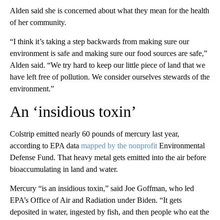
Alden said she is concerned about what they mean for the health
of her community.
“I think it’s taking a step backwards from making sure our
environment is safe and making sure our food sources are safe,”
Alden said. “We try hard to keep our little piece of land that we
have left free of pollution. We consider ourselves stewards of the
environment.”
An ‘insidious toxin’
Colstrip emitted nearly 60 pounds of mercury last year,
according to EPA data
mapped by the nonprofit
Environmental
Defense Fund. That heavy metal gets emitted into the air before
bioaccumulating in land and water.
Mercury “is an insidious toxin,” said Joe Goffman, who led
EPA’s Office of Air and Radiation under Biden. “It gets
deposited in water, ingested by fish, and then people who eat the