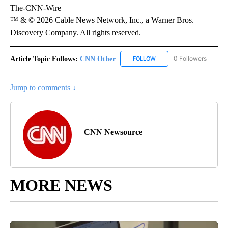
The-CNN-Wire
™ & © 2026 Cable News Network, Inc., a Warner Bros.
Discovery Company. All rights reserved.
Article Topic Follows:
CNN Other
0 Followers
FOLLOW
FOLLOW "CNN OTHER" TO 
Jump to comments ↓
CNN Newsource
MORE NEWS