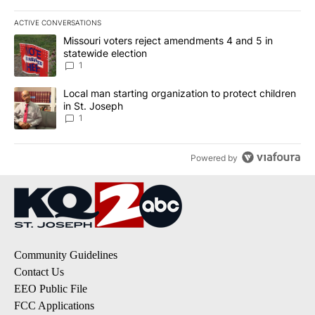
ACTIVE CONVERSATIONS
The following is a list of the most commented articles in the last 7
A trending article titled "Missouri voters reject amendments 4 an
Missouri voters reject amendments 4 and 5 in
statewide election
1
A trending article titled "Local man starting organization to prote
Local man starting organization to protect children
in St. Joseph
1
Powered by
Community Guidelines
Contact Us
EEO Public File
FCC Applications