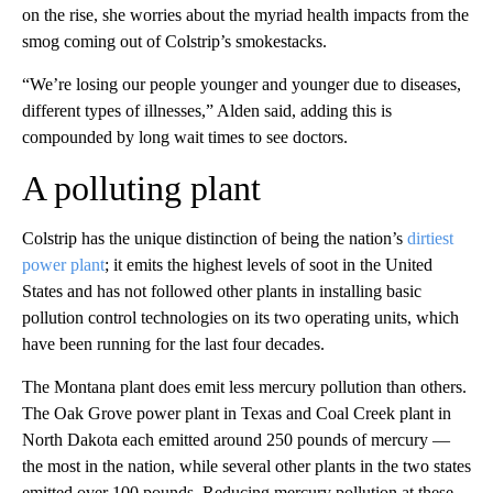
on the rise, she worries about the myriad health impacts from the
smog coming out of Colstrip’s smokestacks.
“We’re losing our people younger and younger due to diseases,
different types of illnesses,” Alden said, adding this is
compounded by long wait times to see doctors.
A polluting plant
Colstrip has the unique distinction of being the nation’s
dirtiest
power plant
; it emits the highest levels of soot in the United
States and has not followed other plants in installing basic
pollution control technologies on its two operating units, which
have been running for the last four decades.
The Montana plant does emit less mercury pollution than others.
The Oak Grove power plant in Texas and Coal Creek plant in
North Dakota each emitted around 250 pounds of mercury —
the most in the nation, while several other plants in the two states
emitted over 100 pounds. Reducing mercury pollution at these