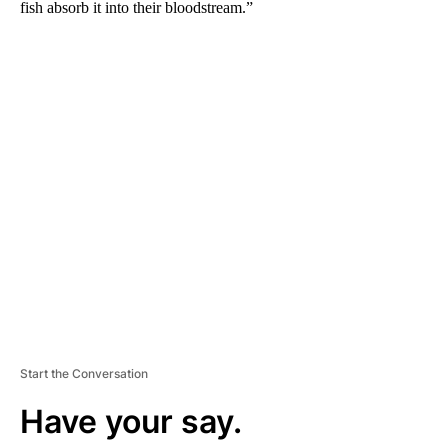
fish absorb it into their bloodstream.”
A
D
V
E
R
TI
S
E
M
E
N
T
Start the Conversation
Have your say.