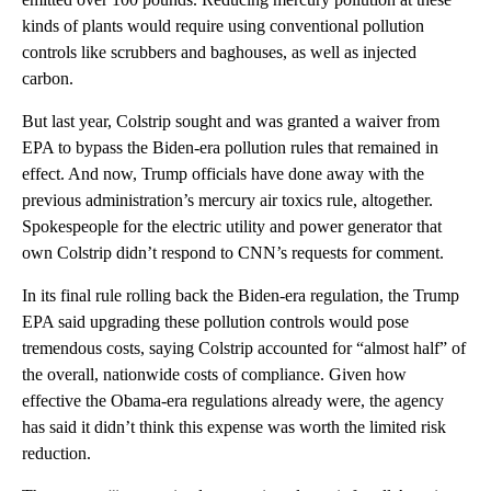
kinds of plants would require using conventional pollution
controls like scrubbers and baghouses, as well as injected
carbon.
But last year, Colstrip sought and was granted a waiver from
EPA to bypass the Biden-era pollution rules that remained in
effect. And now, Trump officials have done away with the
previous administration’s mercury air toxics rule, altogether.
Spokespeople for the electric utility and power generator that
own Colstrip didn’t respond to CNN’s requests for comment.
In its final rule rolling back the Biden-era regulation, the Trump
EPA said upgrading these pollution controls would pose
tremendous costs, saying Colstrip accounted for “almost half” of
the overall, nationwide costs of compliance. Given how
effective the Obama-era regulations already were, the agency
has said it didn’t think this expense was worth the limited risk
reduction.