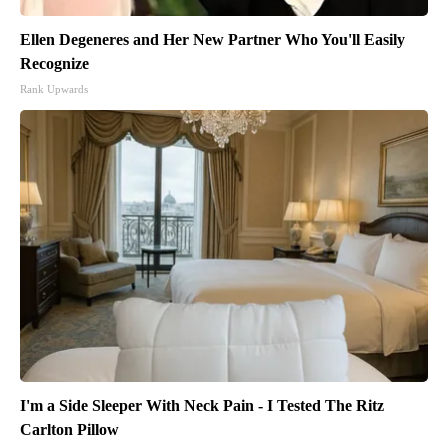
Ellen Degeneres and Her New Partner Who You'll Easily
Recognize
Rank Upwards
I'm a Side Sleeper With Neck Pain - I Tested The Ritz
Carlton Pillow