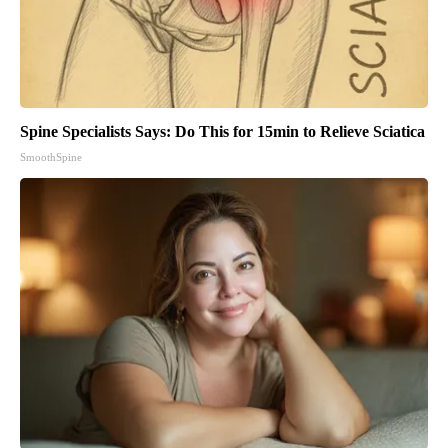
Spine Specialists Says: Do This for 15min to Relieve Sciatica
SmoothSpine