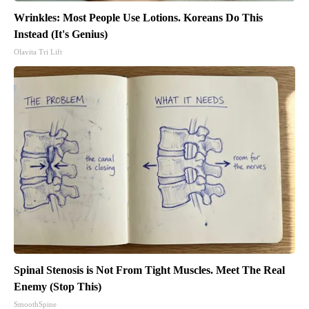
Wrinkles: Most People Use Lotions. Koreans Do This
Instead (It's Genius)
Olavita Tri Lift
Spinal Stenosis is Not From Tight Muscles. Meet The Real
Enemy (Stop This)
SmoothSpine