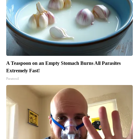
A Teaspoon on an Empty Stomach Burns All Parasites
Extremely Fast!
Paratoxil