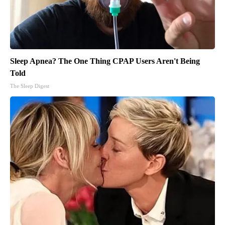
Sleep Apnea? The One Thing CPAP Users Aren't Being
Told
The Sleep Digest