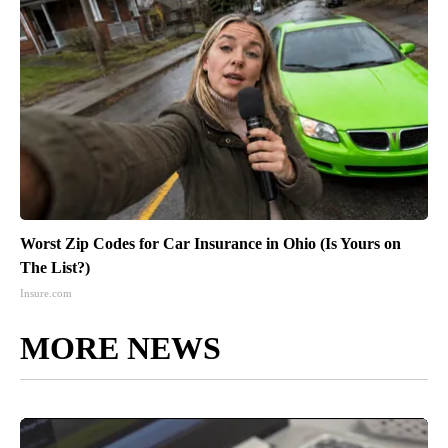
Worst Zip Codes for Car Insurance in Ohio (Is Yours on
The List?)
Insure.com
MORE NEWS