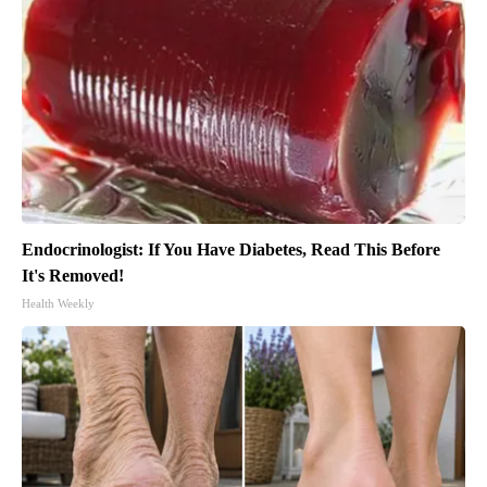
Endocrinologist: If You Have Diabetes, Read This Before
It's Removed!
Health Weekly