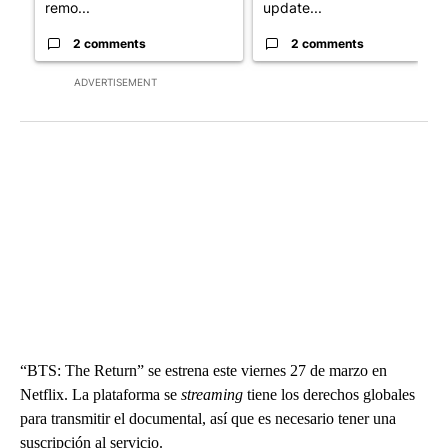
remo...
update...
2 comments
2 comments
ADVERTISEMENT
“BTS: The Return” se estrena este viernes 27 de marzo en
Netflix. La plataforma se
streaming
tiene los derechos globales
para transmitir el documental, así que es necesario tener una
suscripción al servicio.