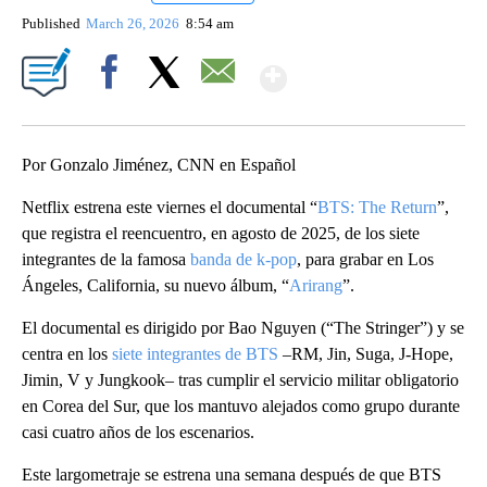
Published
March 26, 2026
8:54 am
Show More
Facebook
X
Email
Por Gonzalo Jiménez, CNN en Español
Netflix estrena este viernes el documental “
BTS: The Return
”,
que registra el reencuentro, en agosto de 2025, de los siete
integrantes de la famosa
banda de k-pop
, para grabar en Los
Ángeles, California, su nuevo álbum, “
Arirang
”.
El documental es dirigido por Bao Nguyen (“The Stringer”) y se
centra en los
siete integrantes de BTS
–RM, Jin, Suga, J-Hope,
Jimin, V y Jungkook– tras cumplir el servicio militar obligatorio
en Corea del Sur, que los mantuvo alejados como grupo durante
casi cuatro años de los escenarios.
Este largometraje se estrena una semana después de que BTS