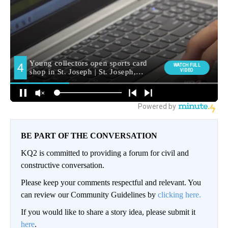
BE PART OF THE CONVERSATION
KQ2 is committed to providing a forum for civil and
constructive conversation.
Please keep your comments respectful and relevant. You
can review our Community Guidelines by
clicking here.
If you would like to share a story idea, please submit it
here
.