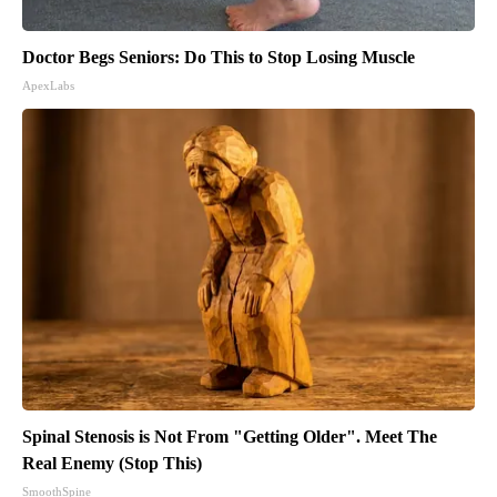
Doctor Begs Seniors: Do This to Stop Losing Muscle
ApexLabs
Spinal Stenosis is Not From "Getting Older". Meet The
Real Enemy (Stop This)
SmoothSpine