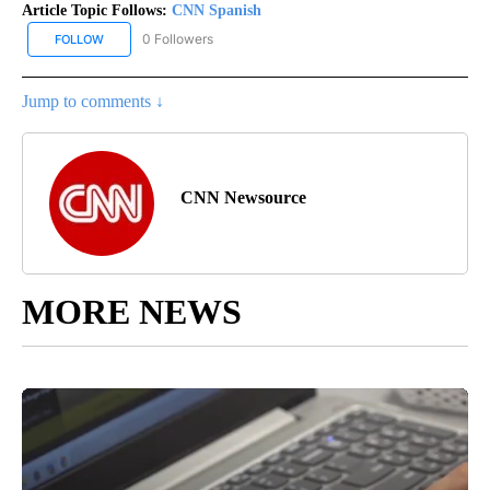
Article Topic Follows:
CNN Spanish
0 Followers
FOLLOW
FOLLOW "CNN SPANISH" TO RECEIVE NOTIFICATIONS ABOUT NEW
Jump to comments ↓
CNN Newsource
MORE NEWS