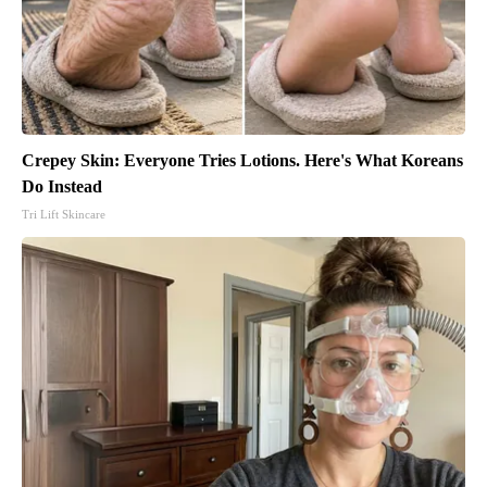
Crepey Skin: Everyone Tries Lotions. Here's What Koreans
Do Instead
Tri Lift Skincare