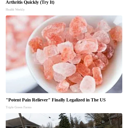
Arthritis Quickly (Try It)
Health Weekly
"Potent Pain Reliever" Finally Legalized in The US
Triple Green Farms