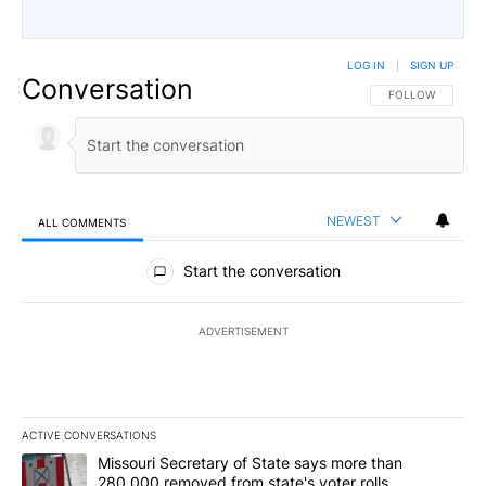
LOG IN
|
SIGN UP
Conversation
FOLLOW THIS CO
FOLLOW
NEWEST
ALL COMMENTS
All Comments
Start the conversation
ADVERTISEMENT
ACTIVE CONVERSATIONS
The following is a list of the most commented articles in the last 7
A trending article titled "Missouri Secretary of State says more 
Missouri Secretary of State says more than
280,000 removed from state's voter rolls