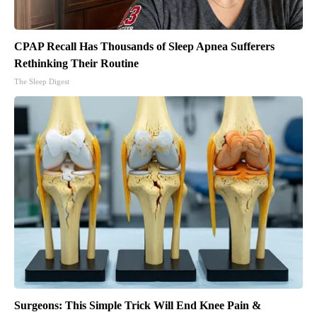
CPAP Recall Has Thousands of Sleep Apnea Sufferers
Rethinking Their Routine
The Sleep Digest
Surgeons: This Simple Trick Will End Knee Pain &