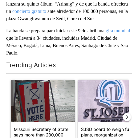
lanzara su quinto álbum, “Arirang” y de que la banda ofreciera
un
concierto gratuito
ante alrededor de 100.000 personas, en la
plaza Gwanghwamun de Seúl, Corea del Sur.
La banda se prepara para iniciar este 9 de abril una
gira mundial
que le llevará a 34 ciudades, incluidas Madrid, Ciudad de
México, Bogotá, Lima, Buenos Aires, Santiago de Chile y Sao
Paulo.
Trending Articles
The following is a list of the most commented articles in the last 7
A trending article titled "Missouri Secretary of State says mor
A trending article titled "SJ
Missouri Secretary of State
SJSD board to weigh future
says more than 280,000
plans, reorganization