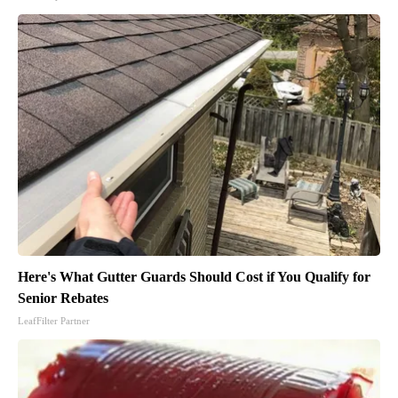
Here's What Gutter Guards Should Cost if You Qualify for
Senior Rebates
LeafFilter Partner