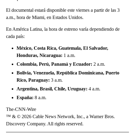
El documental estará disponible este viernes a partir de las 3
a.m., hora de Miami, en Estados Unidos.
En América Latina, la hora de estreno varía dependiendo de
cada país:
México, Costa Rica, Guatemala, El Salvador,
Honduras, Nicaragua:
1 a.m.
Colombia, Perú, Panamá y Ecuador:
2 a.m.
Bolivia, Venezuela, República Dominicana, Puerto
Rico, Paraguay:
3 a.m.
Argentina, Brasil, Chile, Uruguay:
4 a.m.
España:
8 a.m.
The-CNN-Wire
™ & © 2026 Cable News Network, Inc., a Warner Bros.
Discovery Company. All rights reserved.