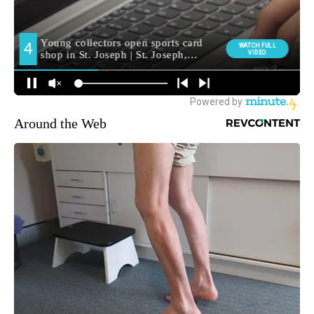
Around the Web