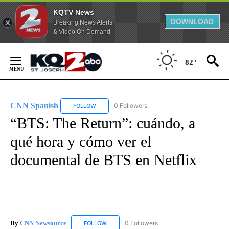
KQTV News
DOWNLOAD
Breaking News Alerts
& Video On Demand
Skip
to
82°
Content
CNN Spanish
0 Followers
FOLLOW
FOLLOW "CNN SPANISH" TO RECEIVE NOTIFICAT
“BTS: The Return”: cuándo, a
qué hora y cómo ver el
documental de BTS en Netflix
By
CNN Newsource
0 Followers
FOLLOW
FOLLOW "CNN NEWSOURCE" TO RECEIVE NO