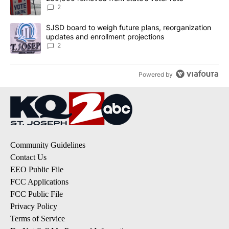
2
A trending article titled "SJSD board to weigh future plans, reor
SJSD board to weigh future plans, reorganization
updates and enrollment projections
2
Powered by
Community Guidelines
Contact Us
EEO Public File
FCC Applications
FCC Public File
Privacy Policy
Terms of Service