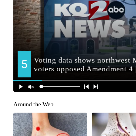
Around the Web