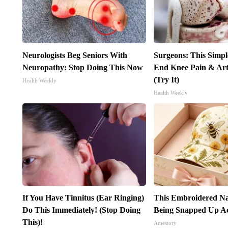
Neurologists Beg Seniors With
Surgeons: This Simpl
Neuropathy: Stop Doing This Now
End Knee Pain & Arth
(Try It)
Health Weekly
Health Weekly
If You Have Tinnitus (Ear Ringing)
This Embroidered Na
Do This Immediately! (Stop Doing
Being Snapped Up Ac
This)!
Amestory