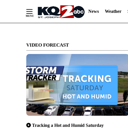
News
Weather
Skip
to
VIDEO FORECAST
Content
Tracking a Hot and Humid Saturday