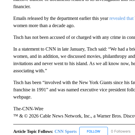
financier.
Emails released by the department earlier this year
revealed that
women more than a decade ago.
Tisch has not been accused of or charged with any crime in con
In a statement to CNN in late January, Tisch said: “We had a br
women, and in addition, we discussed movies, philanthropy and 
invitations and never went to his island. As we all know now, h
associating with.”
Tisch has been “involved with the New York Giants since his fat
franchise in 1991” and was named executive vice president follo
webpage.
The-CNN-Wire
™ & © 2026 Cable News Network, Inc., a Warner Bros. Discove
Article Topic Follows:
CNN Sports
0 Followers
FOLLOW
FOLLOW "CNN SPORTS