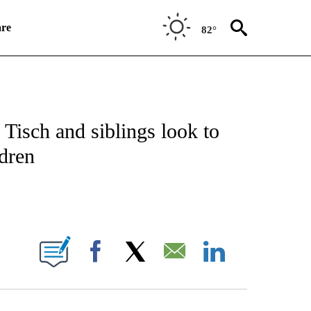
re
82°
ATIONS ABOUT NEW PAGES ON "CNN SPORTS".
Tisch and siblings look to
ldren
E NOTIFICATIONS ABOUT NEW PAGES ON "CNN NEWSOURCE".
Facebook
X
Email
LinkedIn