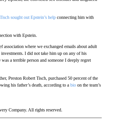
 Tisch sought out Epstein’s help
connecting him with
nection with Epstein.
ief association where we exchanged emails about adult
investments. I did not take him up on any of his
e was a terrible person and someone I deeply regret
her, Preston Robert Tisch, purchased 50 percent of the
wing his father’s death, according to a
bio
on the team’s
ry Company. All rights reserved.
" TO RECEIVE NOTIFICATIONS ABOUT NEW PAGES ON "CNN SPORTS".