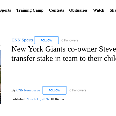
Sports
Training Camp
Contests
Obituaries
Watch
Sha
CNN Sports
0 Followers
FOLLOW
FOLLOW "CNN SPORTS" TO RECEIVE NOTIFIC
New York Giants co-owner Steve 
transfer stake in team to their chi
By
CNN Newsource
0 Followers
FOLLOW
FOLLOW "CNN NEWSOURCE" TO RECEIV
Published
March 11, 2026
10:04 pm