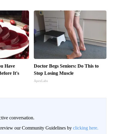
You Have
Doctor Begs Seniors: Do This to
efore It's
Stop Losing Muscle
ApexLabs
ctive conversation.
an review our Community Guidelines by
clicking here.