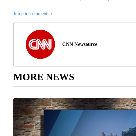
Jump to comments ↓
CNN Newsource
MORE NEWS