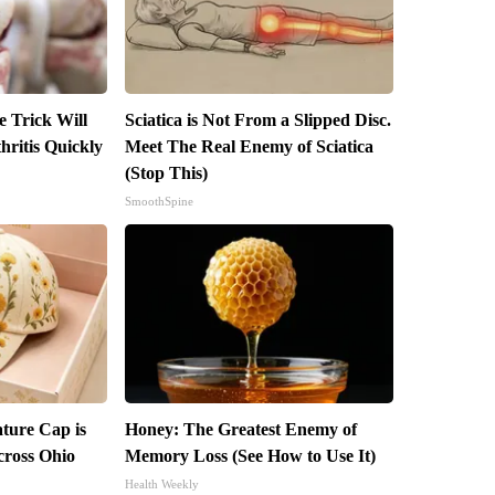
e Trick Will
Sciatica is Not From a Slipped Disc.
ritis Quickly
Meet The Real Enemy of Sciatica
(Stop This)
SmoothSpine
ture Cap is
Honey: The Greatest Enemy of
ross Ohio
Memory Loss (See How to Use It)
Health Weekly