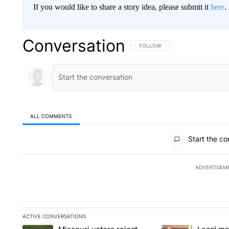
If you would like to share a story idea, please submit it
here
.
Conversation
FOLLOW THIS CONVERSATION TO 
FOLLOW
ALL COMMENTS
All Comments
Start the co
ADVERTISEM
ACTIVE CONVERSATIONS
The following is a list of the most commented articles in the la