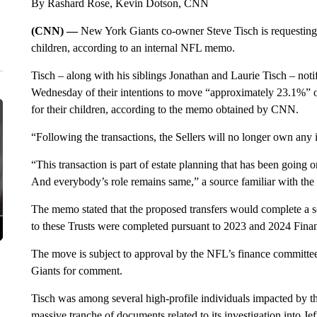
By Rashard Rose, Kevin Dotson, CNN
(CNN) —
New York Giants co-owner Steve Tisch is requesting h
children, according to an internal NFL memo.
Tisch – along with his siblings Jonathan and Laurie Tisch – not
Wednesday of their intentions to move “approximately 23.1%” of t
for their children, according to the memo obtained by CNN.
“Following the transactions, the Sellers will no longer own any 
“This transaction is part of estate planning that has been going 
And everybody’s role remains same,” a source familiar with the
The memo stated that the proposed transfers would complete a seri
to these Trusts were completed pursuant to 2023 and 2024 Fin
The move is subject to approval by the NFL’s finance committ
Giants for comment.
Tisch was among several high-profile individuals impacted by the 
massive tranche of documents related to its investigation into Je