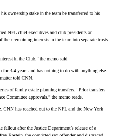
is ownership stake in the team be transferred to his
ified NFL chief executives and club presidents on
heir remaining interests in the team into separate trusts
interest in the Club,” the memo said.
on for 3-4 years and has nothing to do with anything else.
 matter told CNN.
es of family estate planning transfers. “Prior transfers
ance Committee approvals,” the memo reads.
ee. CNN has reached out to the NFL and the New York
fallout after the Justice Department’s release of a
ffrey Epstein, the convicted sex offender and disgraced