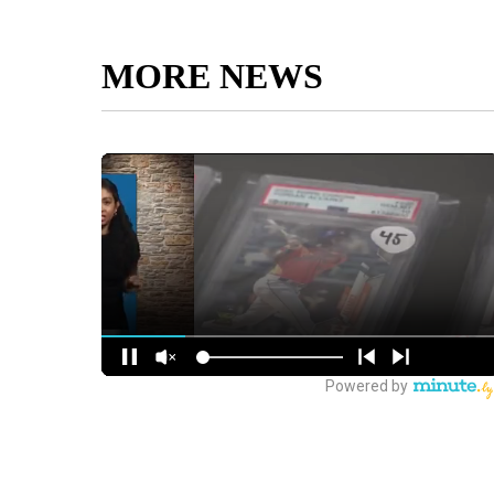
MORE NEWS