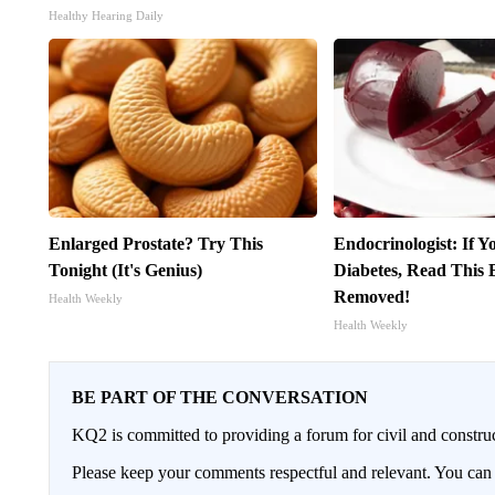
Healthy Hearing Daily
Enlarged Prostate? Try This
Endocrinologist: If 
Tonight (It's Genius)
Diabetes, Read This B
Removed!
Health Weekly
Health Weekly
BE PART OF THE CONVERSATION
KQ2 is committed to providing a forum for civil and constru
Please keep your comments respectful and relevant. You c