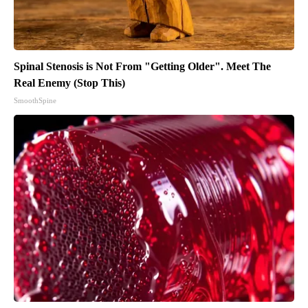
Spinal Stenosis is Not From "Getting Older". Meet The
Real Enemy (Stop This)
SmoothSpine