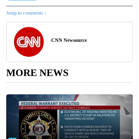
Jump to comments ↓
CNN Newsource
MORE NEWS