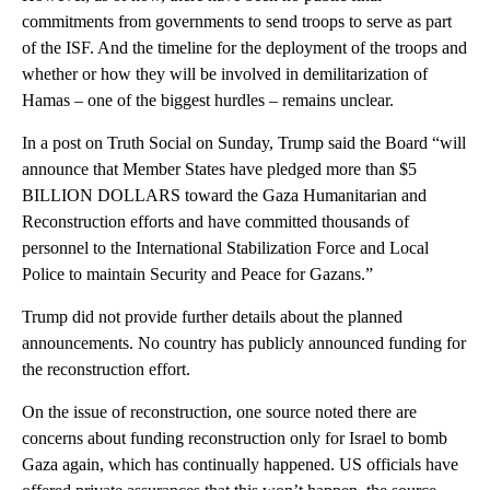
commitments from governments to send troops to serve as part
of the ISF. And the timeline for the deployment of the troops and
whether or how they will be involved in demilitarization of
Hamas – one of the biggest hurdles – remains unclear.
In a post on Truth Social on Sunday, Trump said the Board “will
announce that Member States have pledged more than $5
BILLION DOLLARS toward the Gaza Humanitarian and
Reconstruction efforts and have committed thousands of
personnel to the International Stabilization Force and Local
Police to maintain Security and Peace for Gazans.”
Trump did not provide further details about the planned
announcements. No country has publicly announced funding for
the reconstruction effort.
On the issue of reconstruction, one source noted there are
concerns about funding reconstruction only for Israel to bomb
Gaza again, which has continually happened. US officials have