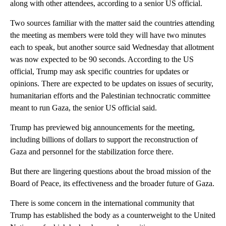
along with other attendees, according to a senior US official.
Two sources familiar with the matter said the countries attending
the meeting as members were told they will have two minutes
each to speak, but another source said Wednesday that allotment
was now expected to be 90 seconds. According to the US
official, Trump may ask specific countries for updates or
opinions. There are expected to be updates on issues of security,
humanitarian efforts and the Palestinian technocratic committee
meant to run Gaza, the senior US official said.
Trump has previewed big announcements for the meeting,
including billions of dollars to support the reconstruction of
Gaza and personnel for the stabilization force there.
But there are lingering questions about the broad mission of the
Board of Peace, its effectiveness and the broader future of Gaza.
There is some concern in the international community that
Trump has established the body as a counterweight to the United