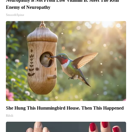
Neuropathy is Not From Low Vitamin B. Meet The Real
Enemy of Neuropathy
SmoothSpine
She Hung This Hummingbird House. Then This Happened
Ribili