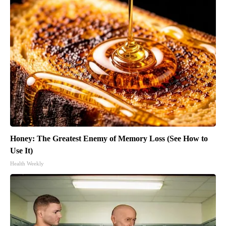
Honey: The Greatest Enemy of Memory Loss (See How to
Use It)
Health Weekly