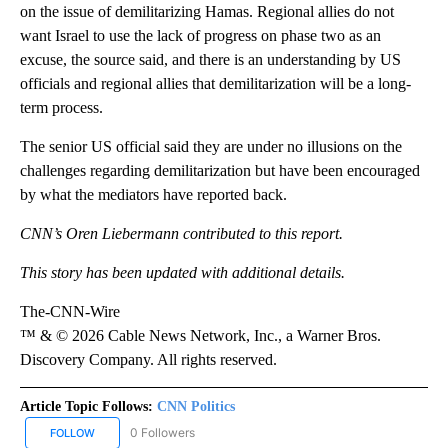
on the issue of demilitarizing Hamas. Regional allies do not
want Israel to use the lack of progress on phase two as an
excuse, the source said, and there is an understanding by US
officials and regional allies that demilitarization will be a long-
term process.
The senior US official said they are under no illusions on the
challenges regarding demilitarization but have been encouraged
by what the mediators have reported back.
CNN’s Oren Liebermann contributed to this report.
This story has been updated with additional details.
The-CNN-Wire
™ & © 2026 Cable News Network, Inc., a Warner Bros.
Discovery Company. All rights reserved.
Article Topic Follows:
CNN Politics
0 Followers
FOLLOW
FOLLOW "CNN POLITICS" TO RECEIVE NOTIFICATIONS ABOUT NEW