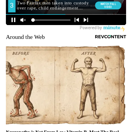
Around the Web