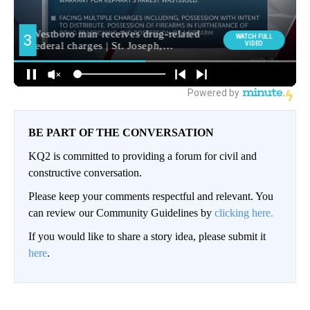
BE PART OF THE CONVERSATION
KQ2 is committed to providing a forum for civil and
constructive conversation.
Please keep your comments respectful and relevant. You
can review our Community Guidelines by
clicking here.
If you would like to share a story idea, please submit it
here
.