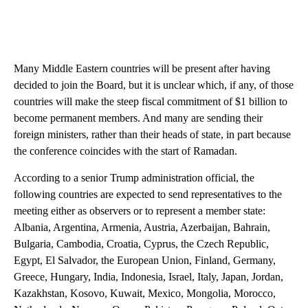
Many Middle Eastern countries will be present after having
decided to join the Board, but it is unclear which, if any, of those
countries will make the steep fiscal commitment of $1 billion to
become permanent members. And many are sending their
foreign ministers, rather than their heads of state, in part because
the conference coincides with the start of Ramadan.
According to a senior Trump administration official, the
following countries are expected to send representatives to the
meeting either as observers or to represent a member state:
Albania, Argentina, Armenia, Austria, Azerbaijan, Bahrain,
Bulgaria, Cambodia, Croatia, Cyprus, the Czech Republic,
Egypt, El Salvador, the European Union, Finland, Germany,
Greece, Hungary, India, Indonesia, Israel, Italy, Japan, Jordan,
Kazakhstan, Kosovo, Kuwait, Mexico, Mongolia, Morocco,