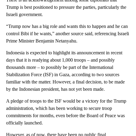
Trump is best positioned to pressure the parties, particularly the
Israeli government.
“Trump now has a big role and wants this to happen and he can
control Bibi if he wants,” another source said, referencing Israeli
Prime Minister Benjamin Netanyahu.
Indonesia is expected to highlight its announcement in recent
days that it is readying about 1,000 troops – and possibly
thousands more – to possibly be part of the International
Stabilization Force (ISF) in Gaza, according to two sources
familiar with the matter. However, a final decision, to be made
by the Indonesian president, has not yet been made.
A pledge of troops to the ISF would be a victory for the Trump
administration, which has been working to secure troop
commitments for months, even before the Board of Peace was
officially launched.
However, as of now, there have been no public final