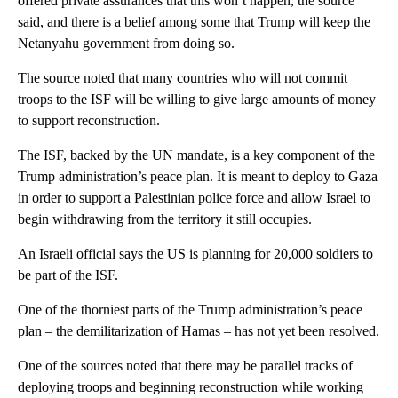
offered private assurances that this won’t happen, the source
said, and there is a belief among some that Trump will keep the
Netanyahu government from doing so.
The source noted that many countries who will not commit
troops to the ISF will be willing to give large amounts of money
to support reconstruction.
The ISF, backed by the UN mandate, is a key component of the
Trump administration’s peace plan. It is meant to deploy to Gaza
in order to support a Palestinian police force and allow Israel to
begin withdrawing from the territory it still occupies.
An Israeli official says the US is planning for 20,000 soldiers to
be part of the ISF.
One of the thorniest parts of the Trump administration’s peace
plan – the demilitarization of Hamas – has not yet been resolved.
One of the sources noted that there may be parallel tracks of
deploying troops and beginning reconstruction while working