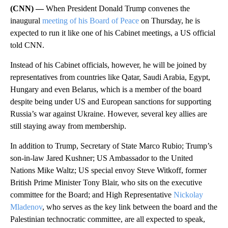
(CNN) —
When President Donald Trump convenes the
inaugural
meeting of his Board of Peace
on Thursday, he is
expected to run it like one of his Cabinet meetings, a US official
told CNN.
Instead of his Cabinet officials, however, he will be joined by
representatives from countries like Qatar, Saudi Arabia, Egypt,
Hungary and even Belarus, which is a member of the board
despite being under US and European sanctions for supporting
Russia’s war against Ukraine. However, several key allies are
still staying away from membership.
In addition to Trump, Secretary of State Marco Rubio; Trump’s
son-in-law Jared Kushner; US Ambassador to the United
Nations Mike Waltz; US special envoy Steve Witkoff, former
British Prime Minister Tony Blair, who sits on the executive
committee for the Board; and High Representative
Nickolay
Mladenov
, who serves as the key link between the board and the
Palestinian technocratic committee, are all expected to speak,