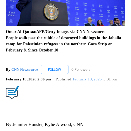
Omar Al-Qattaa/AFP/Getty Images via CNN Newsource
People walk past the rubble of destroyed buildings in the Jabalia
camp for Palestinian refugees in the northern Gaza Strip on
February 8. Since October 10
By
CNN Newsource
0 Followers
FOLLOW
FOLLOW "CNN NEWSOURCE" TO RECEIVE NO
February 18, 2026 2:36 pm
Published
February 18, 2026
3:31 pm
By Jennifer Hansler, Kylie Atwood, CNN