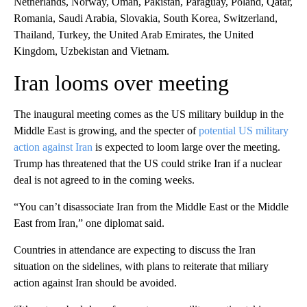
Netherlands, Norway, Oman, Pakistan, Paraguay, Poland, Qatar,
Romania, Saudi Arabia, Slovakia, South Korea, Switzerland,
Thailand, Turkey, the United Arab Emirates, the United
Kingdom, Uzbekistan and Vietnam.
Iran looms over meeting
The inaugural meeting comes as the US military buildup in the
Middle East is growing, and the specter of
potential US military
action against Iran
is expected to loom large over the meeting.
Trump has threatened that the US could strike Iran if a nuclear
deal is not agreed to in the coming weeks.
“You can’t disassociate Iran from the Middle East or the Middle
East from Iran,” one diplomat said.
Countries in attendance are expecting to discuss the Iran
situation on the sidelines, with plans to reiterate that miliary
action against Iran should be avoided.