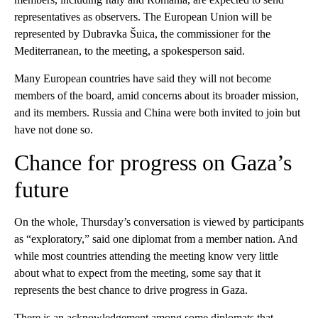
representatives as observers. The European Union will be
represented by Dubravka Šuica, the commissioner for the
Mediterranean, to the meeting, a spokesperson said.
Many European countries have said they will not become
members of the board, amid concerns about its broader mission,
and its members. Russia and China were both invited to join but
have not done so.
Chance for progress on Gaza’s
future
On the whole, Thursday’s conversation is viewed by participants
as “exploratory,” said one diplomat from a member nation. And
while most countries attending the meeting know very little
about what to expect from the meeting, some say that it
represents the best chance to drive progress in Gaza.
There is an acknowledgement among some diplomats that