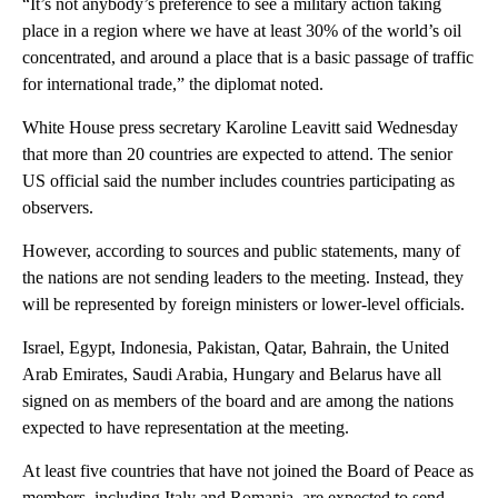
“It’s not anybody’s preference to see a military action taking
place in a region where we have at least 30% of the world’s oil
concentrated, and around a place that is a basic passage of traffic
for international trade,” the diplomat noted.
White House press secretary Karoline Leavitt said Wednesday
that more than 20 countries are expected to attend. The senior
US official said the number includes countries participating as
observers.
However, according to sources and public statements, many of
the nations are not sending leaders to the meeting. Instead, they
will be represented by foreign ministers or lower-level officials.
Israel, Egypt, Indonesia, Pakistan, Qatar, Bahrain, the United
Arab Emirates, Saudi Arabia, Hungary and Belarus have all
signed on as members of the board and are among the nations
expected to have representation at the meeting.
At least five countries that have not joined the Board of Peace as
members, including Italy and Romania, are expected to send