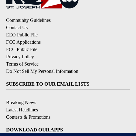
Community Guidelines
Contact Us
EEO Public File
FCC Applications
FCC Public File
Privacy Policy
Terms of Service
Do Not Sell My Personal Information
SUBSCRIBE TO OUR EMAIL LISTS
Breaking News
Latest Headlines
Contests & Promotions
DOWNLOAD OUR APPS