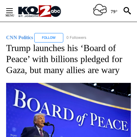
Skip
to
79°
Content
CNN Politics
0 Followers
FOLLOW
FOLLOW "CNN POLITICS" TO RECEIVE NOTIFICAT
Trump launches his ‘Board of
Peace’ with billions pledged for
Gaza, but many allies are wary