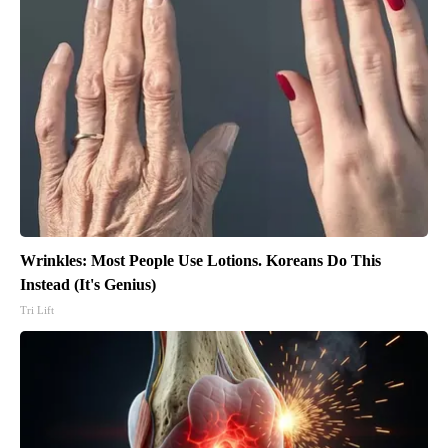
Wrinkles: Most People Use Lotions. Koreans Do This
Instead (It's Genius)
Tri Lift