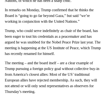
Nations, of which he has been a sharp critic.
In remarks on Monday, Trump confirmed that he thinks the
Board is “going to go far beyond Gaza,” but said “we’re
working in conjunction with the United Nations.”
Trump, who could serve indefinitely as chair of the board, has
been eager to tout his credentials as a peacemaker and has
argued he was snubbed for the Nobel Peace Prize last year. The
meeting is happening at the US Institute of Peace, which Trump
has recently renamed for himself.
The meeting – and the board itself – are a clear example of
Trump pursuing a foreign policy goal without collective buy-in
from America’s closest allies: Most of the US’ traditional
European allies have rejected membership. As such, they will
not attend or will only send representatives as observers for
Thursday’s meeting.