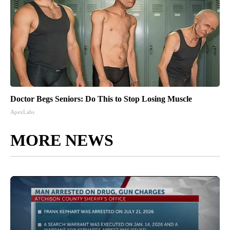
Doctor Begs Seniors: Do This to Stop Losing Muscle
ApexLabs
MORE NEWS