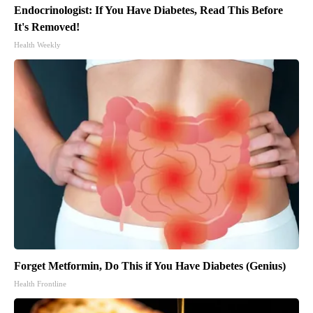
Endocrinologist: If You Have Diabetes, Read This Before
It's Removed!
Health Weekly
Forget Metformin, Do This if You Have Diabetes (Genius)
Health Frontline