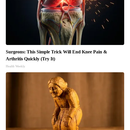
Surgeons: This Simple Trick Will End Knee Pain &
Arthritis Quickly (Try It)
Health Weekly