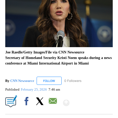
Joe Raedle/Getty Images/File via CNN Newsource
Secretary of Homeland Security Kristi Noem speaks during a news
conference at Miami International Airport in Miami
By
CNN Newsource
0 Followers
FOLLOW
FOLLOW "CNN NEWSOURCE" TO RECEIVE NO
Published
February 25, 2026
7:46 am
Show More
Facebook
X
Email