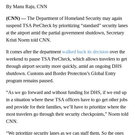
By Manu Raju, CNN
(CNN) —
The Department of Homeland Security may again
suspend TSA PreCheck by prioritizing “standard” security lanes
at the airport amid the partial government shutdown, Secretary
Kristi Noem told CNN.
It comes after the department
walked back its decision
over the
weekend to pause TSA PreCheck, which allows travelers to get
through airport security more quickly, amid an ongoing DHS
shutdown. Customs and Border Protection’s Global Entry
program remains paused.
“As we go forward and without funding for DHS, if we end up
in a situation where these TSA officers have to go get other jobs
and provide for their families, we’ll have to prioritize where the
most travelers go through their security checkpoints,” Noem told
CNN.
“We prioritize security lanes as we can staff them. So the ones