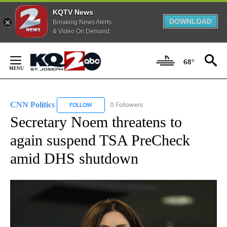
KQTV News
DOWNLOAD
Breaking News Alerts
& Video On Demand
Skip
to
68°
Content
CNN Politics
0 Followers
FOLLOW
FOLLOW "CNN POLITICS" TO RECEIVE NOTIFICAT
Secretary Noem threatens to
again suspend TSA PreCheck
amid DHS shutdown