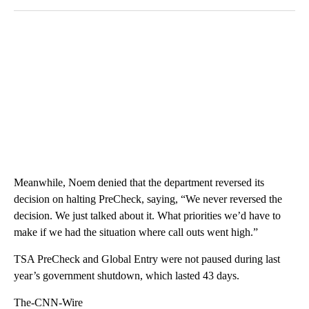
Meanwhile, Noem denied that the department reversed its
decision on halting PreCheck, saying, “We never reversed the
decision. We just talked about it. What priorities we’d have to
make if we had the situation where call outs went high.”
TSA PreCheck and Global Entry were not paused during last
year’s government shutdown, which lasted 43 days.
The-CNN-Wire