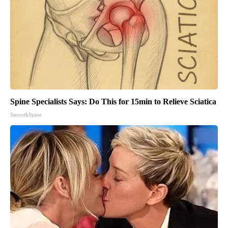
Spine Specialists Says: Do This for 15min to Relieve Sciatica
SmoothSpine