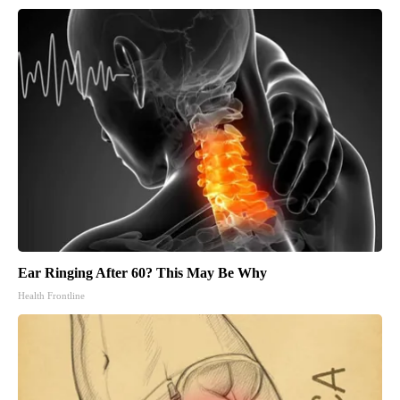
Ear Ringing After 60? This May Be Why
Health Frontline