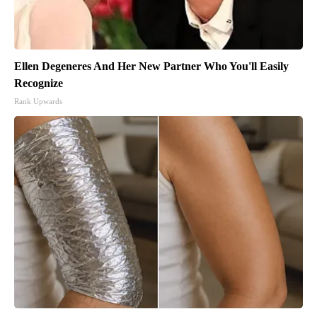
Ellen Degeneres And Her New Partner Who You'll Easily
Recognize
Rank Upwards