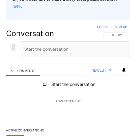
here
.
LOG IN
|
SIGN UP
Conversation
FOLLOW THIS CO
FOLLOW
NEWEST
ALL COMMENTS
All Comments
Start the conversation
ADVERTISEMENT
ACTIVE CONVERSATIONS
The following is a list of the most commented articles in the last 7