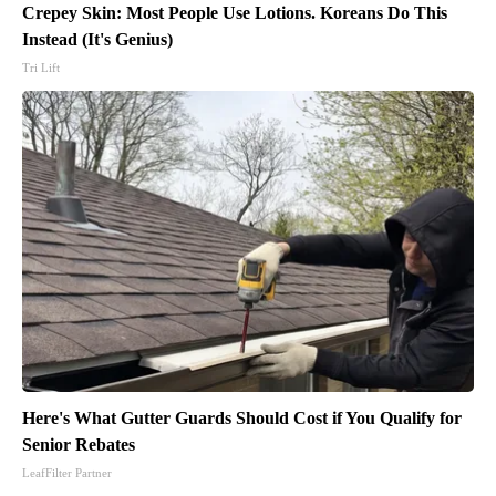
Crepey Skin: Most People Use Lotions. Koreans Do This
Instead (It's Genius)
Tri Lift
Here's What Gutter Guards Should Cost if You Qualify for
Senior Rebates
LeafFilter Partner