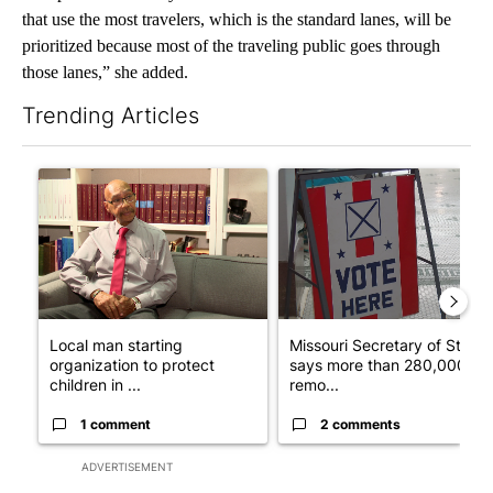
that use the most travelers, which is the standard lanes, will be
prioritized because most of the traveling public goes through
those lanes,” she added.
Trending Articles
The following is a list of the most commented articles in the last 7
A trending article titled "Local man starting organization to pr
A trending article titled "Mi
Local man starting
Missouri Secretary of State
organization to protect
says more than 280,000
children in ...
remo...
1 comment
2 comments
ADVERTISEMENT