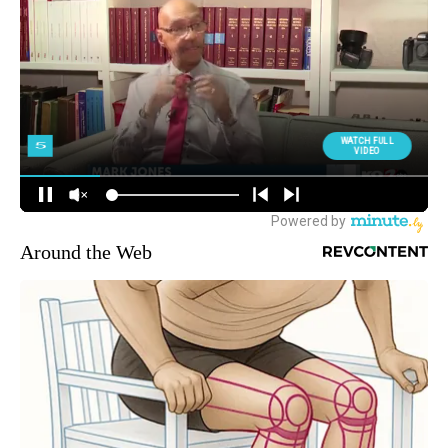
Around the Web