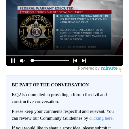
BE PART OF THE CONVERSATION
KQ2 is committed to providing a forum for civil and
constructive conversation.
Please keep your comments respectful and relevant. You
can review our Community Guidelines by
clicking here.
If you would like to share a story idea, please submit it