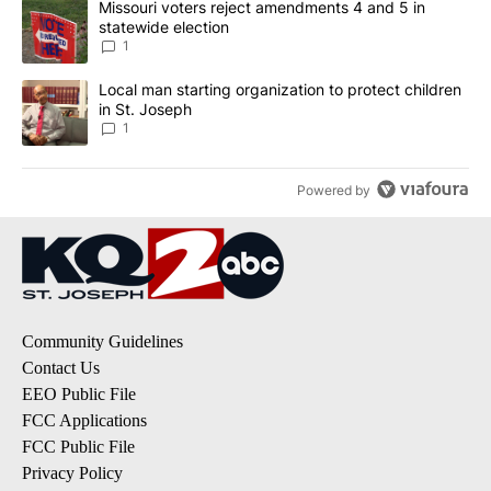
A trending article titled "Missouri voters reject amendments 4 an
Missouri voters reject amendments 4 and 5 in
statewide election
1
A trending article titled "Local man starting organization to prote
Local man starting organization to protect children
in St. Joseph
1
Powered by
Community Guidelines
Contact Us
EEO Public File
FCC Applications
FCC Public File
Privacy Policy