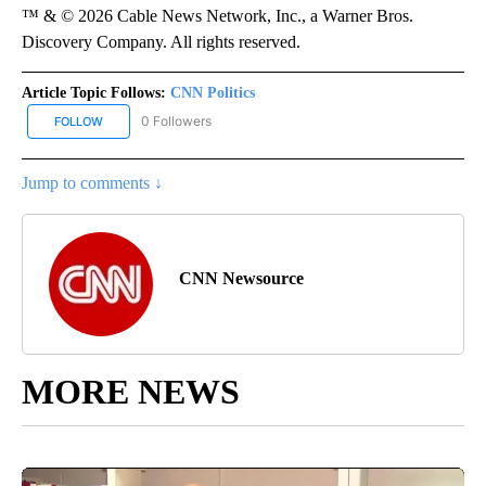
™ & © 2026 Cable News Network, Inc., a Warner Bros.
Discovery Company. All rights reserved.
Article Topic Follows:
CNN Politics
0 Followers
FOLLOW
FOLLOW "CNN POLITICS" TO RECEIVE NOTIFICATIONS ABOUT NEW
Jump to comments ↓
CNN Newsource
MORE NEWS