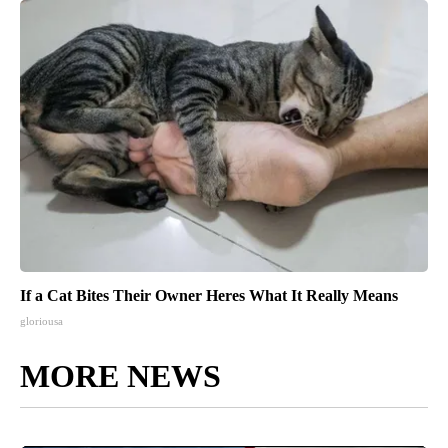
If a Cat Bites Their Owner Heres What It Really Means
gloriousa
MORE NEWS