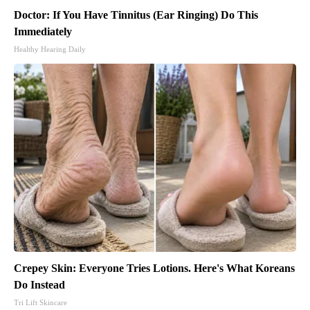
Doctor: If You Have Tinnitus (Ear Ringing) Do This
Immediately
Healthy Hearing Daily
Crepey Skin: Everyone Tries Lotions. Here's What Koreans
Do Instead
Tri Lift Skincare