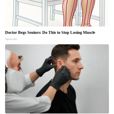
Doctor Begs Seniors: Do This to Stop Losing Muscle
ApexLabs