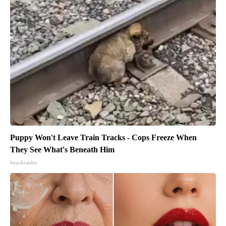
Puppy Won't Leave Train Tracks - Cops Freeze When
They See What's Beneath Him
beachraider