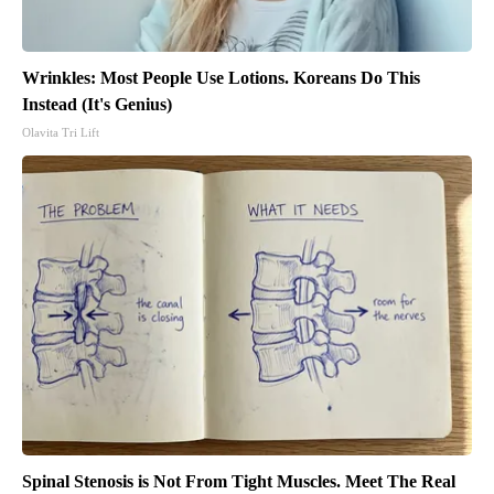
Wrinkles: Most People Use Lotions. Koreans Do This
Instead (It's Genius)
Olavita Tri Lift
Spinal Stenosis is Not From Tight Muscles. Meet The Real