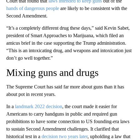
Court that found that
laws intended to keep guns
out of the
hands of dangerous people
are likely to be consistent with the
Second Amendment.
“It’s a completely different drug these days,” said Kevin Sabet,
president of Smart Approaches to Marijuana, which filed an
amicus brief in the case supporting the Trump administration.
“This is an intoxicating drug, and weapons and intoxication just
don’t go well together.”
Mixing guns and drugs
The Supreme Court has said far more about guns than it has
about pot in recent years.
In a
landmark 2022 decision
, the court made it easier for
Americans to carry handguns in public and required gun
prohibitions to have some connection to US founding-era laws
to sustain Second Amendment challenges. It clarified that
historical test in a
decision two years later
, upholding a law that