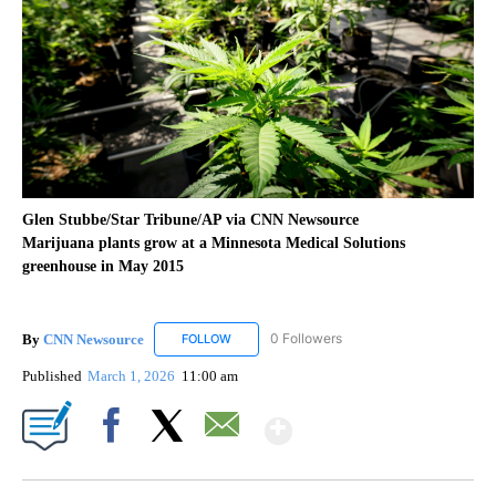
Glen Stubbe/Star Tribune/AP via CNN Newsource
Marijuana plants grow at a Minnesota Medical Solutions
greenhouse in May 2015
By
CNN Newsource
0 Followers
FOLLOW
FOLLOW "CNN NEWSOURCE" TO RECEIVE NO
Published
March 1, 2026
11:00 am
Show More
Facebook
X
Email