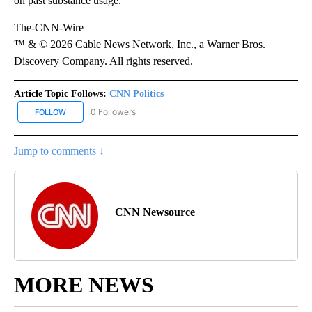
on past substance usage.”
The-CNN-Wire
™ & © 2026 Cable News Network, Inc., a Warner Bros.
Discovery Company. All rights reserved.
Article Topic Follows:
CNN Politics
0 Followers
FOLLOW
FOLLOW "CNN POLITICS" TO RECEIVE NOTIFICATIONS ABOUT NEW
Jump to comments ↓
CNN Newsource
MORE NEWS