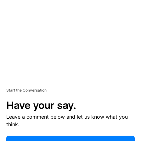
R
TI
S
E
M
E
N
T
Start the Conversation
Have your say.
Leave a comment below and let us know what you
think.