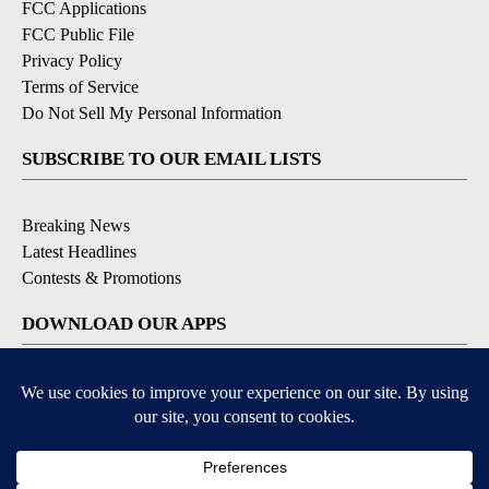
FCC Applications
FCC Public File
Privacy Policy
Terms of Service
Do Not Sell My Personal Information
SUBSCRIBE TO OUR EMAIL LISTS
Breaking News
Latest Headlines
Contests & Promotions
DOWNLOAD OUR APPS
Available for iOS and Android