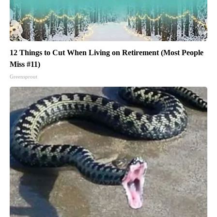
12 Things to Cut When Living on Retirement (Most People
Miss #11)
Greensprout