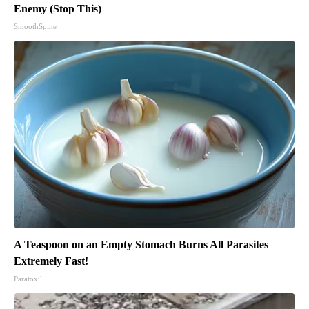
Enemy (Stop This)
SmoothSpine
A Teaspoon on an Empty Stomach Burns All Parasites
Extremely Fast!
Paratoxil