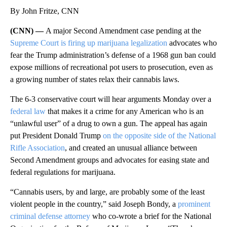
By John Fritze, CNN
(CNN) —
A major Second Amendment case pending at the
Supreme Court is firing up marijuana legalization
advocates who
fear the Trump administration’s defense of a 1968 gun ban could
expose millions of recreational pot users to prosecution, even as
a growing number of states relax their cannabis laws.
The 6-3 conservative court will hear arguments Monday over a
federal law
that makes it a crime for any American who is an
“unlawful user” of a drug to own a gun. The appeal has again
put President Donald Trump
on the opposite side of the National
Rifle Association
, and created an unusual alliance between
Second Amendment groups and advocates for easing state and
federal regulations for marijuana.
“Cannabis users, by and large, are probably some of the least
violent people in the country,” said Joseph Bondy, a
prominent
criminal defense attorney
who co-wrote a brief for the National