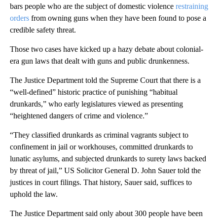
bars people who are the subject of domestic violence
restraining
orders
from owning guns when they have been found to pose a
credible safety threat.
Those two cases have kicked up a hazy debate about colonial-
era gun laws that dealt with guns and public drunkenness.
The Justice Department told the Supreme Court that there is a
“well-defined” historic practice of punishing “habitual
drunkards,” who early legislatures viewed as presenting
“heightened dangers of crime and violence.”
“They classified drunkards as criminal vagrants subject to
confinement in jail or workhouses, committed drunkards to
lunatic asylums, and subjected drunkards to surety laws backed
by threat of jail,” US Solicitor General D. John Sauer told the
justices
in court filings. That history, Sauer said, suffices to
uphold the law.
The Justice Department said only about 300 people have been