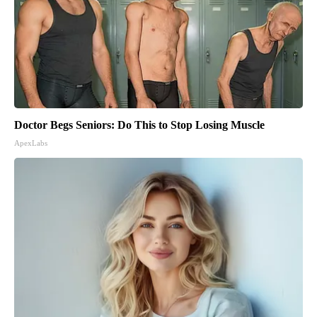
Doctor Begs Seniors: Do This to Stop Losing Muscle
ApexLabs