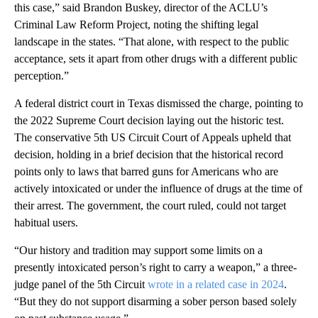
this case,” said Brandon Buskey, director of the ACLU’s
Criminal Law Reform Project, noting the shifting legal
landscape in the states. “That alone, with respect to the public
acceptance, sets it apart from other drugs with a different public
perception.”
A federal district court in Texas dismissed the charge, pointing to
the 2022 Supreme Court decision laying out the historic test.
The conservative 5th US Circuit Court of Appeals upheld that
decision, holding in a brief decision that the historical record
points only to laws that barred guns for Americans who are
actively intoxicated or under the influence of drugs at the time of
their arrest. The government, the court ruled, could not target
habitual users.
“Our history and tradition may support some limits on a
presently intoxicated person’s right to carry a weapon,” a three-
judge panel of the 5th Circuit
wrote in a related case in 2024
.
“But they do not support disarming a sober person based solely