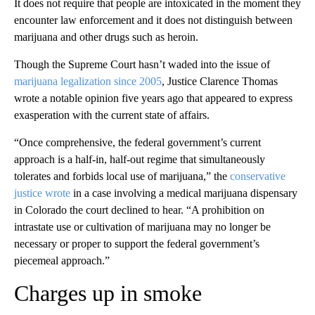
It does not require that people are intoxicated in the moment they
encounter law enforcement and it does not distinguish between
marijuana and other drugs such as heroin.
Though the Supreme Court hasn’t waded into the issue of
marijuana legalization since 2005
, Justice Clarence Thomas
wrote a notable opinion five years ago that appeared to express
exasperation with the current state of affairs.
“Once comprehensive, the federal government’s current
approach is a half-in, half-out regime that simultaneously
tolerates and forbids local use of marijuana,” the
conservative
justice wrote
in a case involving a medical marijuana dispensary
in Colorado the court declined to hear. “A prohibition on
intrastate use or cultivation of marijuana may no longer be
necessary or proper to support the federal government’s
piecemeal approach.”
Charges up in smoke