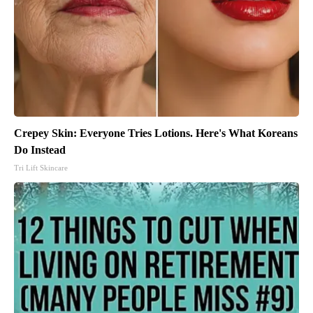
Crepey Skin: Everyone Tries Lotions. Here's What Koreans
Do Instead
Tri Lift Skincare