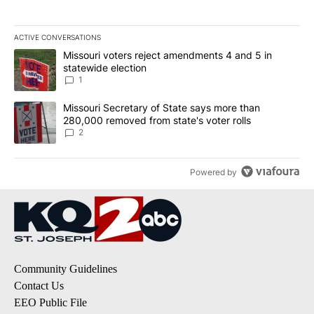
ACTIVE CONVERSATIONS
The following is a list of the most commented articles in the last 7
A trending article titled "Missouri voters reject amendments 4 an
Missouri voters reject amendments 4 and 5 in
statewide election
1
A trending article titled "Missouri Secretary of State says more 
Missouri Secretary of State says more than
280,000 removed from state's voter rolls
2
Powered by
Community Guidelines
Contact Us
EEO Public File