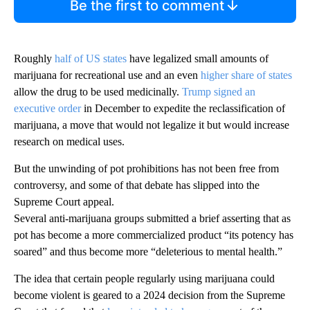
Be the first to comment
Roughly
half of US states
have legalized small amounts of
marijuana for recreational use and an even
higher share of states
allow the drug to be used medicinally.
Trump signed an
executive order
in December to expedite the reclassification of
marijuana, a move that would not legalize it but would increase
research on medical uses.
But the unwinding of pot prohibitions has not been free from
controversy, and some of that debate has slipped into the
Supreme Court appeal.
Several anti-marijuana groups submitted a brief asserting that as
pot has become a more commercialized product “its potency has
soared” and thus become more “deleterious to mental health.”
The idea that certain people regularly using marijuana could
become violent is geared to a 2024 decision from the Supreme