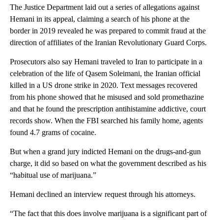
The Justice Department laid out a series of allegations against
Hemani in its appeal, claiming a search of his phone at the
border in 2019 revealed he was prepared to commit fraud at the
direction of affiliates of the Iranian Revolutionary Guard Corps.
Prosecutors also say Hemani traveled to Iran to participate in a
celebration of the life of Qasem Soleimani, the Iranian official
killed in a US drone strike in 2020. Text messages recovered
from his phone showed that he misused and sold promethazine
and that he found the prescription antihistamine addictive, court
records show. When the FBI searched his family home, agents
found 4.7 grams of cocaine.
But when a grand jury indicted Hemani on the drugs-and-gun
charge, it did so based on what the government described as his
“habitual use of marijuana.”
Hemani declined an interview request through his attorneys.
“The fact that this does involve marijuana is a significant part of