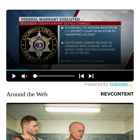
Around the Web