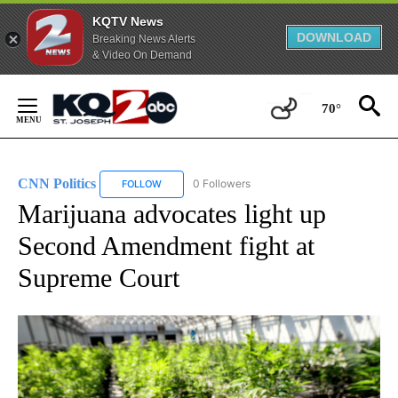
KQTV News
DOWNLOAD
Breaking News Alerts
& Video On Demand
Skip
to
70°
Content
CNN Politics
0 Followers
FOLLOW
FOLLOW "CNN POLITICS" TO RECEIVE NOTIFICAT
Marijuana advocates light up
Second Amendment fight at
Supreme Court