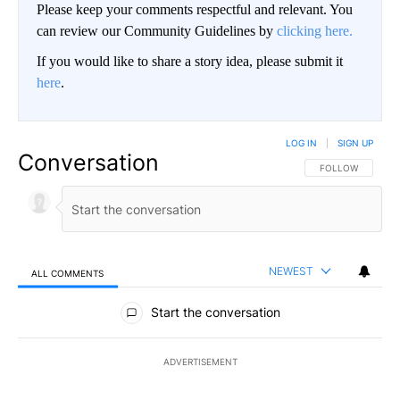
Please keep your comments respectful and relevant. You
can review our Community Guidelines by
clicking here.
If you would like to share a story idea, please submit it
here
.
LOG IN
|
SIGN UP
Conversation
FOLLOW THIS CO
FOLLOW
NEWEST
ALL COMMENTS
All Comments
Start the conversation
ADVERTISEMENT