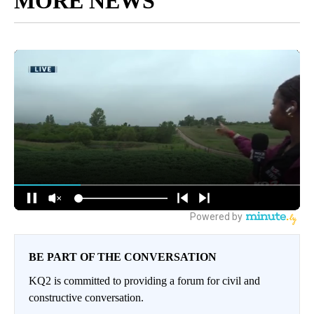
MORE NEWS
BE PART OF THE CONVERSATION
KQ2 is committed to providing a forum for civil and
constructive conversation.