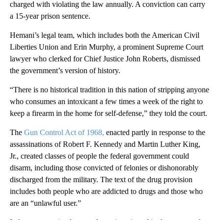
charged with violating the law annually. A conviction can carry
a 15-year prison sentence.
Hemani’s legal team, which includes both the American Civil
Liberties Union and Erin Murphy, a prominent Supreme Court
lawyer who clerked for Chief Justice John Roberts, dismissed
the government’s version of history.
“There is no historical tradition in this nation of stripping anyone
who consumes an intoxicant a few times a week of the right to
keep a firearm in the home for self-defense,” they told the court.
The
Gun Control Act of 1968,
enacted partly in response to the
assassinations of Robert F. Kennedy and Martin Luther King,
Jr., created classes of people the federal government could
disarm, including those convicted of felonies or dishonorably
discharged from the military. The text of the drug provision
includes both people who are addicted to drugs and those who
are an “unlawful user.”