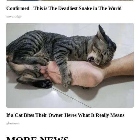
Confirmed - This is The Deadliest Snake in The World
novelodge
If a Cat Bites Their Owner Heres What It Really Means
gloriousa