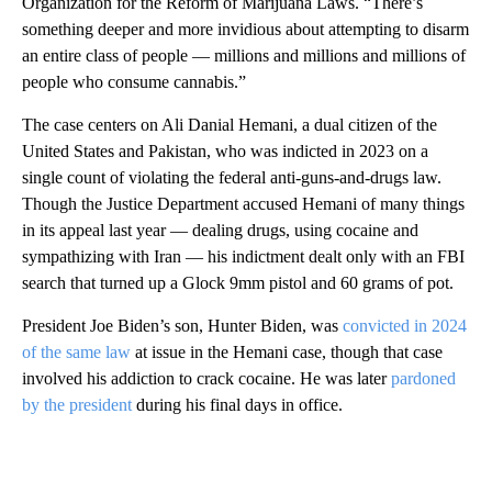
Organization for the Reform of Marijuana Laws. “There’s
something deeper and more invidious about attempting to disarm
an entire class of people — millions and millions and millions of
people who consume cannabis.”
The case centers on Ali Danial Hemani, a dual citizen of the
United States and Pakistan, who was indicted in 2023 on a
single count of violating the federal anti-guns-and-drugs law.
Though the Justice Department accused Hemani of many things
in its appeal last year — dealing drugs, using cocaine and
sympathizing with Iran — his indictment dealt only with an FBI
search that turned up a Glock 9mm pistol and 60 grams of pot.
President Joe Biden’s son, Hunter Biden, was
convicted in 2024
of the same law
at issue in the Hemani case, though that case
involved his addiction to crack cocaine.
He was later
pardoned
by the president
during his final days in office.
A
D
V
E