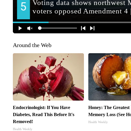
Around the Web
Endocrinologist: If You Have
Honey: The Greatest
Diabetes, Read This Before It's
Memory Loss (See Ho
Removed!
Health Weekly
Health Weekly