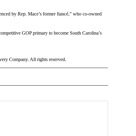
fluenced by Rep. Mace’s former fiancé,” who co-owned
a competitive GOP primary to become South Carolina’s
ry Company. All rights reserved.
ICS" TO RECEIVE NOTIFICATIONS ABOUT NEW PAGES ON "CNN POLITICS".