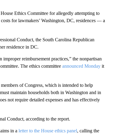
House Ethics Committee for allegedly attempting to
ng costs for lawmakers’ Washington, DC, residences — a
ressional Conduct, the South Carolina Republican
her residence in DC.
in improper reimbursement practices,” the nonpartisan
s Committee. The ethics committee
announced Monday
it
 members of Congress, which is intended to help
 must maintain households both in Washington and in
does not require detailed expenses and has effectively
nal Conduct, according to the report.
laims in a
letter to the House ethics panel
, calling the