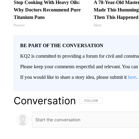
Stop Cooking With Heavy Oils:
A 78-Year-Old Maste
Why Doctors Recommend Pure
Made This Hummingb
Titanium Pans
Then This Happened
Plateful
Ribili
BE PART OF THE CONVERSATION
KQ2 is committed to providing a forum for civil and constru
Please keep your comments respectful and relevant. You c
If you would like to share a story idea, please submit it
here
.
Conversation
FOLLOW THIS CONVERSATION TO 
FOLLOW