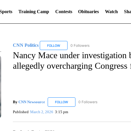
Sports
Training Camp
Contests
Obituaries
Watch
Sha
CNN Politics
0 Followers
FOLLOW
FOLLOW "CNN POLITICS" TO RECEIVE NOTIF
Nancy Mace under investigation b
allegedly overcharging Congress 
By
CNN Newsource
0 Followers
FOLLOW
FOLLOW "CNN NEWSOURCE" TO RECEIV
Published
March 2, 2026
3:15 pm