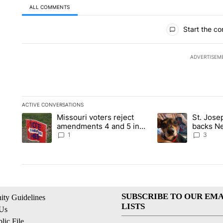
ALL COMMENTS
All Comments
Start the co
ADVERTISEM
ACTIVE CONVERSATIONS
The following is a list of the most commented articles in the la
Missouri voters reject
St. Jos
A trending article titled "Missouri voters reject amendments 4
A trending article 
amendments 4 and 5 in
backs Ne
statewide election
fatal dog
1
3
SUBSCRIBE TO OUR EMA
ty Guidelines
LISTS
 Us
ic File