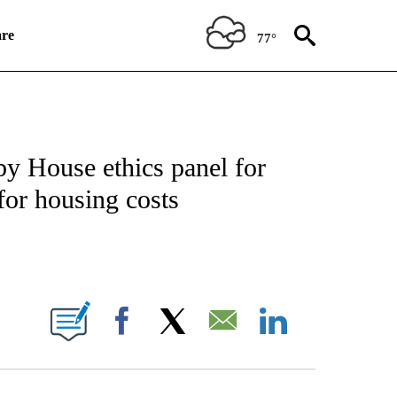
re
77°
ICATIONS ABOUT NEW PAGES ON "CNN POLITICS".
y House ethics panel for
for housing costs
E NOTIFICATIONS ABOUT NEW PAGES ON "CNN NEWSOURCE".
Facebook
X
Email
LinkedIn