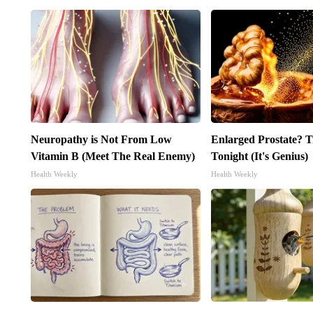
Neuropathy is Not From Low
Enlarged Prostate? T
Vitamin B (Meet The Real Enemy)
Tonight (It's Genius)
Health Weekly
Health Weekly