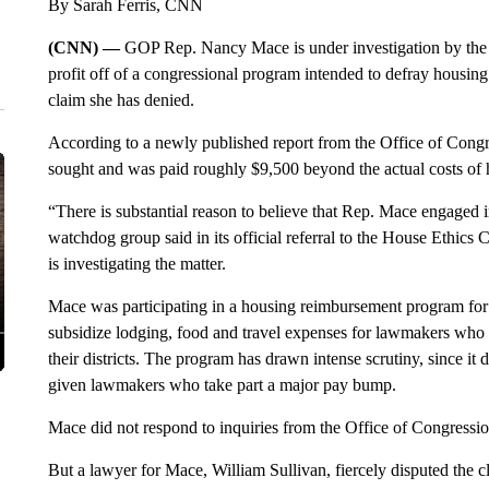
By Sarah Ferris, CNN
(CNN) —
GOP Rep. Nancy Mace is under investigation by the 
profit off of a congressional program intended to defray housi
claim she has denied.
According to a newly published report from the Office of Cong
sought and was paid roughly $9,500 beyond the actual costs of 
“There is substantial reason to believe that Rep. Mace engaged 
watchdog group said in its official referral to the House Ethic
is investigating the matter.
Mace was participating in a housing reimbursement program for
subsidize lodging, food and travel expenses for lawmakers who
their districts. The program has drawn intense scrutiny, since it 
given lawmakers who take part a major pay bump.
Mace did not respond to inquiries from the Office of Congressio
But a lawyer for Mace, William Sullivan, fiercely disputed the c