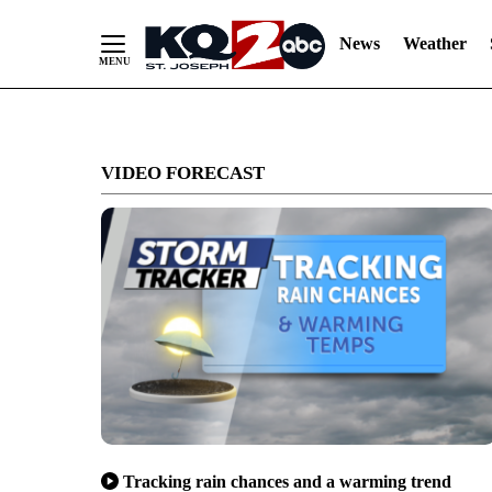
News
Weather
Skip
to
VIDEO FORECAST
Content
Tracking rain chances and a warming trend