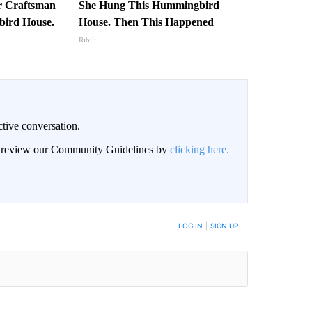
r Craftsman
She Hung This Hummingbird
ird House.
House. Then This Happened
Ribili
ctive conversation.
an review our Community Guidelines by
clicking here.
BE NOTIFIED WHEN NEW COMMENTS ARE POSTED
LOG IN
|
SIGN UP