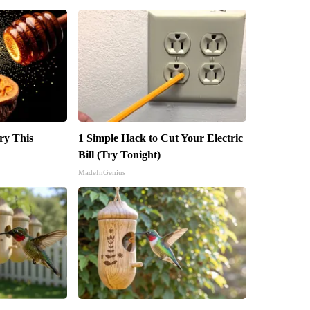
ry This
1 Simple Hack to Cut Your Electric
Bill (Try Tonight)
MadeInGenius