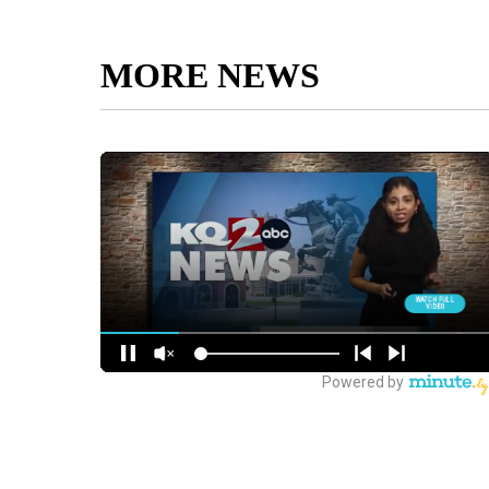
MORE NEWS