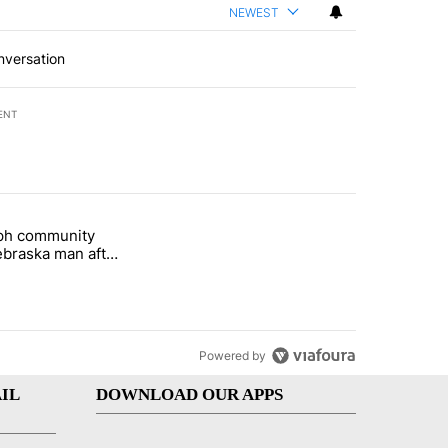
NEWEST
nversation
ENT
st 7 days.
eph community
 and 5 in statewide election" with 1 comment.
titled "St. Joseph community backs Nebraska man after fatal dog att
braska man after
 attack
Powered by
IL
DOWNLOAD OUR APPS