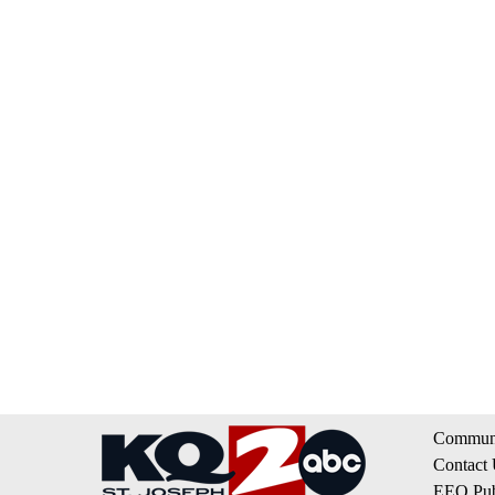
Communi
Contact
EEO Publ