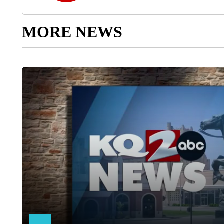
MORE NEWS