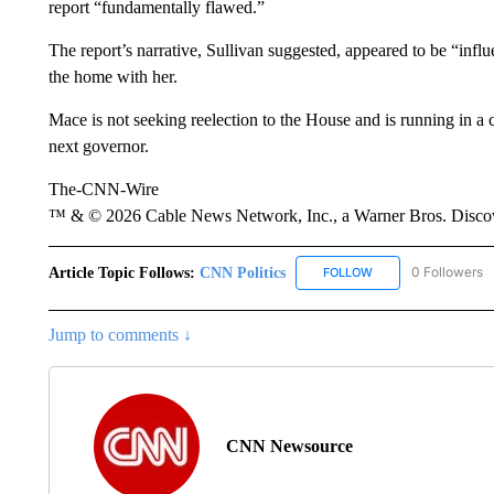
report “fundamentally flawed.”
The report’s narrative, Sullivan suggested, appeared to be “in
the home with her.
Mace is not seeking reelection to the House and is running in 
next governor.
The-CNN-Wire
™ & © 2026 Cable News Network, Inc., a Warner Bros. Discove
Article Topic Follows:
CNN Politics
0 Followers
FOLLOW
FOLLOW "CNN POLIT
Jump to comments ↓
CNN Newsource