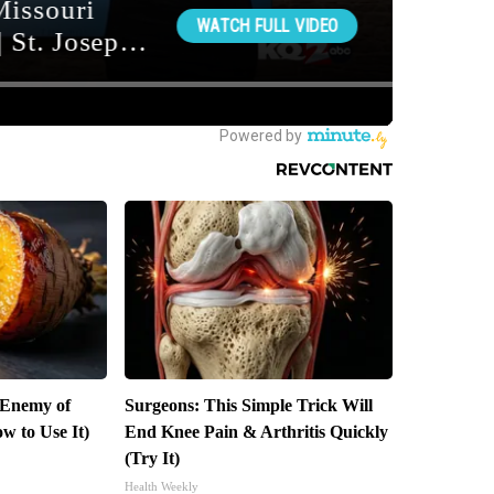
 Enemy of
Surgeons: This Simple Trick Will
w to Use It)
End Knee Pain & Arthritis Quickly
(Try It)
Health Weekly