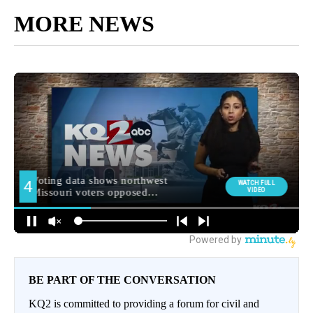
MORE NEWS
BE PART OF THE CONVERSATION
KQ2 is committed to providing a forum for civil and