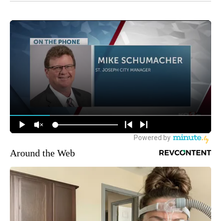
Around the Web