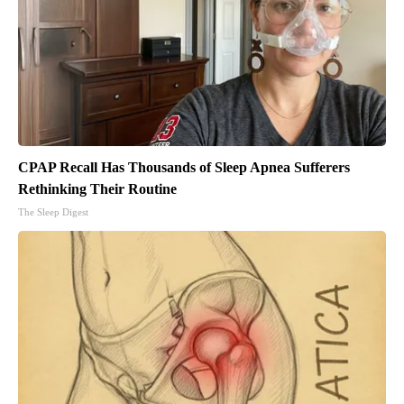
CPAP Recall Has Thousands of Sleep Apnea Sufferers
Rethinking Their Routine
The Sleep Digest