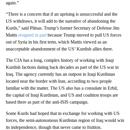
again.”
“There is a concern that if an uprising is unsuccessful and the
US withdraws, it will add to the narrative of abandoning the
Kurds,” said Plitsas. Trump’s former Secretary of Defense Jim
Mattis
resigned in part
because Trump moved to pull US forces
out of Syria in his first term, which Mattis viewed as an
unacceptable abandonment of the US’ Kurdish allies there.
The CIA has a long, complex history of working with Iraqi
Kurdish factions dating back decades as part of the US war in
Iraq. The agency currently has an outpost in Iraqi Kurdistan
located near the border with Iran, according to two people
familiar with the matter. The US also has a consulate in Erbil,
the capital of Iraqi Kurdistan, and US and coalition troops are
based there as part of the anti-ISIS campaign.
Some Kurds had hoped that in exchange for working with US
forces, the semi-autonomous Kurdistan region of Iraq would win
its independence, though that never came to fruition.