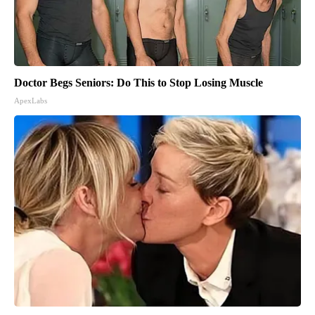
Doctor Begs Seniors: Do This to Stop Losing Muscle
ApexLabs