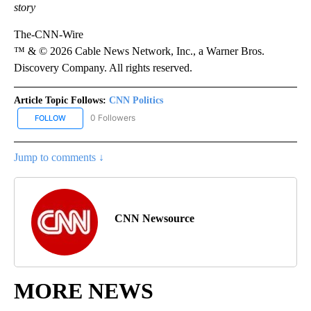
story
The-CNN-Wire
™ & © 2026 Cable News Network, Inc., a Warner Bros.
Discovery Company. All rights reserved.
Article Topic Follows:
CNN Politics
0 Followers
FOLLOW
FOLLOW "CNN POLITICS" TO RECEIVE NOTIFICATIONS ABOUT NEW
Jump to comments ↓
CNN Newsource
MORE NEWS