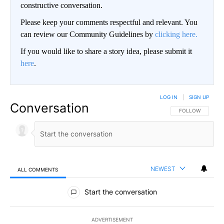
constructive conversation.
Please keep your comments respectful and relevant. You
can review our Community Guidelines by
clicking here.
If you would like to share a story idea, please submit it
here
.
LOG IN
|
SIGN UP
Conversation
FOLLOW THIS CO
FOLLOW
NEWEST
ALL COMMENTS
All Comments
Start the conversation
ADVERTISEMENT