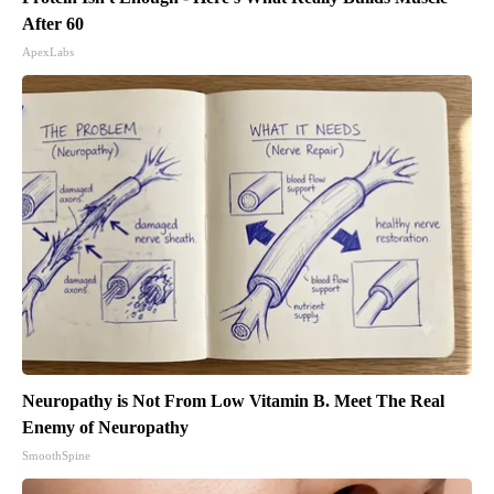
After 60
ApexLabs
Neuropathy is Not From Low Vitamin B. Meet The Real
Enemy of Neuropathy
SmoothSpine