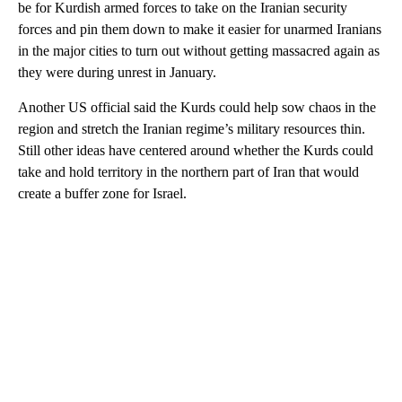
be for Kurdish armed forces to take on the Iranian security
forces and pin them down to make it easier for unarmed Iranians
in the major cities to turn out without getting massacred again as
they were during unrest in January.
Another US official said the Kurds could help sow chaos in the
region and stretch the Iranian regime’s military resources thin.
Still other ideas have centered around whether the Kurds could
take and hold territory in the northern part of Iran that would
create a buffer zone for Israel.
A
D
V
E
R
TI
S
E
M
E
N
T