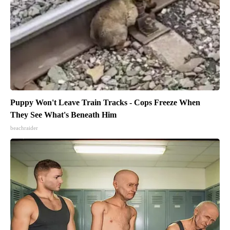
Puppy Won't Leave Train Tracks - Cops Freeze When
They See What's Beneath Him
beachraider