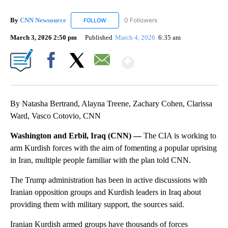
By
CNN Newsource
0 Followers
FOLLOW
FOLLOW "CNN NEWSOURCE" TO RECEIVE NO
March 3, 2026 2:50 pm
Published
March 4, 2026
6:35 am
Show More
Facebook
X
Email
By Natasha Bertrand, Alayna Treene, Zachary Cohen, Clarissa
Ward, Vasco Cotovio, CNN
Washington and Erbil, Iraq (CNN) —
The CIA is working to
arm Kurdish forces with the aim of fomenting a popular uprising
in Iran, multiple people familiar with the plan told CNN.
The Trump administration has been in active discussions with
Iranian opposition groups and Kurdish leaders in Iraq about
providing them with military support, the sources said.
Iranian Kurdish armed groups have thousands of forces