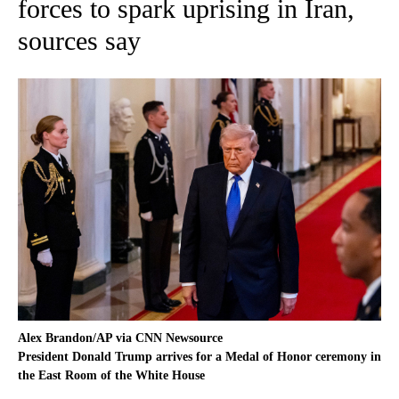
forces to spark uprising in Iran,
sources say
Alex Brandon/AP via CNN Newsource
President Donald Trump arrives for a Medal of Honor ceremony in
the East Room of the White House