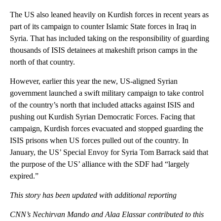
The US also leaned heavily on Kurdish forces in recent years as
part of its campaign to counter Islamic State forces in Iraq in
Syria. That has included taking on the responsibility of guarding
thousands of ISIS detainees at makeshift prison camps in the
north of that country.
However, earlier this year the new, US-aligned Syrian
government launched a swift military campaign to take control
of the country’s north that included attacks against ISIS and
pushing out Kurdish Syrian Democratic Forces. Facing that
campaign, Kurdish forces evacuated and stopped guarding the
ISIS prisons when US forces pulled out of the country. In
January, the US’ Special Envoy for Syria Tom Barrack said that
the purpose of the US’ alliance with the SDF had “largely
expired.”
This story has been updated with additional reporting
CNN’s Nechirvan Mando and
Alaa Elassar contributed to this