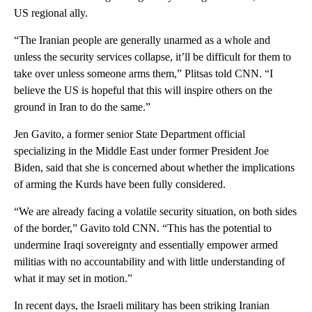
US regional ally.
“The Iranian people are generally unarmed as a whole and
unless the security services collapse, it’ll be difficult for them to
take over unless someone arms them,” Plitsas told CNN. “I
believe the US is hopeful that this will inspire others on the
ground in Iran to do the same.”
Jen Gavito, a former senior State Department official
specializing in the Middle East under former President Joe
Biden, said that she is concerned about whether the implications
of arming the Kurds have been fully considered.
“We are already facing a volatile security situation, on both sides
of the border,” Gavito told CNN. “This has the potential to
undermine Iraqi sovereignty and essentially empower armed
militias with no accountability and with little understanding of
what it may set in motion.”
In recent days, the Israeli military has been striking Iranian