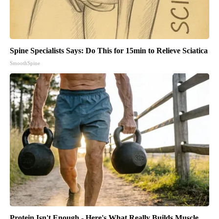
Spine Specialists Says: Do This for 15min to Relieve Sciatica
SmoothSpine
Protein Isn't Enough - Here's What Really Builds Muscle