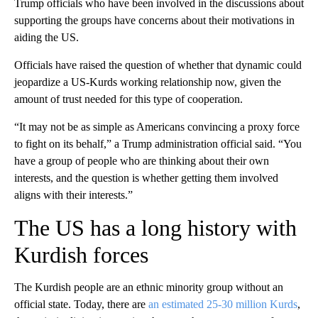
Trump officials who have been involved in the discussions about
supporting the groups have concerns about their motivations in
aiding the US.
Officials have raised the question of whether that dynamic could
jeopardize a US-Kurds working relationship now, given the
amount of trust needed for this type of cooperation.
“It may not be as simple as Americans convincing a proxy force
to fight on its behalf,” a Trump administration official said. “You
have a group of people who are thinking about their own
interests, and the question is whether getting them involved
aligns with their interests.”
The US has a long history with
Kurdish forces
The Kurdish people are an ethnic minority group without an
official state. Today, there are
an estimated 25-30 million Kurds
,