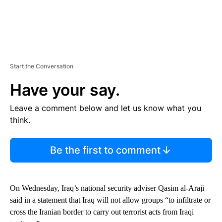
Start the Conversation
Have your say.
Leave a comment below and let us know what you
think.
Be the first to comment
On Wednesday, Iraq’s national security adviser Qasim al-Araji
said in a statement that Iraq will not allow groups “to infiltrate or
cross the Iranian border to carry out terrorist acts from Iraqi