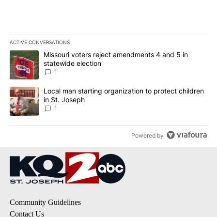
ACTIVE CONVERSATIONS
The following is a list of the most commented articles in the last 7
A trending article titled "Missouri voters reject amendments 4 an
Missouri voters reject amendments 4 and 5 in
statewide election
1
A trending article titled "Local man starting organization to prote
Local man starting organization to protect children
in St. Joseph
1
Powered by
Community Guidelines
Contact Us