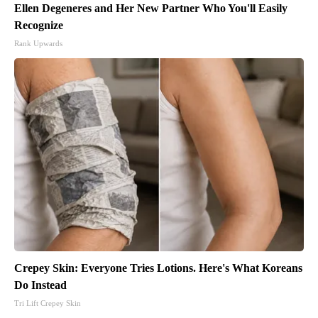
Ellen Degeneres and Her New Partner Who You'll Easily
Recognize
Rank Upwards
Crepey Skin: Everyone Tries Lotions. Here's What Koreans
Do Instead
Tri Lift Crepey Skin