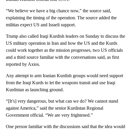
“We believe we have a big chance now,” the source said,
explaining the timing of the operation. The source added the
militias expect US and Israeli support.
Trump also called Iraqi Kurdish leaders on Sunday to discuss the
US military operation in Iran and how the US and the Kurds
could work together as the mission progresses, two US officials
and a third source familiar with the conversations said, as first
reported by Axios.
Any attempt to arm Iranian Kurdish groups would need support
from the Iraqi Kurds to let the weapons transit and use Iraqi
Kurdistan as launching ground.
“[It’s] very dangerous, but what can we do? We cannot stand
against America,” said the senior Kurdistan Regional
Government official. “We are very frightened.”
One person familiar with the discussions said that the idea would