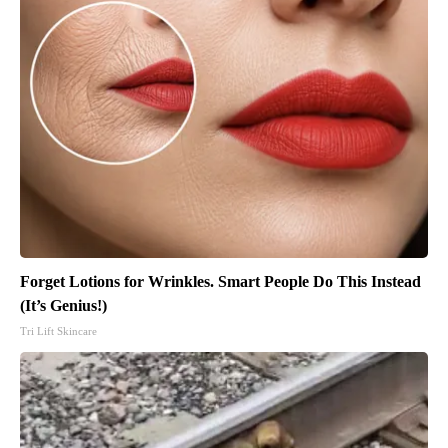
Forget Lotions for Wrinkles. Smart People Do This Instead
(It’s Genius!)
Tri Lift Skincare