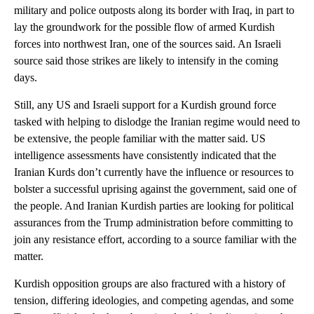
military and police outposts along its border with Iraq, in part to
lay the groundwork for the possible flow of armed Kurdish
forces into northwest Iran, one of the sources said. An Israeli
source said those strikes are likely to intensify in the coming
days.
Still, any US and Israeli support for a Kurdish ground force
tasked with helping to dislodge the Iranian regime would need to
be extensive, the people familiar with the matter said. US
intelligence assessments have consistently indicated that the
Iranian Kurds don’t currently have the influence or resources to
bolster a successful uprising against the government, said one of
the people. And Iranian Kurdish parties are looking for political
assurances from the Trump administration before committing to
join any resistance effort, according to a source familiar with the
matter.
Kurdish opposition groups are also fractured with a history of
tension, differing ideologies, and competing agendas, and some