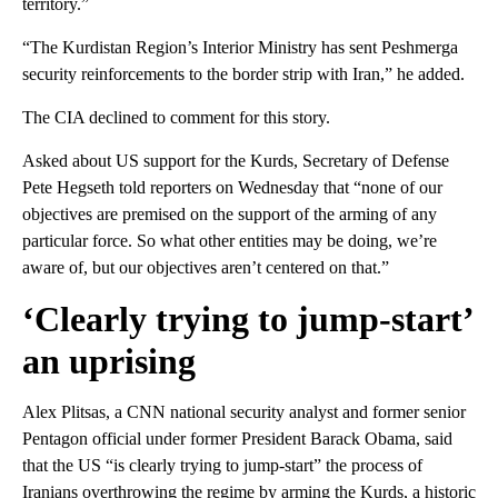
territory.”
“The Kurdistan Region’s Interior Ministry has sent Peshmerga
security reinforcements to the border strip with Iran,” he added.
The CIA declined to comment for this story.
Asked about US support for the Kurds, Secretary of Defense
Pete Hegseth told reporters on Wednesday that “none of our
objectives are premised on the support of the arming of any
particular force. So what other entities may be doing, we’re
aware of, but our objectives aren’t centered on that.”
‘Clearly trying to jump-start’
an uprising
Alex Plitsas, a CNN national security analyst and former senior
Pentagon official under former President Barack Obama, said
that the US “is clearly trying to jump-start” the process of
Iranians overthrowing the regime by arming the Kurds, a historic