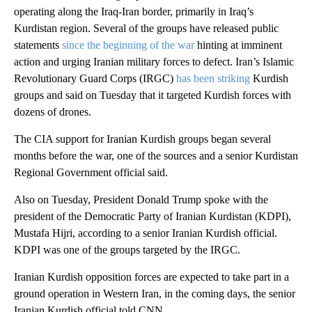
operating along the Iraq-Iran border, primarily in Iraq’s
Kurdistan region. Several of the groups have released public
statements
since the beginning of the war
hinting at imminent
action and urging Iranian military forces to defect. Iran’s Islamic
Revolutionary Guard Corps (IRGC)
has been striking
Kurdish
groups and said on Tuesday that it targeted Kurdish forces with
dozens of drones.
The CIA support for Iranian Kurdish groups began several
months before the war, one of the sources and a senior Kurdistan
Regional Government official said.
Also on Tuesday, President Donald Trump spoke with the
president of the Democratic Party of Iranian Kurdistan (KDPI),
Mustafa Hijri, according to a senior Iranian Kurdish official.
KDPI was one of the groups targeted by the IRGC.
Iranian Kurdish opposition forces are expected to take part in a
ground operation in Western Iran, in the coming days, the senior
Iranian Kurdish official told CNN.