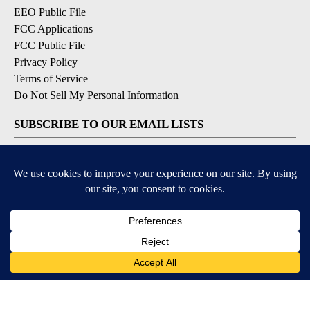
EEO Public File
FCC Applications
FCC Public File
Privacy Policy
Terms of Service
Do Not Sell My Personal Information
SUBSCRIBE TO OUR EMAIL LISTS
Breaking News
Latest Headlines
Contests & Promotions
DOWNLOAD OUR APPS
Available for iOS and Android