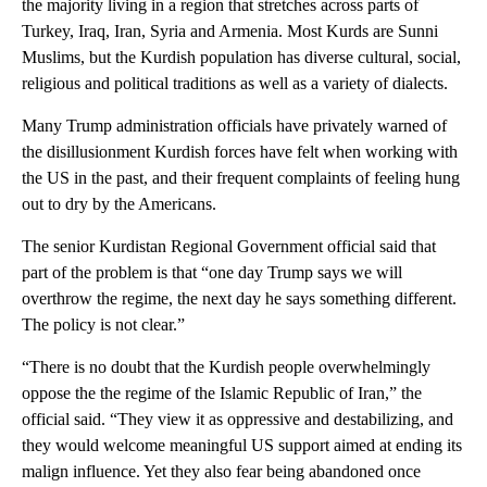
the majority living in a region that stretches across parts of
Turkey, Iraq, Iran, Syria and Armenia. Most Kurds are Sunni
Muslims, but the Kurdish population has diverse cultural, social,
religious and political traditions as well as a variety of dialects.
Many Trump administration officials have privately warned of
the disillusionment Kurdish forces have felt when working with
the US in the past, and their frequent complaints of feeling hung
out to dry by the Americans.
The senior Kurdistan Regional Government official said that
part of the problem is that “one day Trump says we will
overthrow the regime, the next day he says something different.
The policy is not clear.”
“There is no doubt that the Kurdish people overwhelmingly
oppose the the regime of the Islamic Republic of Iran,” the
official said. “They view it as oppressive and destabilizing, and
they would welcome meaningful US support aimed at ending its
malign influence. Yet they also fear being abandoned once