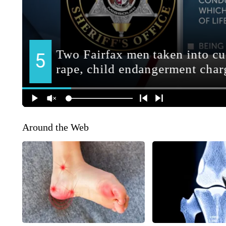
Around the Web