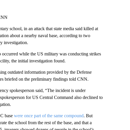
 CNN
ary school, in an attack that state media said killed at
mation about a nearby naval base, according to two
y investigation.
 occurred while the US military was conducting strikes
ty, the initial investigation found.
sing outdated information provided by the Defense
ces briefed on the preliminary findings told CNN.
ency spokesperson said, “The incident is under
 A spokesperson for US Central Command also declined to
gation.
RGC base
were once part of the same compound
. But
te the school from the rest of the base, and that a
25, imagery showed dozens of people in the school’s