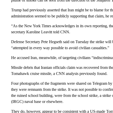
plume of smoke can be seen from the direction of the Shajareh 
Trump had previously asserted that Iran might be to blame for 
administration seemed to be publicly supporting that claim, he r
“As the New York Times acknowledges in its own reporting, the 
secretary Karoline Leavitt told CNN.
Defense Secretary Pete Hegseth said on Tuesday the strike will
“attempted in every way possible to avoid civilian casualties.”
He accused Iran, meanwhile, of targeting civilians “indiscrimina
Missile debris that Iranian officials claim was recovered from t
Tomahawk cruise missile, a CNN analysis previously found.
Four photographs of the fragments were shared on Telegram by Ir
they were remnants from the strike. It was not possible to confir
the ruined school building, were from the school strike, a stri
(IRGC) naval base or elsewhere.
They do, however, appear to be consistent with a US-made Tom