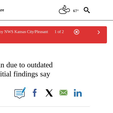
re
67°
by NWS Kansas City/Pleasant
1 of 2
ICATIONS ABOUT NEW PAGES ON "CNN POLITICS".
ran due to outdated
itial findings say
NEW PAGES ON "CNN".
Facebook
X
Email
LinkedIn