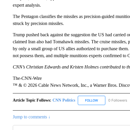
expert analysis.
The Pentagon classifies the missiles as precision-guided munitio
struck by precision missiles.
Trump pushed back against the suggestion the US had carried o
claimed Iran also had Tomahawk missiles. The cruise missiles,
by only a small group of US allies authorized to purchase them. 
not possess them, and multiple munitions experts confirmed to C
CNN’s Christian Edwards and Kristen Holmes contributed to thi
The-CNN-Wire
™ & © 2026 Cable News Network, Inc., a Warner Bros. Discove
Article Topic Follows:
CNN Politics
0 Followers
FOLLOW
FOLLOW "CNN POLIT
Jump to comments ↓