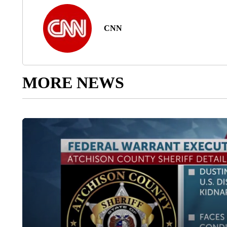
CNN
MORE NEWS