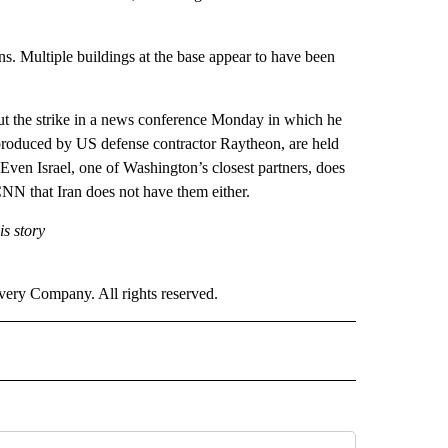
ns. Multiple buildings at the base appear to have been
ut the strike in a news conference Monday in which he
 produced by US defense contractor Raytheon, are held
Even Israel, one of Washington’s closest partners, does
NN that Iran does not have them either.
s story
ry Company. All rights reserved.
ICS" TO RECEIVE NOTIFICATIONS ABOUT NEW PAGES ON "CNN POLITICS".