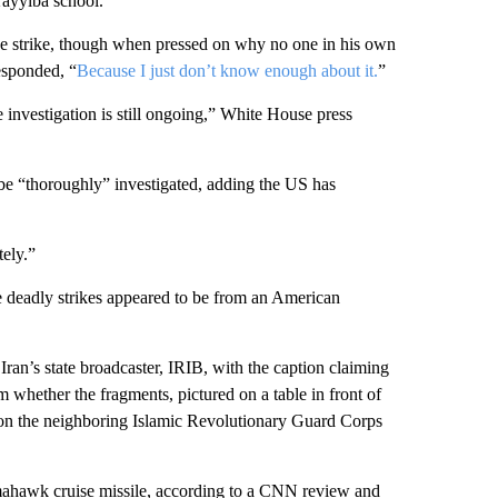
Tayyiba school.
the strike, though when pressed on why no one in his own
esponded, “
Because I just don’t know enough about it.
”
investigation is still ongoing,” White House press
 be “thoroughly” investigated, adding the US has
tely.”
he deadly strikes appeared to be from an American
an’s state broadcaster, IRIB, with the caption claiming
m whether the fragments, pictured on a table in front of
ke on the neighboring Islamic Revolutionary Guard Corps
ahawk cruise missile, according to a CNN review and