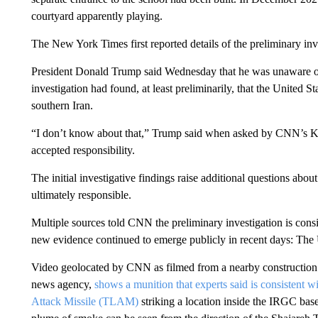
courtyard apparently playing.
The New York Times first reported details of the preliminary in
President Donald Trump said Wednesday that he was unaware 
investigation had found, at least preliminarily, that the United S
southern Iran.
“I don’t know about that,” Trump said when asked by CNN’s Kr
accepted responsibility.
The initial investigative findings raise additional questions abo
ultimately responsible.
Multiple sources told CNN the preliminary investigation is con
new evidence continued to emerge publicly in recent days: The U
Video geolocated by CNN as filmed from a nearby construction s
news agency,
shows a munition that experts said is consist
Attack Missile (TLAM)
striking a location inside the IRGC bas