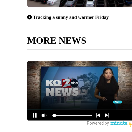
Tracking a sunny and warmer Friday
MORE NEWS