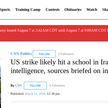
Sports
Training Camp
Contests
Obituaries
Watch
Sha
ory issued August 7 at 3:42AM CDT until August 7 at 9:00AM CDT 
CNN Politics
0 Followers
FOLLOW
FOLLOW "CNN POLITICS" TO RECEIVE NOTIF
US strike likely hit a school in I
intelligence, sources briefed on in
By
CNN
0 Followers
FOLLOW
FOLLOW "CNN" TO RECEIVE NOTIFICATIONS ABOUT 
Published
March 11, 2026
12:30 pm