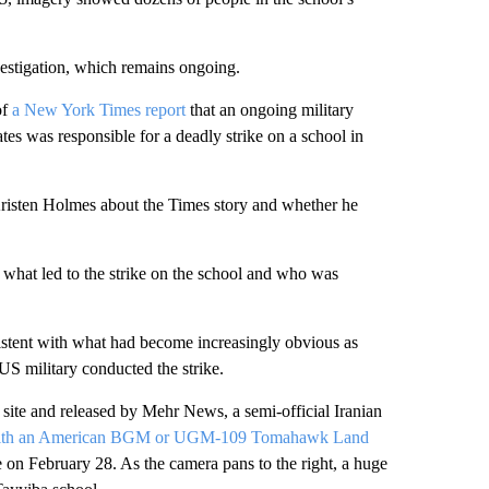
vestigation, which remains ongoing.
of
a New York Times report
that an ongoing military
tates was responsible for a deadly strike on a school in
isten Holmes about the Times story and whether he
ut what led to the strike on the school and who was
sistent with what had become increasingly obvious as
S military conducted the strike.
ite and released by Mehr News, a semi-official Iranian
ent with an American BGM or UGM-109 Tomahawk Land
e on February 28. As the camera pans to the right, a huge