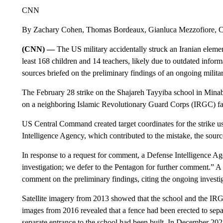
CNN
By Zachary Cohen, Thomas Bordeaux, Gianluca Mezzofiore,
(CNN) —
The US military accidentally struck an Iranian element
least 168 children and 14 teachers, likely due to outdated infor
sources briefed on the preliminary findings of an ongoing militar
The February 28 strike on the Shajareh Tayyiba school in Minab
on a neighboring Islamic Revolutionary Guard Corps (IRGC) facili
US Central Command created target coordinates for the strike u
Intelligence Agency, which contributed to the mistake, the sour
In response to a request for comment, a Defense Intelligence Ag
investigation; we defer to the Pentagon for further comment.”
comment on the preliminary findings, citing the ongoing investi
Satellite imagery from 2013 showed that the school and the I
images from 2016 revealed that a fence had been erected to separa
separate entrance to the school had been built. In December 20