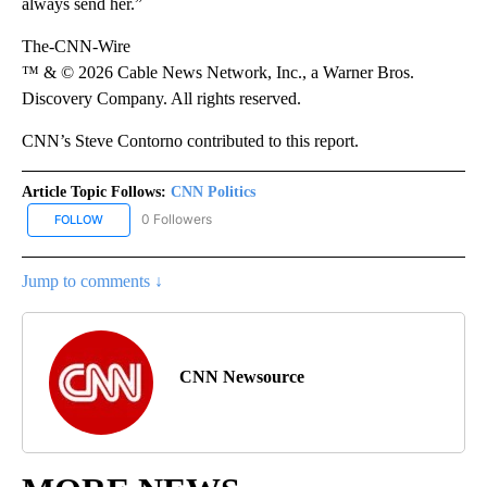
always send her.”
The-CNN-Wire
™ & © 2026 Cable News Network, Inc., a Warner Bros.
Discovery Company. All rights reserved.
CNN’s Steve Contorno contributed to this report.
Article Topic Follows:
CNN Politics
0 Followers
FOLLOW
FOLLOW "CNN POLITICS" TO RECEIVE NOTIFICATIONS ABOUT NEW
Jump to comments ↓
CNN Newsource