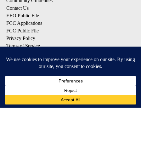
Community Guidelines
Contact Us
EEO Public File
FCC Applications
FCC Public File
Privacy Policy
Terms of Service
Do Not Sell My Personal Information
SUBSCRIBE TO OUR EMAIL LISTS
Breaking News
Latest Headlines
Contests & Promotions
DOWNLOAD OUR APPS
Available for iOS and Android