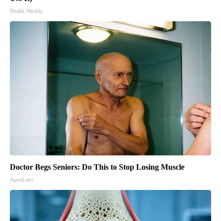
Health Weekly
Doctor Begs Seniors: Do This to Stop Losing Muscle
ApexLabs