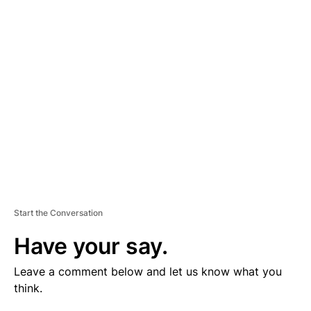
V
E
R
TI
S
E
M
E
N
T
Start the Conversation
Have your say.
Leave a comment below and let us know what you
think.