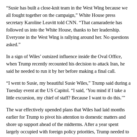
“Susie has built a close-knit team in the West Wing because we
all fought together on the campaign,” White House press
secretary Karoline Leavitt told CNN. “That camaraderie has
followed us into the White House, thanks to her leadership.
Everyone in the West Wing is rallying around her. No questions
asked.”
In a sign of Wiles’ outsized influence inside the Oval Office,
when Trump recently recounted his decision to attack Iran, he
said he needed to run it by her before making a final call.
“I went to Susie, my beautiful Susie Wiles,” Trump said during a
Tuesday event at the US Capitol. “I said, ‘You mind if I take a
little excursion, my chief of staff? Because I want to do this.’”
The war effectively upended plans that Wiles had laid months
earlier for Trump to pivot his attention to domestic matters and
shore up support ahead of the midterms. After a year spent
largely occupied with foreign policy priorities, Trump needed to