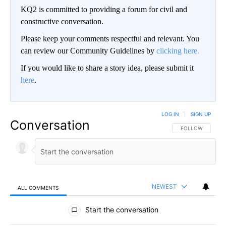
KQ2 is committed to providing a forum for civil and
constructive conversation.
Please keep your comments respectful and relevant. You
can review our Community Guidelines by
clicking here.
If you would like to share a story idea, please submit it
here
.
LOG IN
|
SIGN UP
Conversation
FOLLOW THIS CO
FOLLOW
NEWEST
ALL COMMENTS
All Comments
Start the conversation