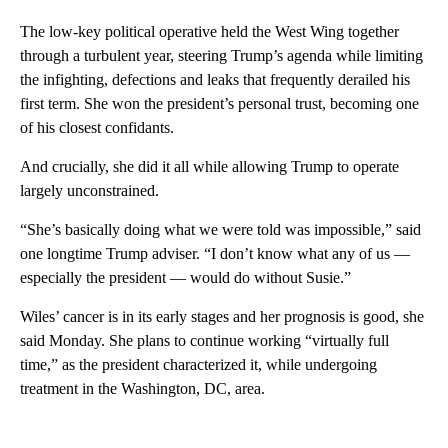
The low-key political operative held the West Wing together
through a turbulent year, steering Trump’s agenda while limiting
the infighting, defections and leaks that frequently derailed his
first term. She won the president’s personal trust, becoming one
of his closest confidants.
And crucially, she did it all while allowing Trump to operate
largely unconstrained.
“She’s basically doing what we were told was impossible,” said
one longtime Trump adviser. “I don’t know what any of us —
especially the president — would do without Susie.”
Wiles’ cancer is in its early stages and her prognosis is good, she
said Monday. She plans to continue working “virtually full
time,” as the president characterized it, while undergoing
treatment in the Washington, DC, area.
A
D