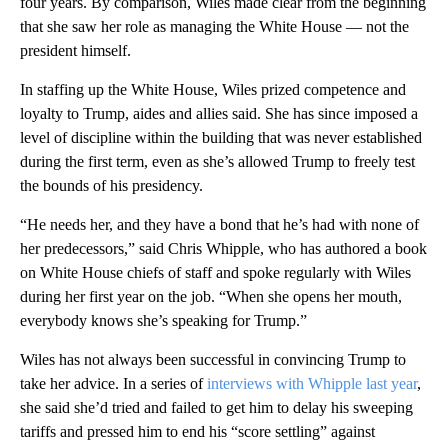
four years. By comparison, Wiles made clear from the beginning
that she saw her role as managing the White House — not the
president himself.
In staffing up the White House, Wiles prized competence and
loyalty to Trump, aides and allies said. She has since imposed a
level of discipline within the building that was never established
during the first term, even as she’s allowed Trump to freely test
the bounds of his presidency.
“He needs her, and they have a bond that he’s had with none of
her predecessors,” said Chris Whipple, who has authored a book
on White House chiefs of staff and spoke regularly with Wiles
during her first year on the job. “When she opens her mouth,
everybody knows she’s speaking for Trump.”
Wiles has not always been successful in convincing Trump to
take her advice. In a series of
interviews with Whipple last year
,
she said she’d tried and failed to get him to delay his sweeping
tariffs and pressed him to end his “score settling” against