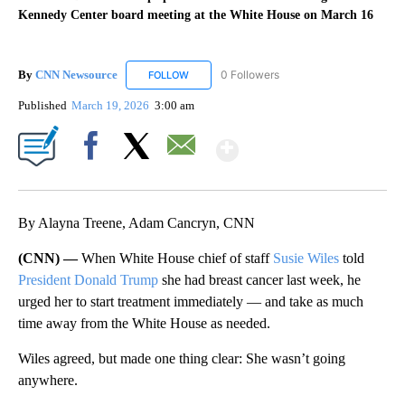
Kennedy Center board meeting at the White House on March 16
By
CNN Newsource
0 Followers
FOLLOW
FOLLOW "CNN NEWSOURCE" TO RECEIVE NO
Published
March 19, 2026
3:00 am
Show More
Facebook
X
Email
By Alayna Treene, Adam Cancryn, CNN
(CNN) —
When White House chief of staff
Susie Wiles
told
President Donald Trump
she had breast cancer last week, he
urged her to start treatment immediately — and take as much
time away from the White House as needed.
Wiles agreed, but made one thing clear: She wasn’t going
anywhere.