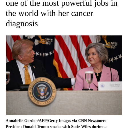
one of the most powerful jobs in
the world with her cancer
diagnosis
Annabelle Gordon/AFP/Getty Images via CNN Newsource
President Donald Trump speaks with Susie Wiles during a