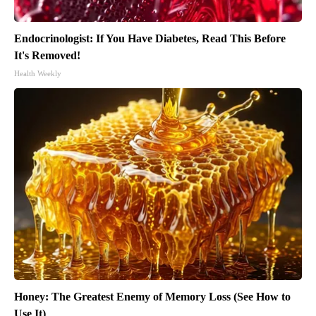
Endocrinologist: If You Have Diabetes, Read This Before
It's Removed!
Health Weekly
Honey: The Greatest Enemy of Memory Loss (See How to
Use It)