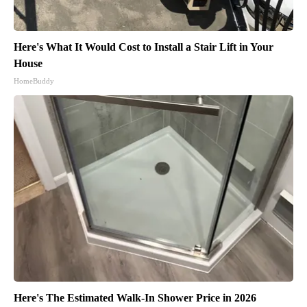
Here's What It Would Cost to Install a Stair Lift in Your
House
HomeBuddy
Here's The Estimated Walk-In Shower Price in 2026