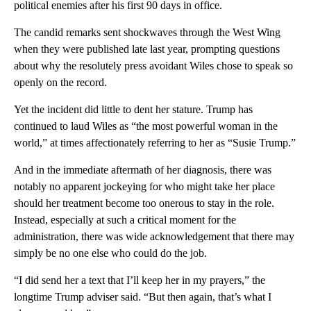
political enemies after his first 90 days in office.
The candid remarks sent shockwaves through the West Wing
when they were published late last year, prompting questions
about why the resolutely press avoidant Wiles chose to speak so
openly on the record.
Yet the incident did little to dent her stature. Trump has
continued to laud Wiles as “the most powerful woman in the
world,” at times affectionately referring to her as “Susie Trump.”
And in the immediate aftermath of her diagnosis, there was
notably no apparent jockeying for who might take her place
should her treatment become too onerous to stay in the role.
Instead, especially at such a critical moment for the
administration, there was wide acknowledgement that there may
simply be no one else who could do the job.
“I did send her a text that I’ll keep her in my prayers,” the
longtime Trump adviser said. “But then again, that’s what I