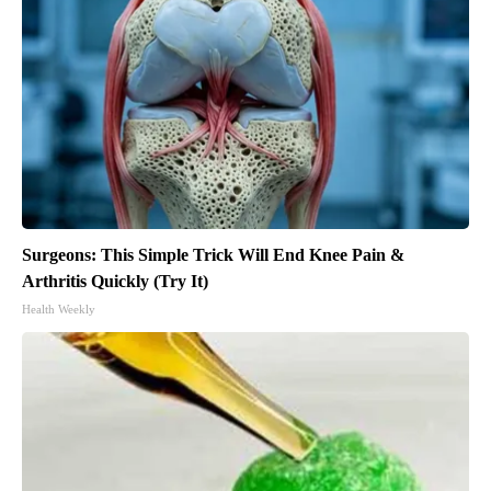
Surgeons: This Simple Trick Will End Knee Pain &
Arthritis Quickly (Try It)
Health Weekly