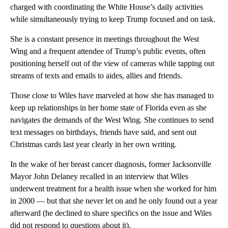
charged with coordinating the White House’s daily activities
while simultaneously trying to keep Trump focused and on task.
She is a constant presence in meetings throughout the West
Wing and a frequent attendee of Trump’s public events, often
positioning herself out of the view of cameras while tapping out
streams of texts and emails to aides, allies and friends.
Those close to Wiles have marveled at how she has managed to
keep up relationships in her home state of Florida even as she
navigates the demands of the West Wing. She continues to send
text messages on birthdays, friends have said, and sent out
Christmas cards last year clearly in her own writing.
In the wake of her breast cancer diagnosis, former Jacksonville
Mayor John Delaney recalled in an interview that Wiles
underwent treatment for a health issue when she worked for him
in 2000 — but that she never let on and he only found out a year
afterward (he declined to share specifics on the issue and Wiles
did not respond to questions about it).