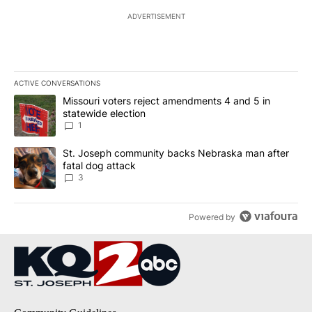
ADVERTISEMENT
ACTIVE CONVERSATIONS
The following is a list of the most commented articles in the last 7
A trending article titled "Missouri voters reject amendments 4 an
Missouri voters reject amendments 4 and 5 in
statewide election
1
A trending article titled "St. Joseph community backs Nebraska 
St. Joseph community backs Nebraska man after
fatal dog attack
3
Powered by