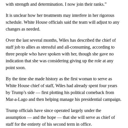
with strength and determination. I now join their ranks.”
It is unclear how her treatments may interfere in her rigorous
schedule. White House officials said the team will adjust to any
changes as needed.
Over the last several months, Wiles has described the chief of
staff job to allies as stressful and all-consuming, according to
three people who have spoken with her, though she gave no
indication that she was considering giving up the role at any
point soon.
By the time she made history as the first woman to serve as
White House chief of staff, Wiles had already spent four years
by Trump’s side — first plotting his political comeback from
Mar-a-Lago and then helping manage his presidential campaign.
Trump officials have since operated largely under the
assumption — and the hope — that she will serve as chief of
staff for the entirety of his second term in office.