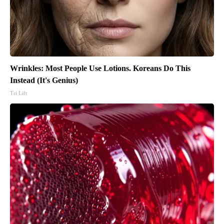
Wrinkles: Most People Use Lotions. Koreans Do This
Instead (It's Genius)
Tri Lift