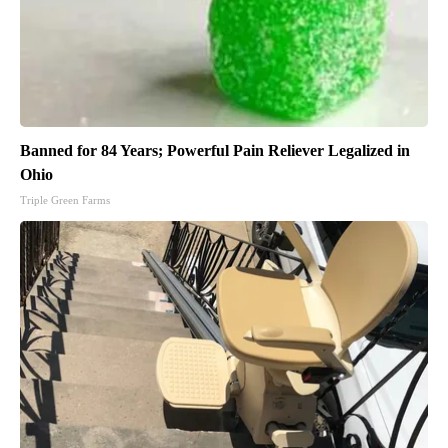
Banned for 84 Years; Powerful Pain Reliever Legalized in
Ohio
Triple Green Farms