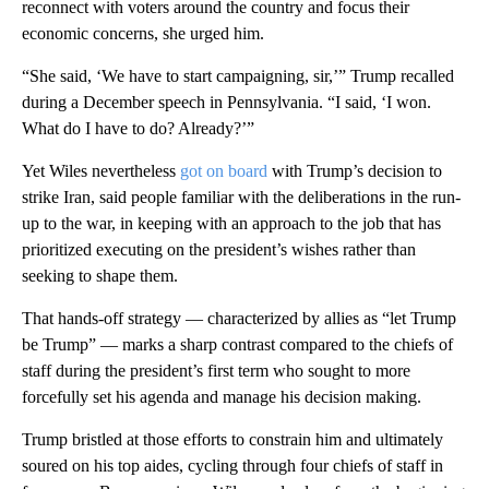
reconnect with voters around the country and focus their
economic concerns, she urged him.
“She said, ‘We have to start campaigning, sir,’” Trump recalled
during a December speech in Pennsylvania. “I said, ‘I won.
What do I have to do? Already?’”
Yet Wiles nevertheless
got on board
with Trump’s decision to
strike Iran, said people familiar with the deliberations in the run-
up to the war, in keeping with an approach to the job that has
prioritized executing on the president’s wishes rather than
seeking to shape them.
That hands-off strategy — characterized by allies as “let Trump
be Trump” — marks a sharp contrast compared to the chiefs of
staff during the president’s first term who sought to more
forcefully set his agenda and manage his decision making.
Trump bristled at those efforts to constrain him and ultimately
soured on his top aides, cycling through four chiefs of staff in