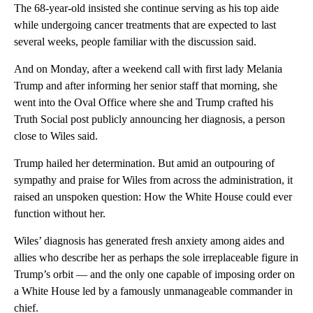
The 68-year-old insisted she continue serving as his top aide
while undergoing cancer treatments that are expected to last
several weeks, people familiar with the discussion said.
And on Monday, after a weekend call with first lady Melania
Trump and after informing her senior staff that morning, she
went into the Oval Office where she and Trump crafted his
Truth Social post publicly announcing her diagnosis, a person
close to Wiles said.
Trump hailed her determination. But amid an outpouring of
sympathy and praise for Wiles from across the administration, it
raised an unspoken question: How the White House could ever
function without her.
Wiles’ diagnosis has generated fresh anxiety among aides and
allies who describe her as perhaps the sole irreplaceable figure in
Trump’s orbit — and the only one capable of imposing order on
a White House led by a famously unmanageable commander in
chief.