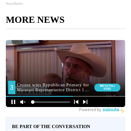
HomeBuddy
MORE NEWS
BE PART OF THE CONVERSATION