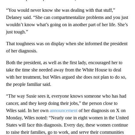
“You would never know she was dealing with that stuff,”
Delaney said. “She can compartmentalize problems and you just
wouldn’t know what’s going on in another part of her life. She’s
just tough.”
That toughness was on display when she informed the president
of her diagnosis.
Both the president, as well as the first lady, encouraged her to
take the time she needed away from the White House to deal
with her treatment, but Wiles argued she does not plan to do so,
the people familiar said.
“The way Susie sees it, everyone knows someone who has had
cancer, and they keep doing their jobs,” the person close to
Wiles said. In her own
announcement
of her diagnosis on X on
Monday, Wiles noted: “Nearly one in eight women in the United
States will face this diagnosis. Every day, these women continue
to raise their families, go to work, and serve their communities