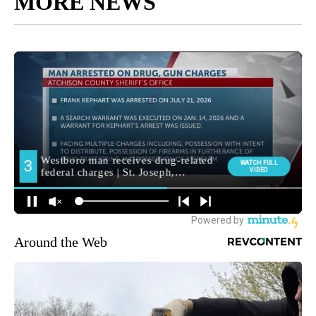
MORE NEWS
Around the Web