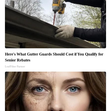
Here's What Gutter Guards Should Cost if You Qualify for
Senior Rebates
LeafFilter Partner