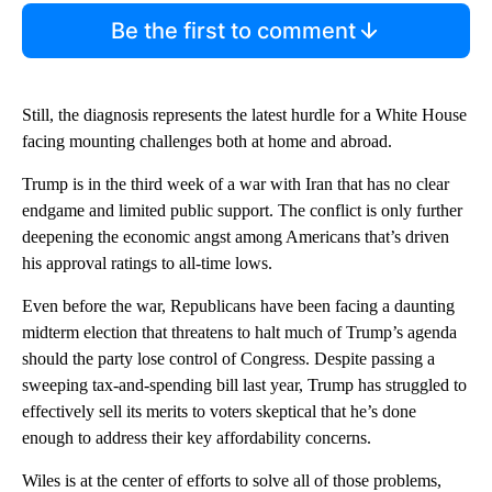
Be the first to comment
Still, the diagnosis represents the latest hurdle for a White House
facing mounting challenges both at home and abroad.
Trump is in the third week of a war with Iran that has no clear
endgame and limited public support. The conflict is only further
deepening the economic angst among Americans that’s driven
his approval ratings to all-time lows.
Even before the war, Republicans have been facing a daunting
midterm election that threatens to halt much of Trump’s agenda
should the party lose control of Congress. Despite passing a
sweeping tax-and-spending bill last year, Trump has struggled to
effectively sell its merits to voters skeptical that he’s done
enough to address their key affordability concerns.
Wiles is at the center of efforts to solve all of those problems,