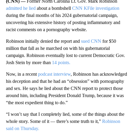
(CNN) —
Former North Carolina Lt. Gov. Mark Robinson
admitted he lied
about a bombshell
CNN KFile investigation
during the final months of his 2024 gubernatorial campaign,
uncovering his extensive history of posting inflammatory and
racist comments on a pornography website.
Robinson initially denied the report and
sued CNN
for $50
million that fall as he marched on with his gubernatorial
campaign. Robinson eventually lost to current Democratic Gov.
Josh Stein by more than
14 points.
Now, in a recent
podcast interview
, Robinson has acknowledged
his deception and that he had an “obsession” with pornography
and sex. He says he lied about the CNN report to protect those
around him, including President Donald Trump, because it was
“the most expedient thing to do.”
“I won’t say that I completely lied, some of the things about the
whole story. Some of it — there’s some truth to it,”
Robinson
said on Thursday.