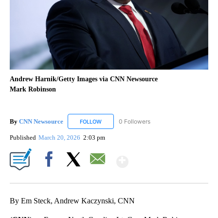
Andrew Harnik/Getty Images via CNN Newsource
Mark Robinson
By
CNN Newsource
0 Followers
FOLLOW
FOLLOW "CNN NEWSOURCE" TO RECEIVE NO
Published
March 20, 2026
2:03 pm
Show More
Facebook
X
Email
By Em Steck, Andrew Kaczynski, CNN