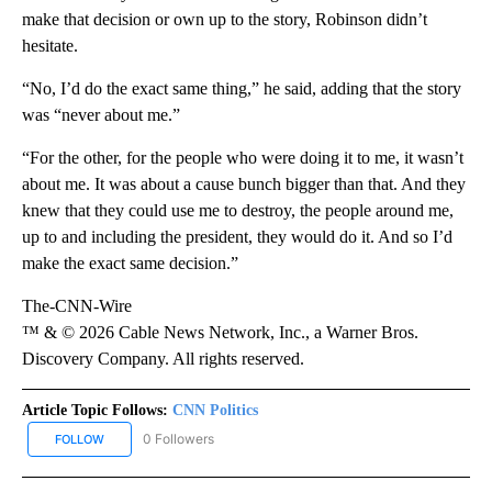
make that decision or own up to the story, Robinson didn’t
hesitate.
“No, I’d do the exact same thing,” he said, adding that the story
was “never about me.”
“For the other, for the people who were doing it to me, it wasn’t
about me. It was about a cause bunch bigger than that. And they
knew that they could use me to destroy, the people around me,
up to and including the president, they would do it. And so I’d
make the exact same decision.”
The-CNN-Wire
™ & © 2026 Cable News Network, Inc., a Warner Bros.
Discovery Company. All rights reserved.
Article Topic Follows:
CNN Politics
0 Followers
FOLLOW
FOLLOW "CNN POLITICS" TO RECEIVE NOTIFICATIONS ABOUT NEW