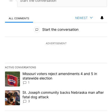
NEWEST
ALL COMMENTS
All Comments
Start the conversation
ADVERTISEMENT
ACTIVE CONVERSATIONS
The following is a list of the most commented articles in the last 7
A trending article titled "Missouri voters reject amendments 4 an
Missouri voters reject amendments 4 and 5 in
statewide election
1
A trending article titled "St. Joseph community backs Nebraska 
St. Joseph community backs Nebraska man after
fatal dog attack
3