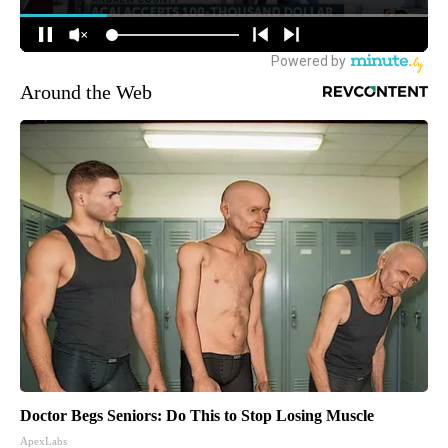
Around the Web
Doctor Begs Seniors: Do This to Stop Losing Muscle
ApexLabs