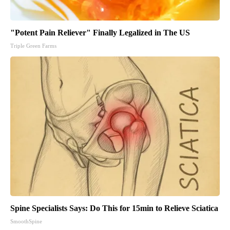
"Potent Pain Reliever" Finally Legalized in The US
Triple Green Farms
Spine Specialists Says: Do This for 15min to Relieve Sciatica
SmoothSpine