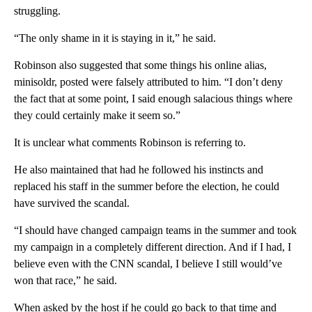
struggling.
“The only shame in it is staying in it,” he said.
Robinson also suggested that some things his online alias,
minisoldr, posted were falsely attributed to him. “I don’t deny
the fact that at some point, I said enough salacious things where
they could certainly make it seem so.”
It is unclear what comments Robinson is referring to.
He also maintained that had he followed his instincts and
replaced his staff in the summer before the election, he could
have survived the scandal.
“I should have changed campaign teams in the summer and took
my campaign in a completely different direction. And if I had, I
believe even with the CNN scandal, I believe I still would’ve
won that race,” he said.
When asked by the host if he could go back to that time and