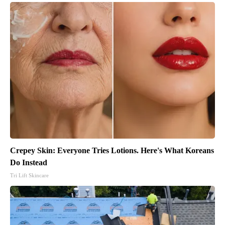
Crepey Skin: Everyone Tries Lotions. Here's What Koreans
Do Instead
Tri Lift Skincare