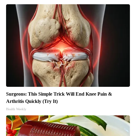
Surgeons: This Simple Trick Will End Knee Pain &
Arthritis Quickly (Try It)
Health Weekly