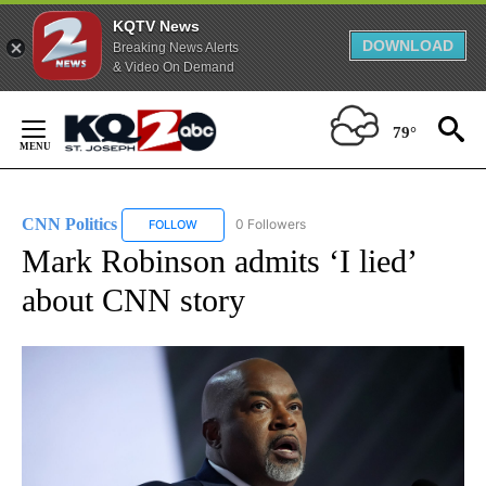
KQTV News
DOWNLOAD
Breaking News Alerts
& Video On Demand
Skip
to
79°
Content
CNN Politics
0 Followers
FOLLOW
FOLLOW "CNN POLITICS" TO RECEIVE NOTIFICAT
Mark Robinson admits ‘I lied’
about CNN story