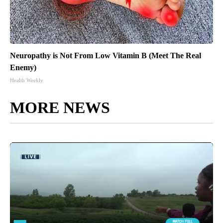
Neuropathy is Not From Low Vitamin B (Meet The Real
Enemy)
Health Weekly
MORE NEWS