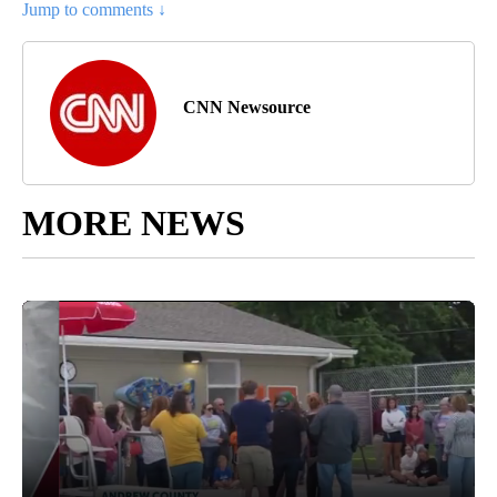
Jump to comments ↓
CNN Newsource
MORE NEWS