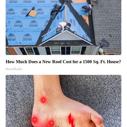
How Much Does a New Roof Cost for a 1500 Sq. Ft. House?
HomeBuddy