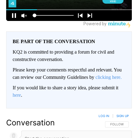
BE PART OF THE CONVERSATION
KQ2 is committed to providing a forum for civil and
constructive conversation.
Please keep your comments respectful and relevant. You
can review our Community Guidelines by
clicking here.
If you would like to share a story idea, please submit it
here
.
LOG IN
|
SIGN UP
Conversation
FOLLOW THIS CO
FOLLOW