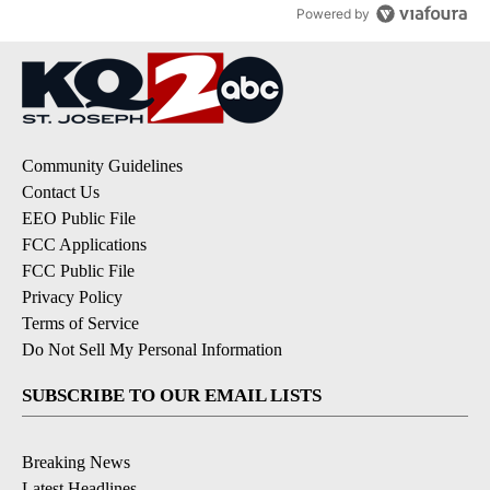
Powered by
Community Guidelines
Contact Us
EEO Public File
FCC Applications
FCC Public File
Privacy Policy
Terms of Service
Do Not Sell My Personal Information
SUBSCRIBE TO OUR EMAIL LISTS
Breaking News
Latest Headlines