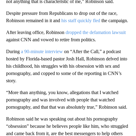
not anything that is characteristic of me,” Robinson said.
Despite pressure from Republicans to drop out of the race,
Robinson remained in it and
his staff quickly fled
the campaign.
After leaving office, Robinson
dropped the defamation lawsuit
against CNN and vowed to retire from politics.
During
a 90-minute interview
on “After the Call,” a podcast
hosted by Florida-based pastor Josh Hall, Robinson delved into
his childhood, his struggles with his obsession with sex and
pornography, and copped to some of the reporting in CNN’s
story.
“More than anything, you know, allegations that I watched
pornography and was involved with people that watched
pornography, and that that was absolutely true,” Robinson said.
Robinson said he was speaking out about his pornography
“obsession” because he believes people like him, who struggled
and came back from it, are the best messengers to help others