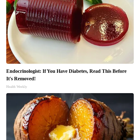
Endocrinologist: If You Have Diabetes, Read This Before
It's Removed!
Health Weekly