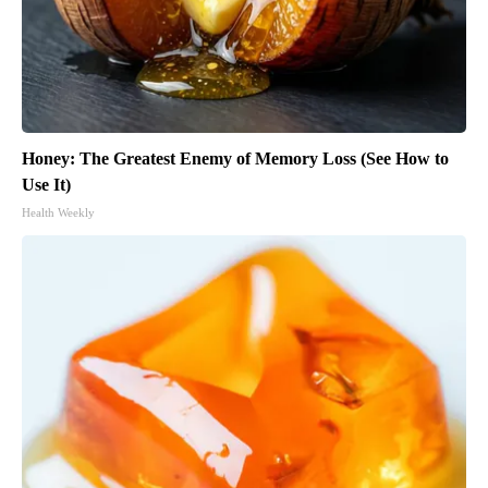
Honey: The Greatest Enemy of Memory Loss (See How to
Use It)
Health Weekly