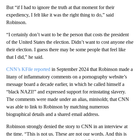
But “if I had to ignore the truth at that moment for their
expediency, I felt like it was the right thing to do,” said
Robinson.
“I certainly don’t want to be the person that costs the president
of the United States the election. Didn’t want to cost anyone else
their election. I guess there may be some people that feel like
that I did,” he said.
CNN’s KFile reported
in September 2024 that Robinson made a
litany of inflammatory comments on a pornography website’s
message board a decade earlier, in which he called himself a
“black NAZI!” and expressed support for reinstating slavery.
The comments were made under an alias, minisoldr, that CNN
was able to link to Robinson by matching numerous
biographical details and a shared email address.
Robinson strongly denied the story to CNN in an interview at
the time. “This is not us. These are not our words. And this is