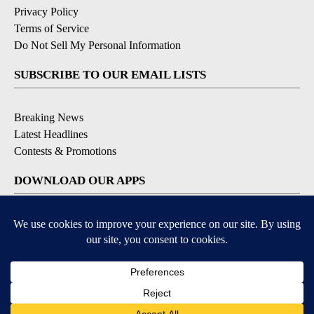
Privacy Policy
Terms of Service
Do Not Sell My Personal Information
SUBSCRIBE TO OUR EMAIL LISTS
Breaking News
Latest Headlines
Contests & Promotions
DOWNLOAD OUR APPS
Available for iOS and Android