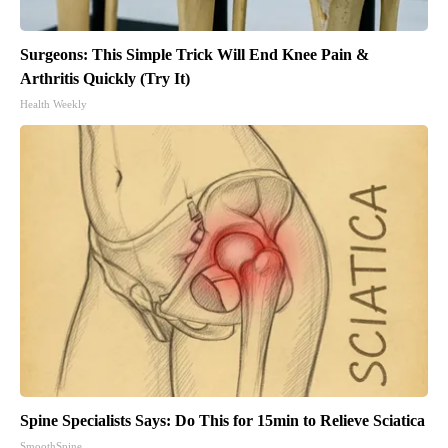
Surgeons: This Simple Trick Will End Knee Pain &
Arthritis Quickly (Try It)
Health Weekly
Spine Specialists Says: Do This for 15min to Relieve Sciatica
SmoothSpine