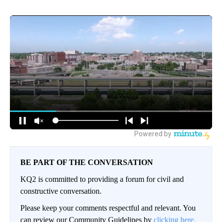
BE PART OF THE CONVERSATION
KQ2 is committed to providing a forum for civil and
constructive conversation.
Please keep your comments respectful and relevant. You
can review our Community Guidelines by
clicking here.