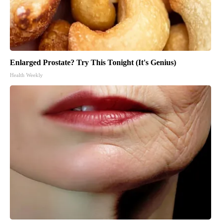
Enlarged Prostate? Try This Tonight (It's Genius)
Health Weekly