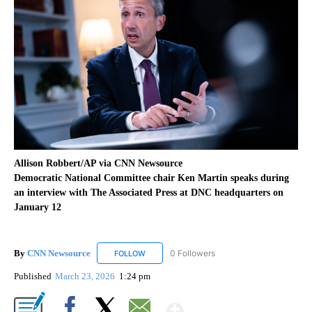
Allison Robbert/AP via CNN Newsource
Democratic National Committee chair Ken Martin speaks during
an interview with The Associated Press at DNC headquarters on
January 12
By
CNN Newsource
0 Followers
FOLLOW
FOLLOW "CNN NEWSOURCE" TO RECEIVE NO
Published
March 23, 2026
1:24 pm
Show More