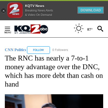
KQTV News
DOWNLOAD
Breaking News Alerts
& Video On Demand
Skip
to
87°
Content
CNN Politics
0 Followers
FOLLOW
FOLLOW "CNN POLITICS" TO RECEIVE NOTIFICAT
The RNC has nearly a 7-to-1
money advantage over the DNC,
which has more debt than cash on
hand