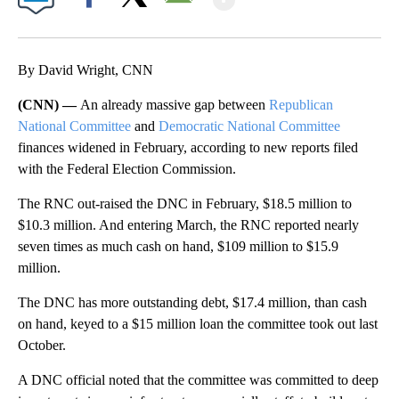
Facebook
X
Email
By David Wright, CNN
(CNN) —
An already massive gap between
Republican
National Committee
and
Democratic National Committee
finances widened in February, according to new reports filed
with the Federal Election Commission.
The RNC out-raised the DNC in February, $18.5 million to
$10.3 million. And entering March, the RNC reported nearly
seven times as much cash on hand, $109 million to $15.9
million.
The DNC has more outstanding debt, $17.4 million, than cash
on hand, keyed to a $15 million loan the committee took out last
October.
A DNC official noted that the committee was committed to deep