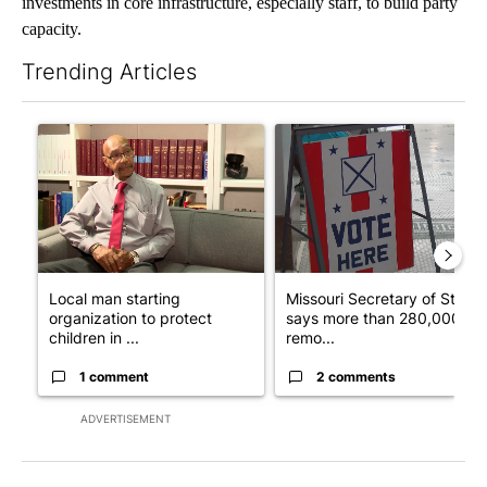
investments in core infrastructure, especially staff, to build party
capacity.
Trending Articles
The following is a list of the most commented articles in the last 7
A trending article titled "Local man starting organization to pr
A trending article titled "Mi
Local man starting
Missouri Secretary of State
organization to protect
says more than 280,000
children in ...
remo...
1 comment
2 comments
ADVERTISEMENT