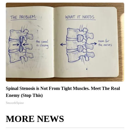
Spinal Stenosis is Not From Tight Muscles. Meet The Real
Enemy (Stop This)
SmoothSpine
MORE NEWS