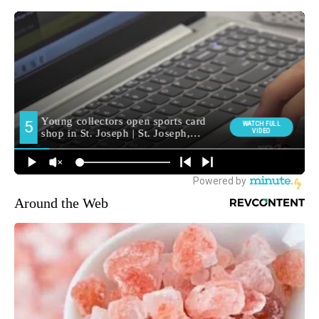
Around the Web