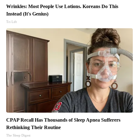
Wrinkles: Most People Use Lotions. Koreans Do This
Instead (It's Genius)
Tri Lift
CPAP Recall Has Thousands of Sleep Apnea Sufferers
Rethinking Their Routine
The Sleep Digest