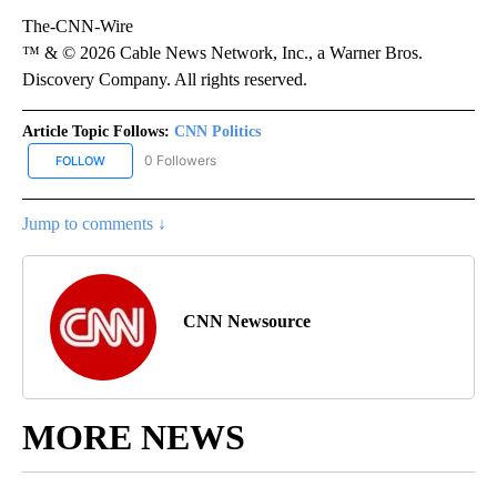
The-CNN-Wire
™ & © 2026 Cable News Network, Inc., a Warner Bros.
Discovery Company. All rights reserved.
Article Topic Follows:
CNN Politics
0 Followers
FOLLOW
FOLLOW "CNN POLITICS" TO RECEIVE NOTIFICATIONS ABOUT NEW
Jump to comments ↓
CNN Newsource
MORE NEWS