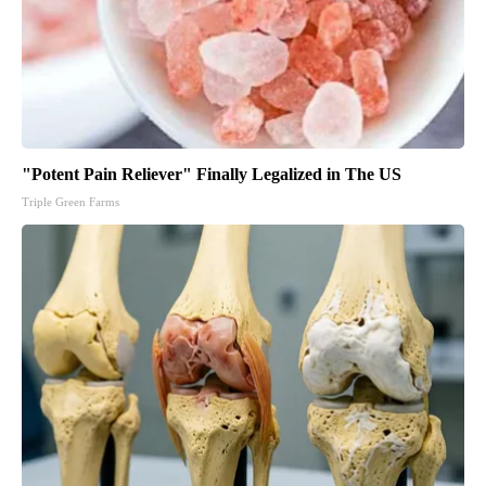
"Potent Pain Reliever" Finally Legalized in The US
Triple Green Farms