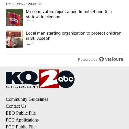
ACTIVE CONVERSATIONS
The following is a list of the most commented articles in the last 7
A trending article titled "Missouri voters reject amendments 4 an
Missouri voters reject amendments 4 and 5 in
statewide election
1
A trending article titled "Local man starting organization to prote
Local man starting organization to protect children
in St. Joseph
1
Powered by
Community Guidelines
Contact Us
EEO Public File
FCC Applications
FCC Public File