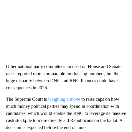
Other national party committees focused on House and Senate
races reported more comparable fundraising numbers, but the
huge disparity between DNC and RNC finances could have
consequences in 2026.
The Supreme Court is
weighing a move
to raise caps on how
much money political parties may spend in coordination with
candidates, which would enable the RNC to leverage its massive
cash stockpile to more directly aid Republicans on the ballot. A
decision is expected before the end of June.