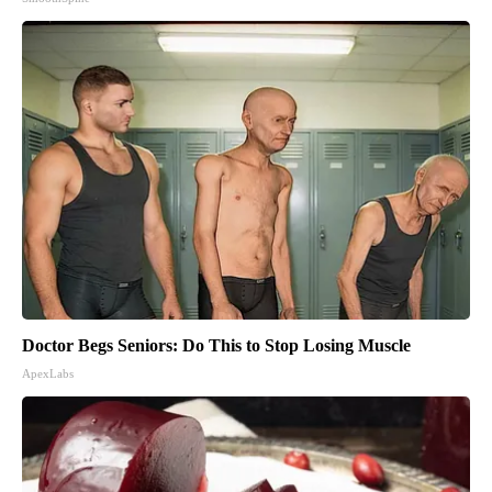
Doctor Begs Seniors: Do This to Stop Losing Muscle
ApexLabs