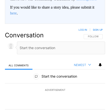
If you would like to share a story idea, please submit it
here
.
LOG IN
|
SIGN UP
Conversation
FOLLOW THIS CO
FOLLOW
NEWEST
ALL COMMENTS
All Comments
Start the conversation
ADVERTISEMENT