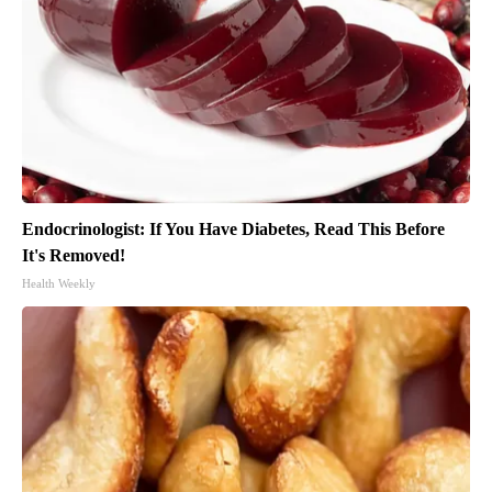
Endocrinologist: If You Have Diabetes, Read This Before
It's Removed!
Health Weekly