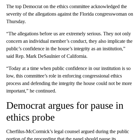
The top Democrat on the ethics committee acknowledged the
severity of the allegations against the Florida congresswoman on
Thursday.
“The allegations before us are extremely serious. They not only
concern an individual member’s conduct, they also implicate the
public’s confidence in the house’s integrity as an institution,”
said Rep. Mark DeSaulnier of California.
“Today at a time when public confidence in our institution is so
low, this committee’s role in enforcing congressional ethics
process and defending the integrity the house could not be more
important,” he continued.
Democrat argues for pause in
ethics probe
Cherfilus-McCormick’s legal counsel argued during the public
portion of the proceeding that the panel should pause its