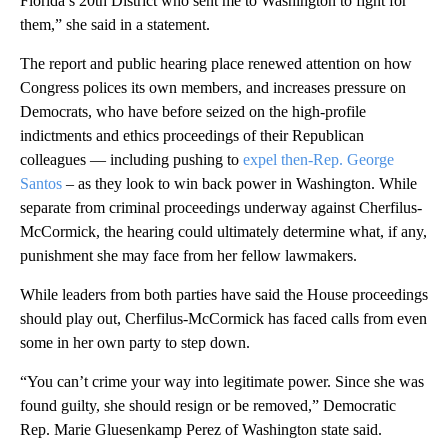
Florida’s 20th District who sent me to Washington to fight for
them,” she said in a statement.
The report and public hearing place renewed attention on how
Congress polices its own members, and increases pressure on
Democrats, who have before seized on the high-profile
indictments and ethics proceedings of their Republican
colleagues — including pushing to
expel then-Rep. George
Santos
– as they look to win back power in Washington. While
separate from criminal proceedings underway against Cherfilus-
McCormick, the hearing could ultimately determine what, if any,
punishment she may face from her fellow lawmakers.
While leaders from both parties have said the House proceedings
should play out, Cherfilus-McCormick has faced calls from even
some in her own party to step down.
“You can’t crime your way into legitimate power. Since she was
found guilty, she should resign or be removed,” Democratic
Rep. Marie Gluesenkamp Perez of Washington state said.