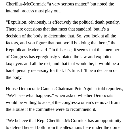
Cherfilus-McCormick “a very serious matter,” but noted the
internal process must play out.
“Expulsion, obviously, is effectively the political death penalty.
There are occasions that that meet that standard, but it’s a
decision of the body to determine that. So, you look at all the
factors, and you figure that out, we’ll be doing that here,” the
Republican leader said. “In this case, it seems that this member
of Congress has egregiously violated the law and exploited
taxpayers and all the rest, and that that would be, it would be a
harsh penalty necessary for that. It’s true. It’ll be a decision of
the body.”
House Democratic Caucus Chairman Pete Aguilar told reporters,
“We’ll see what happens,” when asked whether Democrats
would be willing to accept the congresswoman’s removal from
the House if the committee were to recommend it.
“We believe that Rep. Cherfilus-McCormick has an opportunity
to defend herself both from the allegations here under the dome