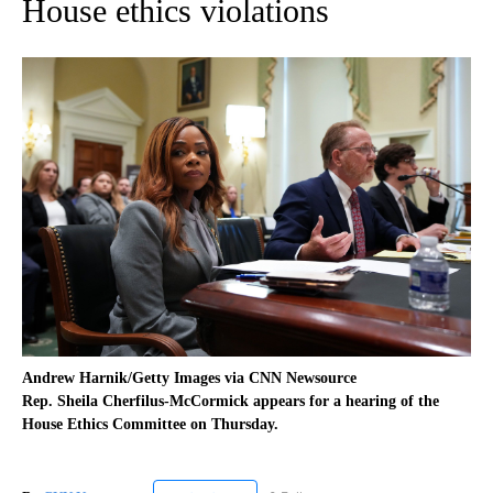
House ethics violations
Andrew Harnik/Getty Images via CNN Newsource
Rep. Sheila Cherfilus-McCormick appears for a hearing of the
House Ethics Committee on Thursday.