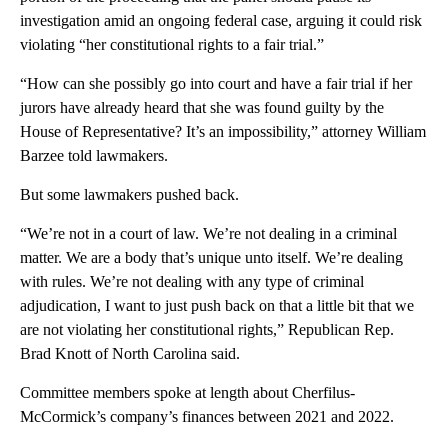
investigation amid an ongoing federal case, arguing it could risk
violating “her constitutional rights to a fair trial.”
“How can she possibly go into court and have a fair trial if her
jurors have already heard that she was found guilty by the
House of Representative? It’s an impossibility,” attorney William
Barzee told lawmakers.
But some lawmakers pushed back.
“We’re not in a court of law. We’re not dealing in a criminal
matter. We are a body that’s unique unto itself. We’re dealing
with rules. We’re not dealing with any type of criminal
adjudication, I want to just push back on that a little bit that we
are not violating her constitutional rights,” Republican Rep.
Brad Knott of North Carolina said.
Committee members spoke at length about Cherfilus-
McCormick’s company’s finances between 2021 and 2022.