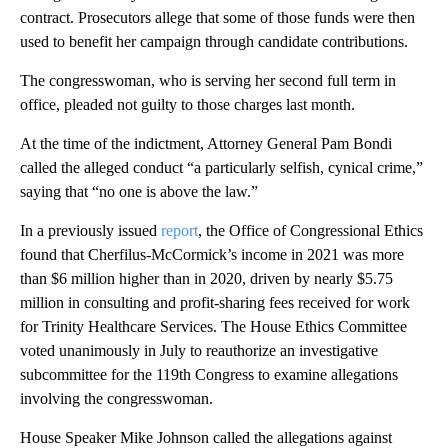
contract. Prosecutors allege that some of those funds were then
used to benefit her campaign through candidate contributions.
The congresswoman, who is serving her second full term in
office, pleaded not guilty to those charges last month.
At the time of the indictment, Attorney General Pam Bondi
called the alleged conduct “a particularly selfish, cynical crime,”
saying that “no one is above the law.”
In a previously issued
report
, the Office of Congressional Ethics
found that Cherfilus-McCormick’s income in 2021 was more
than $6 million higher than in 2020, driven by nearly $5.75
million in consulting and profit-sharing fees received for work
for Trinity Healthcare Services. The House Ethics Committee
voted unanimously in July to reauthorize an investigative
subcommittee for the 119th Congress to examine allegations
involving the congresswoman.
House Speaker Mike Johnson called the allegations against