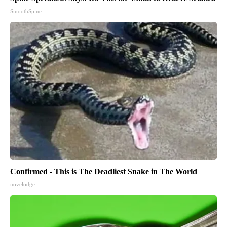
SmoothSpine
Confirmed - This is The Deadliest Snake in The World
novelodge