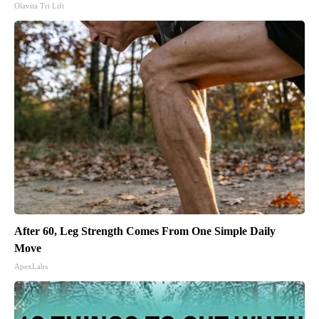
Olavita Tri Lift
After 60, Leg Strength Comes From One Simple Daily
Move
ApexLabs