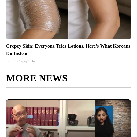
Crepey Skin: Everyone Tries Lotions. Here's What Koreans
Do Instead
Tri Lift Crepey Skin
MORE NEWS