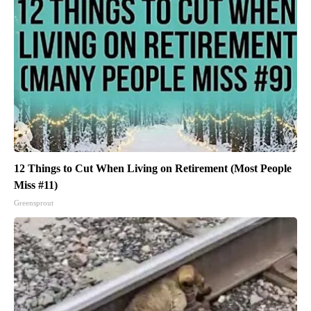
12 Things to Cut When Living on Retirement (Most People
Miss #11)
Greensprout