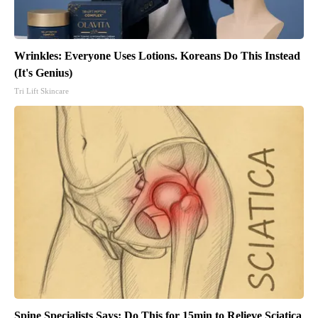
Wrinkles: Everyone Uses Lotions. Koreans Do This Instead
(It's Genius)
Tri Lift Skincare
Spine Specialists Says: Do This for 15min to Relieve Sciatica