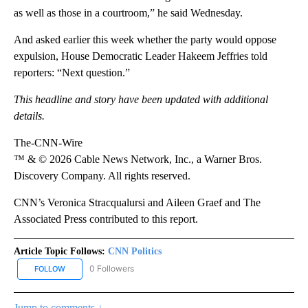
as well as those in a courtroom,” he said Wednesday.
And asked earlier this week whether the party would oppose
expulsion, House Democratic Leader Hakeem Jeffries told
reporters: “Next question.”
This headline and story have been updated with additional
details.
The-CNN-Wire
™ & © 2026 Cable News Network, Inc., a Warner Bros.
Discovery Company. All rights reserved.
CNN’s Veronica Stracqualursi and Aileen Graef and The
Associated Press contributed to this report.
Article Topic Follows:
CNN Politics
0 Followers
FOLLOW
FOLLOW "CNN POLITICS" TO RECEIVE NOTIFICATIONS ABOUT NEW
Jump to comments ↓