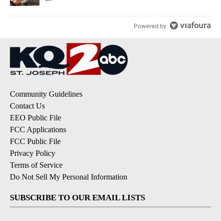
Powered by
Community Guidelines
Contact Us
EEO Public File
FCC Applications
FCC Public File
Privacy Policy
Terms of Service
Do Not Sell My Personal Information
SUBSCRIBE TO OUR EMAIL LISTS