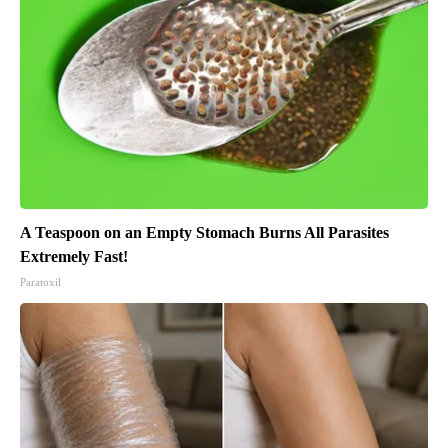
A Teaspoon on an Empty Stomach Burns All Parasites
Extremely Fast!
Paratoxil