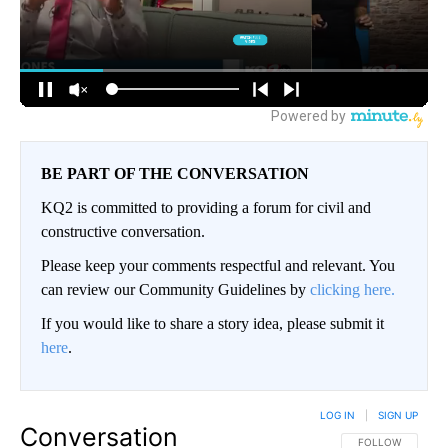
BE PART OF THE CONVERSATION
KQ2 is committed to providing a forum for civil and
constructive conversation.
Please keep your comments respectful and relevant. You
can review our Community Guidelines by
clicking here.
If you would like to share a story idea, please submit it
here
.
LOG IN
|
SIGN UP
Conversation
FOLLOW THIS CO
FOLLOW