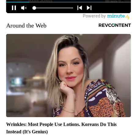
Around the Web
Wrinkles: Most People Use Lotions. Koreans Do This
Instead (It's Genius)