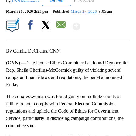
By
CNN Newsource
0 Followers
FOLLOW
FOLLOW "CNN NEWSOURCE" TO RECEIVE NO
March 26, 2026 2:25 pm
Published
March 27, 2026
8:05 am
Show More
Facebook
X
Email
By Camila DeChalus, CNN
(CNN) —
The House Ethics Committee has found Democratic
Rep. Sheila Cherfilus-McCormick guilty of violating several
campaign finance laws and regulations, the panel announced
Friday.
The congresswoman was found guilty on multiple counts of
failing to both comply with Federal Election Commission
regulations and uphold the Code of Ethics for Government
Service, particularly in disclosing campaign contributions, the
committee said.