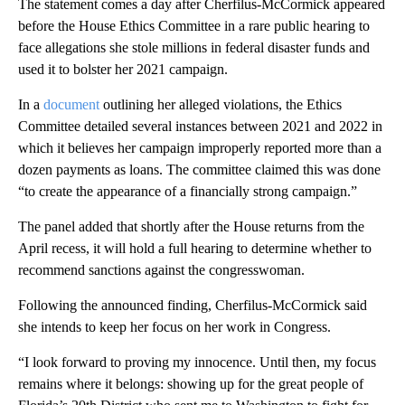
The statement comes a day after Cherfilus-McCormick appeared
before the House Ethics Committee in a rare public hearing to
face allegations she stole millions in federal disaster funds and
used it to bolster her 2021 campaign.
In a
document
outlining her alleged violations, the Ethics
Committee detailed several instances between 2021 and 2022 in
which it believes her campaign improperly reported more than a
dozen payments as loans. The committee claimed this was done
“to create the appearance of a financially strong campaign.”
The panel added that shortly after the House returns from the
April recess, it will hold a full hearing to determine whether to
recommend sanctions against the congresswoman.
Following the announced finding, Cherfilus-McCormick said
she intends to keep her focus on her work in Congress.
“I look forward to proving my innocence. Until then, my focus
remains where it belongs: showing up for the great people of