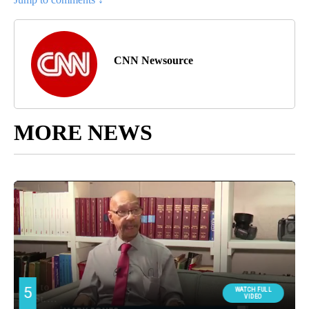
CNN Newsource
MORE NEWS