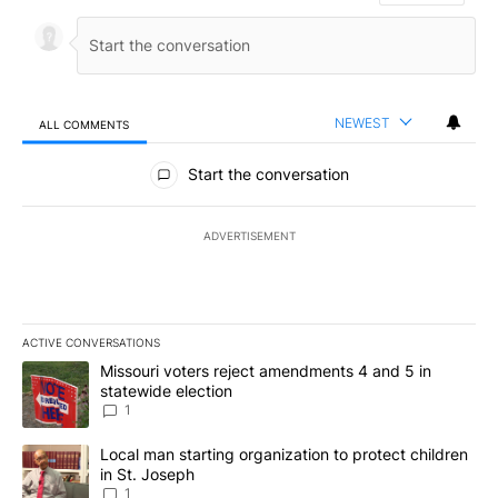
NEWEST
ALL COMMENTS
All Comments
Start the conversation
ADVERTISEMENT
ACTIVE CONVERSATIONS
The following is a list of the most commented articles in the last 7
A trending article titled "Missouri voters reject amendments 4 an
Missouri voters reject amendments 4 and 5 in
statewide election
1
A trending article titled "Local man starting organization to prote
Local man starting organization to protect children
in St. Joseph
1