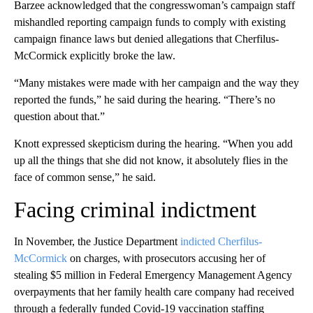
Barzee acknowledged that the congresswoman’s campaign staff
mishandled reporting campaign funds to comply with existing
campaign finance laws but denied allegations that Cherfilus-
McCormick explicitly broke the law.
“Many mistakes were made with her campaign and the way they
reported the funds,” he said during the hearing. “There’s no
question about that.”
Knott expressed skepticism during the hearing. “When you add
up all the things that she did not know, it absolutely flies in the
face of common sense,” he said.
Facing criminal indictment
In November, the Justice Department
indicted Cherfilus-
McCormick
on charges, with prosecutors accusing her of
stealing $5 million in Federal Emergency Management Agency
overpayments that her family health care company had received
through a federally funded Covid-19 vaccination staffing