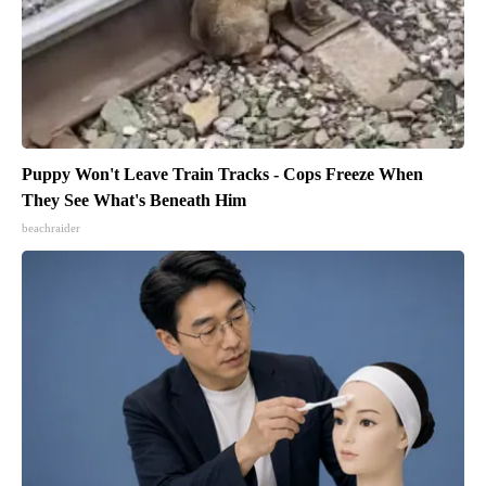
Puppy Won't Leave Train Tracks - Cops Freeze When
They See What's Beneath Him
beachraider