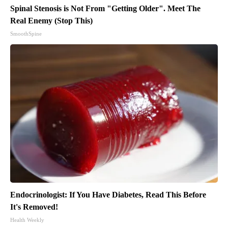
Spinal Stenosis is Not From "Getting Older". Meet The
Real Enemy (Stop This)
SmoothSpine
Endocrinologist: If You Have Diabetes, Read This Before
It's Removed!
Health Weekly