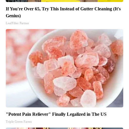
If You're Over 65, Try This Instead of Gutter Cleaning (It's
Genius)
LeafFilter Partner
"Potent Pain Reliever" Finally Legalized in The US
Triple Green Farms