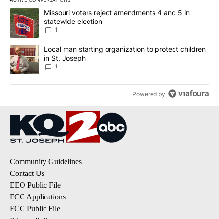
The following is a list of the most commented articles in the last 7
A trending article titled "Missouri voters reject amendments 4 an
Missouri voters reject amendments 4 and 5 in
statewide election
1
A trending article titled "Local man starting organization to prote
Local man starting organization to protect children
in St. Joseph
1
Powered by
Community Guidelines
Contact Us
EEO Public File
FCC Applications
FCC Public File