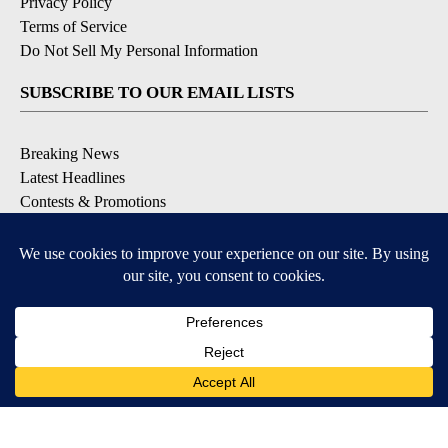
Privacy Policy
Terms of Service
Do Not Sell My Personal Information
SUBSCRIBE TO OUR EMAIL LISTS
Breaking News
Latest Headlines
Contests & Promotions
DOWNLOAD OUR APPS
Available for iOS and Android