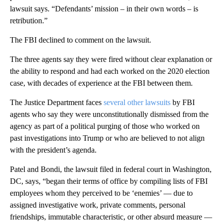
lawsuit says. “Defendants’ mission – in their own words – is
retribution.”
The FBI declined to comment on the lawsuit.
The three agents say they were fired without clear explanation or
the ability to respond and had each worked on the 2020 election
case, with decades of experience at the FBI between them.
The Justice Department faces
several
other
lawsuits
by FBI
agents who say they were unconstitutionally dismissed from the
agency as part of a political purging of those who worked on
past investigations into Trump or who are believed to not align
with the president’s agenda.
Patel and Bondi, the lawsuit filed in federal court in Washington,
DC, says, “began their terms of office by compiling lists of FBI
employees whom they perceived to be ‘enemies’ — due to
assigned investigative work, private comments, personal
friendships, immutable characteristic, or other absurd measure —