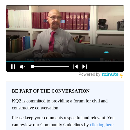
BE PART OF THE CONVERSATION
KQ2 is committed to providing a forum for civil and
constructive conversation.
Please keep your comments respectful and relevant. You
can review our Community Guidelines by
clicking here.