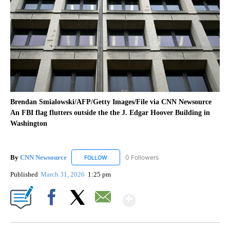
Brendan Smialowski/AFP/Getty Images/File via CNN Newsource
An FBI flag flutters outside the the J. Edgar Hoover Building in
Washington
By
CNN Newsource
0 Followers
FOLLOW
FOLLOW "CNN NEWSOURCE" TO RECEIVE NO
Published
March 31, 2026
1:25 pm
Show More
Facebook
X
Email