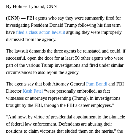
By Holmes Lybrand, CNN
(CNN) —
FBI agents who say they were summarily fired for
investigating President Donald Trump following his first term
have
filed a class-action lawsuit
arguing they were improperly
dismissed from the agency.
The lawsuit demands the three agents be reinstated and could, if
successful, open the door for at least 50 other agents who were
part of the various Trump investigations and fired under similar
circumstances to also rejoin the agency.
The agents say that both Attorney General
Pam Bondi
and FBI
Director
Kash Patel
“were personally embroiled, as fact
witnesses or attorneys representing (Trump), in investigations
brought by the FBI, through the FBI’s career employees.”
“And now, by virtue of presidential appointment to the pinnacle
of federal law enforcement, Defendants are abusing their
positions to claim victories that eluded them on the merits,” the