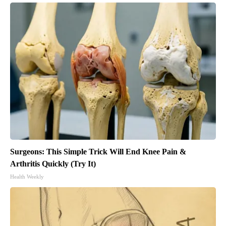
Surgeons: This Simple Trick Will End Knee Pain &
Arthritis Quickly (Try It)
Health Weekly