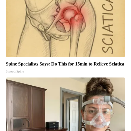
Spine Specialists Says: Do This for 15min to Relieve Sciatica
SmoothSpine