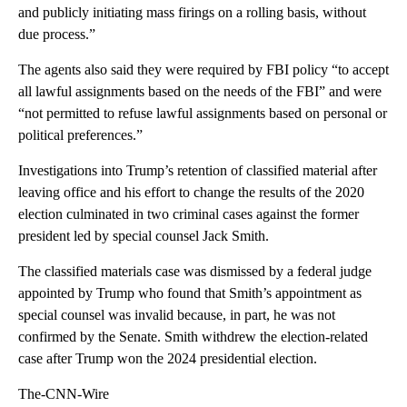
and publicly initiating mass firings on a rolling basis, without
due process.”
The agents also said they were required by FBI policy “to accept
all lawful assignments based on the needs of the FBI” and were
“not permitted to refuse lawful assignments based on personal or
political preferences.”
Investigations into Trump’s retention of classified material after
leaving office and his effort to change the results of the 2020
election culminated in two criminal cases against the former
president led by special counsel Jack Smith.
The classified materials case was dismissed by a federal judge
appointed by Trump who found that Smith’s appointment as
special counsel was invalid because, in part, he was not
confirmed by the Senate. Smith withdrew the election-related
case after Trump won the 2024 presidential election.
The-CNN-Wire