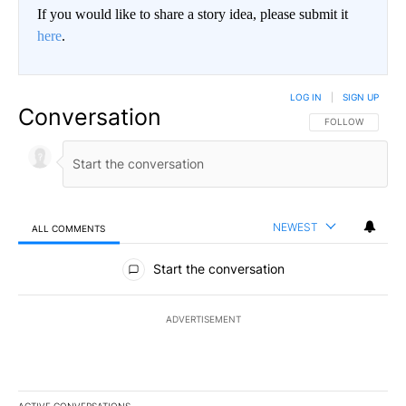
If you would like to share a story idea, please submit it
here
.
LOG IN
|
SIGN UP
Conversation
FOLLOW THIS CO
FOLLOW
NEWEST
ALL COMMENTS
All Comments
Start the conversation
ADVERTISEMENT
ACTIVE CONVERSATIONS