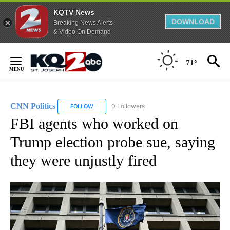
KQTV News
DOWNLOAD
Breaking News Alerts
& Video On Demand
Skip
to
71°
Content
CNN Politics
0 Followers
FOLLOW
FOLLOW "CNN POLITICS" TO RECEIVE NOTIFICAT
FBI agents who worked on
Trump election probe sue, saying
they were unjustly fired