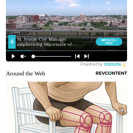
Around the Web