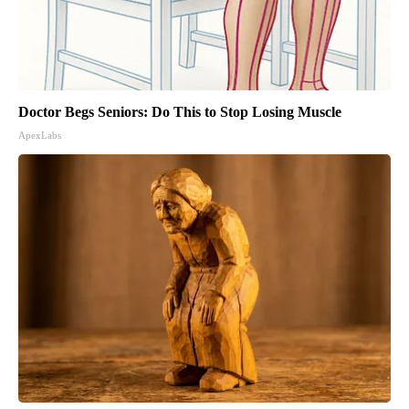
Doctor Begs Seniors: Do This to Stop Losing Muscle
ApexLabs