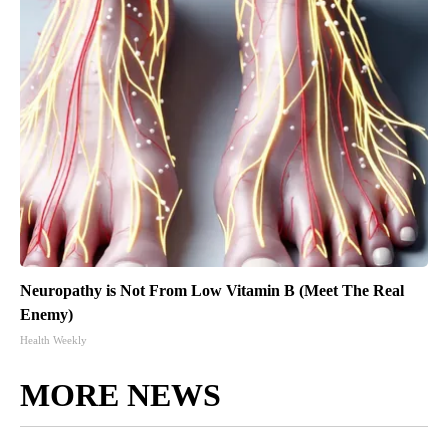
Neuropathy is Not From Low Vitamin B (Meet The Real
Enemy)
Health Weekly
MORE NEWS