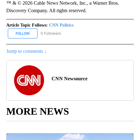
™ & © 2026 Cable News Network, Inc., a Warner Bros.
Discovery Company. All rights reserved.
Article Topic Follows:
CNN Politics
0 Followers
FOLLOW
FOLLOW "CNN POLITICS" TO RECEIVE NOTIFICATIONS ABOUT NEW
Jump to comments ↓
CNN Newsource
MORE NEWS