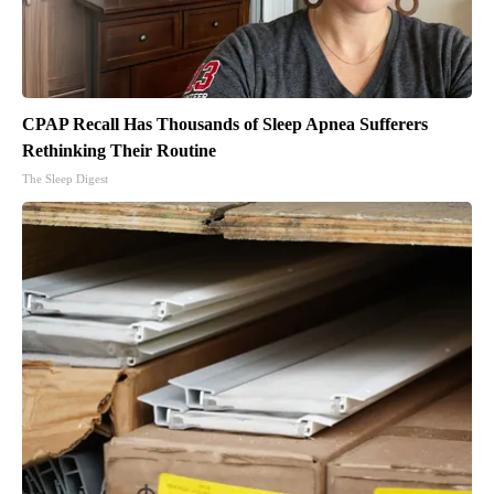
CPAP Recall Has Thousands of Sleep Apnea Sufferers
Rethinking Their Routine
The Sleep Digest