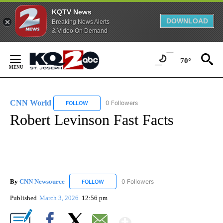
KQTV News
DOWNLOAD
Breaking News Alerts
& Video On Demand
Skip
to
70°
Content
CNN World
0 Followers
FOLLOW
FOLLOW "CNN WORLD" TO RECEIVE NOTIFICATIO
Robert Levinson Fast Facts
By
CNN Newsource
0 Followers
FOLLOW
FOLLOW "CNN NEWSOURCE" TO RECEIVE NO
Published
March 3, 2026
12:56 pm
Show More