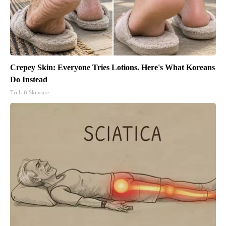
Crepey Skin: Everyone Tries Lotions. Here's What Koreans
Do Instead
Tri Lift Skincare