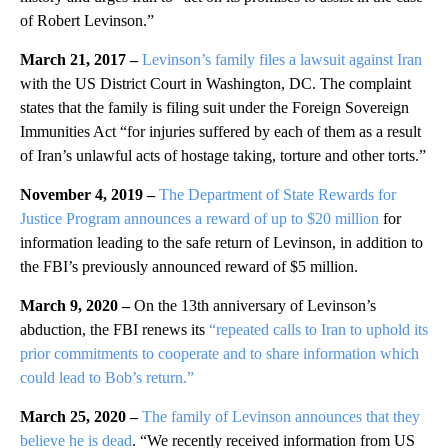
of Robert Levinson.”
March 21, 2017 –
Levinson’s family files a lawsuit against Iran
with the US District Court in Washington, DC. The complaint
states that the family is filing suit under the Foreign Sovereign
Immunities Act “for injuries suffered by each of them as a result
of Iran’s unlawful acts of hostage taking, torture and other torts.”
November 4, 2019 –
The Department of State Rewards for
Justice Program announces a reward of up to $20 million
for
information leading to the safe return of Levinson, in addition to
the FBI’s previously announced reward of $5 million.
March 9, 2020 –
On the 13th anniversary of Levinson’s
abduction, the FBI renews its
“repeated calls to Iran to uphold its
prior commitments to cooperate and to share information which
could lead to Bob’s return.”
March 25, 2020 –
The family of Levinson announces that they
believe he is dead
. “We recently received information from US