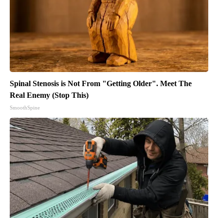
Spinal Stenosis is Not From "Getting Older". Meet The
Real Enemy (Stop This)
SmoothSpine