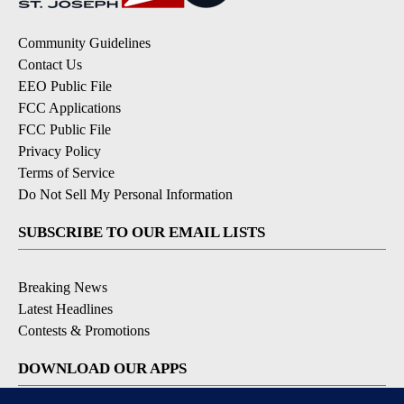
Community Guidelines
Contact Us
EEO Public File
FCC Applications
FCC Public File
Privacy Policy
Terms of Service
Do Not Sell My Personal Information
SUBSCRIBE TO OUR EMAIL LISTS
Breaking News
Latest Headlines
Contests & Promotions
DOWNLOAD OUR APPS