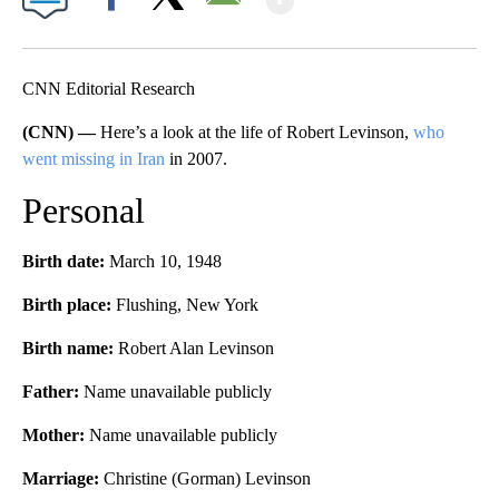
Facebook
X
Email
CNN Editorial Research
(CNN) —
Here’s a look at the life of Robert Levinson,
who
went missing in Iran
in 2007.
Personal
Birth date:
March 10, 1948
Birth place:
Flushing, New York
Birth name:
Robert Alan Levinson
Father:
Name unavailable publicly
Mother:
Name unavailable publicly
Marriage:
Christine (Gorman) Levinson