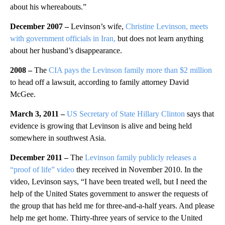
about his whereabouts.”
December 2007 –
Levinson’s wife,
Christine Levinson, meets
with government officials in Iran,
but does not learn anything
about her husband’s disappearance.
2008 –
The
CIA pays the Levinson family more than $2 million
to head off a lawsuit, according to family attorney David
McGee.
March 3, 2011 –
US Secretary of State Hillary Clinton
says that
evidence is growing that Levinson is alive and being held
somewhere in southwest Asia.
December 2011 –
The
Levinson family publicly releases a
“proof of life” video
they received in November 2010. In the
video, Levinson says, “I have been treated well, but I need the
help of the United States government to answer the requests of
the group that has held me for three-and-a-half years. And please
help me get home. Thirty-three years of service to the United