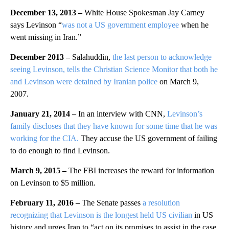
December 13, 2013 –
White House Spokesman Jay Carney
says Levinson “
was not a US government employee
when he
went missing in Iran.”
December 2013 –
Salahuddin,
the last person to acknowledge
seeing Levinson, tells the Christian Science Monitor that both he
and Levinson were detained by Iranian police
on March 9,
2007.
January 21, 2014 –
In an interview with CNN,
Levinson’s
family discloses that they have known for some time that he was
working for the CIA.
They accuse the US government of failing
to do enough to find Levinson.
March 9, 2015 –
The FBI increases the reward for information
on Levinson to $5 million.
February 11, 2016 –
The Senate passes
a resolution
recognizing that Levinson is the longest held US civilian
in US
history and urges Iran to “act on its promises to assist in the case