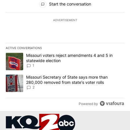
Start the conversation
ADVERTISEMENT
ACTIVE CONVERSATIONS
The following is a list of the most commented articles in the last 7
A trending article titled "Missouri voters reject amendments 4 an
Missouri voters reject amendments 4 and 5 in
statewide election
1
A trending article titled "Missouri Secretary of State says more 
Missouri Secretary of State says more than
280,000 removed from state's voter rolls
2
Powered by