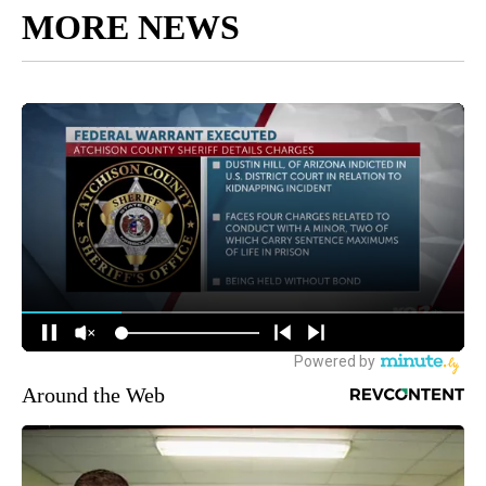
MORE NEWS
Around the Web