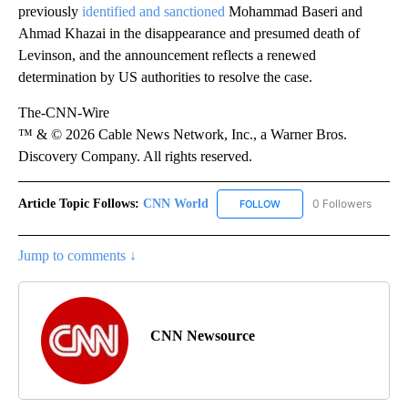
previously
identified and sanctioned
Mohammad Baseri and
Ahmad Khazai in the disappearance and presumed death of
Levinson, and the announcement reflects a renewed
determination by US authorities to resolve the case.
The-CNN-Wire
™ & © 2026 Cable News Network, Inc., a Warner Bros.
Discovery Company. All rights reserved.
Article Topic Follows:
CNN World
0 Followers
FOLLOW
FOLLOW "CNN WORLD" TO
Jump to comments ↓
CNN Newsource