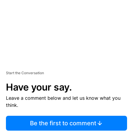
E
M
E
N
T
Start the Conversation
Have your say.
Leave a comment below and let us know what you
think.
Be the first to comment