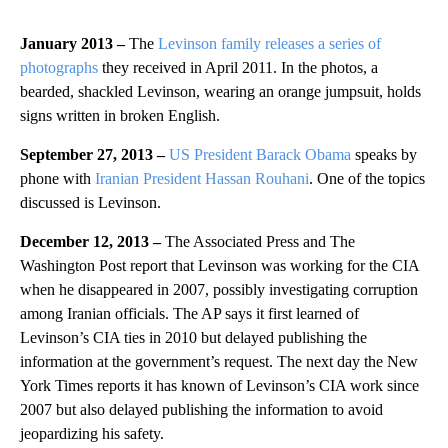
January 2013 –
The
Levinson family releases a series of
photographs
they received in April 2011. In the photos, a
bearded, shackled Levinson, wearing an orange jumpsuit, holds
signs written in broken English.
September 27, 2013 –
US President Barack Obama
speaks by
phone with
Iranian President Hassan Rouhani
. One of the topics
discussed is Levinson.
December 12, 2013 –
The Associated Press and The
Washington Post report that Levinson was working for the CIA
when he disappeared in 2007, possibly investigating corruption
among Iranian officials. The AP says it first learned of
Levinson’s CIA ties in 2010 but delayed publishing the
information at the government’s request. The next day the New
York Times reports it has known of Levinson’s CIA work since
2007 but also delayed publishing the information to avoid
jeopardizing his safety.