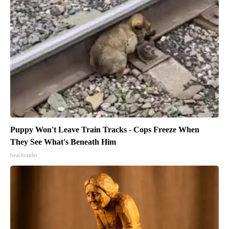
Puppy Won't Leave Train Tracks - Cops Freeze When
They See What's Beneath Him
beachraider