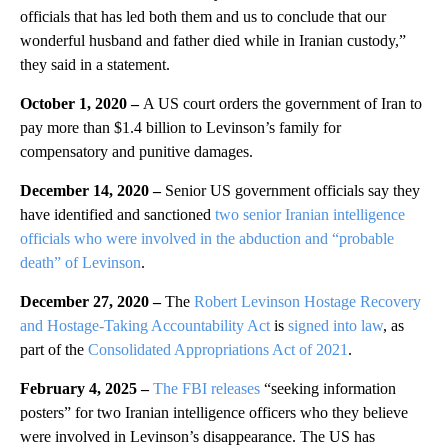
officials that has led both them and us to conclude that our
wonderful husband and father died while in Iranian custody,”
they said in a statement.
October 1, 2020 –
A US court orders the government of Iran to
pay more than $1.4 billion to Levinson’s family for
compensatory and punitive damages.
December 14, 2020 –
Senior US government officials say they
have identified and sanctioned
two senior Iranian intelligence
officials who were involved in the abduction and “probable
death” of Levinson
.
December 27, 2020 –
The
Robert Levinson Hostage Recovery
and Hostage-Taking Accountability Act
is
signed into law
, as
part of the
Consolidated Appropriations Act of 2021
.
February 4, 2025 –
The FBI releases
“seeking information
posters” for two Iranian intelligence officers who they believe
were involved in Levinson’s disappearance. The US has