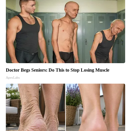
Doctor Begs Seniors: Do This to Stop Losing Muscle
ApexLabs