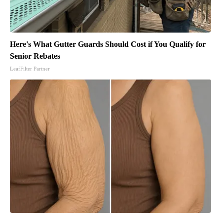
Here's What Gutter Guards Should Cost if You Qualify for
Senior Rebates
LeafFilter Partner