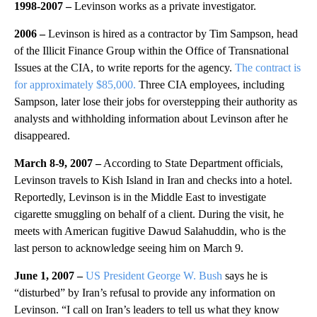
1998-2007 –
Levinson works as a private investigator.
2006 –
Levinson is hired as a contractor by Tim Sampson, head
of the Illicit Finance Group within the Office of Transnational
Issues at the CIA, to write reports for the agency.
The contract is
for approximately $85,000.
Three CIA employees, including
Sampson, later lose their jobs for overstepping their authority as
analysts and withholding information about Levinson after he
disappeared.
March 8-9, 2007 –
According to State Department officials,
Levinson travels to Kish Island in Iran and checks into a hotel.
Reportedly, Levinson is in the Middle East to investigate
cigarette smuggling on behalf of a client. During the visit, he
meets with American fugitive Dawud Salahuddin, who is the
last person to acknowledge seeing him on March 9.
June 1, 2007 –
US President George W. Bush
says he is
“disturbed” by Iran’s refusal to provide any information on
Levinson. “I call on Iran’s leaders to tell us what they know