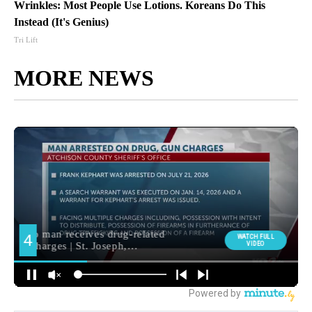
Wrinkles: Most People Use Lotions. Koreans Do This
Instead (It's Genius)
Tri Lift
MORE NEWS