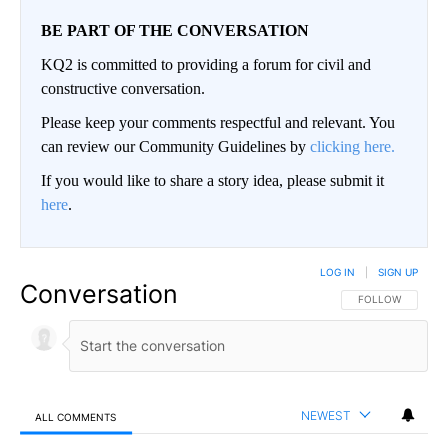
BE PART OF THE CONVERSATION
KQ2 is committed to providing a forum for civil and
constructive conversation.
Please keep your comments respectful and relevant. You
can review our Community Guidelines by
clicking here.
If you would like to share a story idea, please submit it
here
.
LOG IN
|
SIGN UP
Conversation
FOLLOW THIS CO
FOLLOW
NEWEST
ALL COMMENTS
All Comments