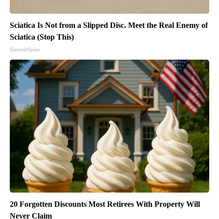
Sciatica Is Not from a Slipped Disc. Meet the Real Enemy of
Sciatica (Stop This)
SmoothSpine
20 Forgotten Discounts Most Retirees With Property Will
Never Claim