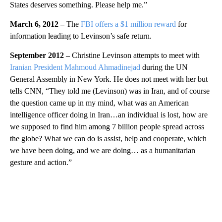
States deserves something. Please help me.”
March 6, 2012 –
The
FBI offers a $1 million reward
for
information leading to Levinson’s safe return.
September 2012 –
Christine Levinson attempts to meet with
Iranian President Mahmoud Ahmadinejad
during the UN
General Assembly in New York. He does not meet with her but
tells CNN, “They told me (Levinson) was in Iran, and of course
the question came up in my mind, what was an American
intelligence officer doing in Iran…an individual is lost, how are
we supposed to find him among 7 billion people spread across
the globe? What we can do is assist, help and cooperate, which
we have been doing, and we are doing… as a humanitarian
gesture and action.”
A
D
V
E
R
TI
S