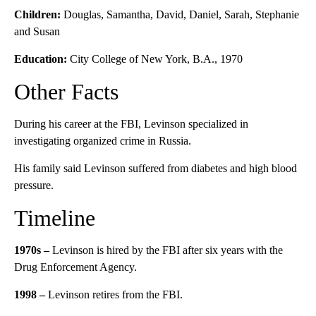
Children:
Douglas, Samantha, David, Daniel, Sarah, Stephanie
and Susan
Education:
City College of New York, B.A., 1970
Other Facts
During his career at the FBI, Levinson specialized in
investigating organized crime in Russia.
His family said Levinson suffered from diabetes and high blood
pressure.
Timeline
1970s –
Levinson is hired by the FBI after six years with the
Drug Enforcement Agency.
1998 –
Levinson retires from the FBI.