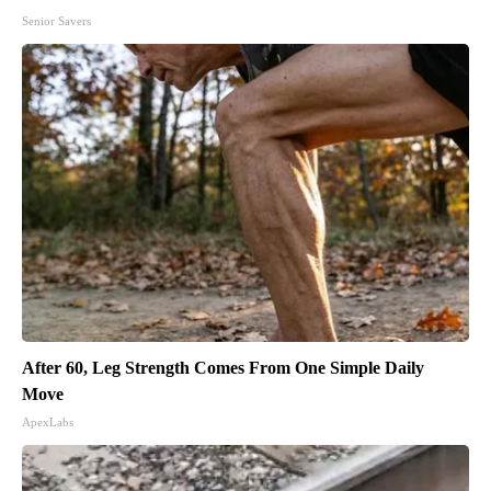
Senior Savers
After 60, Leg Strength Comes From One Simple Daily
Move
ApexLabs