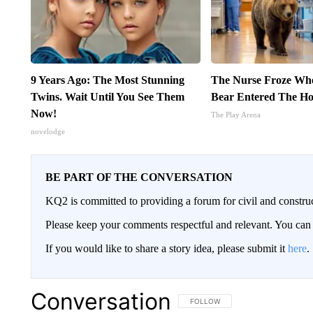
9 Years Ago: The Most Stunning
The Nurse Froze Wh
Twins. Wait Until You See Them
Bear Entered The Ho
Now!
The Play Arena
novelodge
BE PART OF THE CONVERSATION
KQ2 is committed to providing a forum for civil and constru
Please keep your comments respectful and relevant. You c
If you would like to share a story idea, please submit it
here
.
Conversation
FOLLOW THIS CONVERSATION TO 
FOLLOW