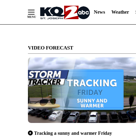
News
Weather
Skip
to
VIDEO FORECAST
Content
Tracking a sunny and warmer Friday