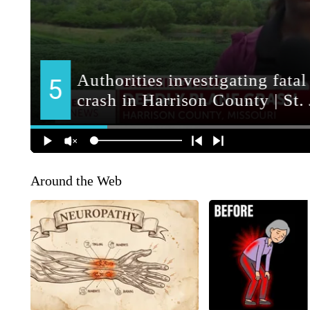
Around the Web