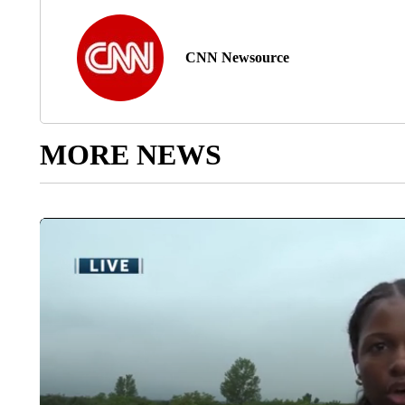
CNN Newsource
MORE NEWS