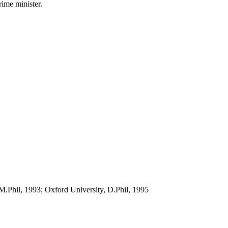
rime minister.
M.Phil, 1993; Oxford University, D.Phil, 1995