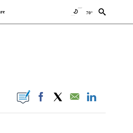
re
70°
TIONS ABOUT NEW PAGES ON "CNN WORLD".
E NOTIFICATIONS ABOUT NEW PAGES ON "CNN NEWSOURCE".
Facebook
X
Email
LinkedIn