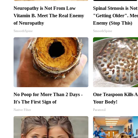
Neuropathy is Not From Low
Spinal Stenosis is No
Vitamin B. Meet The Real Enemy
"Getting Older". Me
of Neuropathy
Enemy (Stop This)
SmoothSpine
SmoothSpine
No Poop for More Than 2 Days -
One Teaspoon Kills Al
It's The First Sign of
Your Body!
Native Fiber
Paratoxil