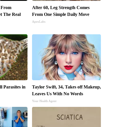
t From
After 60, Leg Strength Comes
et The Real
From One Simple Daily Move
ApexLabs
l Parasites in
Taylor Swift, 34, Takes off Makeup,
Leaves Us With No Words
Your Health Agent