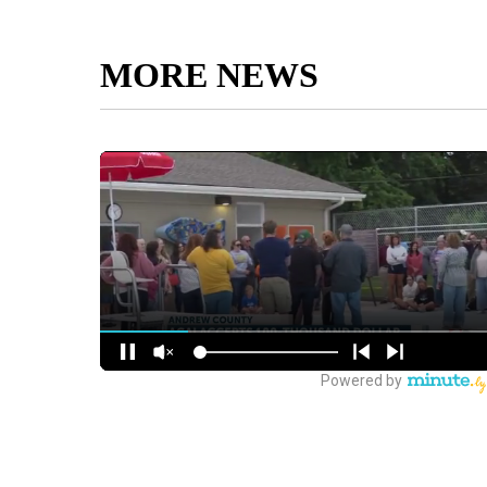
MORE NEWS