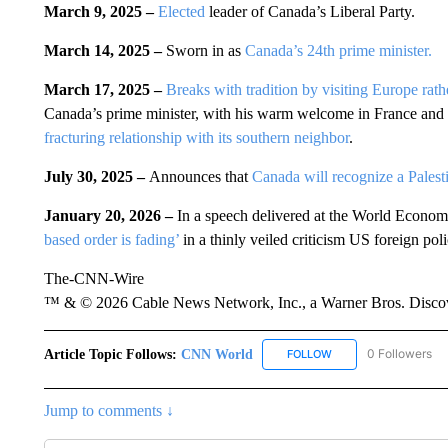
March 9, 2025 –
Elected
leader of Canada’s Liberal Party.
March 14, 2025 –
Sworn in as
Canada’s 24th prime minister.
March 17, 2025 –
Breaks with tradition by visiting Europe rather
Canada’s prime minister, with his warm welcome in France and th
fracturing relationship with its southern neighbor
.
July 30, 2025 –
Announces that
Canada will recognize a Palesti
January 20, 2026 –
In a speech delivered at the World Econo
based order is fading’
in a thinly veiled criticism US foreign poli
The-CNN-Wire
™ & © 2026 Cable News Network, Inc., a Warner Bros. Discove
Article Topic Follows:
CNN World
0 Followers
FOLLOW
FOLLOW "CNN WORLD
Jump to comments ↓