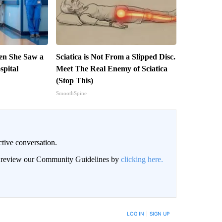
en She Saw a
Sciatica is Not From a Slipped Disc.
spital
Meet The Real Enemy of Sciatica
(Stop This)
SmoothSpine
ctive conversation.
an review our Community Guidelines by
clicking here.
BE NOTIFIED WHEN NEW COMMENTS ARE POSTED
LOG IN
|
SIGN UP