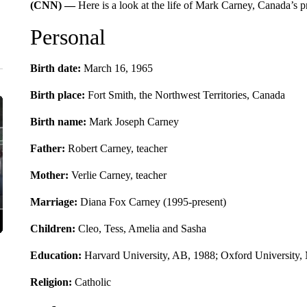
(CNN) —
Here is a look at the life of Mark Carney, Canada’s p
Personal
Birth date:
March 16, 1965
Birth place:
Fort Smith, the Northwest Territories, Canada
Birth name:
Mark Joseph Carney
Father:
Robert Carney, teacher
Mother:
Verlie Carney,
teacher
Marriage:
Diana Fox Carney (1995-present)
Children:
Cleo, Tess, Amelia and Sasha
Education:
Harvard University, AB, 1988; Oxford University, 
Religion:
Catholic