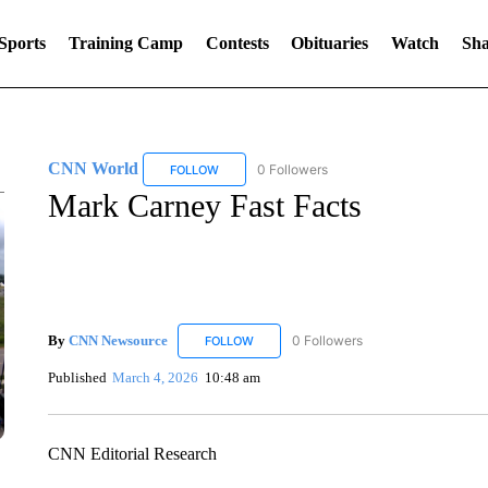
Sports
Training Camp
Contests
Obituaries
Watch
Sha
CNN World
0 Followers
FOLLOW
FOLLOW "CNN WORLD" TO RECEIVE NOTIFICA
Mark Carney Fast Facts
By
CNN Newsource
0 Followers
FOLLOW
FOLLOW "CNN NEWSOURCE" TO RECEIV
Published
March 4, 2026
10:48 am
CNN Editorial Research