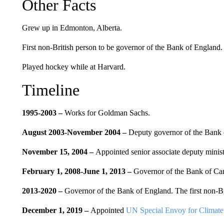
Other Facts
Grew up in Edmonton, Alberta.
First non-British person to be governor of the Bank of England.
Played hockey while at Harvard.
Timeline
1995-2003 –
Works for
Goldman Sachs.
August 2003-November 2004 –
Deputy governor of the Bank 
November 15, 2004 –
Appointed senior associate deputy minist
February 1, 2008-June 1, 2013 –
Governor of the Bank of Ca
2013-2020 –
Governor of the Bank of England.
The first non-Br
December 1, 2019 –
Appointed
UN Special Envoy for Climate