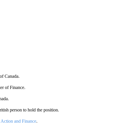
of Canada.
er of Finance.
nada.
itish person to hold the position.
 Action and Finance
.