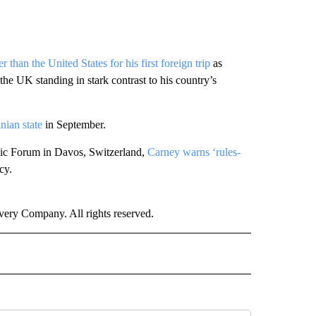
 than the United States for his first foreign trip
as
e UK standing in stark contrast to his country’s
nian state
in September.
mic Forum in Davos, Switzerland,
Carney warns ‘rules-
cy.
ry Company. All rights reserved.
" TO RECEIVE NOTIFICATIONS ABOUT NEW PAGES ON "CNN WORLD".