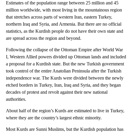
Estimates of the population range between 25 million and 45
million worldwide, with most living in the mountainous region
that stretches across parts of western Iran, eastern Turkey,
northern Iraq and Syria, and Armenia. But there are no official
statistics, as the Kurdish people do not have their own state and
are spread across the region and beyond.
Following the collapse of the Ottoman Empire after World War
I, Western Allied powers divided up Ottoman lands and included
a proposal for a Kurdish state. But the new Turkish government
took control of the entire Anatolian Peninsula after the Turkish
independence war. The Kurds were divided between the newly
etched borders in Turkey, Iran, Iraq and Syria, and they began
decades of protest and revolt against their new national
authorities.
About half of the region’s Kurds are estimated to live in Turkey,
where they are the country’s largest ethnic minority.
Most Kurds are Sunni Muslims, but the Kurdish population has