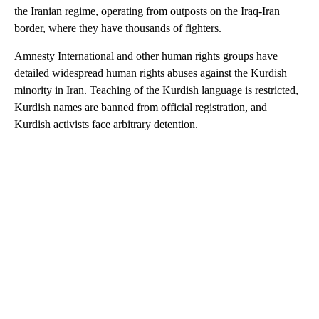
the Iranian regime, operating from outposts on the Iraq-Iran
border, where they have thousands of fighters.
Amnesty International and other human rights groups have
detailed widespread human rights abuses against the Kurdish
minority in Iran. Teaching of the Kurdish language is restricted,
Kurdish names are banned from official registration, and
Kurdish activists face arbitrary detention.
A
D
V
E
R
TI
S
E
M
E
N
T