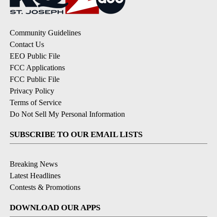
Community Guidelines
Contact Us
EEO Public File
FCC Applications
FCC Public File
Privacy Policy
Terms of Service
Do Not Sell My Personal Information
SUBSCRIBE TO OUR EMAIL LISTS
Breaking News
Latest Headlines
Contests & Promotions
DOWNLOAD OUR APPS