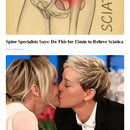
Spine Specialists Says: Do This for 15min to Relieve Sciatica
SmoothSpine