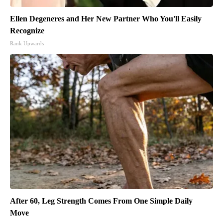
Ellen Degeneres and Her New Partner Who You'll Easily
Recognize
Rank Upwards
After 60, Leg Strength Comes From One Simple Daily
Move