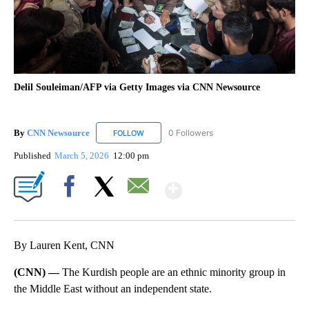
Delil Souleiman/AFP via Getty Images via CNN Newsource
By
CNN Newsource
0 Followers
FOLLOW
FOLLOW "CNN NEWSOURCE" TO RECEIVE NO
Published
March 5, 2026
12:00 pm
Show More
Facebook
X
Email
By Lauren Kent, CNN
(CNN) —
The Kurdish people are an ethnic minority group in
the Middle East without an independent state.