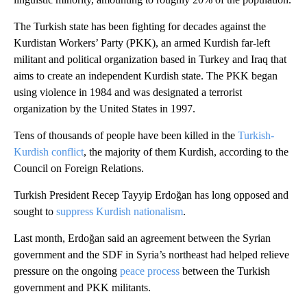
The Turkish state has been fighting for decades against the
Kurdistan Workers’ Party (PKK), an armed Kurdish far-left
militant and political organization based in Turkey and Iraq that
aims to create an independent Kurdish state. The PKK began
using violence in 1984 and was designated a terrorist
organization by the United States in 1997.
Tens of thousands of people have been killed in the
Turkish-
Kurdish conflict
, the majority of them Kurdish, according to the
Council on Foreign Relations.
Turkish President Recep Tayyip Erdoğan has long opposed and
sought to
suppress Kurdish nationalism
.
Last month, Erdoğan said an agreement between the Syrian
government and the SDF in Syria’s northeast had helped relieve
pressure on the ongoing
peace process
between the Turkish
government and PKK militants.