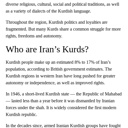
diverse religious, cultural, social and political traditions, as well
as a variety of dialects of the Kurdish language.
Throughout the region, Kurdish politics and loyalties are
fragmented. But many Kurds share a common struggle for more
rights, freedoms and autonomy.
Who are Iran’s Kurds?
Kurdish people make up an estimated 8% to 17% of Iran’s
population, according to British government estimates. The
Kurdish regions in western Iran have long pushed for greater
autonomy or independence, as well as improved rights.
In 1946, a short-lived Kurdish state — the Republic of Mahabad
— lasted less than a year before it was dismantled by Iranian
forces under the shah. It is widely considered the first modern
Kurdish republic.
In the decades since, armed Iranian Kurdish groups have fought