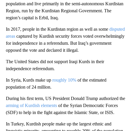
population and live primarily in the semi-autonomous Kurdistan
Region, run by the Kurdistan Regional Government. The
region’s capital is Erbil, Iraq.
In 2017, people in the Kurdistan region as well as some
disputed
areas
captured by Kurdish security forces voted overwhelmingly
for independence in a referendum. But Iraq’s government
opposed the vote and declared it illegal.
The United States did not support Iraqi Kurds in their
independence referendum.
In Syria, Kurds make up
roughly 10%
of the estimated
population of 24 million.
During his first term, US President Donald Trump authorized the
arming of Kurdish elements
of the Syrian Democratic Forces
(SDF) to help in the fight against the Islamic State, or ISIS.
In Turkey, Kurdish people make up the largest ethnic and
linguistic minority, amounting to roughly 20% of the population.