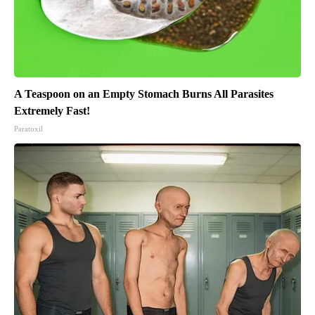
A Teaspoon on an Empty Stomach Burns All Parasites
Extremely Fast!
Paratoxil