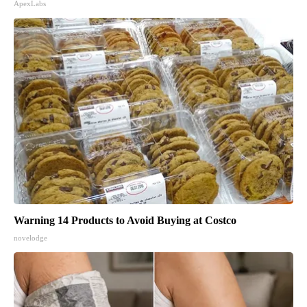
ApexLabs
Warning 14 Products to Avoid Buying at Costco
novelodge