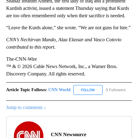
Shanaz Ibrahim Ahmed, the first lady of Iraq and a prominent
Kurdish activist, issued a statement Thursday saying that Kurds
are too often remembered only when their sacrifice is needed.
“Leave the Kurds alone,” she wrote. “We are not guns for hire.”
CNN’s Nechirvan Mando, Alaa Elassar and Vasco Cotovio
contributed to this report.
The-CNN-Wire
™ & © 2026 Cable News Network, Inc., a Warner Bros.
Discovery Company. All rights reserved.
Article Topic Follows:
CNN World
0 Followers
FOLLOW
FOLLOW "CNN WORLD" TO
Jump to comments ↓
CNN Newsource