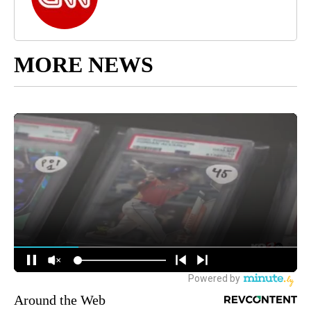
MORE NEWS
Around the Web