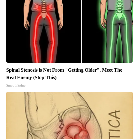
Spinal Stenosis is Not From "Getting Older". Meet The
Real Enemy (Stop This)
SmoothSpine