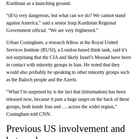
Kurdistan as a launching ground.
“(It’s) very dangerous, but what can we do? We cannot stand
against America,” said a senior Iraqi Kurdistan Regional
Government official. “We are very frightened.”
Urban Coningham, a research fellow at the Royal United
Services Institute (RUSI), a London-based think tank, said it’s
not surprising that the CIA and likely Israel’s Mossad have been
in contact with minority groups in Iran. He noted that they
would also probably be speaking to other minority groups such
as the Baloch people and the Azeris.
“What I’m surprised by is the fact that (information) has been
released now, because it puts a huge target on the back of these
groups, both inside Iran and … across the wider region,”
Coningham told CNN.
Previous US involvement and