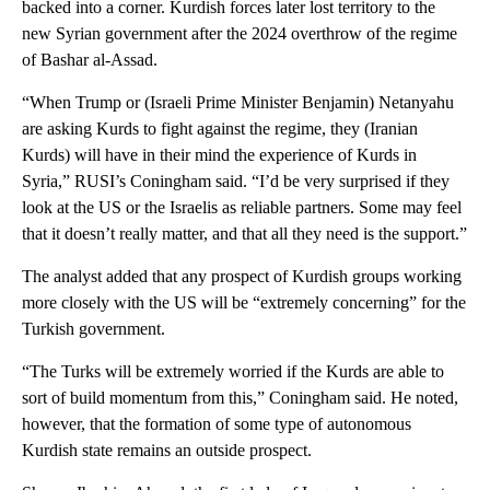
backed into a corner. Kurdish forces later lost territory to the
new Syrian government after the 2024 overthrow of the regime
of Bashar al-Assad.
“When Trump or (Israeli Prime Minister Benjamin) Netanyahu
are asking Kurds to fight against the regime, they (Iranian
Kurds) will have in their mind the experience of Kurds in
Syria,” RUSI’s Coningham said. “I’d be very surprised if they
look at the US or the Israelis as reliable partners. Some may feel
that it doesn’t really matter, and that all they need is the support.”
The analyst added that any prospect of Kurdish groups working
more closely with the US will be “extremely concerning” for the
Turkish government.
“The Turks will be extremely worried if the Kurds are able to
sort of build momentum from this,” Coningham said. He noted,
however, that the formation of some type of autonomous
Kurdish state remains an outside prospect.