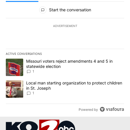
All Comments
Start the conversation
ADVERTISEMENT
ACTIVE CONVERSATIONS
The following is a list of the most commented articles in the last 7
A trending article titled "Missouri voters reject amendments 4 an
Missouri voters reject amendments 4 and 5 in
statewide election
1
A trending article titled "Local man starting organization to prote
Local man starting organization to protect children
in St. Joseph
1
Powered by