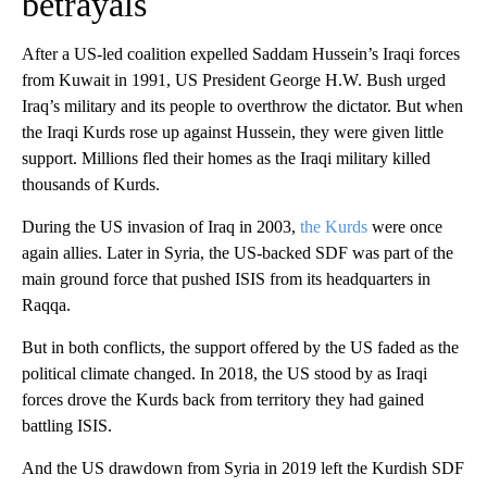
betrayals
After a US-led coalition expelled Saddam Hussein’s Iraqi forces
from Kuwait in 1991, US President George H.W. Bush urged
Iraq’s military and its people to overthrow the dictator. But when
the Iraqi Kurds rose up against Hussein, they were given little
support. Millions fled their homes as the Iraqi military killed
thousands of Kurds.
During the US invasion of Iraq in 2003,
the Kurds
were once
again allies. Later in Syria, the US-backed SDF was part of the
main ground force that pushed ISIS from its headquarters in
Raqqa.
But in both conflicts, the support offered by the US faded as the
political climate changed. In 2018, the US stood by as Iraqi
forces drove the Kurds back from territory they had gained
battling ISIS.
And the US drawdown from Syria in 2019 left the Kurdish SDF