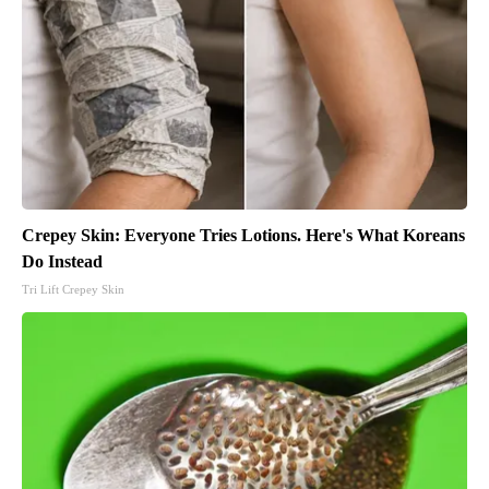
Crepey Skin: Everyone Tries Lotions. Here's What Koreans
Do Instead
Tri Lift Crepey Skin