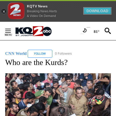
KQTV News
DOWNLOAD
Breaking News Alerts
& Video On Demand
Skip
to
81°
Content
CNN World
0 Followers
FOLLOW
FOLLOW "CNN WORLD" TO RECEIVE NOTIFICATIO
Who are the Kurds?