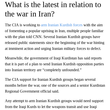
What is the latest in relation to
the war in Iran?
The CIA is working to
arm Iranian Kurdish forces
with the aim
of fomenting a popular uprising in Iran, multiple people familiar
with the plan told CNN. Several Iranian Kurdish groups have
released public statements since the beginning of the war hinting
at imminent action and urging Iranian military forces to defect.
Meanwhile, the government of Iraqi Kurdistan has said reports
that it is part of a plan to send Iranian Kurdish opposition parties
into Iranian territory are “completely unfounded.”
The CIA support for Iranian Kurdish groups began several
months before the war, one of the sources and a senior Kurdistan
Regional Government official said.
Any attempt to arm Iranian Kurdish groups would need support
from the Iraqi Kurds to let the weapons transit and use Iraqi