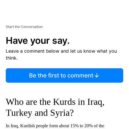
Start the Conversation
Have your say.
Leave a comment below and let us know what you
think.
Be the first to comment
Who are the Kurds in Iraq,
Turkey and Syria?
In Iraq, Kurdish people form about 15% to 20% of the