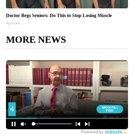
Doctor Begs Seniors: Do This to Stop Losing Muscle
ApexLabs
MORE NEWS