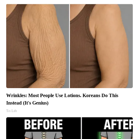
Wrinkles: Most People Use Lotions. Koreans Do This
Instead (It's Genius)
Tri Lift