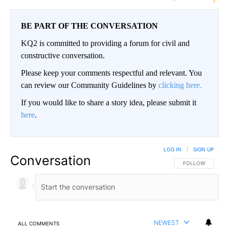
BE PART OF THE CONVERSATION
KQ2 is committed to providing a forum for civil and
constructive conversation.
Please keep your comments respectful and relevant. You
can review our Community Guidelines by
clicking here.
If you would like to share a story idea, please submit it
here
.
LOG IN
|
SIGN UP
Conversation
FOLLOW THIS CO
FOLLOW
NEWEST
ALL COMMENTS