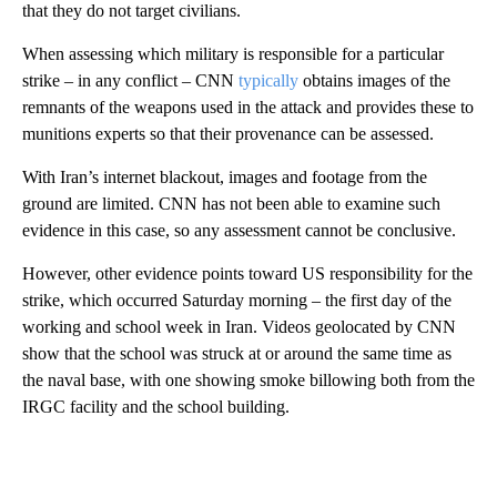
that they do not target civilians.
When assessing which military is responsible for a particular
strike – in any conflict – CNN
typically
obtains images of the
remnants of the weapons used in the attack and provides these to
munitions experts so that their provenance can be assessed.
With Iran’s internet blackout, images and footage from the
ground are limited. CNN has not been able to examine such
evidence in this case, so any assessment cannot be conclusive.
However, other evidence points toward US responsibility for the
strike, which occurred Saturday morning – the first day of the
working and school week in Iran. Videos geolocated by CNN
show that the school was struck at or around the same time as
the naval base, with one showing smoke billowing both from the
IRGC facility and the school building.
A
D
V
E