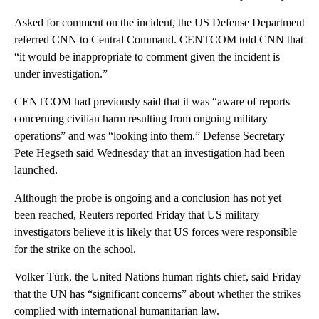
Asked for comment on the incident, the US Defense Department
referred CNN to Central Command. CENTCOM told CNN that
“it would be inappropriate to comment given the incident is
under investigation.”
CENTCOM had previously said that it was “aware of reports
concerning civilian harm resulting from ongoing military
operations” and was “looking into them.” Defense Secretary
Pete Hegseth said Wednesday that an investigation had been
launched.
Although the probe is ongoing and a conclusion has not yet
been reached, Reuters reported Friday that US military
investigators believe it is likely that US forces were responsible
for the strike on the school.
Volker Türk, the United Nations human rights chief, said Friday
that the UN has “significant concerns” about whether the strikes
complied with international humanitarian law.