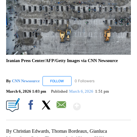
Iranian Press Center/AFP/Getty Images via CNN Newsource
By
CNN Newsource
0 Followers
FOLLOW
FOLLOW "CNN NEWSOURCE" TO RECEIVE NO
March 6, 2026 1:03 pm
Published
March 6, 2026
1:51 pm
Show More
Facebook
X
Email
By Christian Edwards, Thomas Bordeaux, Gianluca