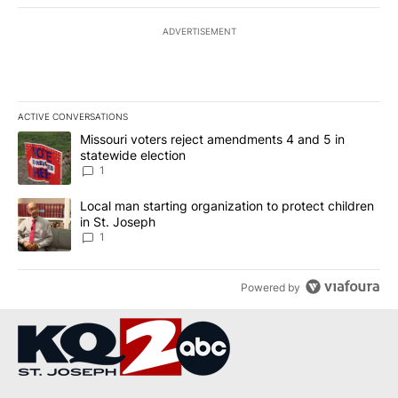
ADVERTISEMENT
ACTIVE CONVERSATIONS
The following is a list of the most commented articles in the last 7
A trending article titled "Missouri voters reject amendments 4 an
Missouri voters reject amendments 4 and 5 in
statewide election
1
A trending article titled "Local man starting organization to prote
Local man starting organization to protect children
in St. Joseph
1
Powered by