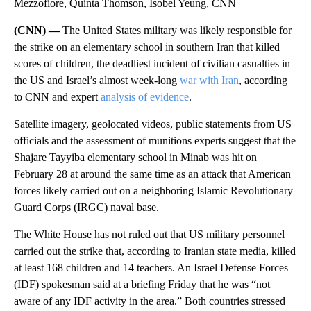
Mezzofiore, Quinta Thomson, Isobel Yeung, CNN
(CNN) —
The United States military was likely responsible for
the strike on an elementary school in southern Iran that killed
scores of children, the deadliest incident of civilian casualties in
the US and Israel’s almost week-long
war with Iran
, according
to CNN and expert
analysis of evidence
.
Satellite imagery, geolocated videos, public statements from US
officials and the assessment of munitions experts suggest that the
Shajare Tayyiba elementary school in Minab was hit on
February 28 at around the same time as an attack that American
forces likely carried out on a neighboring Islamic Revolutionary
Guard Corps (IRGC) naval base.
The White House has not ruled out that US military personnel
carried out the strike that, according to Iranian state media, killed
at least 168 children and 14 teachers. An Israel Defense Forces
(IDF) spokesman said at a briefing Friday that he was “not
aware of any IDF activity in the area.” Both countries stressed