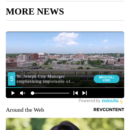
MORE NEWS
Around the Web