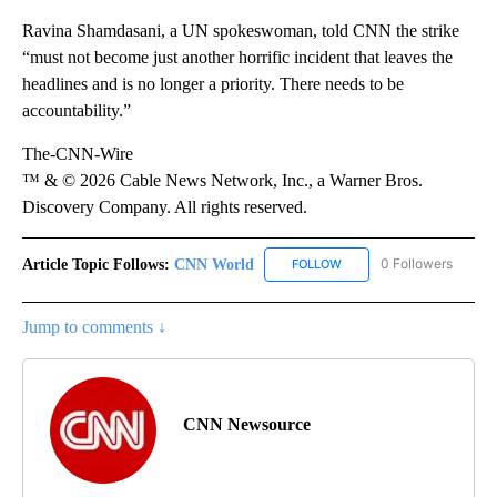
Ravina Shamdasani, a UN spokeswoman, told CNN the strike
“must not become just another horrific incident that leaves the
headlines and is no longer a priority. There needs to be
accountability.”
The-CNN-Wire
™ & © 2026 Cable News Network, Inc., a Warner Bros.
Discovery Company. All rights reserved.
Article Topic Follows:
CNN World
0 Followers
FOLLOW
FOLLOW "CNN WORLD" TO
Jump to comments ↓
CNN Newsource