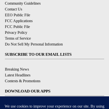
Community Guidelines
Contact Us
EEO Public File
FCC Applications
FCC Public File
Privacy Policy
Terms of Service
Do Not Sell My Personal Information
SUBSCRIBE TO OUR EMAIL LISTS
Breaking News
Latest Headlines
Contests & Promotions
DOWNLOAD OUR APPS
Available for iOS and Android