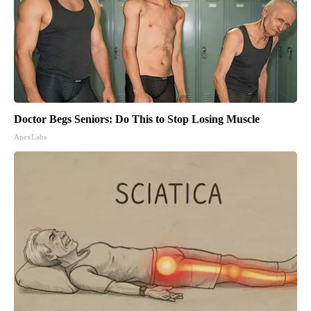
Doctor Begs Seniors: Do This to Stop Losing Muscle
ApexLabs