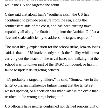
while the US had targeted the south.
Caine said that along Iran’s “southern axis,” the US has
“continued to provide pressure from the sea, along the
southeastern side of the coast, and has been attriting naval
capability all along the Strait and up into the Arabian Gulf at a
size and scale sufficiently to address the targets required.”
The most likely explanation for the school strike, Jenzen-Jones
said, is that the US inadvertently struck the facility while it was
carrying out the attack on the naval base, not realizing that the
school was no longer part of the IRGC compound, or having
failed to update its targeting officers.
“It’s probably a targeting failure,” he said. “Somewhere in the
target cycle, an intelligence failure meant that the target set
wasn’t updated, or a decision was made later in the cycle that
resulted in the wrong target being hit.”
US officials have neither confirmed nor denied responsibility.