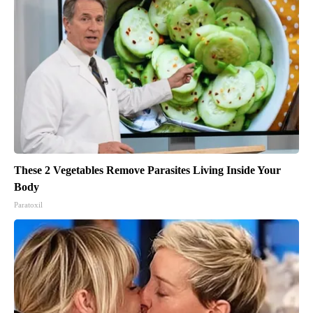
These 2 Vegetables Remove Parasites Living Inside Your
Body
Paratoxil