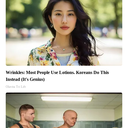
Wrinkles: Most People Use Lotions. Koreans Do This
Instead (It's Genius)
Olavita Tri Lift