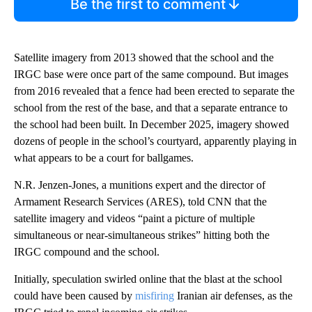
Be the first to comment
Satellite imagery from 2013 showed that the school and the
IRGC base were once part of the same compound. But images
from 2016 revealed that a fence had been erected to separate the
school from the rest of the base, and that a separate entrance to
the school had been built. In December 2025, imagery showed
dozens of people in the school’s courtyard, apparently playing in
what appears to be a court for ballgames.
N.R. Jenzen-Jones, a munitions expert and the director of
Armament Research Services (ARES), told CNN that the
satellite imagery and videos “paint a picture of multiple
simultaneous or near-simultaneous strikes” hitting both the
IRGC compound and the school.
Initially, speculation swirled online that the blast at the school
could have been caused by
misfiring
Iranian air defenses, as the