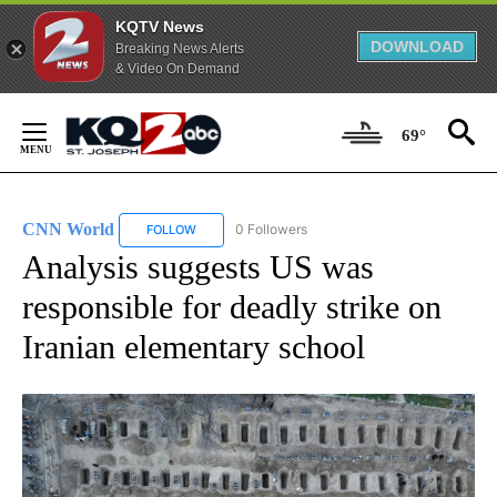
KQTV News
DOWNLOAD
Breaking News Alerts
& Video On Demand
Skip
to
69°
Content
CNN World
0 Followers
FOLLOW
FOLLOW "CNN WORLD" TO RECEIVE NOTIFICATIO
Analysis suggests US was
responsible for deadly strike on
Iranian elementary school