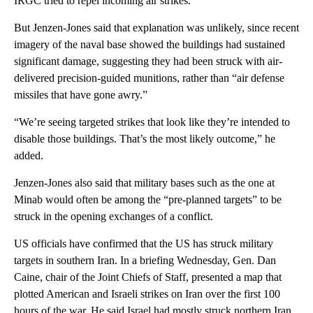
IRGC tried to repel incoming air strikes.
But Jenzen-Jones said that explanation was unlikely, since recent
imagery of the naval base showed the buildings had sustained
significant damage, suggesting they had been struck with air-
delivered precision-guided munitions, rather than “air defense
missiles that have gone awry.”
“We’re seeing targeted strikes that look like they’re intended to
disable those buildings. That’s the most likely outcome,” he
added.
Jenzen-Jones also said that military bases such as the one at
Minab would often be among the “pre-planned targets” to be
struck in the opening exchanges of a conflict.
US officials have confirmed that the US has struck military
targets in southern Iran. In a briefing Wednesday, Gen. Dan
Caine, chair of the Joint Chiefs of Staff, presented a map that
plotted American and Israeli strikes on Iran over the first 100
hours of the war. He said Israel had mostly struck northern Iran