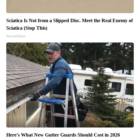
Sciatica Is Not from a Slipped Disc. Meet the Real Enemy of
Sciatica (Stop This)
SmoothSpine
Here's What New Gutter Guards Should Cost in 2026