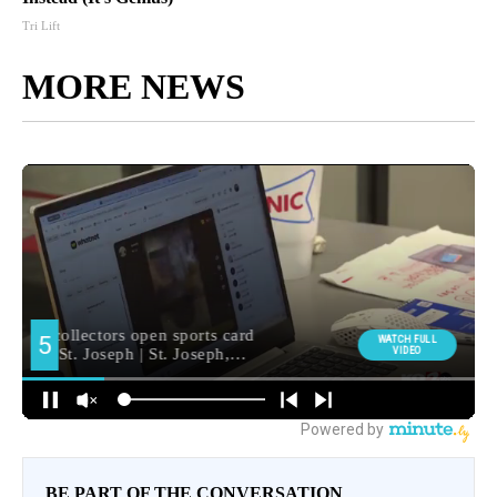
Tri Lift
MORE NEWS
BE PART OF THE CONVERSATION