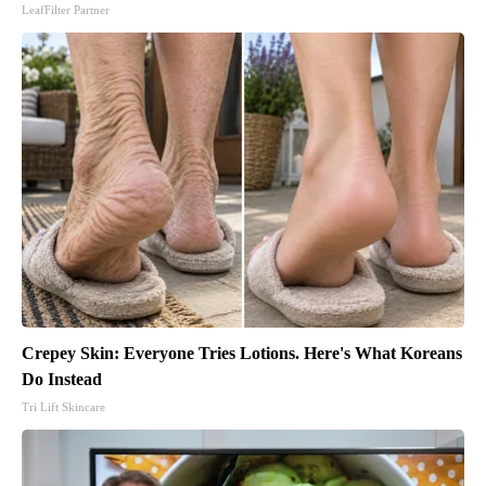
LeafFilter Partner
Crepey Skin: Everyone Tries Lotions. Here's What Koreans
Do Instead
Tri Lift Skincare