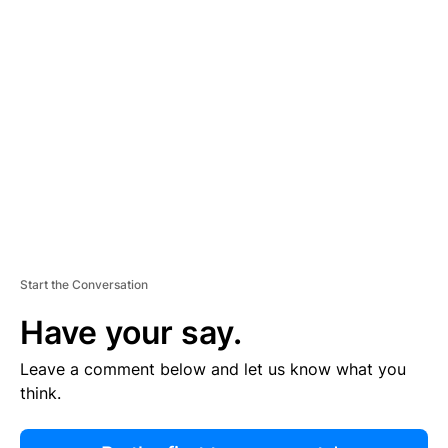
R
TI
S
E
M
E
N
T
Start the Conversation
Have your say.
Leave a comment below and let us know what you
think.