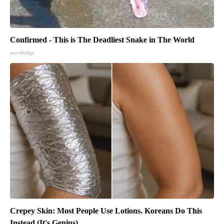
Confirmed - This is The Deadliest Snake in The World
novelodge
Crepey Skin: Most People Use Lotions. Koreans Do This
Instead (It's Genius)