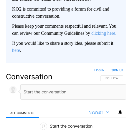
KQ2 is committed to providing a forum for civil and
constructive conversation.
Please keep your comments respectful and relevant. You
can review our Community Guidelines by
clicking here.
If you would like to share a story idea, please submit it
here
.
LOG IN
|
SIGN UP
Conversation
FOLLOW THIS CO
FOLLOW
NEWEST
ALL COMMENTS
All Comments
Start the conversation