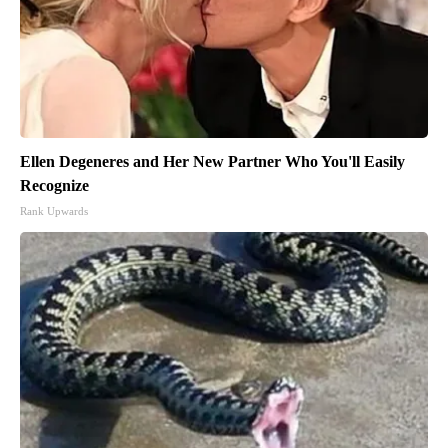
Ellen Degeneres and Her New Partner Who You'll Easily
Recognize
Rank Upwards