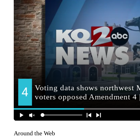
Around the Web