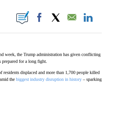
E NOTIFICATIONS ABOUT NEW PAGES ON "CNN NEWSOURCE".
Facebook
X
Email
LinkedIn
nd week, the Trump administration has
given conflicting
 prepared for a long fight.
f residents displaced and more than 1,700 people killed
 amid the
biggest industry disruption in history
– sparking