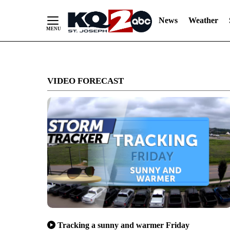
News
Weather
Skip
to
VIDEO FORECAST
Content
Tracking a sunny and warmer Friday