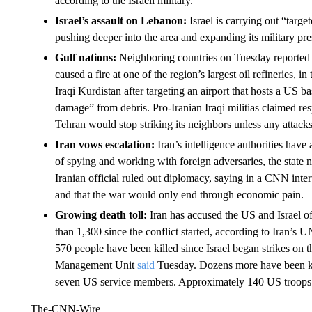
according to the Israeli military.
Israel’s assault on Lebanon:
Israel is carrying out “targ
pushing deeper into the area and expanding its military pre
Gulf nations:
Neighboring countries on Tuesday reported f
caused a fire at one of the region’s largest oil refineries, 
Iraqi Kurdistan after targeting an airport that hosts a US
damage” from debris. Pro-Iranian Iraqi militias claimed res
Tehran would stop striking its neighbors unless any attacks
Iran vows escalation:
Iran’s intelligence authorities have
of spying and working with foreign adversaries, the state
Iranian official ruled out diplomacy, saying in a CNN inte
and that the war would only end through economic pain.
Growing death toll:
Iran has accused the US and Israel of 
than 1,300 since the conflict started, according to Iran’s 
570 people have been killed since Israel began strikes on t
Management Unit
said
Tuesday. Dozens more have been kil
seven US service members. Approximately 140 US troops h
The-CNN-Wire