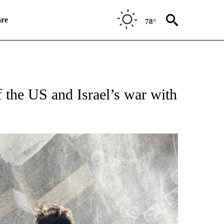
re
78°
TIONS ABOUT NEW PAGES ON "CNN WORLD".
 the US and Israel’s war with