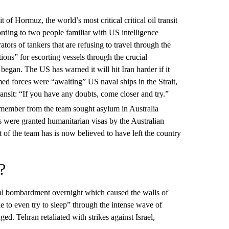
it of Hormuz, the world’s most critical critical oil transit
cording to two people familiar with US intelligence
ators of tankers that are refusing to travel through the
ptions” for escorting vessels through the crucial
began. The US has warned it will hit Iran harder if it
rmed forces were “awaiting” US naval ships in the Strait,
nsit: “If you have any doubts, come closer and try.”
f member from the team sought asylum in Australia
s were granted humanitarian visas by the Australian
 of the team has is now believed to have left the country
?
al bombardment overnight which caused the walls of
le to even try to sleep” through the intense wave of
d. Tehran retaliated with strikes against Israel,