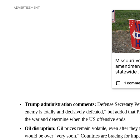
The following is a list of the most commented articles in the la
ADVERTISEMENT
A trending ar
Missouri vo
amendment
statewide ..
1 comme
Trump administration comments:
Defense Secretary Pet
enemy is totally and decisively defeated,” but added that P
the war and determine when the US offensive ends.
Oil disruption:
Oil prices remain volatile, even after th
would be over “very soon.” Countries are bracing for imp