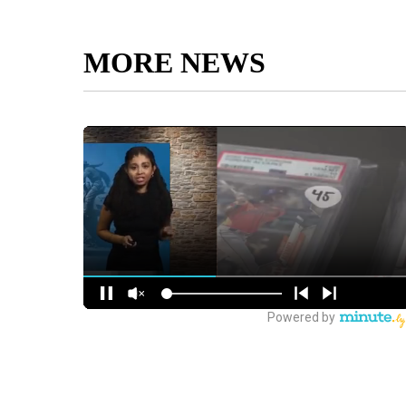
MORE NEWS