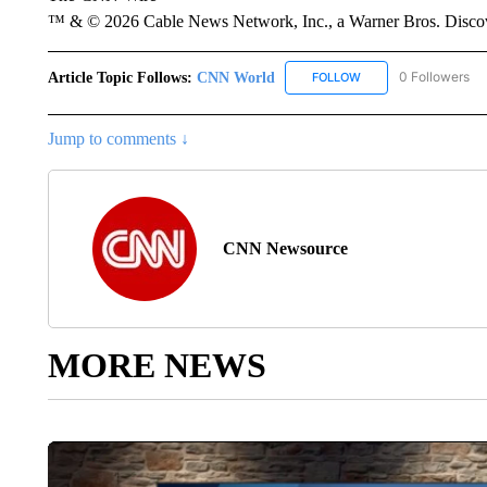
™ & © 2026 Cable News Network, Inc., a Warner Bros. Discove
Article Topic Follows:
CNN World
0 Followers
FOLLOW
FOLLOW "CNN WORLD
Jump to comments ↓
CNN Newsource
MORE NEWS