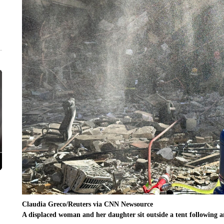
Claudia Greco/Reuters via CNN Newsource
A displaced woman and her daughter sit outside a tent following a