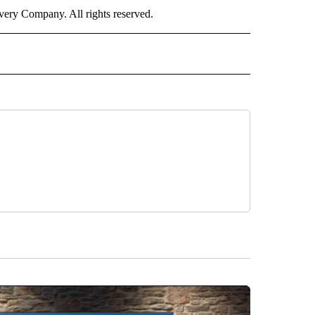
ry Company. All rights reserved.
" TO RECEIVE NOTIFICATIONS ABOUT NEW PAGES ON "CNN WORLD".