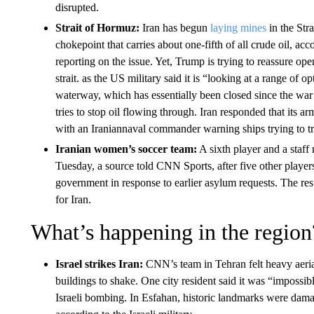
disrupted.
Strait of Hormuz:
Iran has begun
laying mines
in the Stra
chokepoint that carries about one-fifth of all crude oil, ac
reporting on the issue. Yet, Trump is trying to reassure oper
strait. as the US military said it is “looking at a range of o
waterway, which has essentially been closed since the war 
tries to stop oil flowing through. Iran responded that its a
with an Iraniannaval commander warning ships trying to tra
Iranian women’s soccer team:
A sixth player and a staf
Tuesday, a source told CNN Sports, after five other player
government in response to earlier asylum requests. The rest
for Iran.
What’s happening in the region
Israel strikes Iran:
CNN’s team in Tehran felt heavy aeri
buildings to shake. One city resident said it was “impossib
Israeli bombing. In Esfahan, historic landmarks were damage