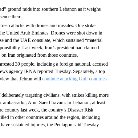
eted” ground raids into southern Lebanon as it weighs
sence there.
resh attacks with drones and missiles. One strike
in the United Arab Emirates.
Drones were shot down in
 base and the UAE consulate, which sustained “material
ponsibility. Last week, Iran’s president had claimed
 on Iran originated from those countries.
 arrested 30 people, including a foreign national, accused
 news agency IRNA reported Tuesday. Separately, a top
rview that Tehran will
continue attacking Gulf countries
deliberately targeting civilians, with strikes killing more
UN ambassador, Amir Saeid Iravani. In Lebanon, at least
he country last week, the country’s Disaster Risk
led in other countries around the region, including
ave sustained injuries, the Pentagon said Tuesday.