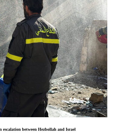
n escalation between Hezbollah and Israel