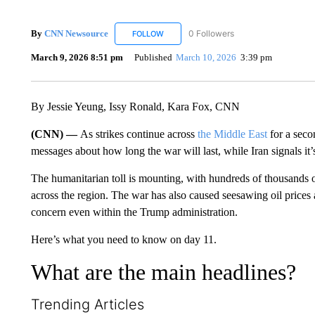
By
CNN Newsource
0 Followers
FOLLOW
FOLLOW "CNN NEWSOURCE" TO RECEIV
March 9, 2026 8:51 pm
Published
March 10, 2026
3:39 pm
By Jessie Yeung, Issy Ronald, Kara Fox, CNN
(CNN) —
As strikes continue across
the Middle East
for a seco
messages about how long the war will last, while Iran signals it’s
The humanitarian toll is mounting, with hundreds of thousands o
across the region. The war has also caused seesawing oil prices
concern even within the Trump administration.
Here’s what you need to know on day 11.
What are the main headlines?
Trending Articles