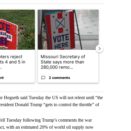
st 7 days.
ticle titled "Missouri voters reject amendments 4 and 5 in statewide 
A trending article titled "Missouri Secretary of
A trending arti
ters reject
Missouri Secretary of
SJSD board 
s 4 and 5 in
State says more than
future plans,
.
280,000 remo...
reorganizatio
nt
2 comments
2 commen
e Hegseth said Tuesday the US will not relent until “the
resident Donald Trump “gets to control the throttle” of
ey fell Tuesday following Trump’s comments the war
act, with an estimated 20% of world oil supply now