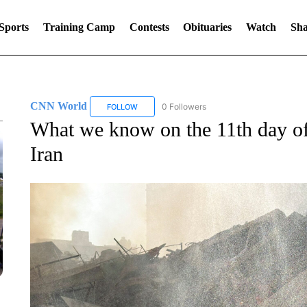
Sports
Training Camp
Contests
Obituaries
Watch
Sha
CNN World
0 Followers
FOLLOW
FOLLOW "CNN WORLD" TO RECEIVE NOTIFICA
What we know on the 11th day of
Iran