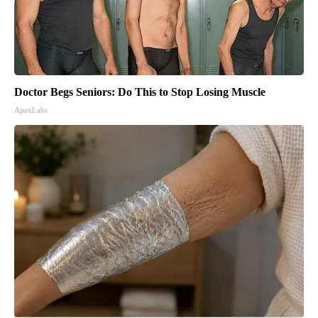
Doctor Begs Seniors: Do This to Stop Losing Muscle
ApexLabs