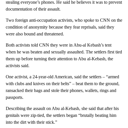
stealing everyone’s phones. He said he believes it was to prevent
documentation of their assault.
Two foreign anti-occupation activists, who spoke to CNN on the
condition of anonymity because they fear reprisals, said they
were also bound and threatened.
Both activists told CNN they were in Abu-al Kebash’s tent
when he was beaten and sexually assaulted. The settlers first tied
them up before turning their attention to Abu al-Kebash, the
activists said.
One activist, a 24-year-old American, said the settlers – “armed
with clubs and knives on their belts” – beat them to the ground,
ransacked their bags and stole their phones, wallets, rings and
passports.
Describing the assault on Abu al-Kebash, she said that after his
genitals were zip-tied, the settlers began “brutally beating him
into the dirt with their stick.”