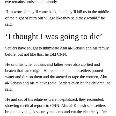
eye remains bruised and bloody.
“I’m worried they’ll come back, that they’ll kill us in the middle
of the night or burn our village like they said they would,” he
said.
‘I thought I was going to die’
Settlers have sought to intimidate Abu al-Kebash and his family
before, but not like this, he told CNN.
He said his wife, cousins and father were also zip-tied and
beaten that same night. He recounted that the settlers poured
water and dirt on them and threatened to rape the women, Abu
al-Kebash and his relatives said. Settlers even hit the children, he
said.
He and six of his relatives were hospitalized, they recounted,
showing medical reports to CNN. Abu al-Kebash said settlers
broke the village’s security cameras and cut the electricity after