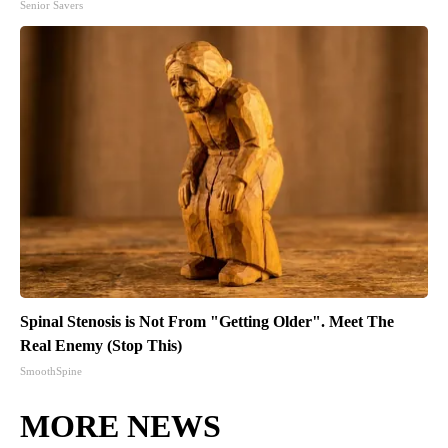
Senior Savers
Spinal Stenosis is Not From "Getting Older". Meet The
Real Enemy (Stop This)
SmoothSpine
MORE NEWS