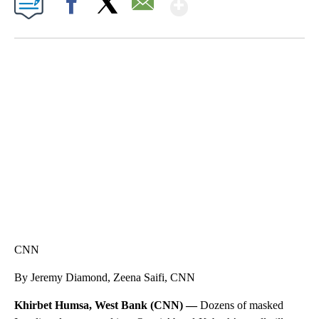
Show More
Facebook
X
Email
FL: MAN FOUND SLEEPING ON JETBLUE PLANE
WPLG, BROWARD COUNTY SHERIFF'S OFFICE, BROWARD COUNTY COURT, CNN
CNN
By Jeremy Diamond, Zeena Saifi, CNN
Khirbet Humsa, West Bank (CNN) —
Dozens of masked