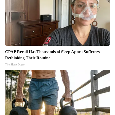
CPAP Recall Has Thousands of Sleep Apnea Sufferers
Rethinking Their Routine
The Sleep Digest