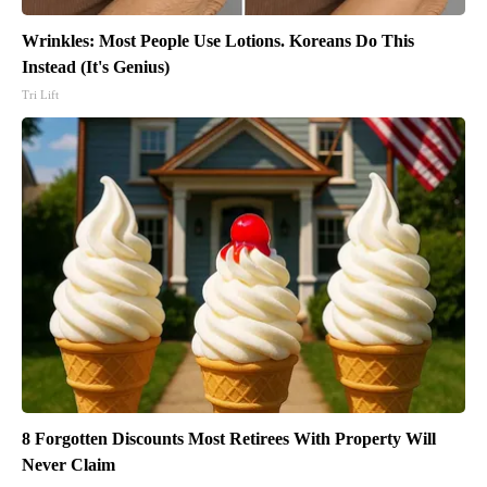
Wrinkles: Most People Use Lotions. Koreans Do This
Instead (It's Genius)
Tri Lift
8 Forgotten Discounts Most Retirees With Property Will
Never Claim