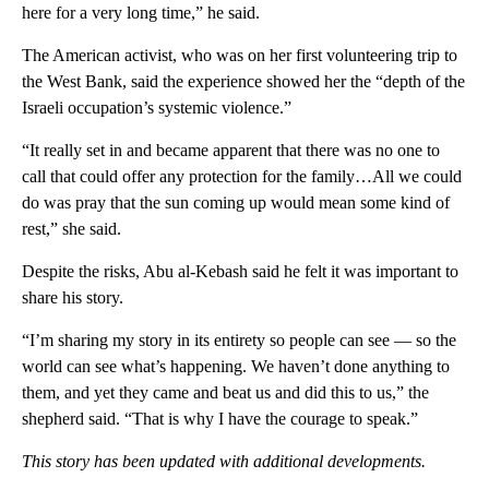
here for a very long time,” he said.
The American activist, who was on her first volunteering trip to
the West Bank, said the experience showed her the “depth of the
Israeli occupation’s systemic violence.”
“It really set in and became apparent that there was no one to
call that could offer any protection for the family…All we could
do was pray that the sun coming up would mean some kind of
rest,” she said.
Despite the risks, Abu al-Kebash said he felt it was important to
share his story.
“I’m sharing my story in its entirety so people can see — so the
world can see what’s happening. We haven’t done anything to
them, and yet they came and beat us and did this to us,” the
shepherd said. “That is why I have the courage to speak.”
This story has been updated with additional developments.