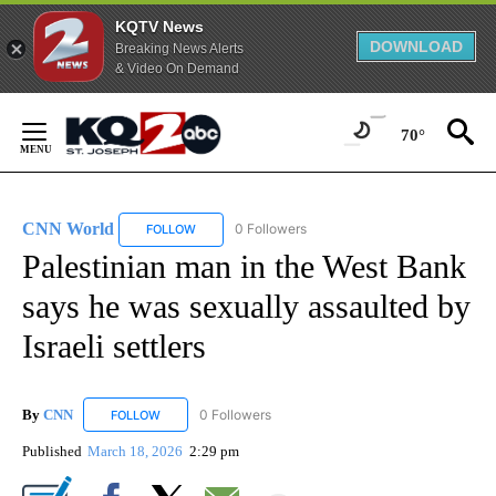
KQTV News
DOWNLOAD
Breaking News Alerts
& Video On Demand
Skip
to
70°
Content
CNN World
0 Followers
FOLLOW
FOLLOW "CNN WORLD" TO RECEIVE NOTIFICATIO
Palestinian man in the West Bank
says he was sexually assaulted by
Israeli settlers
By
CNN
0 Followers
FOLLOW
FOLLOW "CNN" TO RECEIVE NOTIFICATIONS ABOUT NEW
Published
March 18, 2026
2:29 pm