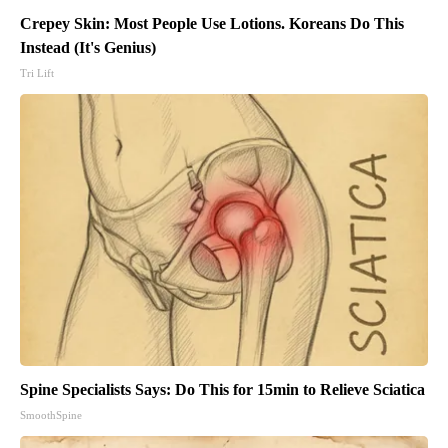
Crepey Skin: Most People Use Lotions. Koreans Do This
Instead (It's Genius)
Tri Lift
Spine Specialists Says: Do This for 15min to Relieve Sciatica
SmoothSpine