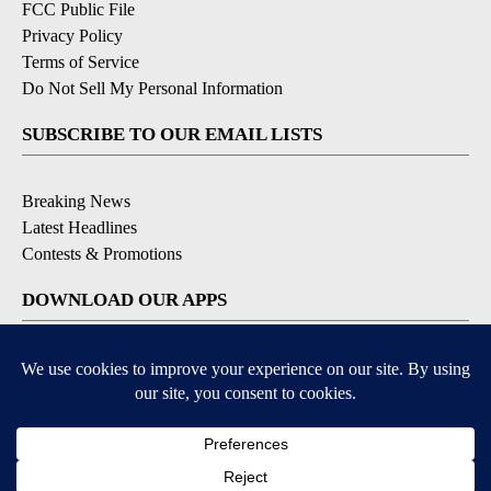
FCC Public File
Privacy Policy
Terms of Service
Do Not Sell My Personal Information
SUBSCRIBE TO OUR EMAIL LISTS
Breaking News
Latest Headlines
Contests & Promotions
DOWNLOAD OUR APPS
Available for iOS and Android