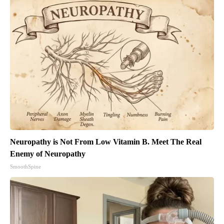
Neuropathy is Not From Low Vitamin B. Meet The Real
Enemy of Neuropathy
SmoothSpine