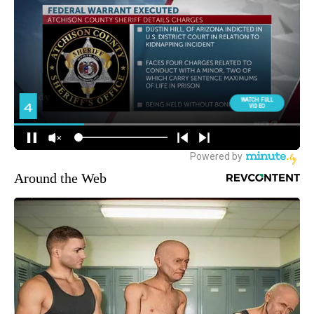
Around the Web