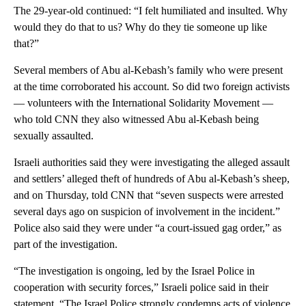
The 29-year-old continued: “I felt humiliated and insulted. Why
would they do that to us? Why do they tie someone up like
that?”
Several members of Abu al-Kebash’s family who were present
at the time corroborated his account. So did two foreign activists
— volunteers with the International Solidarity Movement —
who told CNN they also witnessed Abu al-Kebash being
sexually assaulted.
Israeli authorities said they were investigating the alleged assault
and settlers’ alleged theft of hundreds of Abu al-Kebash’s sheep,
and on Thursday, told CNN that “seven suspects were arrested
several days ago on suspicion of involvement in the incident.”
Police also said they were under “a court-issued gag order,” as
part of the investigation.
“The investigation is ongoing, led by the Israel Police in
cooperation with security forces,” Israeli police said in their
statement. “The Israel Police strongly condemns acts of violence