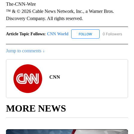
The-CNN-Wire
™ & © 2026 Cable News Network, Inc., a Warner Bros.
Discovery Company. All rights reserved.
Article Topic Follows:
CNN World
0 Followers
FOLLOW
FOLLOW "CNN WORLD" TO
Jump to comments ↓
CNN
MORE NEWS