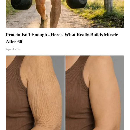
Protein Isn't Enough - Here's What Really Builds Muscle
After 60
ApexLabs