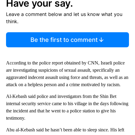
Have your say.
Leave a comment below and let us know what you
think.
Be the first to comment
According to the police report obtained by CNN, Israeli police
are investigating suspicions of sexual assault, specifically an
aggravated indecent assault using force and threats, as well as an
attack on a helpless person and a crime motivated by racism.
Al-Kebash said police and investigators from the Shin Bet
internal security service came to his village in the days following
the incident and that he went to a police station to give his
testimony.
Abu al-Kebash said he hasn’t been able to sleep since. His left