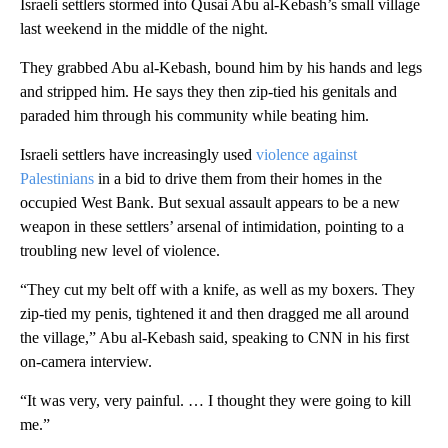
Israeli settlers stormed into Qusai Abu al-Kebash’s small village
last weekend in the middle of the night.
They grabbed Abu al-Kebash, bound him by his hands and legs
and stripped him. He says they then zip-tied his genitals and
paraded him through his community while beating him.
Israeli settlers have increasingly used
violence against
Palestinians
in a bid to drive them from their homes in the
occupied West Bank. But sexual assault appears to be a new
weapon in these settlers’ arsenal of intimidation, pointing to a
troubling new level of violence.
“They cut my belt off with a knife, as well as my boxers. They
zip-tied my penis, tightened it and then dragged me all around
the village,” Abu al-Kebash said, speaking to CNN in his first
on-camera interview.
“It was very, very painful. … I thought they were going to kill
me.”