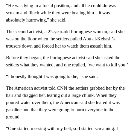
“He was lying in a foetal position, and all he could do was
scream and flinch while they were beating him…it was
absolutely harrowing,” she said.
The second activist, a 25-year-old Portuguese woman, said she
was on the floor when the settlers pulled Abu al-Kebash’s
trousers down and forced her to watch them assault him.
Before they began, the Portuguese activist said she asked the
settlers what they wanted, and one replied, ‘we want to kill you.’
“I honestly thought I was going to die,” she said.
The American activist told CNN the settlers grabbed her by the
hair and dragged her, tearing out a large chunk. When they
poured water over them, the American said she feared it was
gasoline and that they were going to burn everyone to the
ground.
“One started messing with my belt, so I started screaming. I