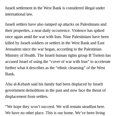
Israeli settlement in the West Bank is considered illegal under
international law.
Israeli settlers have also ramped up attacks on Palestinians and
their properties, a near-daily occurrence. Violence has spiked
once again amid the war with Iran. Nine Palestinians have been
killed by Israeli soldiers or settlers in the West Bank and East
Jerusalem since the war began, according to the Palestinian
Ministry of Health. The Israeli human rights group B’Tselem has
accused Israel of using the “cover of war with Iran” to accelerate
further what it describes as the “ethnic cleansing” of the West
Bank.
Abu al-Kebash said his family had been displaced by Israeli
government demolitions in the past and now face the threat of
displacement from settlers.
“We hope they won’t succeed. We will remain steadfast here.
We have no other place. This is our home. We’ve been living