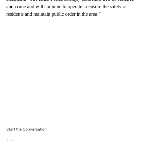
and crime and will continue to operate to ensure the safety of
residents and maintain public order in the area.”
A
D
V
E
R
TI
S
E
M
E
N
T
Start the Conversation