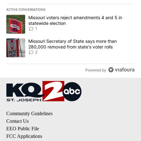
ACTIVE CONVERSATIONS
The following is a list of the most commented articles in the last 7
A trending article titled "Missouri voters reject amendments 4 an
Missouri voters reject amendments 4 and 5 in
statewide election
1
A trending article titled "Missouri Secretary of State says more 
Missouri Secretary of State says more than
280,000 removed from state's voter rolls
2
Powered by
Community Guidelines
Contact Us
EEO Public File
FCC Applications