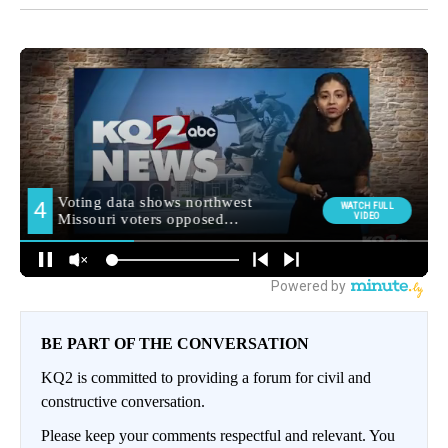
BE PART OF THE CONVERSATION
KQ2 is committed to providing a forum for civil and
constructive conversation.
Please keep your comments respectful and relevant. You