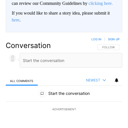
can review our Community Guidelines by
clicking here.
If you would like to share a story idea, please submit it
here
.
LOG IN
|
SIGN UP
Conversation
FOLLOW THIS CO
FOLLOW
NEWEST
ALL COMMENTS
All Comments
Start the conversation
ADVERTISEMENT