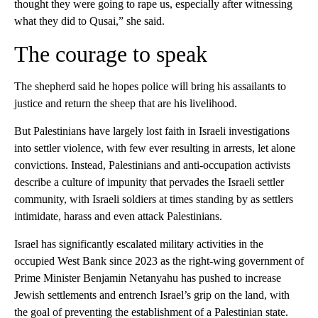
thought they were going to rape us, especially after witnessing
what they did to Qusai,” she said.
The courage to speak
The shepherd said he hopes police will bring his assailants to
justice and return the sheep that are his livelihood.
But Palestinians have largely lost faith in Israeli investigations
into settler violence, with few ever resulting in arrests, let alone
convictions. Instead, Palestinians and anti-occupation activists
describe a culture of impunity that pervades the Israeli settler
community, with Israeli soldiers at times standing by as settlers
intimidate, harass and even attack Palestinians.
Israel has significantly escalated military activities in the
occupied West Bank since 2023 as the right-wing government of
Prime Minister Benjamin Netanyahu has pushed to increase
Jewish settlements and entrench Israel’s grip on the land, with
the goal of preventing the establishment of a Palestinian state.