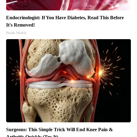
Endocrinologist: If You Have Diabetes, Read This Before
It's Removed!
Health Weekly
Surgeons: This Simple Trick Will End Knee Pain &
Arthritis Quickly (Try It)