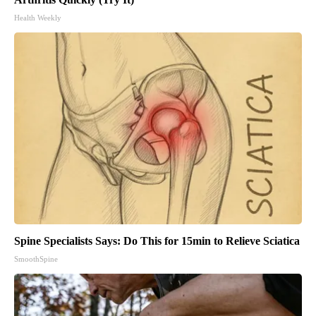
Health Weekly
Spine Specialists Says: Do This for 15min to Relieve Sciatica
SmoothSpine