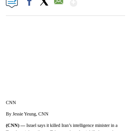
Show More
Facebook
X
Email
TRAIN SMASHES HAY-FILLED TRACTOR
CNN, POLISH STATE RAILWAYS
CNN
By Jessie Yeung, CNN
(CNN) —
Israel says it killed Iran’s intelligence minister in a