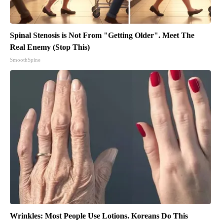
Spinal Stenosis is Not From "Getting Older". Meet The
Real Enemy (Stop This)
SmoothSpine
Wrinkles: Most People Use Lotions. Koreans Do This