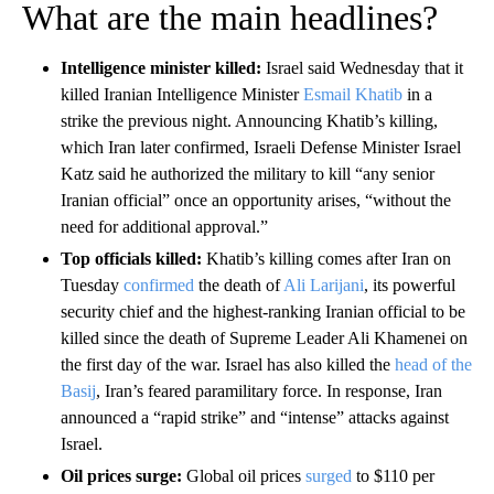
What are the main headlines?
Intelligence minister killed:
Israel said Wednesday that it
killed Iranian Intelligence Minister
Esmail Khatib
in a
strike the previous night. Announcing Khatib’s killing,
which Iran later confirmed, Israeli Defense Minister Israel
Katz said he authorized the military to kill “any senior
Iranian official” once an opportunity arises, “without the
need for additional approval.”
Top officials killed:
Khatib’s killing comes after Iran on
Tuesday
confirmed
the death of
Ali Larijani
, its powerful
security chief and the highest-ranking Iranian official to be
killed since the death of Supreme Leader Ali Khamenei on
the first day of the war. Israel has also killed the
head of the
Basij
, Iran’s feared paramilitary force. In response, Iran
announced a “rapid strike” and “intense” attacks against
Israel.
Oil prices surge:
Global oil prices
surged
to $110 per