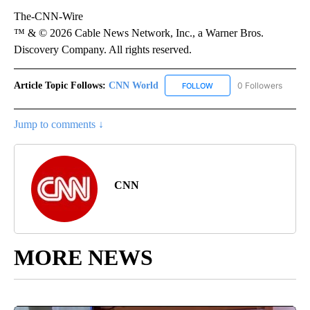
The-CNN-Wire
™ & © 2026 Cable News Network, Inc., a Warner Bros.
Discovery Company. All rights reserved.
Article Topic Follows:
CNN World
0 Followers
FOLLOW
FOLLOW "CNN WORLD" TO
Jump to comments ↓
CNN
MORE NEWS