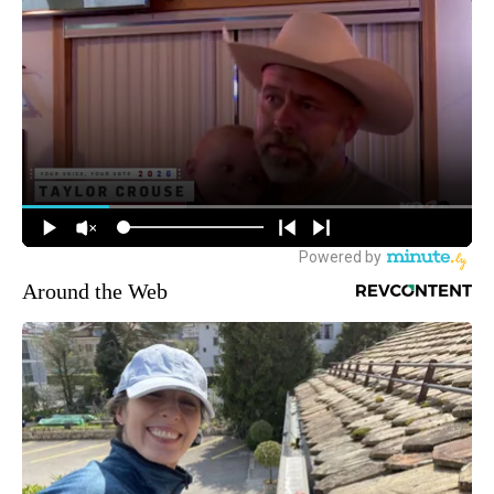
Around the Web