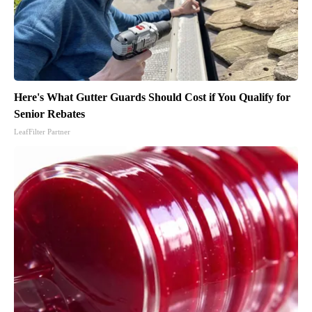
Here's What Gutter Guards Should Cost if You Qualify for
Senior Rebates
LeafFilter Partner