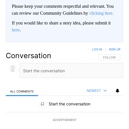
Please keep your comments respectful and relevant. You
can review our Community Guidelines by
clicking here.
If you would like to share a story idea, please submit it
here
.
LOG IN
|
SIGN UP
Conversation
FOLLOW THIS CO
FOLLOW
NEWEST
ALL COMMENTS
All Comments
Start the conversation
ADVERTISEMENT