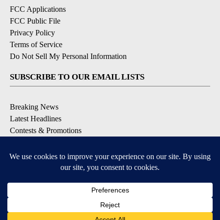
FCC Applications
FCC Public File
Privacy Policy
Terms of Service
Do Not Sell My Personal Information
SUBSCRIBE TO OUR EMAIL LISTS
Breaking News
Latest Headlines
Contests & Promotions
DOWNLOAD OUR APPS
Available for iOS and Android