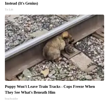
Instead (It's Genius)
Tri Lift
Puppy Won't Leave Train Tracks - Cops Freeze When
They See What's Beneath Him
beachraider