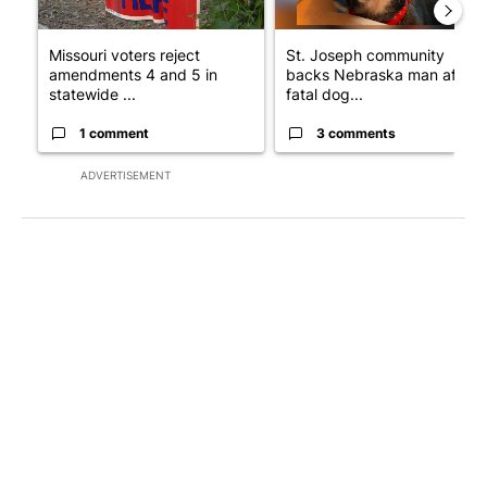
Missouri voters reject
St. Joseph community
amendments 4 and 5 in
backs Nebraska man after
statewide ...
fatal dog...
1 comment
3 comments
ADVERTISEMENT