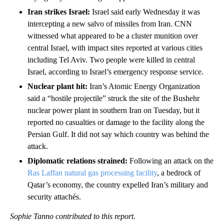
Iran strikes Israel:
Israel said early Wednesday it was
intercepting a new salvo of missiles from Iran. CNN
witnessed what appeared to be a cluster munition over
central Israel, with impact sites reported at various cities
including Tel Aviv. Two people were killed in central
Israel, according to Israel’s emergency response service.
Nuclear plant hit:
Iran’s Atomic Energy Organization
said a “hostile projectile” struck the site of the Bushehr
nuclear power plant in southern Iran on Tuesday, but it
reported no casualties or damage to the facility along the
Persian Gulf. It did not say which country was behind the
attack.
Diplomatic relations strained:
Following an attack on the
Ras Laffan natural gas processing facility
, a bedrock of
Qatar’s economy, the country expelled Iran’s military and
security attachés.
Sophie Tanno contributed to this report.