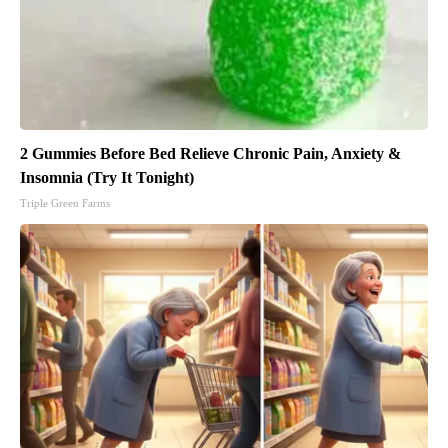
2 Gummies Before Bed Relieve Chronic Pain, Anxiety &
Insomnia (Try It Tonight)
Triple Green Farms