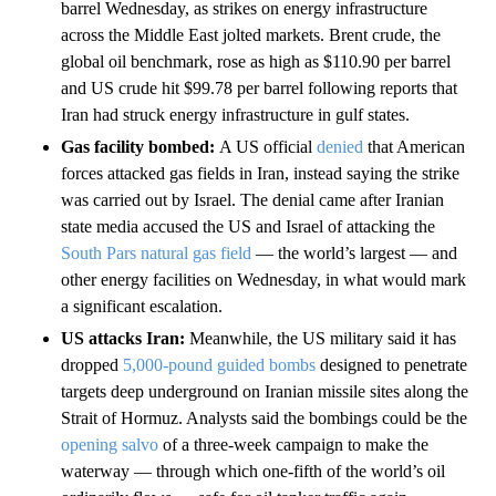
barrel Wednesday, as strikes on energy infrastructure
across the Middle East jolted markets. Brent crude, the
global oil benchmark, rose as high as $110.90 per barrel
and US crude hit $99.78 per barrel following reports that
Iran had struck energy infrastructure in gulf states.
Gas facility bombed:
A US official
denied
that American
forces attacked gas fields in Iran, instead saying the strike
was carried out by Israel. The denial came after Iranian
state media accused the US and Israel of attacking the
South Pars natural gas field
— the world’s largest — and
other energy facilities on Wednesday, in what would mark
a significant escalation.
US attacks Iran:
Meanwhile, the US military said it has
dropped
5,000-pound guided bombs
designed to penetrate
targets deep underground on Iranian missile sites along the
Strait of Hormuz. Analysts said the bombings could be the
opening salvo
of a three-week campaign to make the
waterway — through which one-fifth of the world’s oil