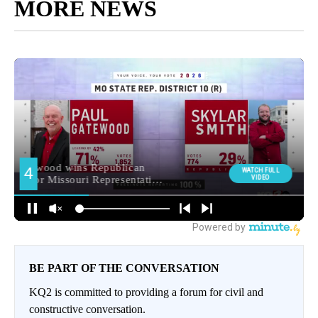
MORE NEWS
BE PART OF THE CONVERSATION
KQ2 is committed to providing a forum for civil and
constructive conversation.