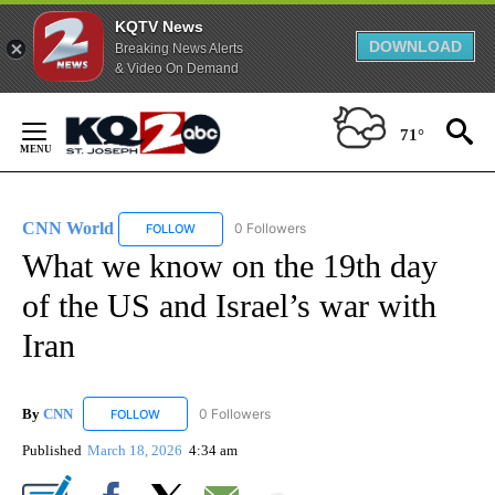
KQTV News
DOWNLOAD
Breaking News Alerts
& Video On Demand
Skip
to
71°
Content
CNN World
0 Followers
FOLLOW
FOLLOW "CNN WORLD" TO RECEIVE NOTIFICATIO
What we know on the 19th day
of the US and Israel’s war with
Iran
By
CNN
0 Followers
FOLLOW
FOLLOW "CNN" TO RECEIVE NOTIFICATIONS ABOUT NEW
Published
March 18, 2026
4:34 am