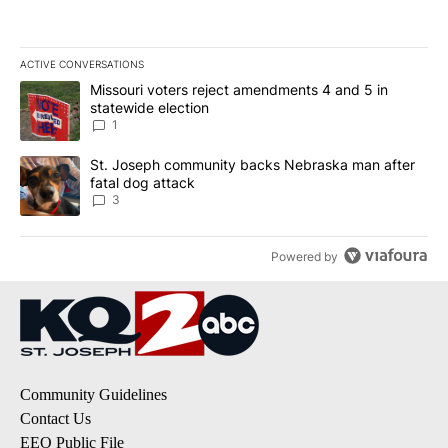
ACTIVE CONVERSATIONS
The following is a list of the most commented articles in the last 7
A trending article titled "Missouri voters reject amendments 4 an
Missouri voters reject amendments 4 and 5 in
statewide election
1
A trending article titled "St. Joseph community backs Nebraska 
St. Joseph community backs Nebraska man after
fatal dog attack
3
Powered by
Community Guidelines
Contact Us
EEO Public File