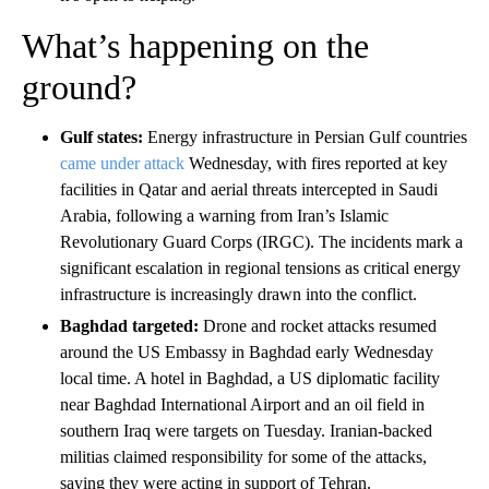
What’s happening on the
ground?
Gulf states:
Energy infrastructure in Persian Gulf countries
came under attack
Wednesday, with fires reported at key
facilities in Qatar and aerial threats intercepted in Saudi
Arabia, following a warning from Iran’s Islamic
Revolutionary Guard Corps (IRGC). The incidents mark a
significant escalation in regional tensions as critical energy
infrastructure is increasingly drawn into the conflict.
Baghdad targeted:
Drone and rocket attacks resumed
around the US Embassy in Baghdad early Wednesday
local time. A hotel in Baghdad, a US diplomatic facility
near Baghdad International Airport and an oil field in
southern Iraq were targets on Tuesday. Iranian-backed
militias claimed responsibility for some of the attacks,
saying they were acting in support of Tehran.