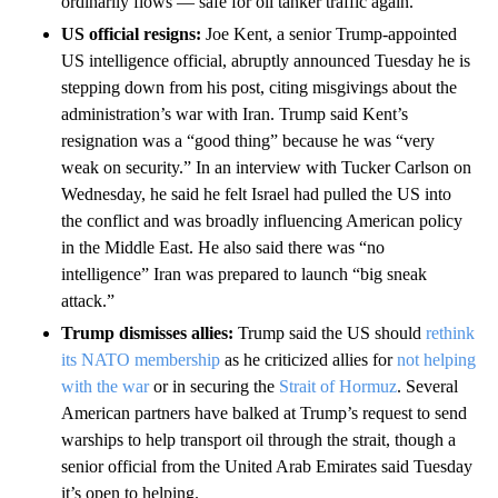
ordinarily flows — safe for oil tanker traffic again.
US official resigns:
Joe Kent, a senior Trump-appointed
US intelligence official, abruptly announced Tuesday he is
stepping down from his post, citing misgivings about the
administration’s war with Iran. Trump said Kent’s
resignation was a “good thing” because he was “very
weak on security.” In an interview with Tucker Carlson on
Wednesday, he said he felt Israel had pulled the US into
the conflict and was broadly influencing American policy
in the Middle East. He also said there was “no
intelligence” Iran was prepared to launch “big sneak
attack.”
Trump dismisses allies:
Trump said the US should
rethink
its NATO membership
as he criticized allies for
not helping
with the war
or in securing the
Strait of Hormuz
. Several
American partners have balked at Trump’s request to send
warships to help transport oil through the strait, though a
senior official from the United Arab Emirates said Tuesday
it’s open to helping.