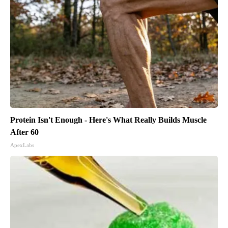
Protein Isn't Enough - Here's What Really Builds Muscle
After 60
ApexLabs