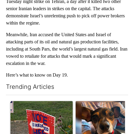
Tuesday night strike on Tehran, a day after it killed two other
senior Iranian leaders in strikes on the capital. The attacks
demonstrate Israel’s unrelenting push to pick off power brokers
within the regime.
Meanwhile, Iran accused the United States and Israel of
attacking parts of its oil and natural gas production facilities,
including at South Pars, the world’s largest natural gas field. Iran
vowed to retaliate for attacks that would mark a significant
escalation in the war.
Here’s what to know on Day 19.
Trending Articles
The following is a list of the most commented articles in the last 7
A trending article titled "Missouri voters reject amendments 4 
A trending article titled "St