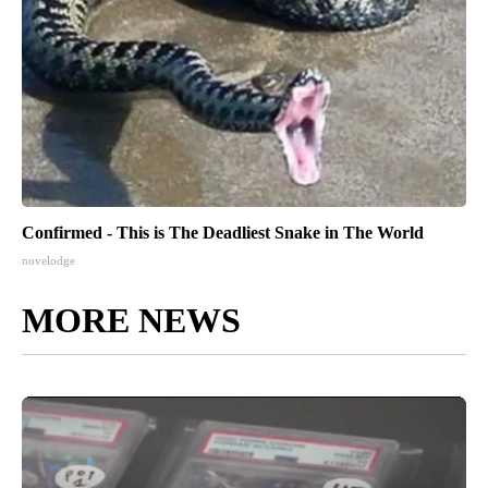
Confirmed - This is The Deadliest Snake in The World
novelodge
MORE NEWS