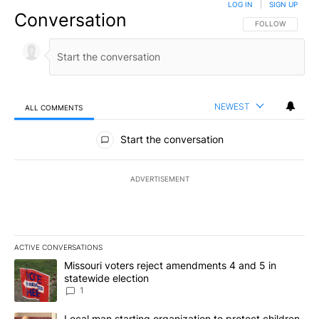
LOG IN
|
SIGN UP
Conversation
FOLLOW THIS CO
FOLLOW
NEWEST
ALL COMMENTS
All Comments
Start the conversation
ADVERTISEMENT
ACTIVE CONVERSATIONS
The following is a list of the most commented articles in the last 7
A trending article titled "Missouri voters reject amendments 4 an
Missouri voters reject amendments 4 and 5 in
statewide election
1
A trending article titled "Local man starting organization to prote
Local man starting organization to protect children