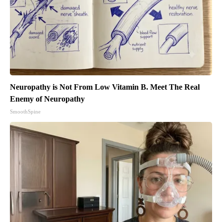
Neuropathy is Not From Low Vitamin B. Meet The Real
Enemy of Neuropathy
SmoothSpine