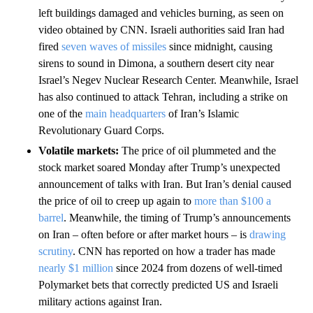
left buildings damaged and vehicles burning, as seen on
video obtained by CNN. Israeli authorities said Iran had
fired
seven waves of missiles
since midnight, causing
sirens to sound in Dimona, a southern desert city near
Israel’s Negev Nuclear Research Center. Meanwhile, Israel
has also continued to attack Tehran, including a strike on
one of the
main headquarters
of Iran’s Islamic
Revolutionary Guard Corps.
Volatile markets:
The price of oil plummeted and the
stock market soared Monday after Trump’s unexpected
announcement of talks with Iran. But Iran’s denial caused
the price of oil to creep up again to
more than $100 a
barrel
. Meanwhile, the timing of Trump’s announcements
on Iran – often before or after market hours – is
drawing
scrutiny
. CNN has reported on how a trader has made
nearly $1 million
since 2024 from dozens of well-timed
Polymarket bets that correctly predicted US and Israeli
military actions against Iran.