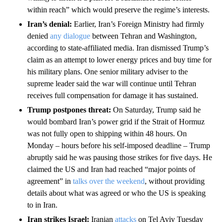
within reach” which would preserve the regime’s interests.
Iran’s denial:
Earlier, Iran’s Foreign Ministry had firmly
denied
any dialogue
between Tehran and Washington,
according to state-affiliated media. Iran dismissed Trump’s
claim as an attempt to lower energy prices and buy time for
his military plans. One senior military adviser to the
supreme leader said the war will continue until Tehran
receives full compensation for damage it has sustained.
Trump postpones threat:
On Saturday, Trump said he
would bombard Iran’s power grid if the Strait of Hormuz
was not fully open to shipping within 48 hours. On
Monday – hours before his self-imposed deadline – Trump
abruptly said he was pausing those strikes for five days. He
claimed the US and Iran had reached “major points of
agreement” in
talks over the weekend
, without providing
details about what was agreed or who the US is speaking
to in Iran.
Iran strikes Israel:
Iranian
attacks
on Tel Aviv Tuesday