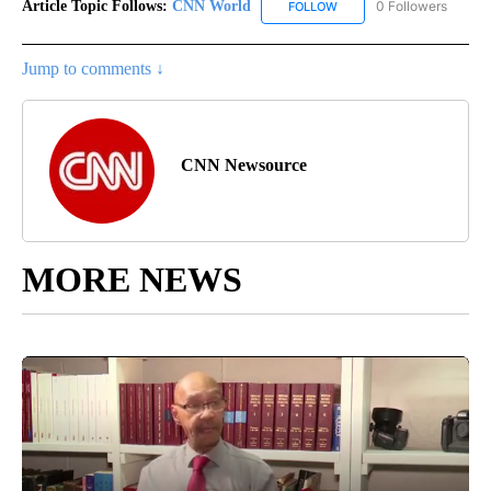
Article Topic Follows:
CNN World
0 Followers
FOLLOW
FOLLOW "CNN WORLD" TO
Jump to comments ↓
CNN Newsource
MORE NEWS