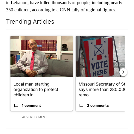
in Lebanon, have killed thousands of people, including nearly
350 children, according to a CNN tally of regional figures.
Trending Articles
The following is a list of the most commented articles in the last 7
A trending article titled "Local man starting organization to pr
A trending article titled "Mi
Local man starting
Missouri Secretary of State
organization to protect
says more than 280,000
children in ...
remo...
1 comment
2 comments
ADVERTISEMENT