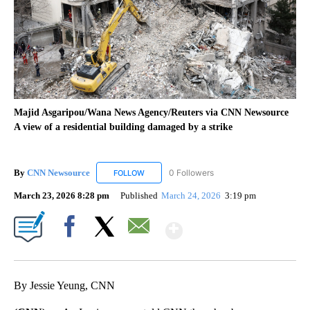
Majid Asgaripou/Wana News Agency/Reuters via CNN Newsource
A view of a residential building damaged by a strike
By
CNN Newsource
0 Followers
FOLLOW
FOLLOW "CNN NEWSOURCE" TO RECEIVE NO
March 23, 2026 8:28 pm
Published
March 24, 2026
3:19 pm
Show More
Facebook
X
Email
By Jessie Yeung, CNN