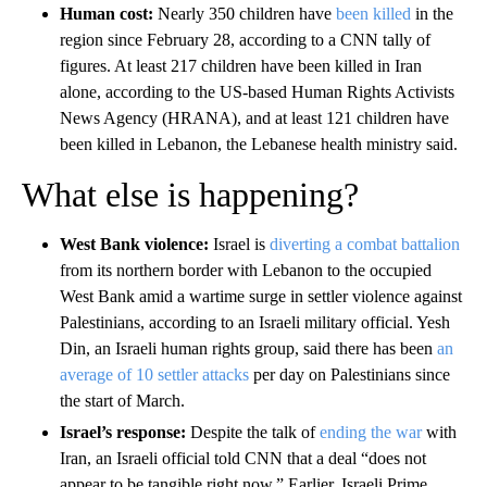
Human cost:
Nearly 350 children have
been killed
in the
region since February 28, according to a CNN tally of
figures. At least 217 children have been killed in Iran
alone, according to the US-based Human Rights Activists
News Agency (HRANA), and at least 121 children have
been killed in Lebanon, the Lebanese health ministry said.
What else is happening?
West Bank violence:
Israel is
diverting a combat battalion
from its northern border with Lebanon to the occupied
West Bank amid a wartime surge in settler violence against
Palestinians, according to an Israeli military official. Yesh
Din, an Israeli human rights group, said there has been
an
average of 10 settler attacks
per day on Palestinians since
the start of March.
Israel’s response:
Despite the talk of
ending the war
with
Iran, an Israeli official told CNN that a deal “does not
appear to be tangible right now.”
Earlier, Israeli Prime