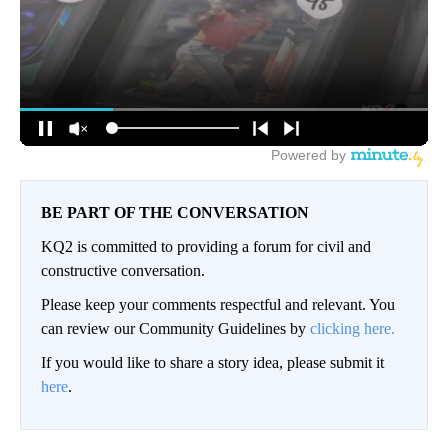
BE PART OF THE CONVERSATION
KQ2 is committed to providing a forum for civil and
constructive conversation.
Please keep your comments respectful and relevant. You
can review our Community Guidelines by
clicking here.
If you would like to share a story idea, please submit it
here
.