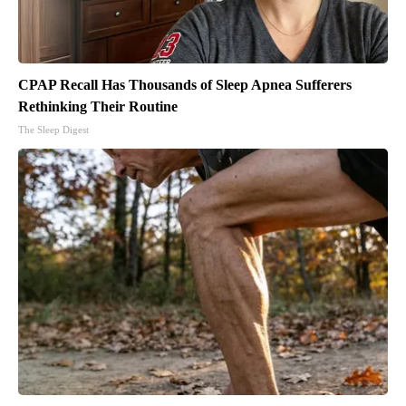
CPAP Recall Has Thousands of Sleep Apnea Sufferers
Rethinking Their Routine
The Sleep Digest