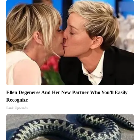
Ellen Degeneres And Her New Partner Who You'll Easily
Recognize
Rank Upwards