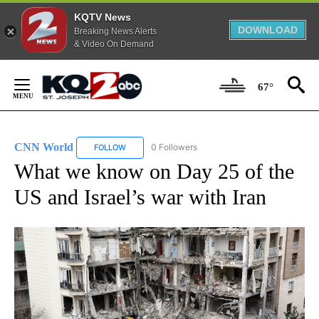
KQTV News
DOWNLOAD
Breaking News Alerts
& Video On Demand
Skip
to
67°
Content
CNN World
0 Followers
FOLLOW
FOLLOW "CNN WORLD" TO RECEIVE NOTIFICATIO
What we know on Day 25 of the
US and Israel’s war with Iran