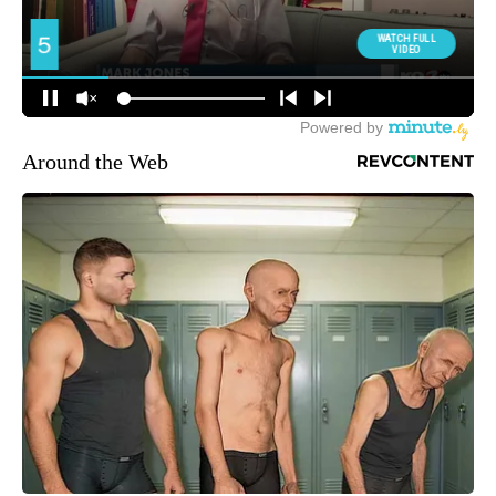
Around the Web