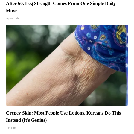
After 60, Leg Strength Comes From One Simple Daily
Move
ApexLabs
Crepey Skin: Most People Use Lotions. Koreans Do This
Instead (It's Genius)
Tri Lift