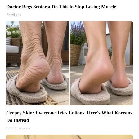
Doctor Begs Seniors: Do This to Stop Losing Muscle
ApexLabs
Crepey Skin: Everyone Tries Lotions. Here's What Koreans
Do Instead
Tri Lift Skincare