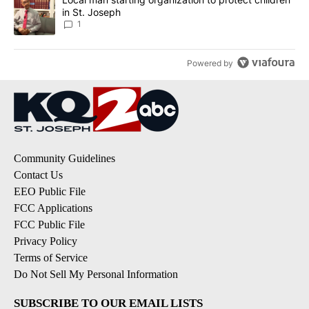
in St. Joseph
1
Powered by
Community Guidelines
Contact Us
EEO Public File
FCC Applications
FCC Public File
Privacy Policy
Terms of Service
Do Not Sell My Personal Information
SUBSCRIBE TO OUR EMAIL LISTS