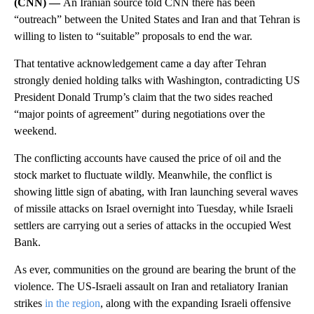
(CNN) —
An Iranian source told CNN there has been
“outreach” between the United States and Iran and that Tehran is
willing to listen to “suitable” proposals to end the war.
That tentative acknowledgement came a day after Tehran
strongly denied holding talks with Washington, contradicting US
President Donald Trump’s claim that the two sides reached
“major points of agreement” during negotiations over the
weekend.
The conflicting accounts have caused the price of oil and the
stock market to fluctuate wildly. Meanwhile, the conflict is
showing little sign of abating, with Iran launching several waves
of missile attacks on Israel overnight into Tuesday, while Israeli
settlers are carrying out a series of attacks in the occupied West
Bank.
As ever, communities on the ground are bearing the brunt of the
violence. The US-Israeli assault on Iran and retaliatory Iranian
strikes
in the region
, along with the expanding Israeli offensive