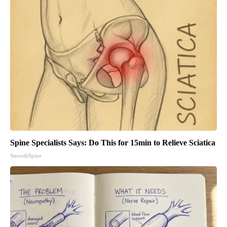
Spine Specialists Says: Do This for 15min to Relieve Sciatica
SmoothSpine