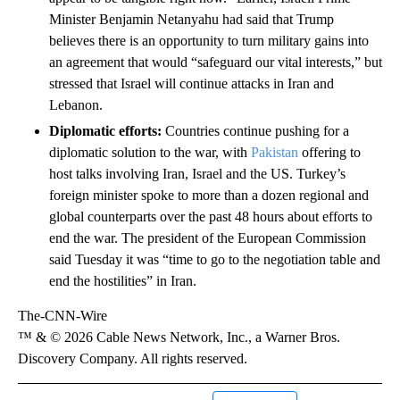
Minister Benjamin Netanyahu had said that Trump
believes there is an opportunity to turn military gains into
an agreement that would “safeguard our vital interests,” but
stressed that Israel will continue attacks in Iran and
Lebanon.
Diplomatic efforts:
Countries continue pushing for a
diplomatic solution to the war, with
Pakistan
offering to
host talks involving Iran, Israel and the US. Turkey’s
foreign minister spoke to more than a dozen regional and
global counterparts over the past 48 hours about efforts to
end the war. The president of the European Commission
said Tuesday it was “time to go to the negotiation table and
end the hostilities” in Iran.
The-CNN-Wire
™ & © 2026 Cable News Network, Inc., a Warner Bros.
Discovery Company. All rights reserved.