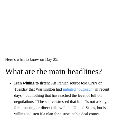
Here’s what to know on Day 25.
What are the main headlines?
Iran willing to listen:
An Iranian source told CNN on
Tuesday that Washington had
initiated “outreach”
in recent
days, “but nothing that has reached the level of full-on
negotiations.” The source stressed that Iran “is not asking
for a meeting or direct talks with the United States, but is
willing to listen if a plan for a sustainable deal comes