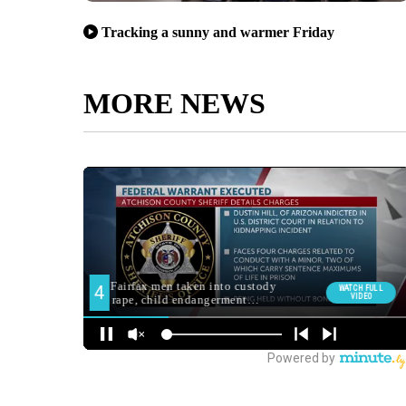
Tracking a sunny and warmer Friday
MORE NEWS