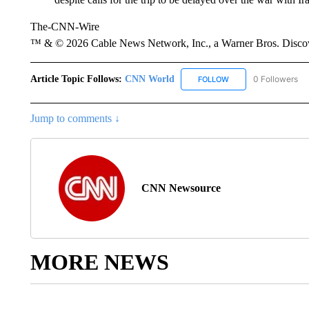
The-CNN-Wire
™ & © 2026 Cable News Network, Inc., a Warner Bros. Discove
Article Topic Follows:
CNN World
0 Followers
FOLLOW
FOLLOW "CNN WORLD
Jump to comments ↓
CNN Newsource
MORE NEWS