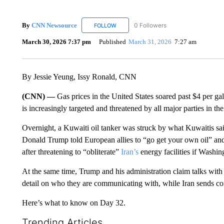
By
CNN Newsource
0 Followers
FOLLOW
FOLLOW "CNN NEWSOURCE" TO RECEIV
March 30, 2026 7:37 pm
Published
March 31, 2026
7:27 am
By Jessie Yeung, Issy Ronald, CNN
(CNN) —
Gas prices in the United States soared past $4 per gall
is increasingly targeted and threatened by all major parties in the
Overnight, a Kuwaiti oil tanker was struck by what Kuwaitis sa
Donald Trump told European allies to “go get your own oil” and c
after threatening to “obliterate”
Iran’s
energy facilities if Washin
At the same time, Trump and his administration claim talks with T
detail on who they are communicating with, while Iran sends co
Here’s what to know on Day 32.
Trending Articles