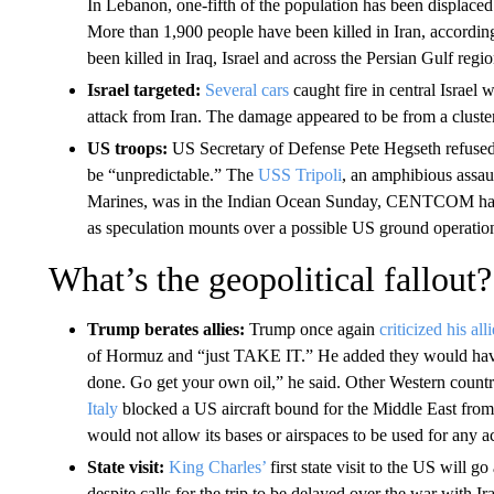
In Lebanon, one-fifth of the population has been displaced 
More than 1,900 people have been killed in Iran, accordin
been killed in Iraq, Israel and across the Persian Gulf regio
Israel targeted:
Several cars
caught fire in central Israel 
attack from Iran. The damage appeared to be from a clust
US troops:
US Secretary of Defense Pete Hegseth refused 
be “unpredictable.” The
USS Tripoli
, an amphibious assau
Marines, was in the Indian Ocean Sunday, CENTCOM has sai
as speculation mounts over a possible US ground operation
What’s the geopolitical fallout?
Trump berates allies:
Trump once again
criticized his all
of Hormuz and “just TAKE IT.” He added they would have t
done. Go get your own oil,” he said. Other Western countri
Italy
blocked a US aircraft bound for the Middle East from u
would not allow its bases or airspaces to be used for any act
State visit:
King Charles’
first state visit to the US will
despite calls for the trip to be delayed over the war with Ir