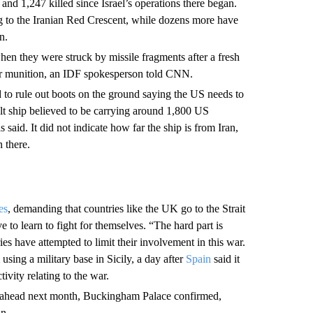
and 1,247 killed since Israel’s operations there began.
g to the Iranian Red Crescent, while dozens more have
n.
when they were struck by missile fragments after a fresh
er munition, an IDF spokesperson told CNN.
to rule out boots on the ground saying the US needs to
lt ship believed to be carrying around 1,800 US
d. It did not indicate how far the ship is from Iran,
 there.
ies
, demanding that countries like the UK go to the Strait
o learn to fight for themselves. “The hard part is
es have attempted to limit their involvement in this war.
sing a military base in Sicily, a day after
Spain
said it
ivity relating to the war.
 go ahead next month, Buckingham Palace confirmed,
an.