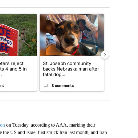
st 7 days.
ticle titled "Missouri voters reject amendments 4 and 5 in statewide 
A trending article titled "St. Joseph community
A trending arti
ters reject
St. Joseph community
Missouri Sec
s 4 and 5 in
backs Nebraska man after
State says m
.
fatal dog...
280,000 remo
nt
3 comments
2 commen
lon
on Tuesday, according to AAA, marking their
 the US and Israel first struck Iran last month, and Iran