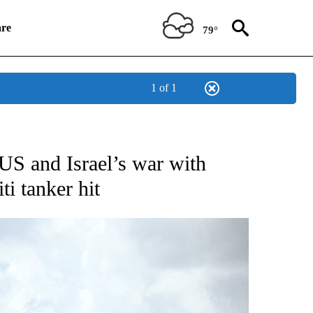
re
79°
1 of 1
TIONS ABOUT NEW PAGES ON "CNN WORLD".
S and Israel’s war with
ti tanker hit