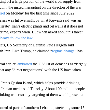
king off a large portion of the world’s oil supply from
ecting the mixed messaging on the directon of the war
.
rrel
on Monday for the first time since July 2022.
ters was hit overnight by what Kuwaits said was an
rate” Iran’s electric plants and oil wells if it does not
 crime, experts warn. But when asked about this threat,
always follow the law
.
ats, US Secretary of Defense Pete Hegseth said
ith Iran. Like Trump, he claimed “
regime change
” has
cial earlier
lambasted
the US’ list of demands as “largely
that any “direct negotiations” with the US have taken
 Iran’s Qeshm Island, which helps provide drinking
ike, Iranian media said Tuesday. About 100 million people
drinking water so any targeting of them would present a
ntrol of parts of southern Lebanon, stretching some 15