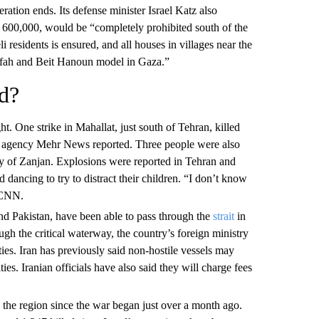
peration ends. Its defense minister Israel Katz also
n 600,000, would be “completely prohibited south of the
li residents is ensured, and all houses in villages near the
Rafah and Beit Hanoun model in Gaza.”
d?
t. One strike in Mahallat, just south of Tehran, killed
ews agency Mehr News reported. Three people were also
ity of Zanjan. Explosions were reported in Tehran and
dancing to try to distract their children. “I don’t know
d CNN.
nd Pakistan, have been able to pass through the
strait
in
gh the critical waterway, the country’s foreign ministry
ties. Iran has previously said non-hostile vessels may
ties. Iranian officials have also said they will charge fees
 the region since the war began just over a month ago.