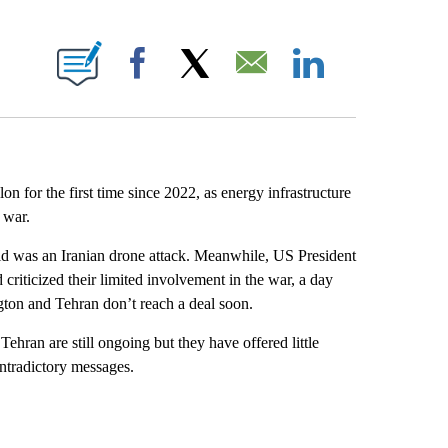
E NOTIFICATIONS ABOUT NEW PAGES ON "CNN NEWSOURCE".
Facebook
X
Email
LinkedIn
on for the first time since 2022, as energy infrastructure
 war.
id was an Iranian drone attack. Meanwhile, US President
riticized their limited involvement in the war, a day
gton and Tehran don’t reach a deal soon.
ehran are still ongoing but they have offered little
ntradictory messages.