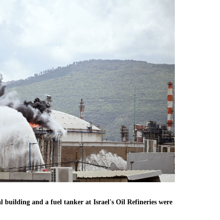
l building and a fuel tanker at Israel's Oil Refineries were