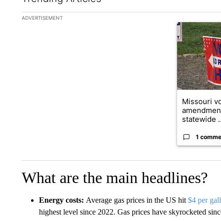
The following is a list of the most commented articles in the la
ADVERTISEMENT
A trending ar
Missouri vo
amendment
statewide ..
1 comme
What are the main headlines?
Energy costs:
Average gas prices in the US hit
$4 per gal
highest level since 2022. Gas prices have skyrocketed since