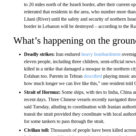
to 20 miles north of the Israeli border, after their current o
reiterated that residents in the area, who number more tha
Litani (River) until the safety and security of northern Israe
border in Lebanon will be destroyed – according to the 
What’s happening on the groun
Deadly strikes:
Iran endured
heavy bombardment
overnigh
eleven people, including three children, semi-official n
killed in a strike that damaged a mosque in the northern c
Esfahan too. Parents in Tehran
described
playing music and 
how much longer we can live like this,” one resident tol
Strait of Hormuz:
Some ships, with ties to India, China a
recent days. Three Chinese vessels recently navigated throu
said Tuesday, alluding to coordination with Iranian authori
transit the strait provided they coordinate with local authori
for some tankers to pass through the strait.
Civilian toll:
Thousands of people have been killed across