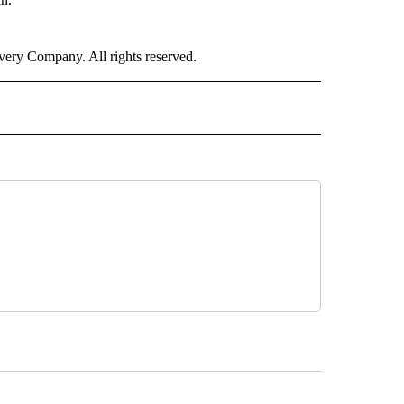
ry Company. All rights reserved.
" TO RECEIVE NOTIFICATIONS ABOUT NEW PAGES ON "CNN WORLD".