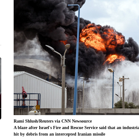
Rami Shlush/Reuters via CNN Newsource
A blaze after Israel's Fire and Rescue Service said that an industria
hit by debris from an intercepted Iranian missile