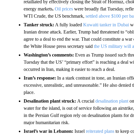
retailiated by effectively closing the Strait of Hormuz, cho
energy markets
.
Oil prices
were broadly flat Tuesday, refl
WTI Crude, the US benchmark,
settled above $100 per ba
Tanker struck:
A fully loaded
Kuwaiti tanker in Dubai
wa
Iranian drone attack. Earlier, Trump had threatened to “oblite
agree to a deal to end the war. That could constitute a war
the White House press secretary said
the US military will 
Washington’s comments:
Even as Trump issued such thre
Tuesday that the US’ “primary effort” is reaching a deal w
occurred in Iran, making it easier to reach a deal.
Iran’s response:
In a stark contrast in tone, an Iranian offi
excessive, unrealistic, and unreasonable.” He also denied 
place.
Desalination plant struck:
A crucial
desalination plant
on
water for the island, is out of service following an airstr
in the Persian Gulf region rely on desalination plants for 
major humanitarian risk.
Israel’s war in Lebanon:
Israel
reiterated plans
to keep co