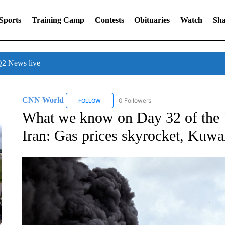
Sports
Training Camp
Contests
Obituaries
Watch
Sha
 News live
CNN World
0 Followers
FOLLOW
FOLLOW "CNN WORLD" TO RECEIVE NOTIFICA
What we know on Day 32 of the U
Iran: Gas prices skyrocket, Kuwai