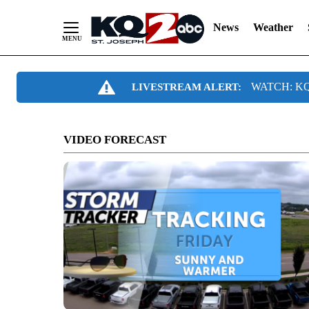
News
Weather
Skip
WATCH: KQ2
LIVESTREAM ALERT:
to
Content
VIDEO FORECAST