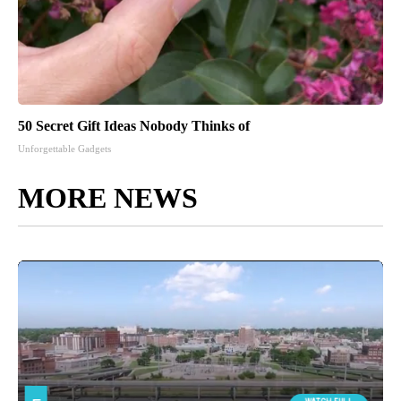
50 Secret Gift Ideas Nobody Thinks of
Unforgettable Gadgets
MORE NEWS