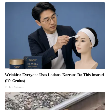
Wrinkles: Everyone Uses Lotions. Koreans Do This Instead
(It's Genius)
Tri Lift Skincare