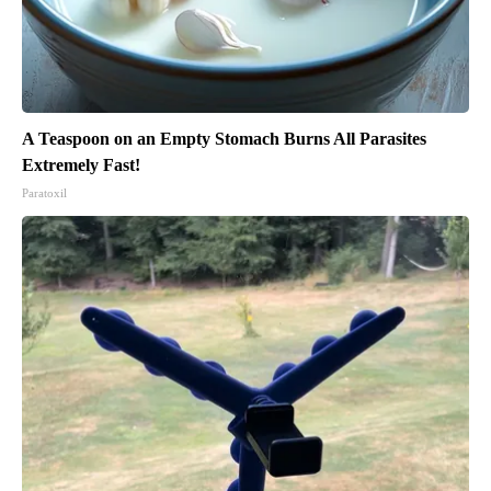
A Teaspoon on an Empty Stomach Burns All Parasites
Extremely Fast!
Paratoxil