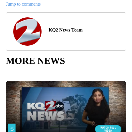
Jump to comments ↓
KQ2 News Team
MORE NEWS