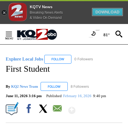
KQTV News
DOWNLOAD
Breaking News Alerts
& Video On Demand
Skip
to
81°
Content
Explore Local Jobs
0 Followers
FOLLOW
FOLLOW "EXPLORE LOCAL JOBS" TO RECE
First Student
By
KQ2 News Team
8 Followers
FOLLOW
FOLLOW "KQ2 NEWS TEAM" TO RECEIVE NO
June 11, 2026 3:16 pm
Published
February 16, 2026
9:40 pm
Show More
Facebook
X
Email