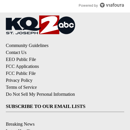
Powered by
Community Guidelines
Contact Us
EEO Public File
FCC Applications
FCC Public File
Privacy Policy
Terms of Service
Do Not Sell My Personal Information
SUBSCRIBE TO OUR EMAIL LISTS
Breaking News