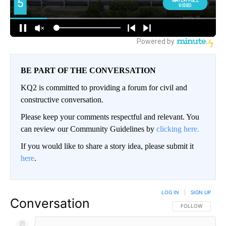
BE PART OF THE CONVERSATION
KQ2 is committed to providing a forum for civil and
constructive conversation.
Please keep your comments respectful and relevant. You
can review our Community Guidelines by
clicking here.
If you would like to share a story idea, please submit it
here
.
LOG IN
|
SIGN UP
Conversation
FOLLOW THIS CO
FOLLOW