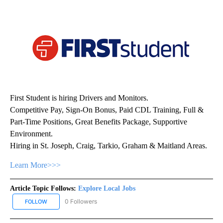
First Student is hiring Drivers and Monitors.
Competitive Pay, Sign-On Bonus, Paid CDL Training, Full &
Part-Time Positions, Great Benefits Package, Supportive
Environment.
Hiring in St. Joseph, Craig, Tarkio, Graham & Maitland Areas.
Learn More>>>
Article Topic Follows:
Explore Local Jobs
0 Followers
FOLLOW
FOLLOW "EXPLORE LOCAL JOBS" TO RECEIVE NOTIFICATIONS AB