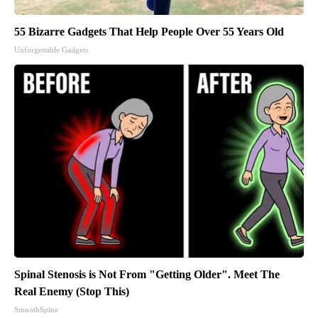
55 Bizarre Gadgets That Help People Over 55 Years Old
Unforgettable Gadgets
Spinal Stenosis is Not From "Getting Older". Meet The
Real Enemy (Stop This)
SmoothSpine