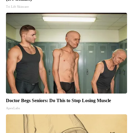
Tri Lift Skincare
Doctor Begs Seniors: Do This to Stop Losing Muscle
ApexLabs