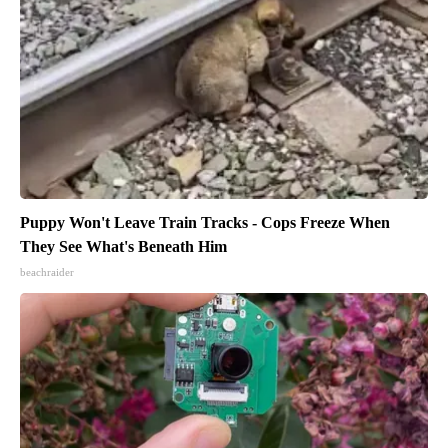
Puppy Won't Leave Train Tracks - Cops Freeze When
They See What's Beneath Him
beachraider