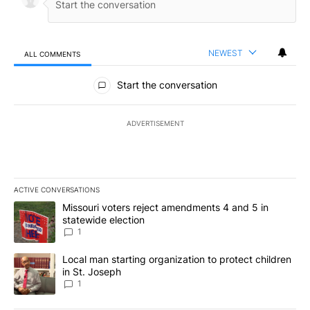
NEWEST
ALL COMMENTS
All Comments
Start the conversation
ADVERTISEMENT
ACTIVE CONVERSATIONS
The following is a list of the most commented articles in the last 7
A trending article titled "Missouri voters reject amendments 4 an
Missouri voters reject amendments 4 and 5 in
statewide election
1
A trending article titled "Local man starting organization to prote
Local man starting organization to protect children
in St. Joseph
1