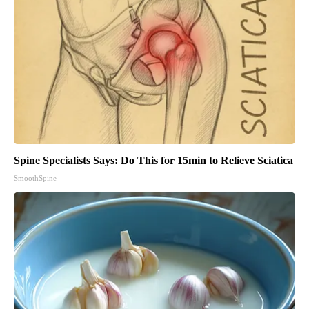
Spine Specialists Says: Do This for 15min to Relieve Sciatica
SmoothSpine