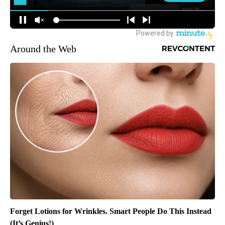
Around the Web
Forget Lotions for Wrinkles. Smart People Do This Instead
(It’s Genius!)