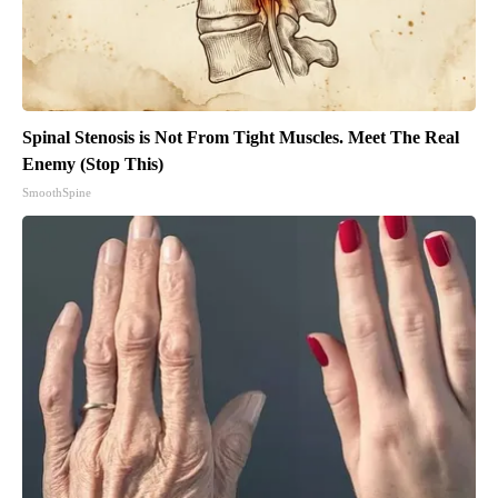
Spinal Stenosis is Not From Tight Muscles. Meet The Real
Enemy (Stop This)
SmoothSpine