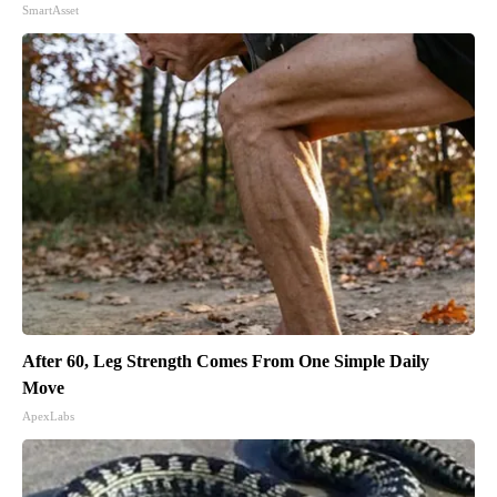
SmartAsset
After 60, Leg Strength Comes From One Simple Daily
Move
ApexLabs