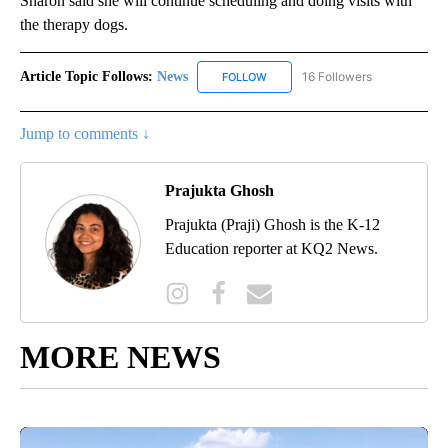
Sharon said she will continue scheduling and doing visits with
the therapy dogs.
Article Topic Follows:
News
16 Followers
FOLLOW
FOLLOW "NEWS" TO RECEIVE NOT
Jump to comments ↓
Prajukta Ghosh
Prajukta (Praji) Ghosh is the K-12
Education reporter at KQ2 News.
MORE NEWS