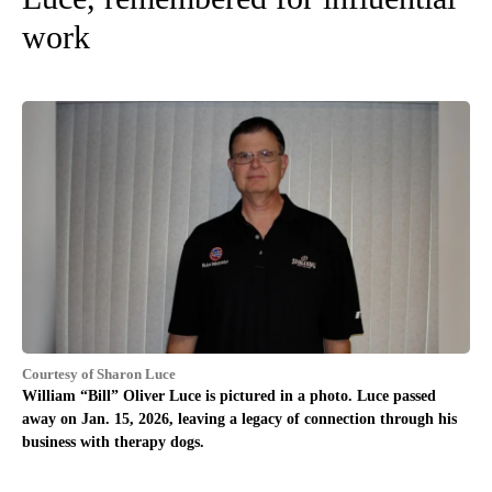
work
Courtesy of Sharon Luce
William “Bill” Oliver Luce is pictured in a photo. Luce passed
away on Jan. 15, 2026, leaving a legacy of connection through his
business with therapy dogs.