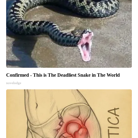
Confirmed - This is The Deadliest Snake in The World
novelodge