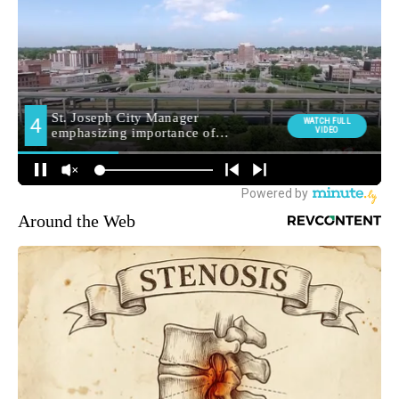
Around the Web