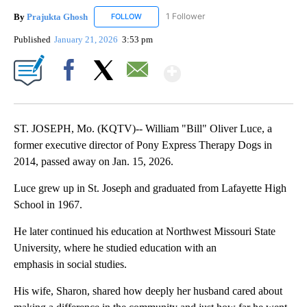
By
Prajukta Ghosh
1 Follower
FOLLOW
FOLLOW "PRAJUKTA GHOSH" TO RECEIVE NO
Published
January 21, 2026
3:53 pm
Show More
Facebook
X
Email
ST. JOSEPH, Mo. (KQTV)-- William "Bill" Oliver Luce, a
former executive director of Pony Express Therapy Dogs in
2014, passed away on Jan. 15, 2026.
Luce grew up in St. Joseph and graduated from Lafayette High
School in 1967.
He later continued his education at Northwest Missouri State
University, where he studied education with an
emphasis in social studies.
His wife, Sharon, shared how deeply her husband cared about