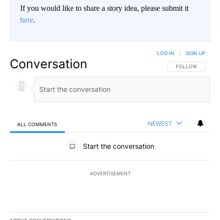
If you would like to share a story idea, please submit it
here
.
LOG IN
|
SIGN UP
Conversation
FOLLOW THIS CO
FOLLOW
NEWEST
ALL COMMENTS
All Comments
Start the conversation
ADVERTISEMENT