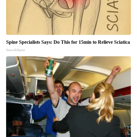
Spine Specialists Says: Do This for 15min to Relieve Sciatica
SmoothSpine