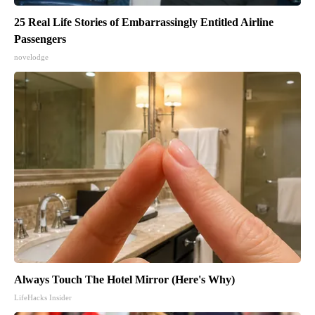
25 Real Life Stories of Embarrassingly Entitled Airline
Passengers
novelodge
Always Touch The Hotel Mirror (Here's Why)
LifeHacks Insider