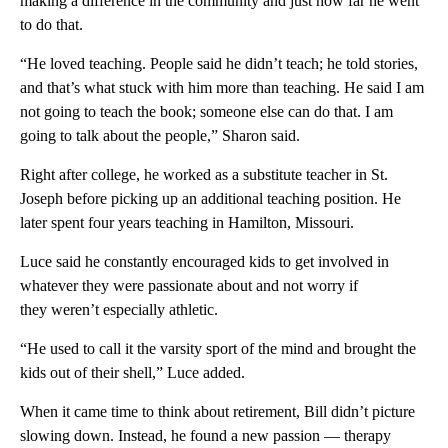
making a difference in the community and just how far he went
to do that.
“He loved teaching. People said he didn’t teach; he told stories,
and that’s what stuck with him more than teaching. He said I am
not going to teach the book; someone else can do that. I am
going to talk about the people,” Sharon said.
Right after college, he worked as a substitute teacher in St.
Joseph before picking up an additional teaching position. He
later spent four years teaching in Hamilton, Missouri.
Luce said he constantly encouraged kids to get involved in
whatever they were passionate about and not worry if
they weren’t especially athletic.
“He used to call it the varsity sport of the mind and brought the
kids out of their shell,” Luce added.
When it came time to think about retirement, Bill didn’t picture
slowing down. Instead, he found a new passion — therapy