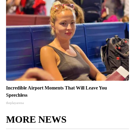
Incredible Airport Moments That Will Leave You
Speechless
theplayarena
MORE NEWS