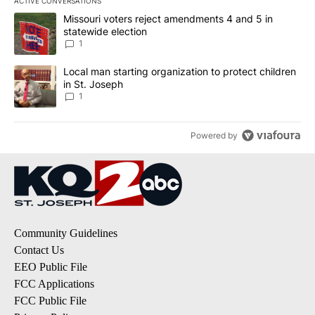
ACTIVE CONVERSATIONS
The following is a list of the most commented articles in the last 7
A trending article titled "Missouri voters reject amendments 4 an
Missouri voters reject amendments 4 and 5 in
statewide election
1
A trending article titled "Local man starting organization to prote
Local man starting organization to protect children
in St. Joseph
1
Powered by
Community Guidelines
Contact Us
EEO Public File
FCC Applications
FCC Public File