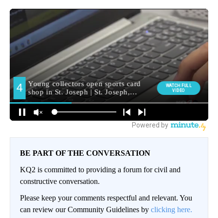
BE PART OF THE CONVERSATION
KQ2 is committed to providing a forum for civil and
constructive conversation.
Please keep your comments respectful and relevant. You
can review our Community Guidelines by
clicking here.