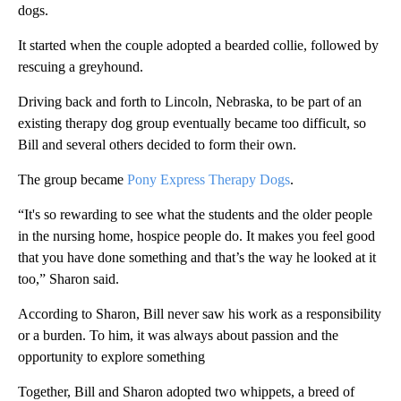
dogs.
It started when the couple adopted a bearded collie, followed by
rescuing a greyhound.
Driving back and forth to Lincoln, Nebraska, to be part of an
existing therapy dog group eventually became too difficult, so
Bill and several others decided to form their own.
The group became
Pony Express Therapy Dogs
.
“It's so rewarding to see what the students and the older people
in the nursing home, hospice people do. It makes you feel good
that you have done something and that’s the way he looked at it
too,” Sharon said.
According to Sharon, Bill never saw his work as a responsibility
or a burden. To him, it was always about passion and the
opportunity to explore something
Together, Bill and Sharon adopted two whippets, a breed of