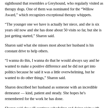
sighthound that resembles a Greyhound, who regularly visited as
therapy dogs. One of them was nominated for the “Willow
Award,” which recognizes exceptional therapy whippets.
“The younger one we have is actually her niece, and she is six
years old now and she has done about 50 visits so far, but she is
just getting started,” Sharon said.
Sharon said what she misses most about her husband is his
constant drive to help others.
“I wanna do this, I wanna do that he would always say and he
wanted to make a positive difference and he did not get into
politics because he said it was a little overwhelming, but he
wanted to do other things,” Sharon said.
Sharon described her husband as someone with an incredible
demeanor — kind, patient and steady. She hopes he's
remembered for the work he has done.