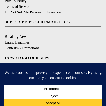
Privacy Policy
Terms of Service
Do Not Sell My Personal Information
SUBSCRIBE TO OUR EMAIL LISTS
Breaking News
Latest Headlines
Contests & Promotions
DOWNLOAD OUR APPS
Available for iOS and Android