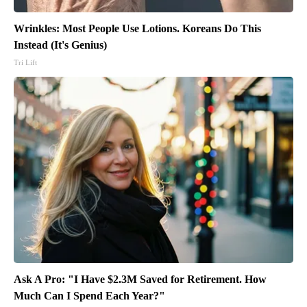
Wrinkles: Most People Use Lotions. Koreans Do This
Instead (It's Genius)
Tri Lift
Ask A Pro: "I Have $2.3M Saved for Retirement. How
Much Can I Spend Each Year?"