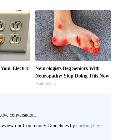
 Your Electric
Neurologists Beg Seniors With
Neuropathy: Stop Doing This Now
Health Weekly
ctive conversation.
an review our Community Guidelines by
clicking here.