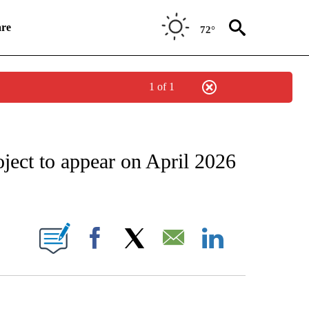
re
72°
1 of 1
NEW PAGES ON "NEWS".
ject to appear on April 2026
UT NEW PAGES ON "KQTV".
Facebook
X
Email
LinkedIn