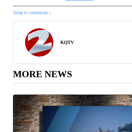
Jump to comments ↓
KQTV
MORE NEWS