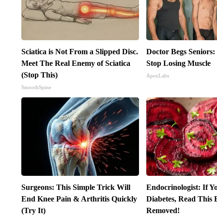
Sciatica is Not From a Slipped Disc.
Doctor Begs Seniors:
Meet The Real Enemy of Sciatica
Stop Losing Muscle
(Stop This)
ApexLabs
SmoothSpine
Surgeons: This Simple Trick Will
Endocrinologist: If 
End Knee Pain & Arthritis Quickly
Diabetes, Read This B
(Try It)
Removed!