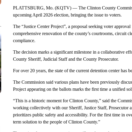
PLATTSBURG, Mo. (KQTV) — The Clinton County Commissioners
upcoming April 2026 election, bringing the issue to voters.
The “Justice Center Project”, a proposal seeking voter approval 
comprehensive renovation of the county’s courtrooms, circuit cle
compliance.
The decision marks a significant milestone in a collaborative e
County Sheriff, Judicial Staff and the County Prosecutor.
For over 20 years, the state of the current detention center has be
The Commission said various plans have been previously discusse
Project appearing on the ballots marks the first time a unified so
“This is a historic moment for Clinton County,” said the Commis
working collectively with our Sheriff, Justice Staff, Prosecutor 
prioritizes public safety and accessibility. For the first time in
term solution to the people of Clinton County.”