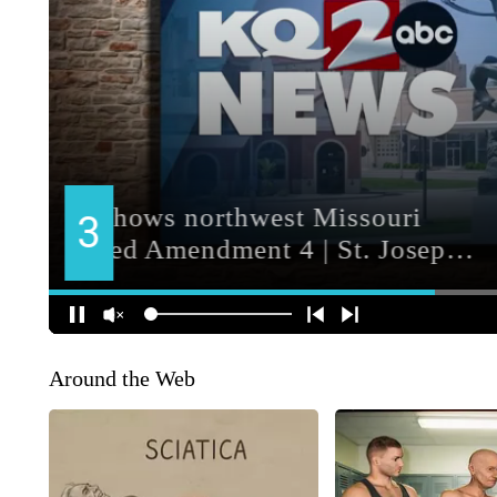
Around the Web