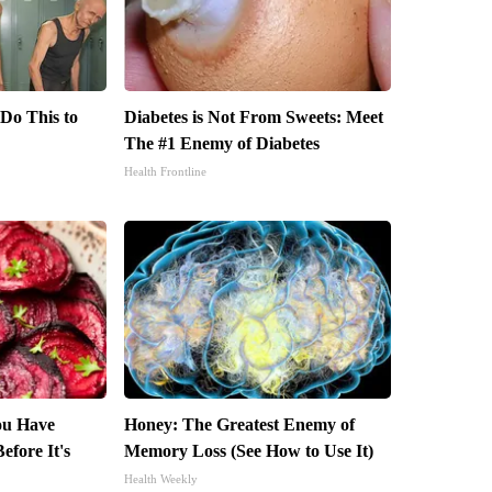
 Do This to
Diabetes is Not From Sweets: Meet
The #1 Enemy of Diabetes
Health Frontline
You Have
Honey: The Greatest Enemy of
efore It's
Memory Loss (See How to Use It)
Health Weekly