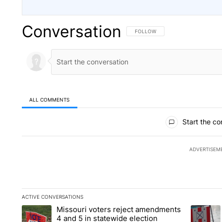
Conversation
FOLLOW THIS CONVERSATION TO 
FOLLOW
ALL COMMENTS
All Comments
Start the co
ADVERTISEM
ACTIVE CONVERSATIONS
The following is a list of the most commented articles in the la
Missouri voters reject amendments
A trending article titled "Missouri voters reject amendments 4
A trendin
4 and 5 in statewide election