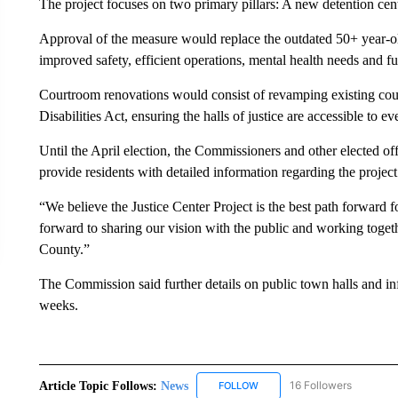
The project focuses on two primary pillars: A new detention cen
Approval of the measure would replace the outdated 50+ year-old
improved safety, efficient operations, mental health needs and f
Courtroom renovations would consist of revamping existing cou
Disabilities Act, ensuring the halls of justice are accessible to e
Until the April election, the Commissioners and other elected of
provide residents with detailed information regarding the project
“We believe the Justice Center Project is the best path forwar
forward to sharing our vision with the public and working togethe
County.”
The Commission said further details on public town halls and in
weeks.
Article Topic Follows:
News
16 Followers
FOLLOW
FOLLOW "NEWS" TO RECEIVE