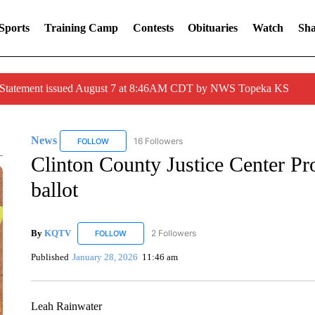
Sports
Training Camp
Contests
Obituaries
Watch
Sha
r Statement issued August 7 at 8:46AM CDT by NWS Topeka KS
News
16 Followers
FOLLOW
FOLLOW "NEWS" TO RECEIVE NOTIFICATIONS ABOUT 
Clinton County Justice Center Pro
ballot
By
KQTV
2 Followers
FOLLOW
FOLLOW "KQTV" TO RECEIVE NOTIFICATIONS ABO
Published
January 28, 2026
11:46 am
Leah Rainwater