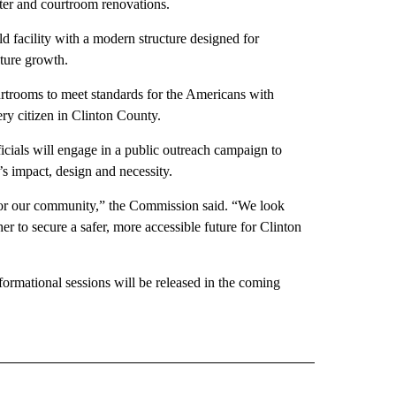
ter and courtroom renovations.
 facility with a modern structure designed for
uture growth.
rtrooms to meet standards for the Americans with
very citizen in Clinton County.
ficials will engage in a public outreach campaign to
’s impact, design and necessity.
d for our community,” the Commission said. “We look
r to secure a safer, more accessible future for Clinton
formational sessions will be released in the coming
 NOTIFICATIONS ABOUT NEW PAGES ON "NEWS".