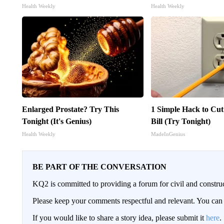
Health Weekly
Health Weekly
Enlarged Prostate? Try This
1 Simple Hack to Cut
Tonight (It's Genius)
Bill (Try Tonight)
Health Weekly
MadeInGenius
BE PART OF THE CONVERSATION
KQ2 is committed to providing a forum for civil and constru
Please keep your comments respectful and relevant. You c
If you would like to share a story idea, please submit it
here
.