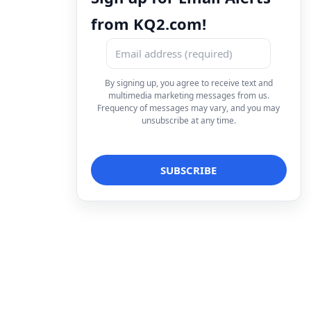
from KQ2.com!
By signing up, you agree to receive text and
multimedia marketing messages from us.
Frequency of messages may vary, and you may
unsubscribe at any time.