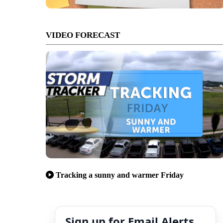
VIDEO FORECAST
Tracking a sunny and warmer Friday
Sign up for Email Alerts