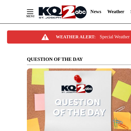
News
Weather
Skip
Special Weathe
WEATHER ALERT:
to
Content
QUESTION OF THE DAY