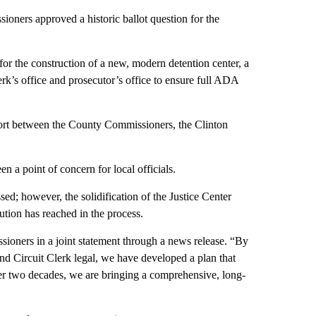
 approved a historic ballot question for the
for the construction of a new, modern detention center, a
rk’s office and prosecutor’s office to ensure full ADA
ffort between the County Commissioners, the Clinton
en a point of concern for local officials.
d; however, the solidification of the Justice Center
lution has reached in the process.
sioners in a joint statement through a news release. “By
and Circuit Clerk legal, we have developed a plan that
 over two decades, we are bringing a comprehensive, long-