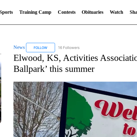
Sports
Training Camp
Contests
Obituaries
Watch
Sha
News
16 Followers
FOLLOW
FOLLOW "NEWS" TO RECEIVE NOTIFICATIONS ABOUT 
Elwood, KS, Activities Association
Ballpark’ this summer