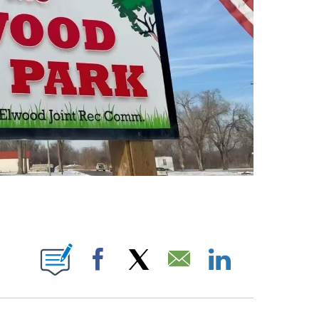
TIFICATIONS ABOUT NEW PAGES ON "DARREN DOYLE".
Facebook
X
Email
LinkedIn