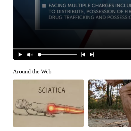
Around the Web