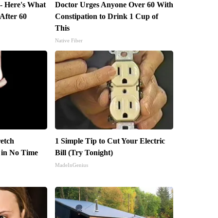
 - Here's What
Doctor Urges Anyone Over 60 With
 After 60
Constipation to Drink 1 Cup of
This
Native Fiber
retch
1 Simple Tip to Cut Your Electric
n in No Time
Bill (Try Tonight)
MadeInGenius