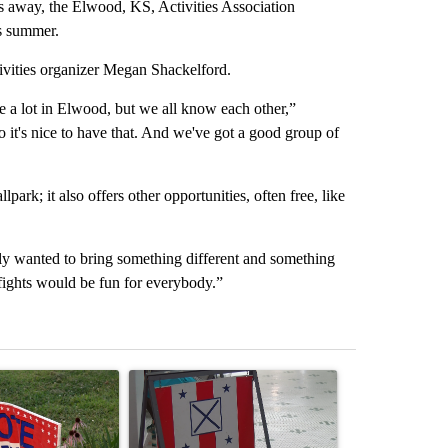
away, the Elwood, KS, Activities Association
is summer.
ivities organizer Megan Shackelford.
e a lot in Elwood, but we all know each other,”
it's nice to have that. And we've got a good group of
lpark; it also offers other opportunities, often free, like
eally wanted to bring something different and something
fights would be fun for everybody.”
st 7 days.
ticle titled "Missouri voters reject amendments 4 and 5 in statewide 
A trending article titled "Missouri Secretary of
A trending arti