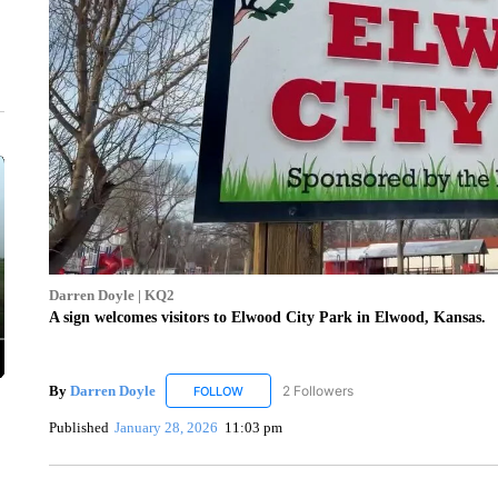
Darren Doyle | KQ2
A sign welcomes visitors to Elwood City Park in Elwood, Kansas.
By
Darren Doyle
2 Followers
FOLLOW
FOLLOW "DARREN DOYLE" TO RECEIVE NO
Published
January 28, 2026
11:03 pm