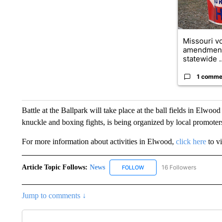
Missouri vo
amendment
statewide ..
1 comme
Battle at the Ballpark will take place at the ball fields in Elwoo
knuckle and boxing fights, is being organized by local promote
For more information about activities in Elwood,
click here
to vi
Article Topic Follows:
News
16 Followers
FOLLOW
FOLLOW "NEWS" TO RECEIVE
Jump to comments ↓