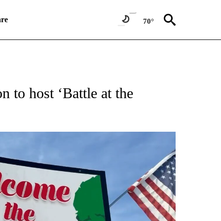
re
70°
NEW PAGES ON "NEWS".
 to host ‘Battle at the