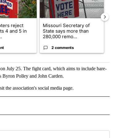
ters reject
Missouri Secretary of
SJSD board 
s 4 and 5 in
State says more than
future plans,
.
280,000 remo...
reorganizatio
nt
2 comments
2 commen
d on July 25. The fight card, which aims to include bare-
rs Byron Polley and John Carden.
sit the association's social media page.
 NOTIFICATIONS ABOUT NEW PAGES ON "NEWS".