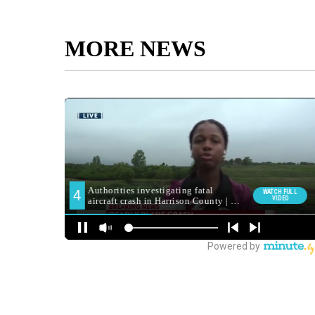
MORE NEWS