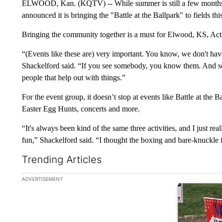
ELWOOD, Kan. (KQTV) -- While summer is still a few months 
announced it is bringing the "Battle at the Ballpark" to fields th
Bringing the community together is a must for Elwood, KS, Act
“(Events like these are) very important. You know, we don't hav
Shackelford said. “If you see somebody, you know them. And so 
people that help out with things.”
For the event group, it doesn’t stop at events like Battle at the Bal
Easter Egg Hunts, concerts and more.
“It's always been kind of the same three activities, and I just r
fun,” Shackelford said. “I thought the boxing and bare-knuckle 
Trending Articles
The following is a list of the most commented articles in the la
ADVERTISEMENT
A trending ar