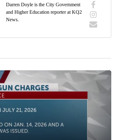
Darren Doyle is the City Government
and Higher Education reporter at KQ2
News.