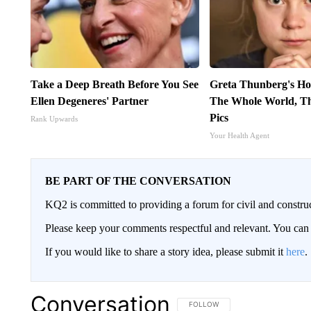
Take a Deep Breath Before You See
Greta Thunberg's Ho
Ellen Degeneres' Partner
The Whole World, Th
Pics
Rank Upwards
Your Health Agent
BE PART OF THE CONVERSATION
KQ2 is committed to providing a forum for civil and constru
Please keep your comments respectful and relevant. You c
If you would like to share a story idea, please submit it
here
.
Conversation
FOLLOW THIS CONVERSATION TO 
FOLLOW