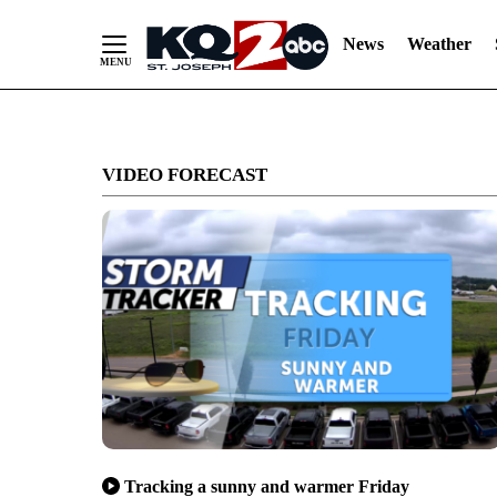
News
Weather
Skip
to
VIDEO FORECAST
Content
Tracking a sunny and warmer Friday