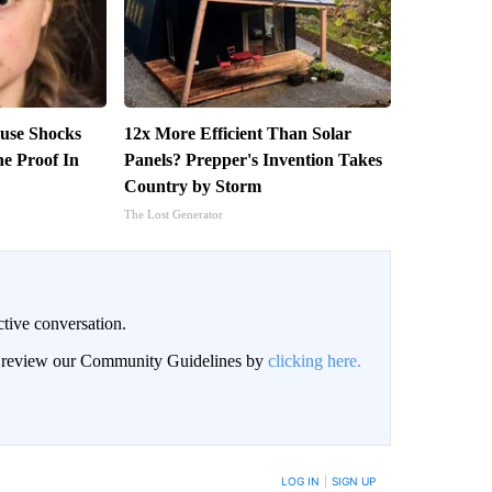
use Shocks
12x More Efficient Than Solar
e Proof In
Panels? Prepper's Invention Takes
Country by Storm
The Lost Generator
ctive conversation.
an review our Community Guidelines by
clicking here.
BE NOTIFIED WHEN NEW COMMENTS ARE POSTED
LOG IN
|
SIGN UP