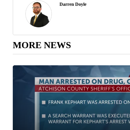
Darren Doyle
MORE NEWS