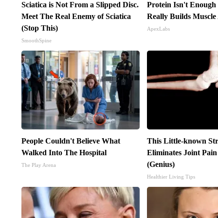
Sciatica is Not From a Slipped Disc.
Protein Isn't Enough
Meet The Real Enemy of Sciatica
Really Builds Muscle
(Stop This)
ApexLabs
SmoothSpine
People Couldn't Believe What
This Little-known St
Walked Into The Hospital
Eliminates Joint Pai
(Genius)
The Play Arena
Healthier Living Tips