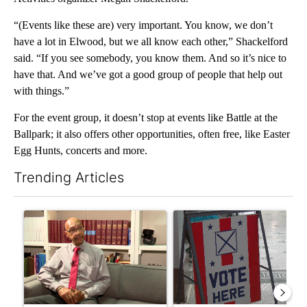
“(Events like these are) very important. You know, we don’t
have a lot in Elwood, but we all know each other,” Shackelford
said. “If you see somebody, you know them. And so it’s nice to
have that. And we’ve got a good group of people that help out
with things.”
For the event group, it doesn’t stop at events like Battle at the
Ballpark; it also offers other opportunities, often free, like Easter
Egg Hunts, concerts and more.
Trending Articles
The following is a list of the most commented articles in the last 7
A trending article titled "Local man starting organization to pr
A trending article titled "Mi