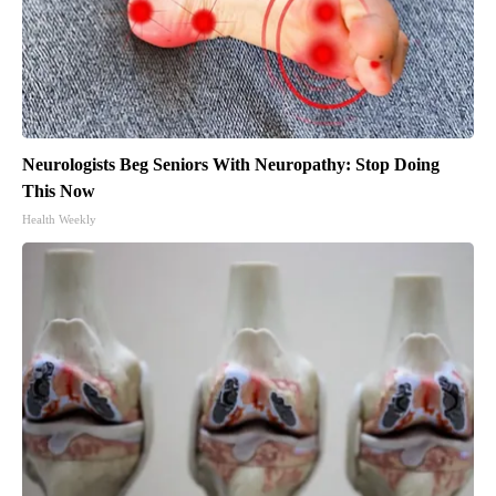
Neurologists Beg Seniors With Neuropathy: Stop Doing
This Now
Health Weekly