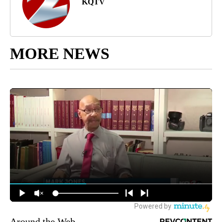
KQTV
MORE NEWS
Around the Web