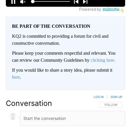
BE PART OF THE CONVERSATION
KQ2 is committed to providing a forum for civil and
constructive conversation.
Please keep your comments respectful and relevant. You
can review our Community Guidelines by
clicking here.
If you would like to share a story idea, please submit it
here
.
LOG IN
|
SIGN UP
Conversation
FOLLOW THIS CO
FOLLOW