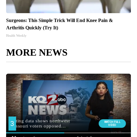
Surgeons: This Simple Trick Will End Knee Pain &
Arthritis Quickly (Try It)
Health Weekly
MORE NEWS