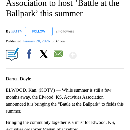
Association to host ‘Battle at the
Ballpark’ this summer
By
KQTV
2 Followers
FOLLOW
FOLLOW "KQTV" TO RECEIVE NOTIFICATIONS ABOUT N
Published
January 28, 2026
5:37 pm
Show More
Facebook
X
Email
Darren Doyle
ELWOOD, Kan. (KQTV) — While summer is still a few
months away, the Elwood, KS, Activities Association
announced it is bringing the “Battle at the Ballpark” to fields this
summer.
Bringing the community together is a must for Elwood, KS,
Activities organizer Megan Shackelford.