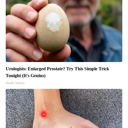
Urologists: Enlarged Prostate? Try This Simple Trick
Tonight (It's Genius)
Health Weekly