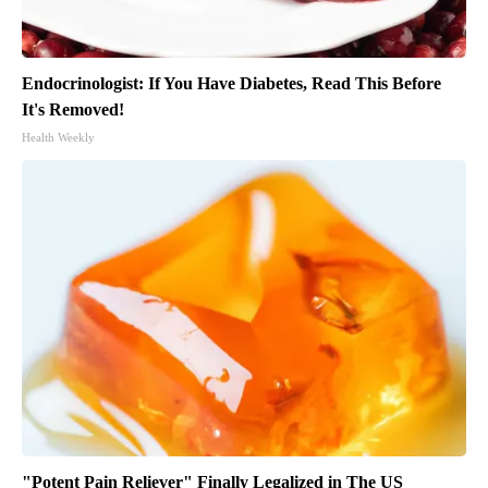
Endocrinologist: If You Have Diabetes, Read This Before
It's Removed!
Health Weekly
"Potent Pain Reliever" Finally Legalized in The US