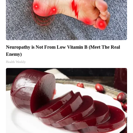
Neuropathy is Not From Low Vitamin B (Meet The Real
Enemy)
Health Weekly