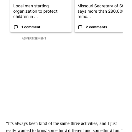
Local man starting
Missouri Secretary of State
organization to protect
says more than 280,000
children in ...
remo...
1 comment
2 comments
ADVERTISEMENT
“It’s always been kind of the same three activities, and I just
really wanted to bring something different and something fun,”