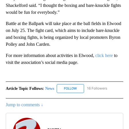
Shackelford said. “I thought the boxing and bare-knuckle fights
would be fun for everybody.”
Battle at the Ballpark will take place at the ball fields in Elwood
on July 25. The fight card, which aims to include bare-knuckle
and boxing fights, is being organized by local promoters Byron
Polley and John Carden.
For more information about activities in Elwood,
click here
to
visit the association’s social media page.
Article Topic Follows:
News
16 Followers
FOLLOW
FOLLOW "NEWS" TO RECEIVE NOT
Jump to comments ↓