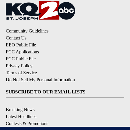
Community Guidelines
Contact Us
EEO Public File
FCC Applications
FCC Public File
Privacy Policy
Terms of Service
Do Not Sell My Personal Information
SUBSCRIBE TO OUR EMAIL LISTS
Breaking News
Latest Headlines
Contests & Promotions