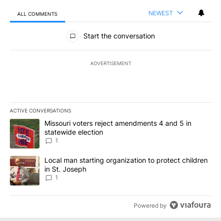
NEWEST
ALL COMMENTS
All Comments
Start the conversation
ADVERTISEMENT
ACTIVE CONVERSATIONS
The following is a list of the most commented articles in the last 7
A trending article titled "Missouri voters reject amendments 4 an
Missouri voters reject amendments 4 and 5 in
statewide election
1
A trending article titled "Local man starting organization to prote
Local man starting organization to protect children
in St. Joseph
1
Powered by