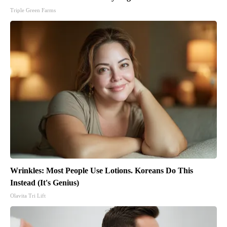
Triple Green Farms
Wrinkles: Most People Use Lotions. Koreans Do This
Instead (It's Genius)
Olavita Tri Lift