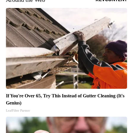
If You're Over 65, Try This Instead of Gutter Cleaning (It's
Genius)
LeafFilter Partner