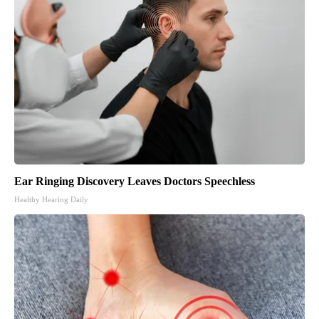
Ear Ringing Discovery Leaves Doctors Speechless
Healthy Hearing Daily