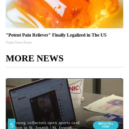
"Potent Pain Reliever" Finally Legalized in The US
Triple Green Farms
MORE NEWS