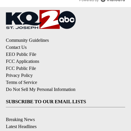
Community Guidelines
Contact Us
EEO Public File
FCC Applications
FCC Public File
Privacy Policy
Terms of Service
Do Not Sell My Personal Information
SUBSCRIBE TO OUR EMAIL LISTS
Breaking News
Latest Headlines