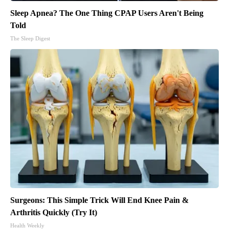
Sleep Apnea? The One Thing CPAP Users Aren't Being
Told
The Sleep Digest
Surgeons: This Simple Trick Will End Knee Pain &
Arthritis Quickly (Try It)
Health Weekly