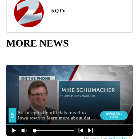
KQTV
MORE NEWS