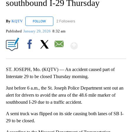
southbound I-29 Thursday
By
KQTV
2 Followers
FOLLOW
FOLLOW "KQTV" TO RECEIVE NOTIFICATIONS ABOUT N
Published
January 29, 2026
8:32 am
Show More
Facebook
X
Email
ST. JOSEPH, Mo. (KQTV) — An accident caused part of
Interstate 29 to be closed Thursday morning.
Just before 6 a.m., the St. Joseph Police Department sent out an
alert for drivers to avoid the area of the 48.6 mile marker of
southbound I-29 due to a traffic accident.
A semi truck was flipped on its side causing both lanes of SB I-
29 to be closed.