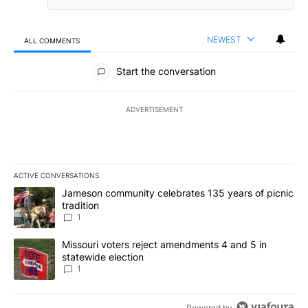
NEWEST
ALL COMMENTS
All Comments
Start the conversation
ADVERTISEMENT
ACTIVE CONVERSATIONS
The following is a list of the most commented articles in the last 7
A trending article titled "Jameson community celebrates 135 years
Jameson community celebrates 135 years of picnic
tradition
1
A trending article titled "Missouri voters reject amendments 4 an
Missouri voters reject amendments 4 and 5 in
statewide election
1
Powered by