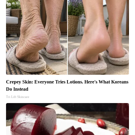
Crepey Skin: Everyone Tries Lotions. Here's What Koreans
Do Instead
Tri Lift Skincare