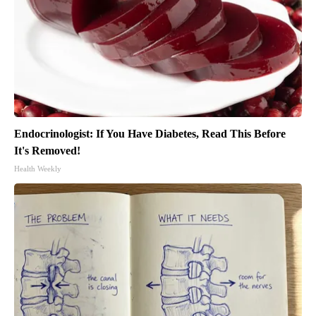
Endocrinologist: If You Have Diabetes, Read This Before
It's Removed!
Health Weekly