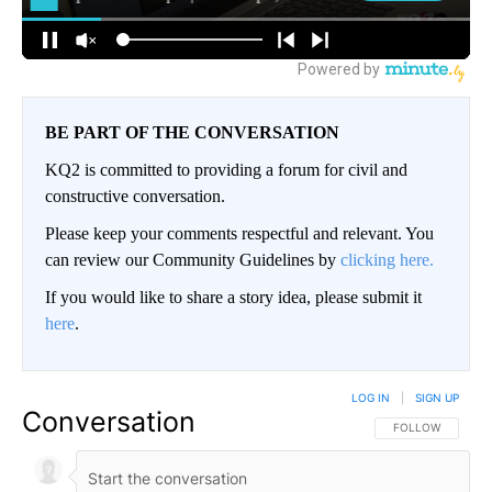
BE PART OF THE CONVERSATION
KQ2 is committed to providing a forum for civil and
constructive conversation.
Please keep your comments respectful and relevant. You
can review our Community Guidelines by
clicking here.
If you would like to share a story idea, please submit it
here
.
LOG IN
|
SIGN UP
Conversation
FOLLOW THIS CO
FOLLOW