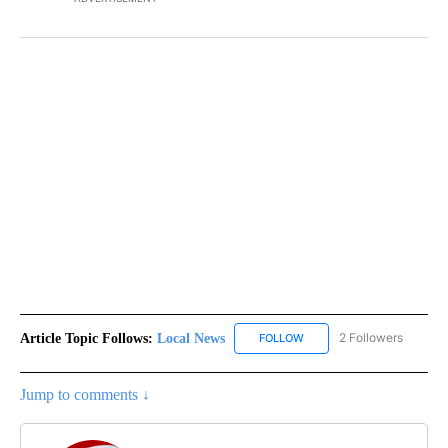
Article Topic Follows:
Local News
2 Followers
FOLLOW
FOLLOW "LOCAL NEWS" TO
Jump to comments ↓