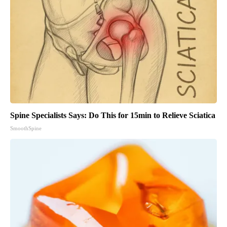
Spine Specialists Says: Do This for 15min to Relieve Sciatica
SmoothSpine