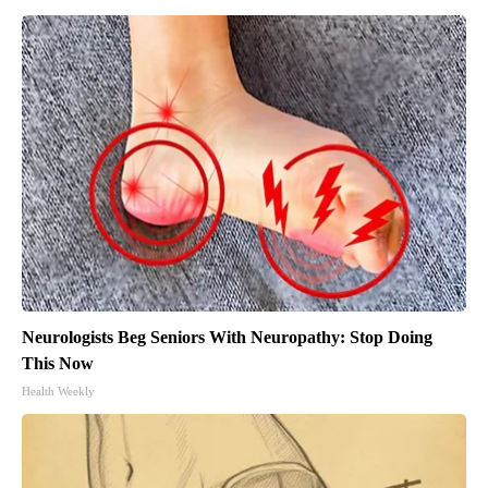
Neurologists Beg Seniors With Neuropathy: Stop Doing
This Now
Health Weekly