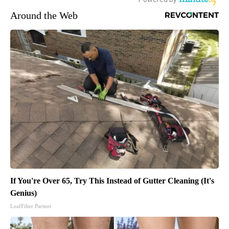
Around the Web
If You're Over 65, Try This Instead of Gutter Cleaning (It's
Genius)
LeafFilter Partner