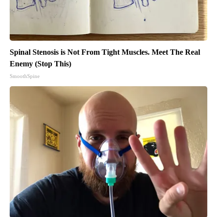
Spinal Stenosis is Not From Tight Muscles. Meet The Real
Enemy (Stop This)
SmoothSpine