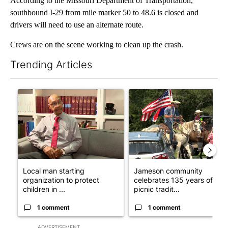
According to the Missouri Department of Transportation,
southbound I-29 from mile marker 50 to 48.6 is closed and
drivers will need to use an alternate route.
Crews are on the scene working to clean up the crash.
Trending Articles
The following is a list of the most commented articles in the last 7
A trending article titled "Local man starting organization to pr
A trending article titled "Ja
Local man starting
Jameson community
organization to protect
celebrates 135 years of
children in ...
picnic tradit...
1 comment
1 comment
ADVERTISEMENT