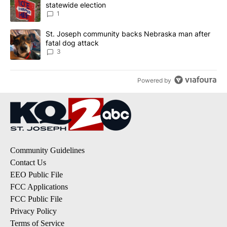
statewide election
1
A trending article titled "St. Joseph community backs Nebraska 
St. Joseph community backs Nebraska man after
fatal dog attack
3
Powered by
Community Guidelines
Contact Us
EEO Public File
FCC Applications
FCC Public File
Privacy Policy
Terms of Service