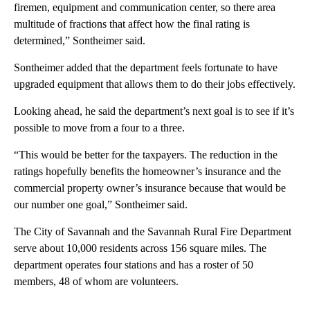
firemen, equipment and communication center, so there area
multitude of fractions that affect how the final rating is
determined,” Sontheimer said.
Sontheimer added that the department feels fortunate to have
upgraded equipment that allows them to do their jobs effectively.
Looking ahead, he said the department’s next goal is to see if it’s
possible to move from a four to a three.
“This would be better for the taxpayers. The reduction in the
ratings hopefully benefits the homeowner’s insurance and the
commercial property owner’s insurance because that would be
our number one goal,” Sontheimer said.
The City of Savannah and the Savannah Rural Fire Department
serve about 10,000 residents across 156 square miles. The
department operates four stations and has a roster of 50
members, 48 of whom are volunteers.