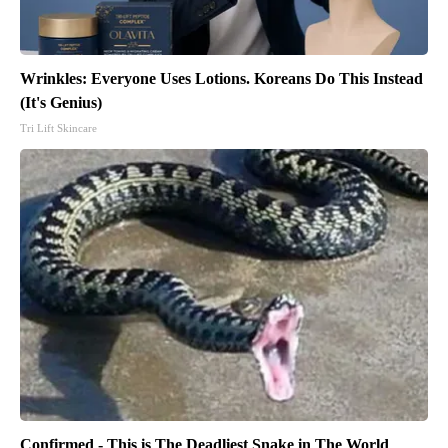
Wrinkles: Everyone Uses Lotions. Koreans Do This Instead
(It's Genius)
Tri Lift Skincare
Confirmed - This is The Deadliest Snake in The World