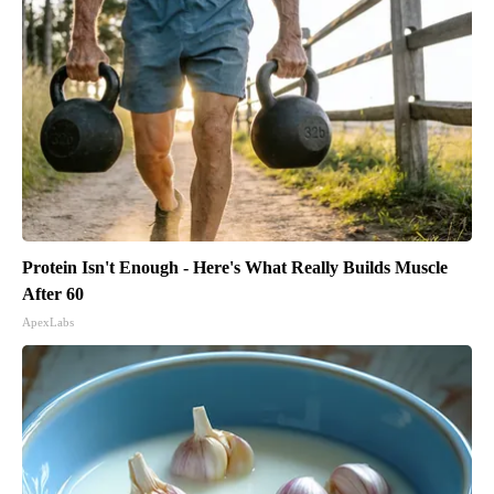
Protein Isn't Enough - Here's What Really Builds Muscle
After 60
ApexLabs