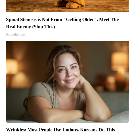
Spinal Stenosis is Not From "Getting Older". Meet The
Real Enemy (Stop This)
SmoothSpine
Wrinkles: Most People Use Lotions. Koreans Do This