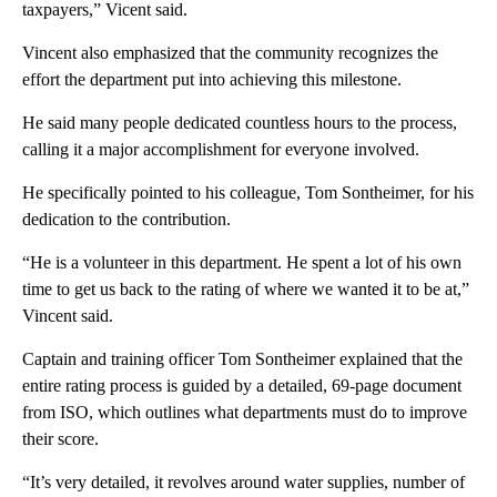
taxpayers,” Vicent said.
Vincent also emphasized that the community recognizes the
effort the department put into achieving this milestone.
He said many people dedicated countless hours to the process,
calling it a major accomplishment for everyone involved.
He specifically pointed to his colleague, Tom Sontheimer, for his
dedication to the contribution.
“He is a volunteer in this department. He spent a lot of his own
time to get us back to the rating of where we wanted it to be at,”
Vincent said.
Captain and training officer Tom Sontheimer explained that the
entire rating process is guided by a detailed, 69-page document
from ISO, which outlines what departments must do to improve
their score.
“It’s very detailed, it revolves around water supplies, number of