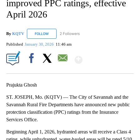
improved PPC ratings, effective
April 2026
By
KQTV
2 Followers
FOLLOW
FOLLOW "KQTV" TO RECEIVE NOTIFICATIONS ABOUT N
Published
January 30, 2026
11:46 am
Show More
Facebook
X
Email
Prajukta Ghosh
ST. JOSEPH, Mo. (KQTV) — The City of Savannah and the
Savannah Rural Fire Departments have announced new public
protection classification (PPC) ratings from the Insurance
Services Office.
Beginning April 1, 2026, hydranted areas will receive a Class 4
rating, while unhydranted, water-hauled areas will be rated 5/10.