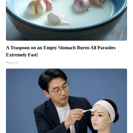
A Teaspoon on an Empty Stomach Burns All Parasites
Extremely Fast!
Paratoxil