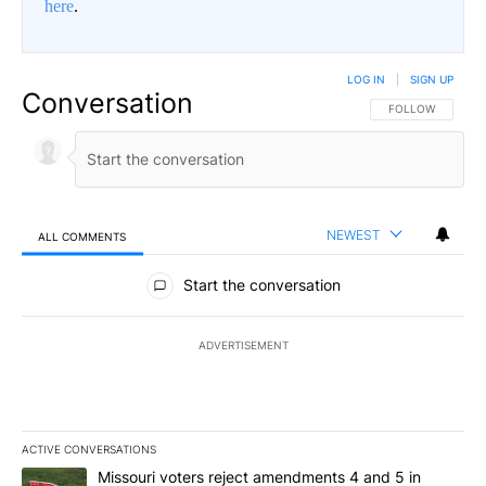
here
.
LOG IN
|
SIGN UP
Conversation
FOLLOW THIS CO
FOLLOW
NEWEST
ALL COMMENTS
All Comments
Start the conversation
ADVERTISEMENT
ACTIVE CONVERSATIONS
The following is a list of the most commented articles in the last 7
A trending article titled "Missouri voters reject amendments 4 an
Missouri voters reject amendments 4 and 5 in