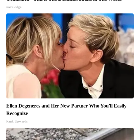
novelodge
Ellen Degeneres and Her New Partner Who You'll Easily
Recognize
Rank Upwards