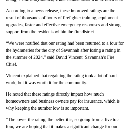
According to a news release, these improved ratings are the
result of thousands of hours of firefighter training, equipment
upgrades, faster and effective emergency responses and strong
support from the residents within the fire district.
“We were notified that our rating had been returned to a four for
the hydraneries for the city of Savannah after losing a rating in
the summer of 2024,” said David Vincent, Savannah’s Fire
Chief.
Vincent explained that regaining the rating took a lot of hard
work, but it was worth it for the community.
He noted that these ratings directly impact how much
homeowners and business owners pay for insurance, which is
why keeping the number low is so important.
“The lower the rating, the better it is, so going from a five to a
four, we are hoping that it makes a significant change for our