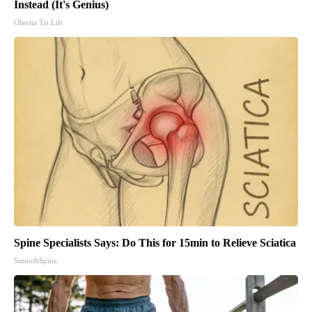
Instead (It's Genius)
Olavita Tri Lift
Spine Specialists Says: Do This for 15min to Relieve Sciatica
SmoothSpine