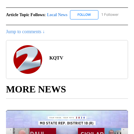
Article Topic Follows:
Local News
1 Follower
FOLLOW
FOLLOW "LOCAL NEWS" TO
Jump to comments ↓
KQTV
MORE NEWS