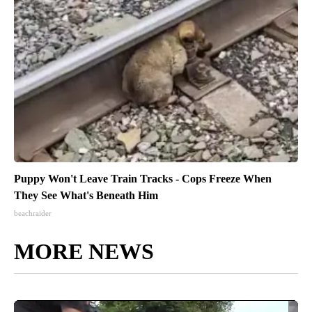
Puppy Won't Leave Train Tracks - Cops Freeze When
They See What's Beneath Him
beachraider
MORE NEWS