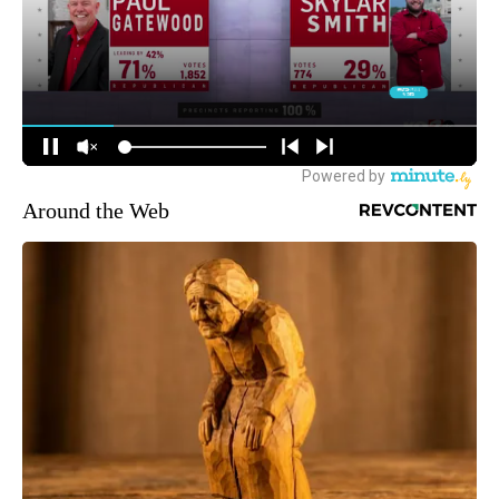
Around the Web