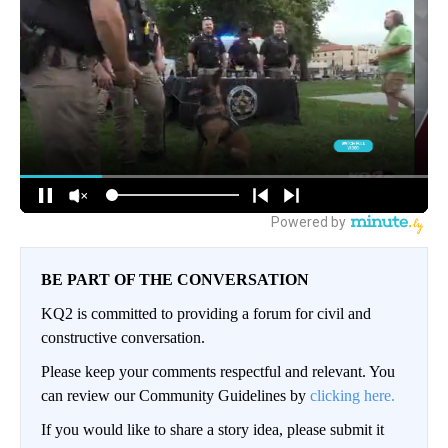
BE PART OF THE CONVERSATION
KQ2 is committed to providing a forum for civil and
constructive conversation.
Please keep your comments respectful and relevant. You
can review our Community Guidelines by
clicking here.
If you would like to share a story idea, please submit it