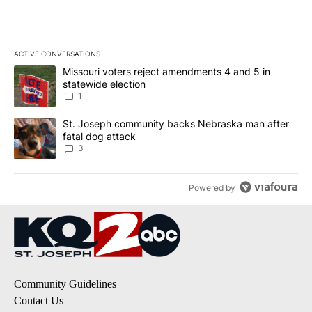
ACTIVE CONVERSATIONS
The following is a list of the most commented articles in the last 7
A trending article titled "Missouri voters reject amendments 4 an
Missouri voters reject amendments 4 and 5 in
statewide election
1
A trending article titled "St. Joseph community backs Nebraska 
St. Joseph community backs Nebraska man after
fatal dog attack
3
Powered by
Community Guidelines
Contact Us