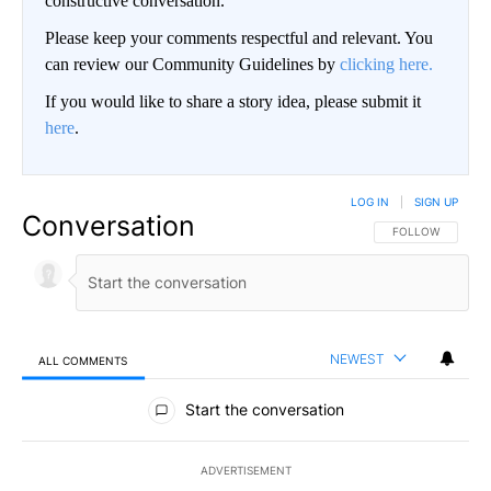
constructive conversation.
Please keep your comments respectful and relevant. You
can review our Community Guidelines by
clicking here.
If you would like to share a story idea, please submit it
here
.
LOG IN
|
SIGN UP
Conversation
FOLLOW THIS CO
FOLLOW
NEWEST
ALL COMMENTS
All Comments
Start the conversation
ADVERTISEMENT