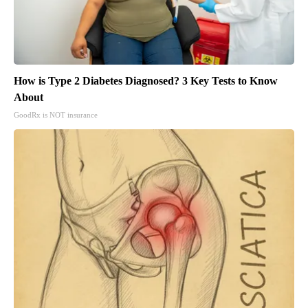
How is Type 2 Diabetes Diagnosed? 3 Key Tests to Know
About
GoodRx is NOT insurance