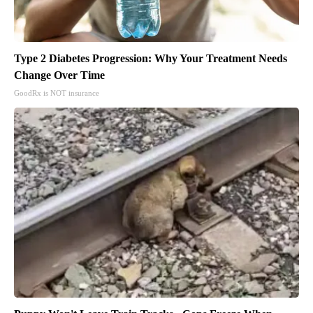
Type 2 Diabetes Progression: Why Your Treatment Needs
Change Over Time
GoodRx is NOT insurance