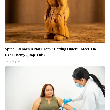
Spinal Stenosis is Not From "Getting Older". Meet The
Real Enemy (Stop This)
SmoothSpine