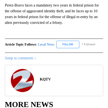
Perez-Bravo faces a mandatory two years in federal prison for
the offense of aggravated identity theft, and he faces up to 10
years in federal prison for the offense of illegal re-entry by an
alien previously convicted of a felony.
Article Topic Follows:
Local News
1 Follower
FOLLOW
FOLLOW "LOCAL NEWS" TO
Jump to comments ↓
KQTV
MORE NEWS