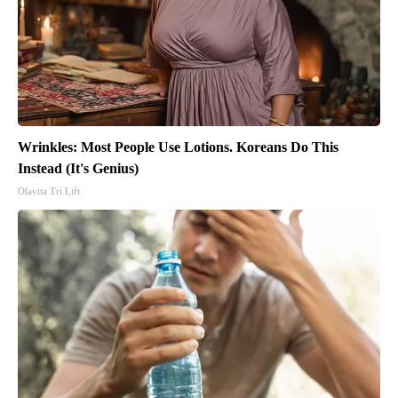
Wrinkles: Most People Use Lotions. Koreans Do This
Instead (It's Genius)
Olavita Tri Lift