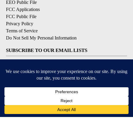
EEO Public File
FCC Applications
FCC Public File
Privacy Policy
Terms of Service
Do Not Sell My Personal Information
SUBSCRIBE TO OUR EMAIL LISTS
Breaking News
Latest Headlines
Contests & Promotions
DOWNLOAD OUR APPS
Available for iOS and Android