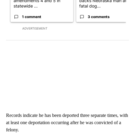
amendments 4 and 5 in
backs Nebraska man after
statewide ...
fatal dog...
1 comment
3 comments
ADVERTISEMENT
Records indicate he has been deported three separate times, with
at least one deportation occurring after he was convicted of a
felony.