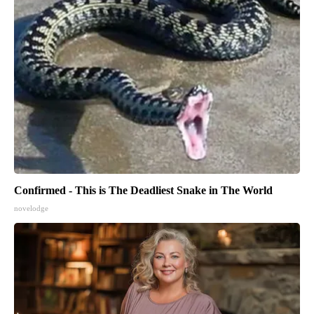
Confirmed - This is The Deadliest Snake in The World
novelodge