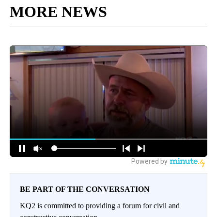
MORE NEWS
BE PART OF THE CONVERSATION
KQ2 is committed to providing a forum for civil and