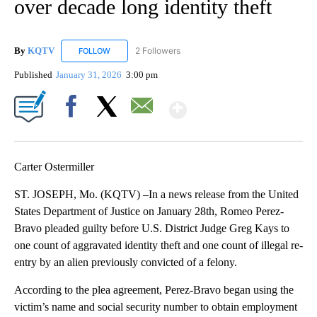
over decade long identity theft
By
KQTV
2 Followers
FOLLOW
FOLLOW "KQTV" TO RECEIVE NOTIFICATIONS ABOUT N
Published
January 31, 2026
3:00 pm
Show More
Facebook
X
Email
Carter Ostermiller
ST. JOSEPH, Mo. (KQTV) –In a news release from the United
States Department of Justice on January 28th, Romeo Perez-
Bravo pleaded guilty before U.S. District Judge Greg Kays to
one count of aggravated identity theft and one count of illegal re-
entry by an alien previously convicted of a felony.
According to the plea agreement, Perez-Bravo began using the
victim’s name and social security number to obtain employment