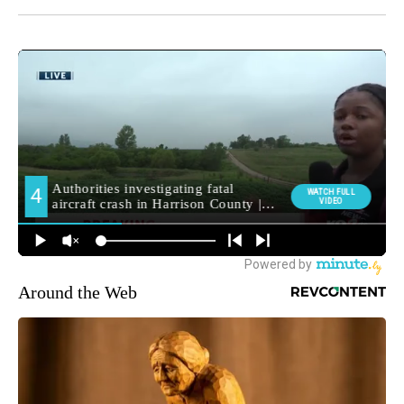
Around the Web