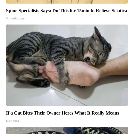
Spine Specialists Says: Do This for 15min to Relieve Sciatica
SmoothSpine
If a Cat Bites Their Owner Heres What It Really Means
gloriousa