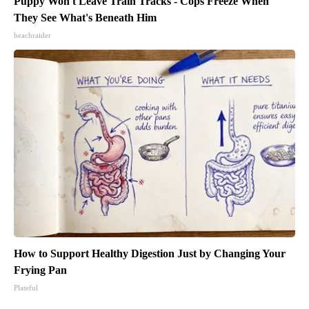
Puppy Won't Leave Train Tracks - Cops Freeze When
They See What's Beneath Him
beachraider
How to Support Healthy Digestion Just by Changing Your
Frying Pan
Plateful