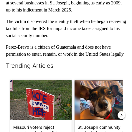
at several businesses in St. Joseph, beginning as early as 2009,
up to his indictment in March 2025.
The victim discovered the identity theft when he began receiving
tax bills from the IRS for unpaid income taxes assigned to his
social security number.
Perez-Bravo is a citizen of Guatemala and does not have
permission to enter, remain, or work in the United States legally.
Trending Articles
The following is a list of the most commented articles in the last 7
A trending article titled "Missouri voters reject amendments 4 
A trending article titled "St
Missouri voters reject
St. Joseph community