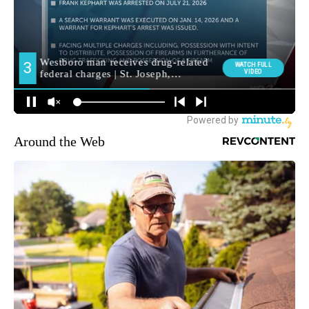
Around the Web