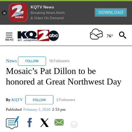
KQTV News
DOWNLOAD
Breaking News Alerts
& Video On Demand
Skip
to
76°
Content
News
16 Followers
FOLLOW
FOLLOW "NEWS" TO RECEIVE NOTIFICATIONS ABOUT NEW 
Mosaic’s Pat Dillon to be
honored at Great Northwest Day
By
KQTV
2 Followers
FOLLOW
FOLLOW "KQTV" TO RECEIVE NOTIFICATIONS ABOUT N
Published
February 2, 2026
2:53 pm
Show More