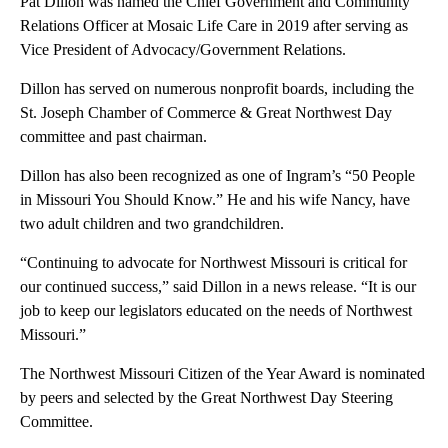
Pat Dillon was named the Chief Government and Community
Relations Officer at Mosaic Life Care in 2019 after serving as
Vice President of Advocacy/Government Relations.
Dillon has served on numerous nonprofit boards, including the
St. Joseph Chamber of Commerce & Great Northwest Day
committee and past chairman.
Dillon has also been recognized as one of Ingram’s “50 People
in Missouri You Should Know.” He and his wife Nancy, have
two adult children and two grandchildren.
“Continuing to advocate for Northwest Missouri is critical for
our continued success,” said Dillon in a news release. “It is our
job to keep our legislators educated on the needs of Northwest
Missouri.”
The Northwest Missouri Citizen of the Year Award is nominated
by peers and selected by the Great Northwest Day Steering
Committee.