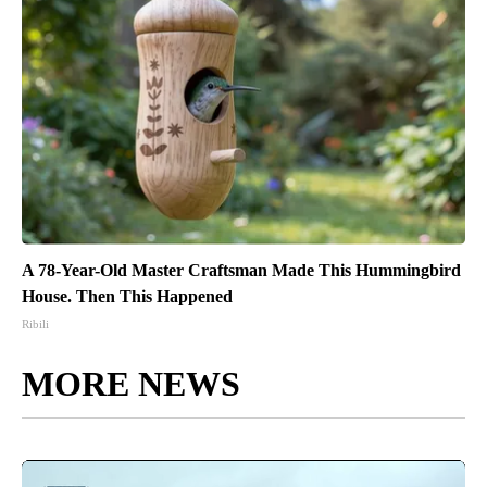
A 78-Year-Old Master Craftsman Made This Hummingbird
House. Then This Happened
Ribili
MORE NEWS