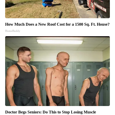
How Much Does a New Roof Cost for a 1500 Sq. Ft. House?
HomeBuddy
Doctor Begs Seniors: Do This to Stop Losing Muscle