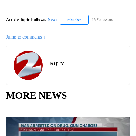
Article Topic Follows:
News
16 Followers
FOLLOW
FOLLOW "NEWS" TO RECEIVE NOT
Jump to comments ↓
KQTV
MORE NEWS