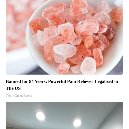
Banned for 84 Years; Powerful Pain Reliever Legalized in
The US
Triple Green Farms