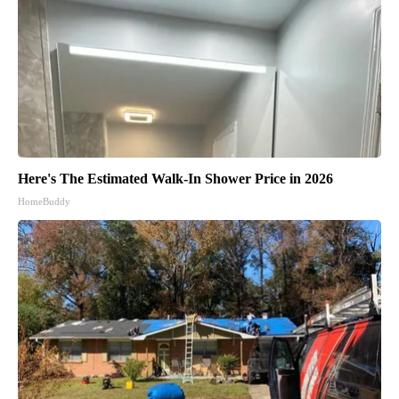
Here's The Estimated Walk-In Shower Price in 2026
HomeBuddy