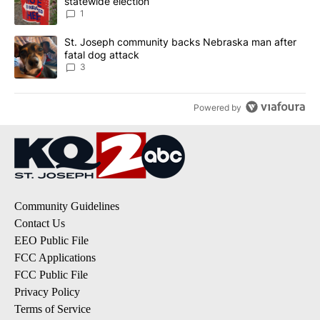
statewide election
1
A trending article titled "St. Joseph community backs Nebraska 
St. Joseph community backs Nebraska man after
fatal dog attack
3
Powered by
Community Guidelines
Contact Us
EEO Public File
FCC Applications
FCC Public File
Privacy Policy
Terms of Service