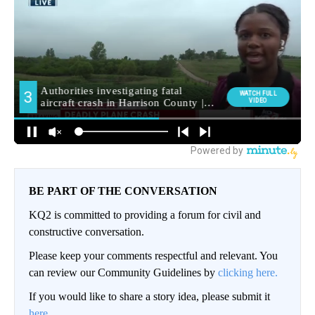
BE PART OF THE CONVERSATION
KQ2 is committed to providing a forum for civil and
constructive conversation.
Please keep your comments respectful and relevant. You
can review our Community Guidelines by
clicking here.
If you would like to share a story idea, please submit it
here
.