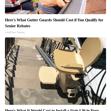
Here's What Gutter Guards Should Cost if You Qualify for
Senior Rebates
LeafFilter Partner
Here's What It Would Cost to Install a Stair Lift in Your