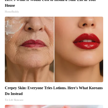
House
HomeBuddy
Crepey Skin: Everyone Tries Lotions. Here's What Koreans
Do Instead
Tri Lift Skincare