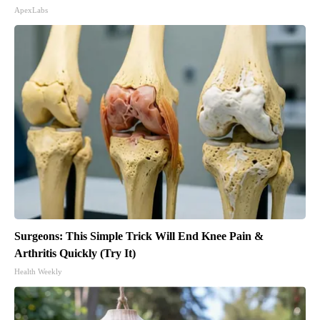
ApexLabs
Surgeons: This Simple Trick Will End Knee Pain &
Arthritis Quickly (Try It)
Health Weekly