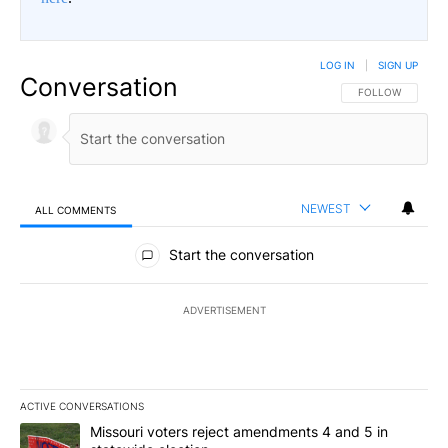
LOG IN
|
SIGN UP
Conversation
FOLLOW THIS CO
FOLLOW
NEWEST
ALL COMMENTS
All Comments
Start the conversation
ADVERTISEMENT
ACTIVE CONVERSATIONS
The following is a list of the most commented articles in the last 7
A trending article titled "Missouri voters reject amendments 4 an
Missouri voters reject amendments 4 and 5 in