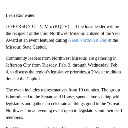
Facebook
X
Email
Leah Rainwater
JEFFERSON CITY, Mo. (KQTV) — One local leader will be
the recipient of the third Northwest Missouri Citizen of the Year
Award at an event featured during
Great Northwest Day
at the
Missouri State Capitol.
Community leaders from Northwest Missouri are gathering in
Jefferson City from Tuesday, Feb. 3, through Wednesday, Feb.
4, to discuss the region’s legislative priorities, a 20-year tradition
done at the Capitol.
The event includes representatives from 19 counties. The group
is introduced to the Senate and House, spends time visiting with
legislators and gathers to celebrate all things good in the “Great
Northwest” in an evening event open to legislators and their staff
members.