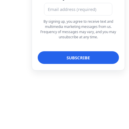
By signing up, you agree to receive text and
multimedia marketing messages from us.
Frequency of messages may vary, and you may
unsubscribe at any time.