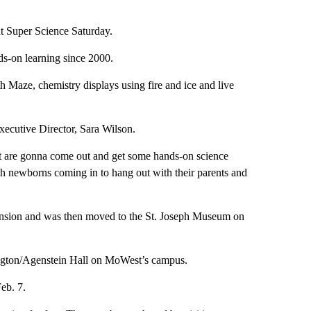
t Super Science Saturday.
nds-on learning since 2000.
th Maze, chemistry displays using fire and ice and live
xecutive Director, Sara Wilson.
t are gonna come out and get some hands-on science
sh newborns coming in to hang out with their parents and
ansion and was then moved to the St. Joseph Museum on
ington/Agenstein Hall on MoWest’s campus.
Feb. 7.