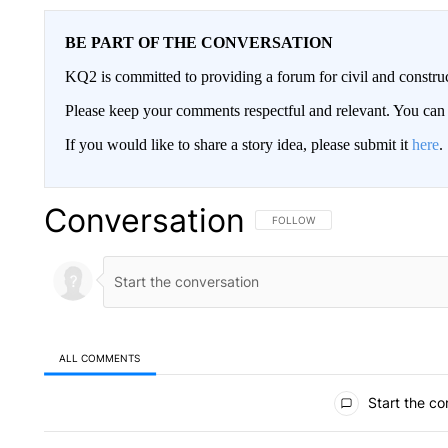
BE PART OF THE CONVERSATION
KQ2 is committed to providing a forum for civil and constru
Please keep your comments respectful and relevant. You c
If you would like to share a story idea, please submit it
here
.
Conversation
FOLLOW THIS CONVERSATION TO 
FOLLOW
ALL COMMENTS
All Comments
Start the co