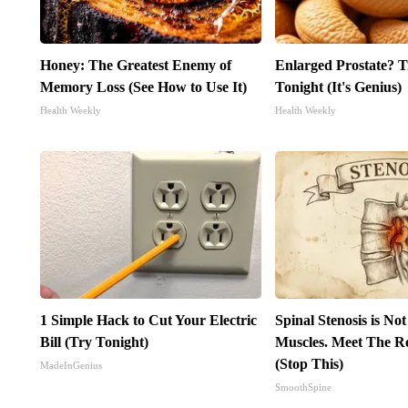
Honey: The Greatest Enemy of
Enlarged Prostate? T
Memory Loss (See How to Use It)
Tonight (It's Genius)
Health Weekly
Health Weekly
1 Simple Hack to Cut Your Electric
Spinal Stenosis is No
Bill (Try Tonight)
Muscles. Meet The R
(Stop This)
MadeInGenius
SmoothSpine