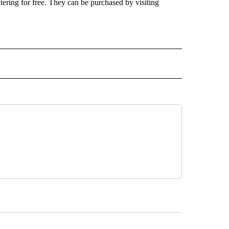
ntering for free. They can be purchased by visiting
 NOTIFICATIONS ABOUT NEW PAGES ON "NEWS".