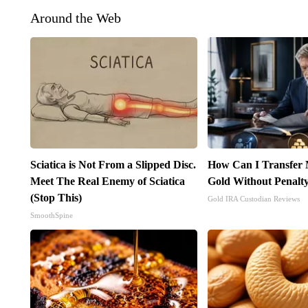
Around the Web
Sciatica is Not From a Slipped Disc.
How Can I Transfer 
Meet The Real Enemy of Sciatica
Gold Without Penalt
(Stop This)
Gold IRA Custodian Reviews
SmoothSpine