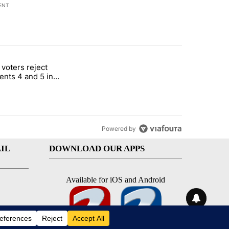
ENT
st 7 days.
 voters reject
rotect children in St. Joseph" with 1 comment.
itled "Missouri voters reject amendments 4 and 5 in statewide electio
nts 4 and 5 in
e election
Powered by
IL
DOWNLOAD OUR APPS
Available for iOS and Android