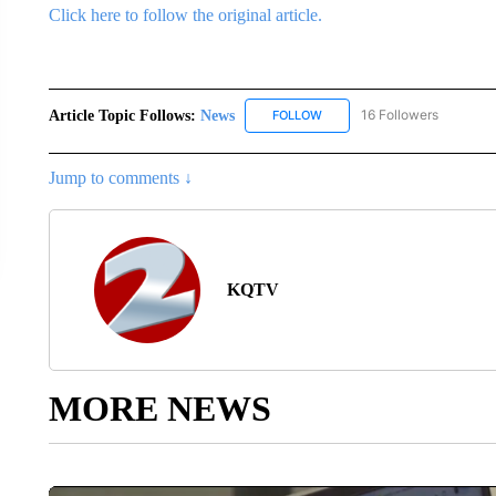
Click here to follow the original article.
Article Topic Follows:
News
16 Followers
FOLLOW
FOLLOW "NEWS" TO RECEIVE
Jump to comments ↓
KQTV
MORE NEWS