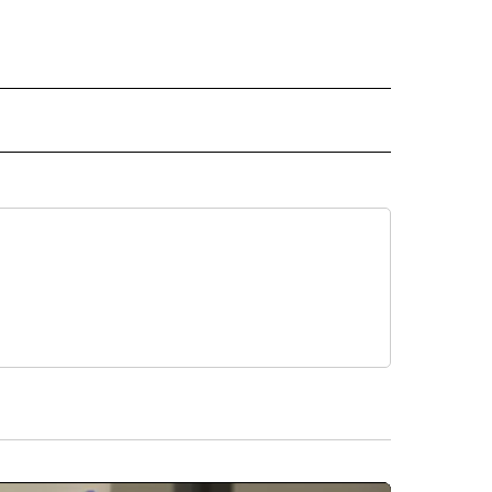
 NOTIFICATIONS ABOUT NEW PAGES ON "NEWS".