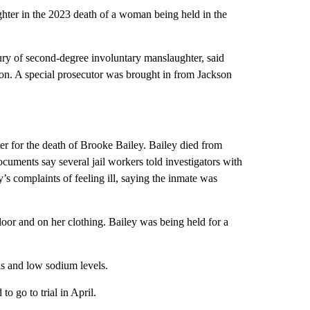
hter in the 2023 death of a woman being held in the
y of second-degree involuntary manslaughter, said
on. A special prosecutor was brought in from Jackson
er for the death of Brooke Bailey. Bailey died from
ocuments say several jail workers told investigators with
y’s complaints of feeling ill, saying the inmate was
loor and on her clothing. Bailey was being held for a
s and low sodium levels.
to go to trial in April.