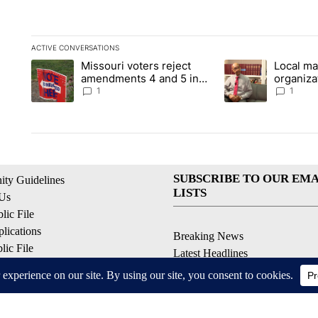
ACTIVE CONVERSATIONS
The following is a list of the most commented articles in the la
Missouri voters reject
Local ma
A trending article titled "Missouri voters reject amendments 4
A trending article t
amendments 4 and 5 in
organiza
statewide election
children
1
1
SUBSCRIBE TO OUR EMA
ty Guidelines
LISTS
 Us
ic File
lications
Breaking News
ic File
Latest Headlines
Policy
Contests & Promotions
 Service
ell My Personal Information