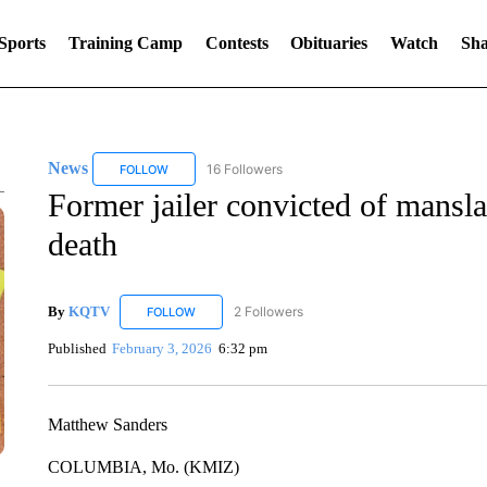
Sports
Training Camp
Contests
Obituaries
Watch
Sha
News
16 Followers
FOLLOW
FOLLOW "NEWS" TO RECEIVE NOTIFICATIONS ABOUT 
Former jailer convicted of mansl
death
By
KQTV
2 Followers
FOLLOW
FOLLOW "KQTV" TO RECEIVE NOTIFICATIONS ABO
Published
February 3, 2026
6:32 pm
Matthew Sanders
COLUMBIA, Mo. (KMIZ)