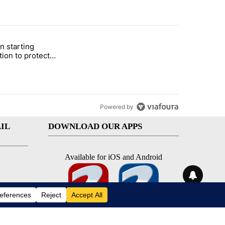
st 7 days.
n starting
 and 5 in statewide election" with 1 comment.
itled "Local man starting organization to protect children in St. Jose
tion to protect
 in St. Joseph
Powered by
IL
DOWNLOAD OUR APPS
Available for iOS and Android