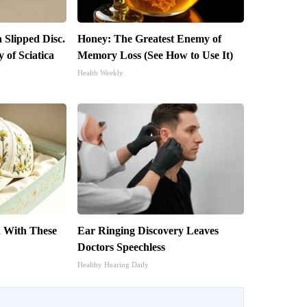
a Slipped Disc.
Honey: The Greatest Enemy of
of Sciatica
Memory Loss (See How to Use It)
Health Weekly
 With These
Ear Ringing Discovery Leaves
s
Doctors Speechless
Healthy Hearing Daily