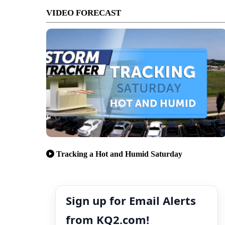
VIDEO FORECAST
Tracking a Hot and Humid Saturday
Sign up for Email Alerts
from KQ2.com!