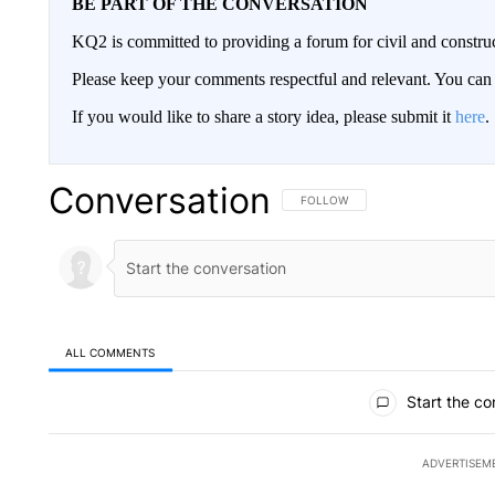
BE PART OF THE CONVERSATION
KQ2 is committed to providing a forum for civil and constru
Please keep your comments respectful and relevant. You c
If you would like to share a story idea, please submit it
here
.
Conversation
FOLLOW THIS CONVERSATION TO 
FOLLOW
ALL COMMENTS
All Comments
Start the co
ADVERTISEM