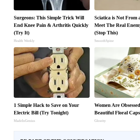
Surgeons: This Simple Trick Will
Sciatica is Not From 
End Knee Pain & Arthritis Quickly
Meet The Real Enemy 
(Try It)
(Stop This)
Health Weekly
SmoothSpine
1 Simple Hack to Save on Your
Women Are Obsessed
Electric Bill (Try Tonight)
Beautiful Floral Cap
MadeInGenius
Glosrity