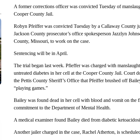
A former corrections officer was convicted Tuesday of manslaug
Cooper County Jail.
Robyn Pfeiffer was convicted Tuesday by a Callaway County jur
Jackson County prosecutor’s office spokesperson Jazzlyn Johns
County, Missouri, to work on the case.
Sentencing will be in April.
The trial began last week. Pfieffer was charged with manslaught
untreated diabetes in her cell at the Cooper County Jail. Court d
the Pettis County Sheriff’s Office that Pfeiffer brushed off Baile
“playing games.”
Bailey was found dead in her cell with blood and vomit on the f
commitment to the Department of Mental Health.
A medical examiner found Bailey died from diabetic ketoacidosi
Another jailer charged in the case, Rachel Atherton, is scheduled 