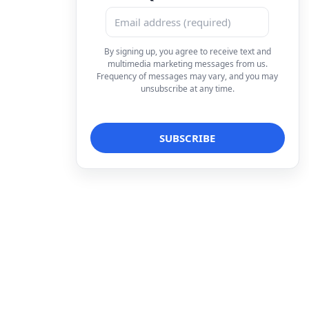
By signing up, you agree to receive text and
multimedia marketing messages from us.
Frequency of messages may vary, and you may
unsubscribe at any time.