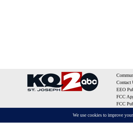
Communi
Contact
EEO Publ
FCC App
FCC Publ
Privacy 
Terms of
Do Not S