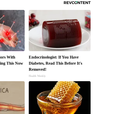
iors With
Endocrinologist: If You Have
ing This Now
Diabetes, Read This Before It's
Removed!
Health Weekly