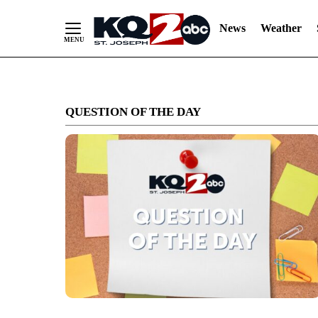
News
Weather
Skip
to
QUESTION OF THE DAY
Content