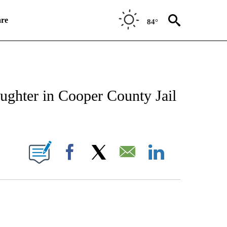
re
84°
NEW PAGES ON "NEWS".
aughter in Cooper County Jail
UT NEW PAGES ON "KQTV".
Facebook
X
Email
LinkedIn