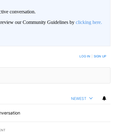
ctive conversation.
an review our Community Guidelines by
clicking here.
BE NOTIFIED WHEN NEW COMMENTS ARE POSTED
LOG IN
|
SIGN UP
NEWEST
nversation
ENT