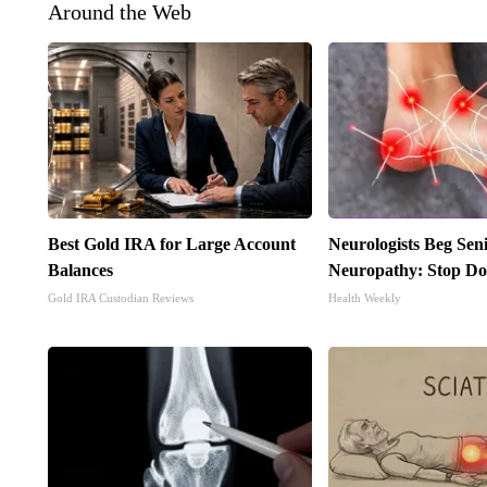
Around the Web
Best Gold IRA for Large Account
Neurologists Beg Sen
Balances
Neuropathy: Stop Do
Gold IRA Custodian Reviews
Health Weekly