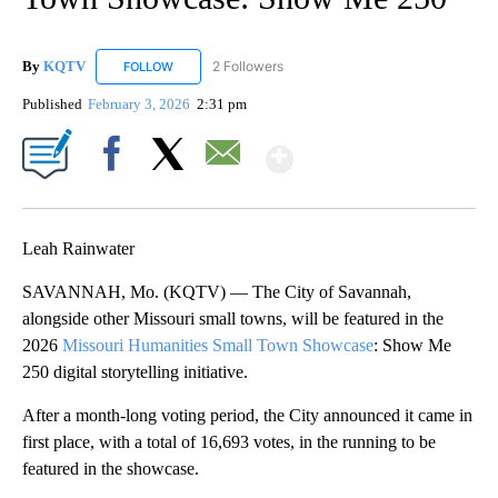
By
KQTV
2 Followers
FOLLOW
FOLLOW "KQTV" TO RECEIVE NOTIFICATIONS ABOUT N
Published
February 3, 2026
2:31 pm
Show More
Facebook
X
Email
Leah Rainwater
SAVANNAH, Mo. (KQTV) — The City of Savannah,
alongside other Missouri small towns, will be featured in the
2026
Missouri Humanities Small Town Showcase
: Show Me
250 digital storytelling initiative.
After a month-long voting period, the City announced it came in
first place, with a total of 16,693 votes, in the running to be
featured in the showcase.