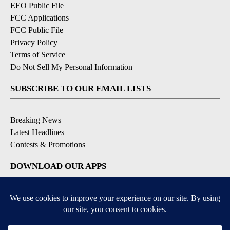
EEO Public File
FCC Applications
FCC Public File
Privacy Policy
Terms of Service
Do Not Sell My Personal Information
SUBSCRIBE TO OUR EMAIL LISTS
Breaking News
Latest Headlines
Contests & Promotions
DOWNLOAD OUR APPS
Available for iOS and Android