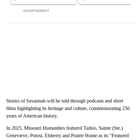
ADVERTISEMENT
Stories of Savannah will be told through podcasts and short
films highlighting its heritage and culture, commemorating 250
years of American history.
In 2025, Missouri Humanities featured Tarkio, Sainte (Ste.)
Genevieve, Potosi, Elsberry and Prairie Home as its “Featured