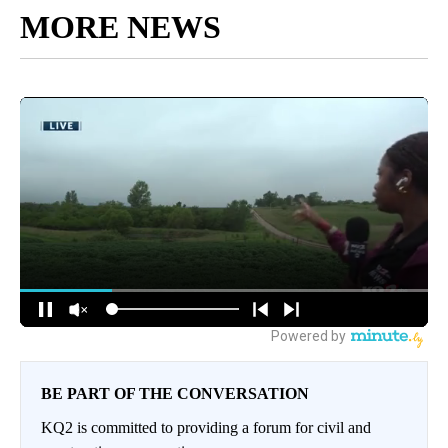
MORE NEWS
BE PART OF THE CONVERSATION
KQ2 is committed to providing a forum for civil and