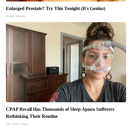
Enlarged Prostate? Try This Tonight (It's Genius)
Health Weekly
CPAP Recall Has Thousands of Sleep Apnea Sufferers
Rethinking Their Routine
The Sleep Digest