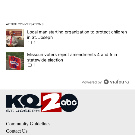
ACTIVE CONVERSATIONS
The following is a list of the most commented articles in the last 7
A trending article titled "Local man starting organization to prote
Local man starting organization to protect children
in St. Joseph
1
A trending article titled "Missouri voters reject amendments 4 an
Missouri voters reject amendments 4 and 5 in
statewide election
1
Powered by
Community Guidelines
Contact Us