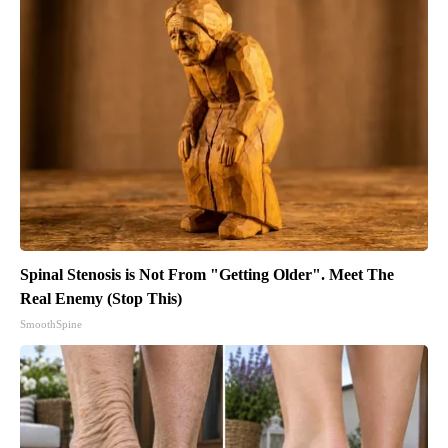
Spinal Stenosis is Not From "Getting Older". Meet The
Real Enemy (Stop This)
SmoothSpine