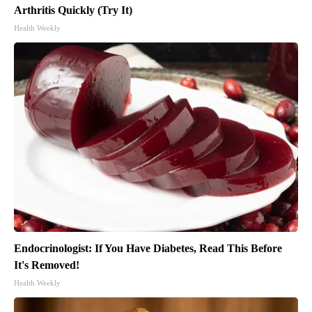
Arthritis Quickly (Try It)
Health Weekly
Endocrinologist: If You Have Diabetes, Read This Before
It's Removed!
Health Weekly