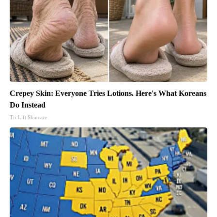
Crepey Skin: Everyone Tries Lotions. Here's What Koreans
Do Instead
Tri Lift Skincare