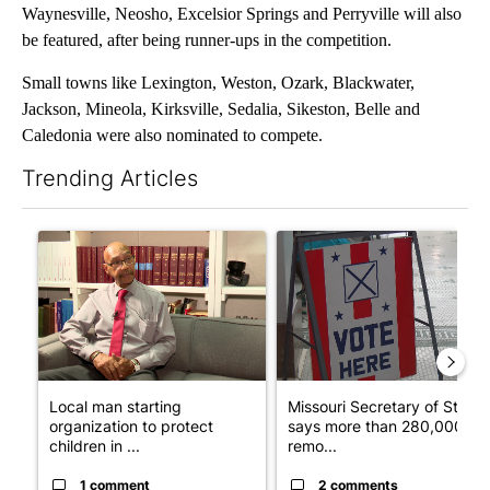
Waynesville, Neosho, Excelsior Springs and Perryville will also
be featured, after being runner-ups in the competition.
Small towns like Lexington, Weston, Ozark, Blackwater,
Jackson, Mineola, Kirksville, Sedalia, Sikeston, Belle and
Caledonia were also nominated to compete.
Trending Articles
The following is a list of the most commented articles in the last 7
A trending article titled "Local man starting organization to pr
A trending article titled "Mi
Local man starting
Missouri Secretary of State
organization to protect
says more than 280,000
children in ...
remo...
1 comment
2 comments