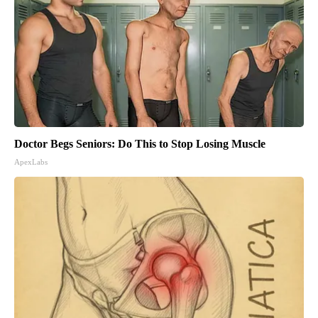
Doctor Begs Seniors: Do This to Stop Losing Muscle
ApexLabs