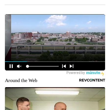
Around the Web