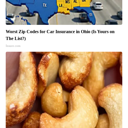
Worst Zip Codes for Car Insurance in Ohio (Is Yours on
The List?)
Insure.com