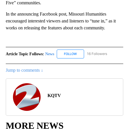
Five” communities.
In the announcing Facebook post, Missouri Humanities
encouraged interested viewers and listeners to “tune in,” as it
works on releasing the features about each community.
Article Topic Follows:
News
16 Followers
FOLLOW
FOLLOW "NEWS" TO RECEIVE NOT
Jump to comments ↓
KQTV
MORE NEWS