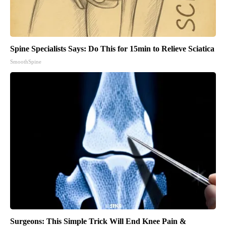
Spine Specialists Says: Do This for 15min to Relieve Sciatica
SmoothSpine
Surgeons: This Simple Trick Will End Knee Pain &