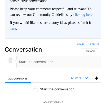
constructive conversation.
Please keep your comments respectful and relevant. You
can review our Community Guidelines by
clicking here.
If you would like to share a story idea, please submit it
here
.
LOG IN
|
SIGN UP
Conversation
FOLLOW THIS CO
FOLLOW
NEWEST
ALL COMMENTS
All Comments
Start the conversation
ADVERTISEMENT