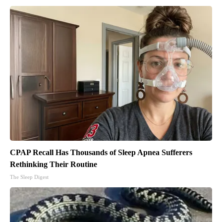
CPAP Recall Has Thousands of Sleep Apnea Sufferers
Rethinking Their Routine
The Sleep Digest