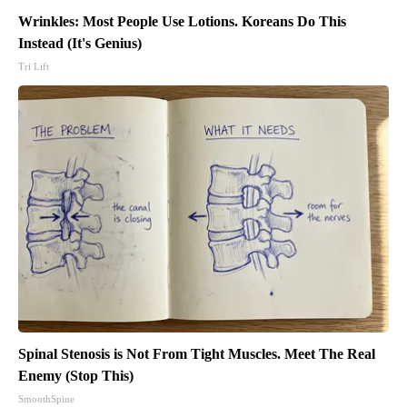
Wrinkles: Most People Use Lotions. Koreans Do This
Instead (It's Genius)
Tri Lift
Spinal Stenosis is Not From Tight Muscles. Meet The Real
Enemy (Stop This)
SmoothSpine