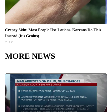
Crepey Skin: Most People Use Lotions. Koreans Do This
Instead (It's Genius)
Tri Lift
MORE NEWS