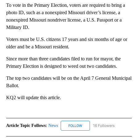
To vote in the Primary Election, voters are required to bring a
photo ID, such as a nonexpired Missouri driver’s license, a
nonexpired Missouri nondriver license, a U.S. Passport or a
Military ID.
Voters must be U.S. citizens 17 years and six months of age or
older and be a Missouri resident.
Since more than three candidates filed to run for mayor, the
Primary Election is designed to weed out two candidates.
The top two candidates will be on the April 7 General Municipal
Ballot.
KQ2 will update this article.
Article Topic Follows:
News
16 Followers
FOLLOW
FOLLOW "NEWS" TO RECEIVE NOT