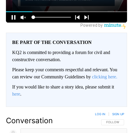
BE PART OF THE CONVERSATION
KQ2 is committed to providing a forum for civil and
constructive conversation.
Please keep your comments respectful and relevant. You
can review our Community Guidelines by
clicking here.
If you would like to share a story idea, please submit it
here
.
LOG IN
|
SIGN UP
Conversation
FOLLOW THIS CO
FOLLOW