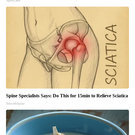
ApexLabs
Spine Specialists Says: Do This for 15min to Relieve Sciatica
SmoothSpine