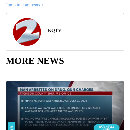
Jump to comments ↓
KQTV
MORE NEWS