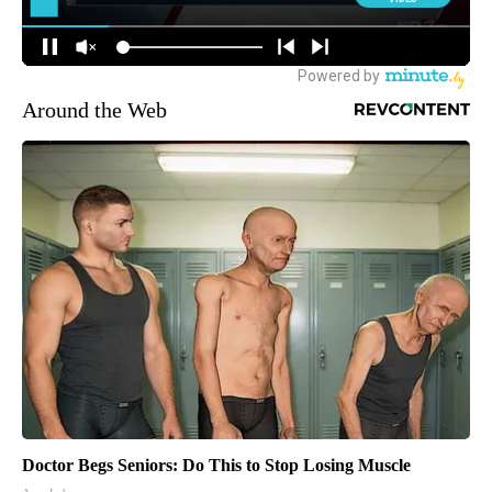
Around the Web
Doctor Begs Seniors: Do This to Stop Losing Muscle