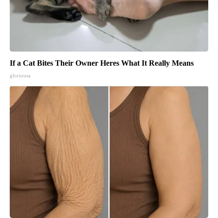
If a Cat Bites Their Owner Heres What It Really Means
gloriousa