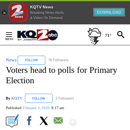
KQTV News
DOWNLOAD
Breaking News Alerts
& Video On Demand
Skip
to
71°
Content
News
16 Followers
FOLLOW
FOLLOW "NEWS" TO RECEIVE NOTIFICATIONS ABOUT NEW 
Voters head to polls for Primary
Election
By
KQTV
2 Followers
FOLLOW
FOLLOW "KQTV" TO RECEIVE NOTIFICATIONS ABOUT N
Published
February 3, 2026
9:17 am
Show More