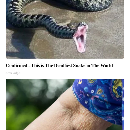
Confirmed - This is The Deadliest Snake in The World
novelodge