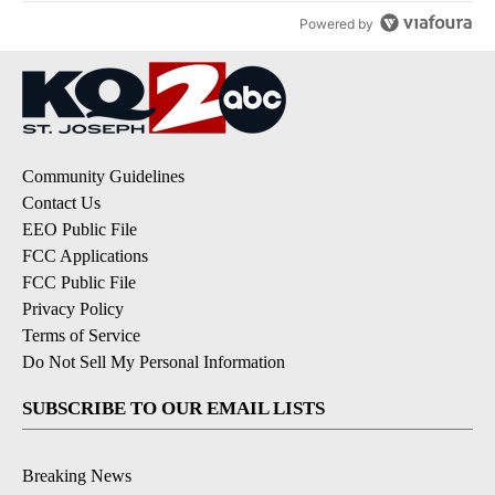
Powered by
Community Guidelines
Contact Us
EEO Public File
FCC Applications
FCC Public File
Privacy Policy
Terms of Service
Do Not Sell My Personal Information
SUBSCRIBE TO OUR EMAIL LISTS
Breaking News