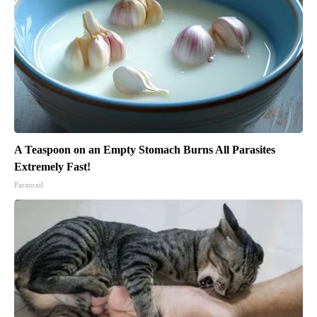
A Teaspoon on an Empty Stomach Burns All Parasites
Extremely Fast!
Paratoxil