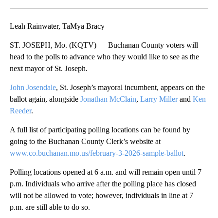
Facebook
X
Email
Leah Rainwater, TaMya Bracy
ST. JOSEPH, Mo. (KQTV) — Buchanan County voters will
head to the polls to advance who they would like to see as the
next mayor of St. Joseph.
John Josendale
, St. Joseph’s mayoral incumbent, appears on the
ballot again, alongside
Jonathan McClain
,
Larry Miller
and
Ken
Reeder
.
A full list of participating polling locations can be found by
going to the Buchanan County Clerk’s website at
www.co.buchanan.mo.us/february-3-2026-sample-ballot
.
Polling locations opened at 6 a.m. and will remain open until 7
p.m. Individuals who arrive after the polling place has closed
will not be allowed to vote; however, individuals in line at 7
p.m. are still able to do so.