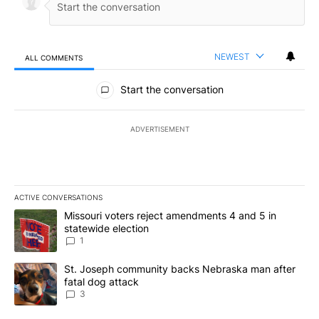
NEWEST
ALL COMMENTS
All Comments
Start the conversation
ADVERTISEMENT
ACTIVE CONVERSATIONS
The following is a list of the most commented articles in the last 7
A trending article titled "Missouri voters reject amendments 4 an
Missouri voters reject amendments 4 and 5 in
statewide election
1
A trending article titled "St. Joseph community backs Nebraska 
St. Joseph community backs Nebraska man after
fatal dog attack
3