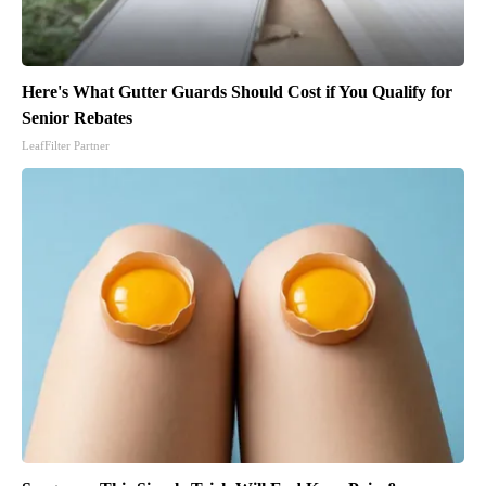
Here's What Gutter Guards Should Cost if You Qualify for
Senior Rebates
LeafFilter Partner