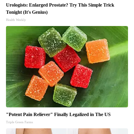
Urologists: Enlarged Prostate? Try This Simple Trick
Tonight (It's Genius)
Health Weekly
"Potent Pain Reliever" Finally Legalized in The US
Triple Green Farms