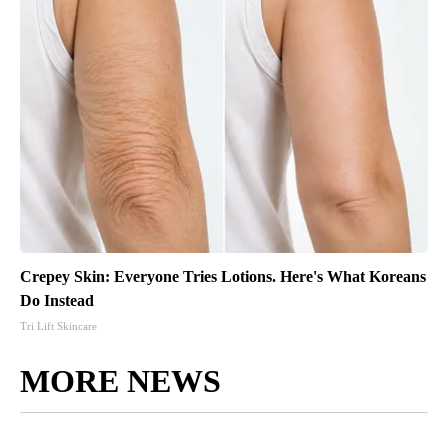
Crepey Skin: Everyone Tries Lotions. Here's What Koreans
Do Instead
Tri Lift Skincare
MORE NEWS