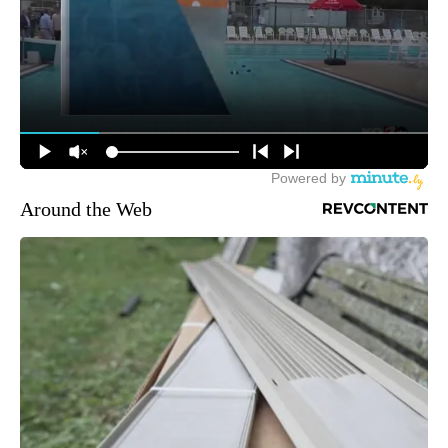
Around the Web