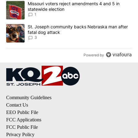
The following is a list of the most commented articles in the last 7
A trending article titled "Missouri voters reject amendments 4 an
Missouri voters reject amendments 4 and 5 in
statewide election
1
A trending article titled "St. Joseph community backs Nebraska 
St. Joseph community backs Nebraska man after
fatal dog attack
3
Powered by
Community Guidelines
Contact Us
EEO Public File
FCC Applications
FCC Public File
Privacy Policy