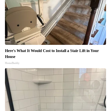
Here's What It Would Cost to Install a Stair Lift in Your
House
HomeBuddy