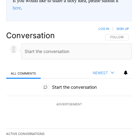
If you would like to share a story idea, please submit it
here
.
LOG IN
|
SIGN UP
Conversation
FOLLOW THIS CO
FOLLOW
NEWEST
ALL COMMENTS
All Comments
Start the conversation
ADVERTISEMENT
ACTIVE CONVERSATIONS