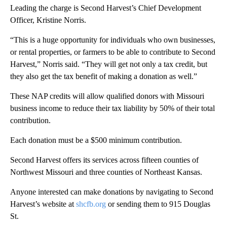
Leading the charge is Second Harvest’s Chief Development
Officer, Kristine Norris.
“This is a huge opportunity for individuals who own businesses,
or rental properties, or farmers to be able to contribute to Second
Harvest,” Norris said. “They will get not only a tax credit, but
they also get the tax benefit of making a donation as well.”
These NAP credits will allow qualified donors with Missouri
business income to reduce their tax liability by 50% of their total
contribution.
Each donation must be a $500 minimum contribution.
Second Harvest offers its services across fifteen counties of
Northwest Missouri and three counties of Northeast Kansas.
Anyone interested can make donations by navigating to Second
Harvest’s website at
shcfb.org
or sending them to 915 Douglas
St.