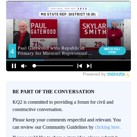
BE PART OF THE CONVERSATION
KQ2 is committed to providing a forum for civil and
constructive conversation.
Please keep your comments respectful and relevant. You
can review our Community Guidelines by
clicking here.