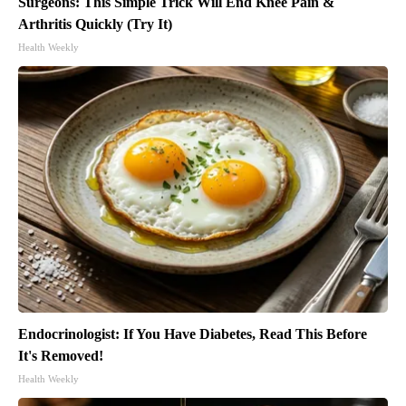
Surgeons: This Simple Trick Will End Knee Pain &
Arthritis Quickly (Try It)
Health Weekly
Endocrinologist: If You Have Diabetes, Read This Before
It's Removed!
Health Weekly