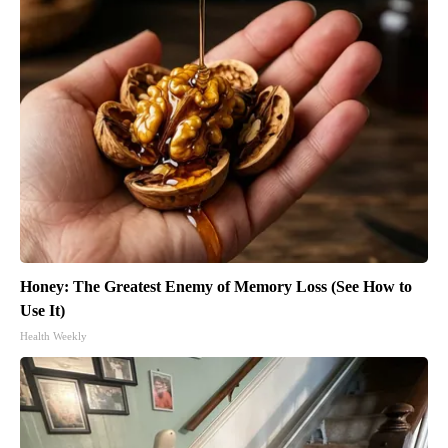
Honey: The Greatest Enemy of Memory Loss (See How to
Use It)
Health Weekly