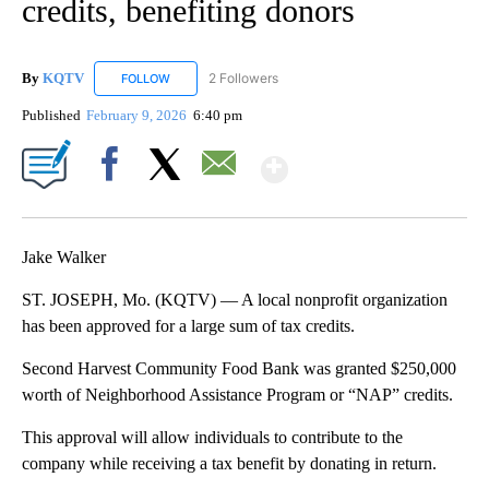
credits, benefiting donors
By
KQTV
2 Followers
FOLLOW
FOLLOW "KQTV" TO RECEIVE NOTIFICATIONS ABOUT N
Published
February 9, 2026
6:40 pm
Show More
Facebook
X
Email
Jake Walker
ST. JOSEPH, Mo. (KQTV) — A local nonprofit organization
has been approved for a large sum of tax credits.
Second Harvest Community Food Bank was granted $250,000
worth of Neighborhood Assistance Program or “NAP” credits.
This approval will allow individuals to contribute to the
company while receiving a tax benefit by donating in return.