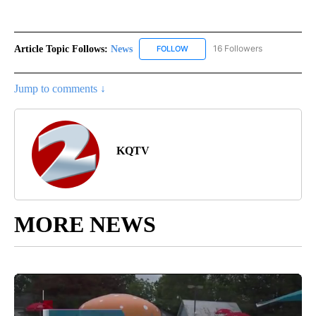
Article Topic Follows:
News
16 Followers
FOLLOW
FOLLOW "NEWS" TO RECEIVE NOT
Jump to comments ↓
KQTV
MORE NEWS