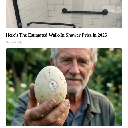
Here's The Estimated Walk-In Shower Price in 2026
HomeBuddy