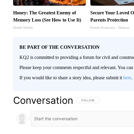
Honey: The Greatest Enemy of
Secure Your Loved O
Memory Loss (See How to Use It)
Parents Protection
Health Weekly
Parents Protection - Desktop
BE PART OF THE CONVERSATION
KQ2 is committed to providing a forum for civil and constru
Please keep your comments respectful and relevant. You c
If you would like to share a story idea, please submit it
here
.
Conversation
FOLLOW THIS CONVERSATION TO 
FOLLOW