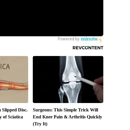
a Slipped Disc.
Surgeons: This Simple Trick Will
of Sciatica
End Knee Pain & Arthritis Quickly
(Try It)