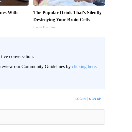
nes With
The Popular Drink That's Silently
Destroying Your Brain Cells
Health Frontline
ctive conversation.
an review our Community Guidelines by
clicking here.
BE NOTIFIED WHEN NEW COMMENTS ARE POSTED
LOG IN
|
SIGN UP