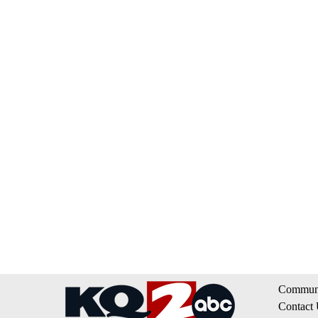
Communi
Contact