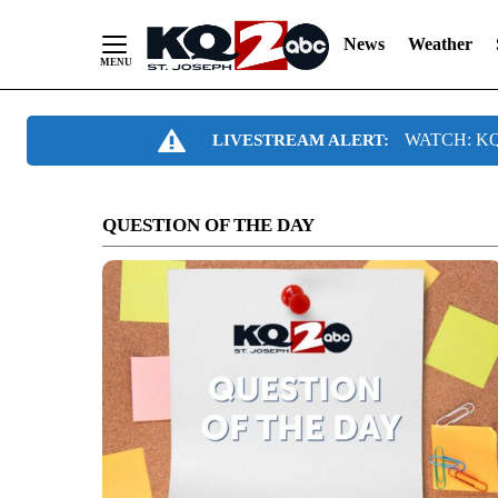
News
Weather
Skip
WATCH: KQ2
LIVESTREAM ALERT:
to
Content
QUESTION OF THE DAY