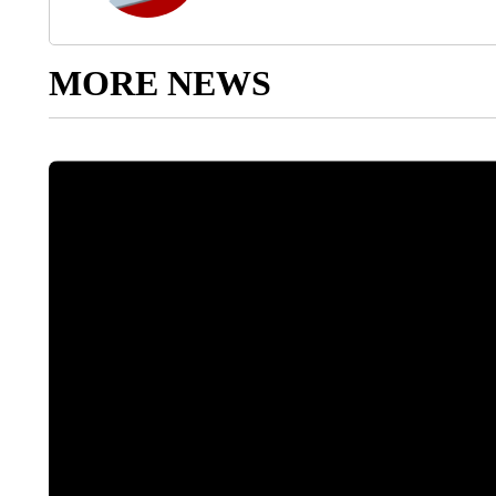
MORE NEWS