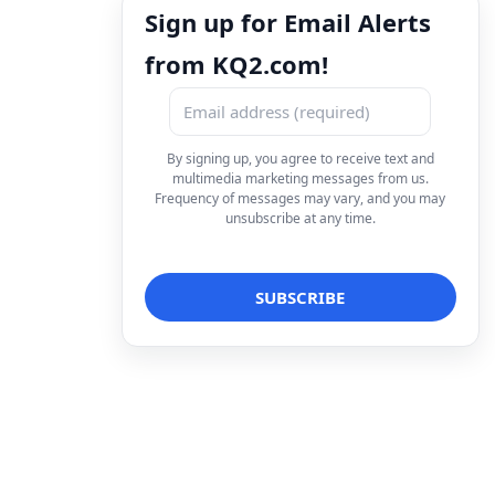
Sign up for Email Alerts
from KQ2.com!
By signing up, you agree to receive text and
multimedia marketing messages from us.
Frequency of messages may vary, and you may
unsubscribe at any time.