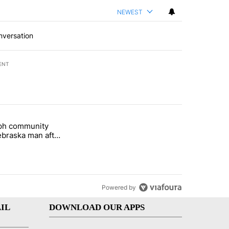
NEWEST
nversation
ENT
st 7 days.
eph community
 and 5 in statewide election" with 1 comment.
titled "St. Joseph community backs Nebraska man after fatal dog att
braska man after
 attack
Powered by
IL
DOWNLOAD OUR APPS