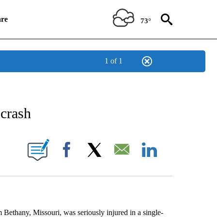
re
73°
1 of 1
NEW PAGES ON "NEWS".
 crash
UT NEW PAGES ON "KQTV".
Facebook
X
Email
LinkedIn
ny, Missouri, was seriously injured in a single-