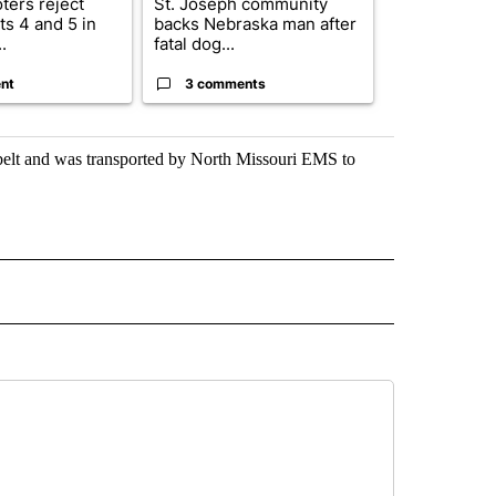
ters reject
St. Joseph community
Missouri Sec
s 4 and 5 in
backs Nebraska man after
State says m
.
fatal dog...
280,000 remo
nt
3 comments
2 commen
atbelt and was transported by North Missouri EMS to
 NOTIFICATIONS ABOUT NEW PAGES ON "NEWS".