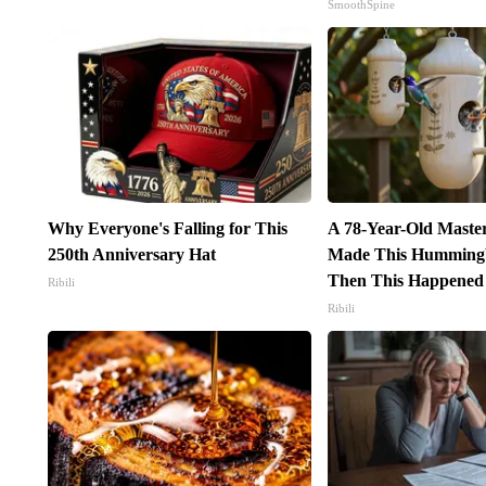
SmoothSpine
Why Everyone's Falling for This
A 78-Year-Old Maste
250th Anniversary Hat
Made This Hummingb
Then This Happened
Ribili
Ribili