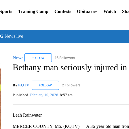
Sports
Training Camp
Contests
Obituaries
Watch
Sha
 News live
News
16 Followers
FOLLOW
FOLLOW "NEWS" TO RECEIVE NOTIFICATIONS ABOUT 
Bethany man seriously injured in
By
KQTV
2 Followers
FOLLOW
FOLLOW "KQTV" TO RECEIVE NOTIFICATIONS ABO
Published
February 10, 2026
8:57 am
Leah Rainwater
MERCER COUNTY, Mo. (KQTV) — A 36-year-old man from Betha