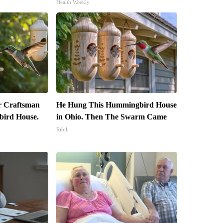
Health Weekly
r Craftsman
He Hung This Hummingbird House
ird House.
in Ohio. Then The Swarm Came
Ribili