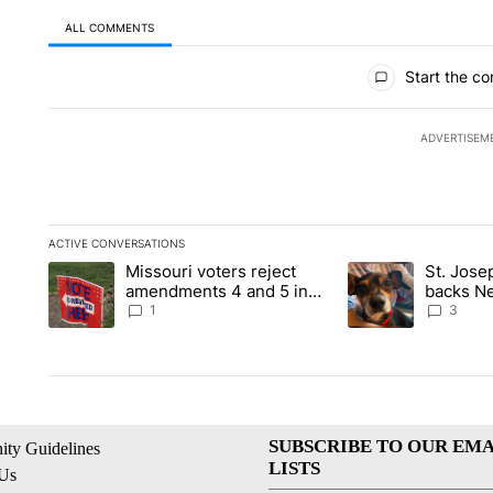
ALL COMMENTS
All Comments
Start the co
ADVERTISEM
ACTIVE CONVERSATIONS
The following is a list of the most commented articles in the la
Missouri voters reject
St. Jos
A trending article titled "Missouri voters reject amendments 4
A trending article 
amendments 4 and 5 in
backs Ne
statewide election
fatal dog
1
3
SUBSCRIBE TO OUR EMA
ty Guidelines
LISTS
 Us