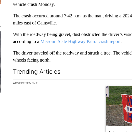
vehicle crash Monday.
The crash occurred around 7:42 p.m. as the man, driving a 202
miles east of Cainsville.
With the roadway being gravel, dust obstructed the driver’s visi
according to a
Missouri State Highway Patrol crash report
.
The driver traveled off the roadway and struck a tree. The vehicl
wheels facing north.
Trending Articles
The following is a list of the most commented articles in the la
ADVERTISEMENT
A trending ar