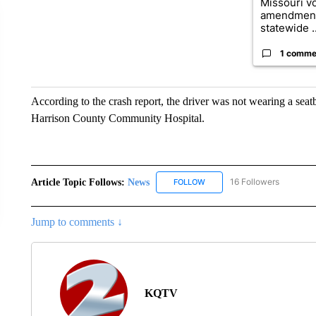
Missouri vo
amendment
statewide ..
1 comme
According to the crash report, the driver was not wearing a se
Harrison County Community Hospital.
Article Topic Follows:
News
16 Followers
FOLLOW
FOLLOW "NEWS" TO RECEIVE
Jump to comments ↓
KQTV