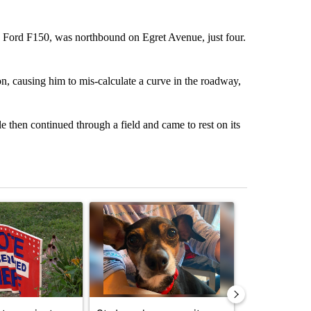
4 Ford F150, was northbound on Egret Avenue, just four.
on, causing him to mis-calculate a curve in the roadway,
e then continued through a field and came to rest on its
st 7 days.
ticle titled "Missouri voters reject amendments 4 and 5 in statewide 
A trending article titled "St. Joseph community
A trending arti