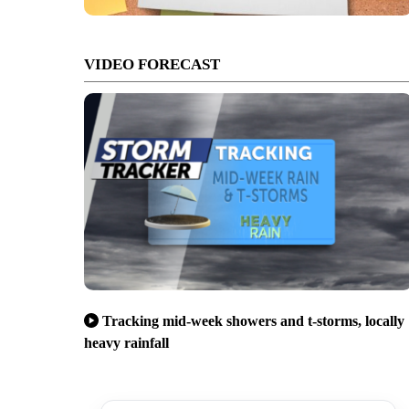
VIDEO FORECAST
Tracking mid-week showers and t-storms, locally
heavy rainfall