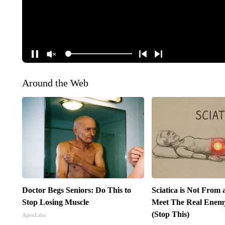
Around the Web
Doctor Begs Seniors: Do This to
Sciatica is Not From 
Stop Losing Muscle
Meet The Real Enemy 
(Stop This)
ApexLabs