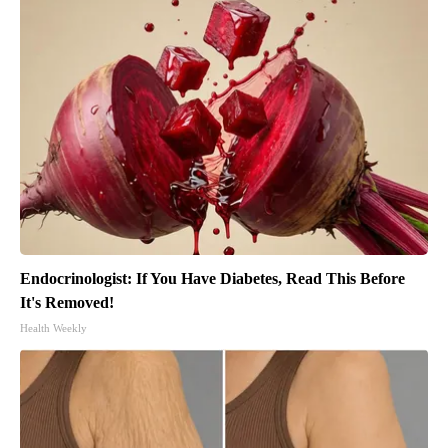
Endocrinologist: If You Have Diabetes, Read This Before
It's Removed!
Health Weekly