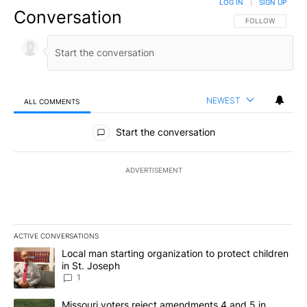
LOG IN
|
SIGN UP
Conversation
FOLLOW THIS CO
FOLLOW
NEWEST
ALL COMMENTS
All Comments
Start the conversation
ADVERTISEMENT
ACTIVE CONVERSATIONS
The following is a list of the most commented articles in the last 7
A trending article titled "Local man starting organization to prote
Local man starting organization to protect children
in St. Joseph
1
A trending article titled "Missouri voters reject amendments 4 an
Missouri voters reject amendments 4 and 5 in