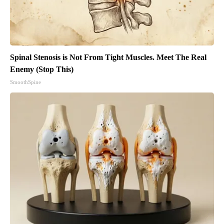
Spinal Stenosis is Not From Tight Muscles. Meet The Real
Enemy (Stop This)
SmoothSpine