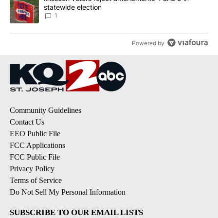
statewide election
1
Powered by
Community Guidelines
Contact Us
EEO Public File
FCC Applications
FCC Public File
Privacy Policy
Terms of Service
Do Not Sell My Personal Information
SUBSCRIBE TO OUR EMAIL LISTS