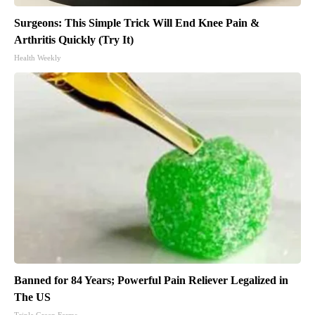
Surgeons: This Simple Trick Will End Knee Pain &
Arthritis Quickly (Try It)
Health Weekly
Banned for 84 Years; Powerful Pain Reliever Legalized in
The US