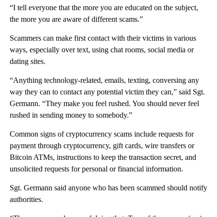
“I tell everyone that the more you are educated on the subject,
the more you are aware of different scams.”
Scammers can make first contact with their victims in various
ways, especially over text, using chat rooms, social media or
dating sites.
“Anything technology-related, emails, texting, conversing any
way they can to contact any potential victim they can,” said Sgt.
Germann. “They make you feel rushed. You should never feel
rushed in sending money to somebody.”
Common signs of cryptocurrency scams include requests for
payment through cryptocurrency, gift cards, wire transfers or
Bitcoin ATMs, instructions to keep the transaction secret, and
unsolicited requests for personal or financial information.
Sgt. Germann said anyone who has been scammed should notify
authorities.