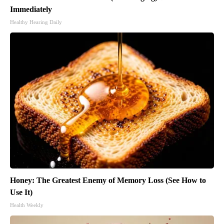
Immediately
Healthy Hearing Daily
Honey: The Greatest Enemy of Memory Loss (See How to
Use It)
Health Weekly