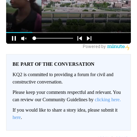
BE PART OF THE CONVERSATION
KQ2 is committed to providing a forum for civil and
constructive conversation.
Please keep your comments respectful and relevant. You
can review our Community Guidelines by
clicking here.
If you would like to share a story idea, please submit it
here
.