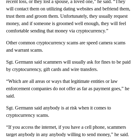
recent loss, or they lost a spouse, a loved one,” he said. “They
will contact them on utilizing dating websites and befriend them,
trust them and groom them. Unfortunately, they usually request
money, and if someone is groomed well enough, they will feel
comfortable sending that money via cryptocurrency.”
Other common cryptocurrency scams are speed camera scams
and warrant scams.
Sgt. Germann said scammers will usually ask for fines to be paid
by cryptocurrency, gift cards and wire transfers.
“Which are all areas or ways that legitimate entities or law
enforcement companies do not offer as far as payment goes,” he
said.
Sgt. Germann said anybody is at risk when it comes to
cryptocurrency scams.
“If you access the internet, if you have a cell phone, scammers
target anybody in any anybody willing to send money,” he said.