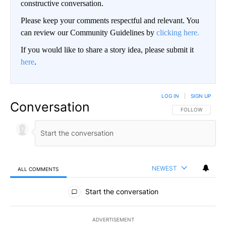
constructive conversation.
Please keep your comments respectful and relevant. You
can review our Community Guidelines by
clicking here.
If you would like to share a story idea, please submit it
here
.
LOG IN
|
SIGN UP
Conversation
FOLLOW THIS CO
FOLLOW
NEWEST
ALL COMMENTS
All Comments
Start the conversation
ADVERTISEMENT