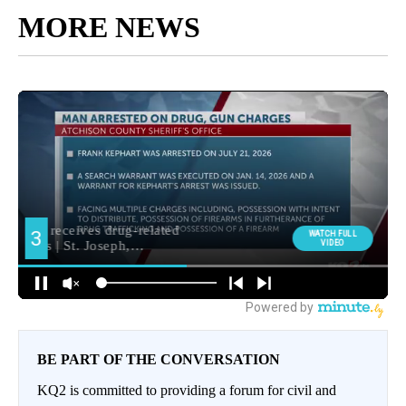
MORE NEWS
BE PART OF THE CONVERSATION
KQ2 is committed to providing a forum for civil and