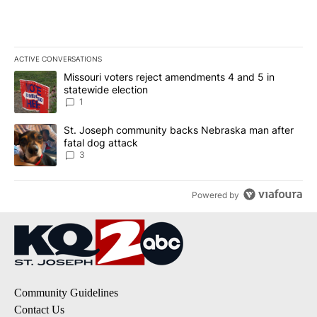
ACTIVE CONVERSATIONS
The following is a list of the most commented articles in the last 7
A trending article titled "Missouri voters reject amendments 4 an
Missouri voters reject amendments 4 and 5 in
statewide election
1
A trending article titled "St. Joseph community backs Nebraska 
St. Joseph community backs Nebraska man after
fatal dog attack
3
Powered by
Community Guidelines
Contact Us