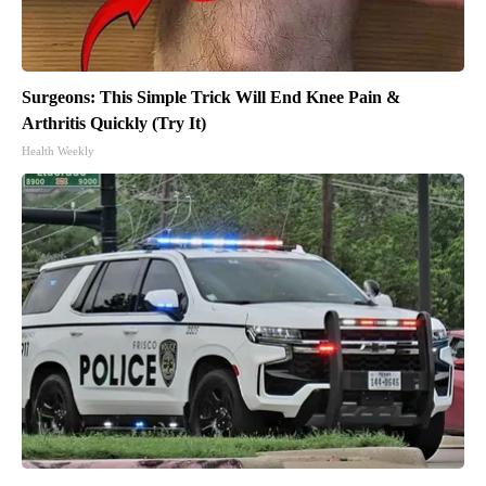
Surgeons: This Simple Trick Will End Knee Pain &
Arthritis Quickly (Try It)
Health Weekly