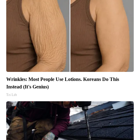
Wrinkles: Most People Use Lotions. Koreans Do This
Instead (It's Genius)
Tri Lift