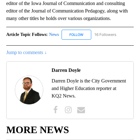
editor of the Iowa Journal of Communication and consulting
editor of the Journal of Communication Pedagogy, along with
many other titles he holds over various organizations.
Article Topic Follows:
News
16 Followers
FOLLOW
FOLLOW "NEWS" TO RECEIVE NOT
Jump to comments ↓
Darren Doyle
Darren Doyle is the City Government
and Higher Education reporter at
KQ2 News.
MORE NEWS