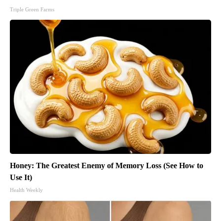
Triple Green Farms
Honey: The Greatest Enemy of Memory Loss (See How to
Use It)
Health Weekly