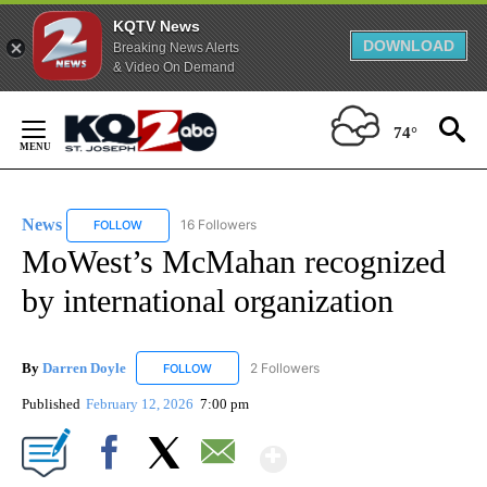
KQTV News
DOWNLOAD
Breaking News Alerts
& Video On Demand
Skip
to
74°
Content
News
16 Followers
FOLLOW
FOLLOW "NEWS" TO RECEIVE NOTIFICATIONS ABOUT NEW 
MoWest’s McMahan recognized
by international organization
By
Darren Doyle
2 Followers
FOLLOW
FOLLOW "DARREN DOYLE" TO RECEIVE NOTIFI
Published
February 12, 2026
7:00 pm
Show More