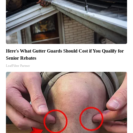
Here's What Gutter Guards Should Cost if You Qualify for
Senior Rebates
LeafFilter Partner