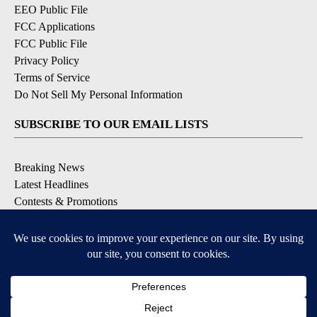
EEO Public File
FCC Applications
FCC Public File
Privacy Policy
Terms of Service
Do Not Sell My Personal Information
SUBSCRIBE TO OUR EMAIL LISTS
Breaking News
Latest Headlines
Contests & Promotions
DOWNLOAD OUR APPS
Available for iOS and Android