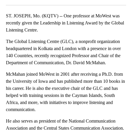
Facebook
X
Email
ST. JOSEPH, Mo. (KQTV) -- One professor at MoWest was
recently given the Leadership in Listening Award by the Global
Listening Centre.
The Global Listening Centre (GLC), a nonprofit organization
headquartered in Kolkata and London with a presence in over
140 Countries, recently recognized Professor and Chair of the
Department of Communication, Dr. David McMahan.
McMahan joined MoWest in 2001 after receiving a Ph.D. from
the University of Iowa and has published more than 10 books in
his career. He is also the executive chair of the GLC and has
helped with training sessions in the Cayman Islands, South
Africa, and more, with initiatives to improve listening and
communication.
He also serves as president of the National Communication
Association and the Central States Communication Association.