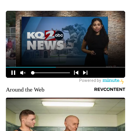
Around the Web