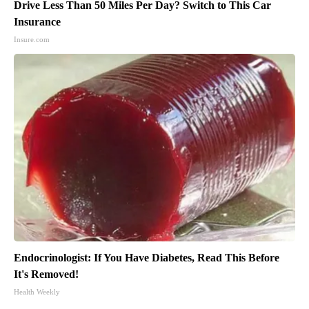
Drive Less Than 50 Miles Per Day? Switch to This Car
Insurance
Insure.com
Endocrinologist: If You Have Diabetes, Read This Before
It's Removed!
Health Weekly