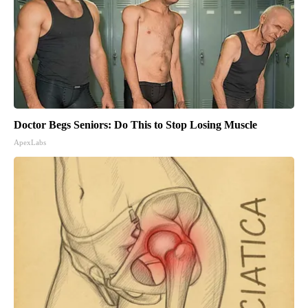
Doctor Begs Seniors: Do This to Stop Losing Muscle
ApexLabs