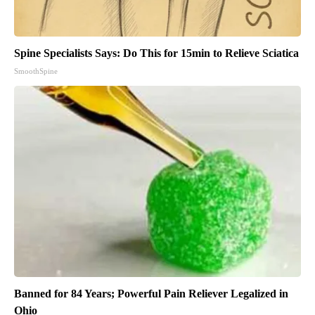
Spine Specialists Says: Do This for 15min to Relieve Sciatica
SmoothSpine
Banned for 84 Years; Powerful Pain Reliever Legalized in
Ohio