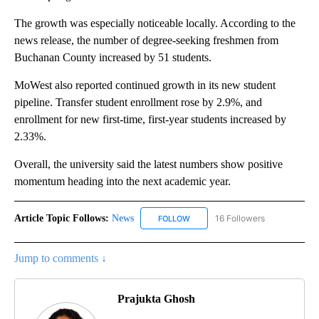
The growth was especially noticeable locally. According to the
news release, the number of degree-seeking freshmen from
Buchanan County increased by 51 students.
MoWest also reported continued growth in its new student
pipeline. Transfer student enrollment rose by 2.9%, and
enrollment for new first-time, first-year students increased by
2.33%.
Overall, the university said the latest numbers show positive
momentum heading into the next academic year.
Article Topic Follows:
News
16 Followers
FOLLOW
FOLLOW "NEWS" TO RECEIVE NOT
Jump to comments ↓
Prajukta Ghosh