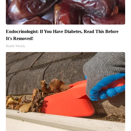
Endocrinologist: If You Have Diabetes, Read This Before
It's Removed!
Health Weekly