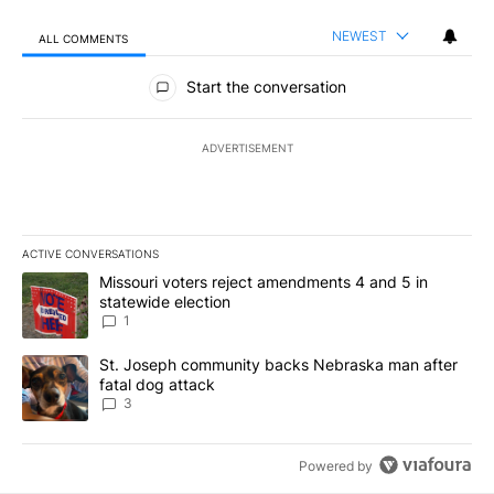
NEWEST
ALL COMMENTS
All Comments
Start the conversation
ADVERTISEMENT
ACTIVE CONVERSATIONS
The following is a list of the most commented articles in the last 7
A trending article titled "Missouri voters reject amendments 4 an
Missouri voters reject amendments 4 and 5 in
statewide election
1
A trending article titled "St. Joseph community backs Nebraska 
St. Joseph community backs Nebraska man after
fatal dog attack
3
Powered by