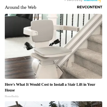
Around the Web
Here's What It Would Cost to Install a Stair Lift in Your
House
HomeBuddy