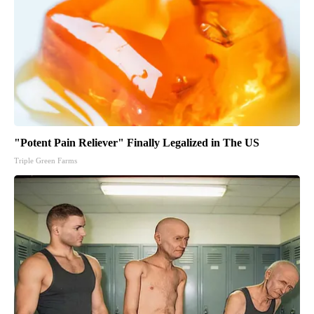
"Potent Pain Reliever" Finally Legalized in The US
Triple Green Farms