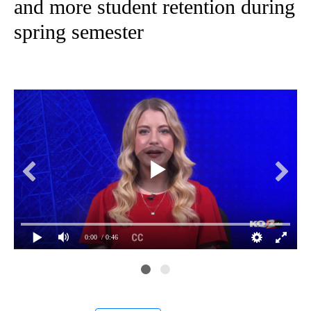
and more student retention during
spring semester
0:00
/ 0:46
Fil
MoW