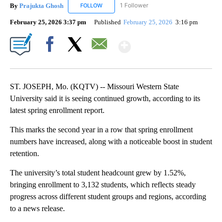
By
Prajukta Ghosh
1 Follower
FOLLOW
FOLLOW "PRAJUKTA GHOSH" TO RECEIVE NO
February 25, 2026 3:37 pm
Published
February 25, 2026
3:16 pm
Show More
Facebook
X
Email
ST. JOSEPH, Mo. (KQTV) -- Missouri Western State
University said it is seeing continued growth, according to its
latest spring enrollment report.
This marks the second year in a row that spring enrollment
numbers have increased, along with a noticeable boost in student
retention.
The university’s total student headcount grew by 1.52%,
bringing enrollment to 3,132 students, which reflects steady
progress across different student groups and regions, according
to a news release.