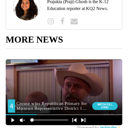
Prajukta (Praji) Ghosh is the K-12
Education reporter at KQ2 News.
MORE NEWS