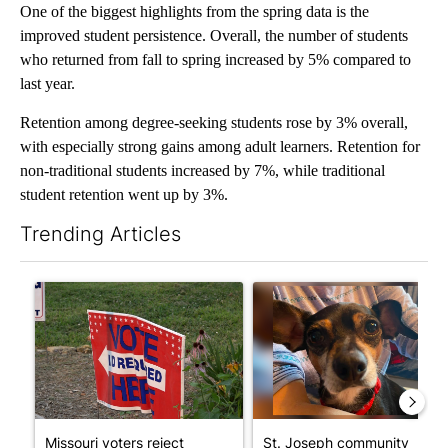
One of the biggest highlights from the spring data is the
improved student persistence. Overall, the number of students
who returned from fall to spring increased by 5% compared to
last year.
Retention among degree-seeking students rose by 3% overall,
with especially strong gains among adult learners. Retention for
non-traditional students increased by 7%, while traditional
student retention went up by 3%.
Trending Articles
The following is a list of the most commented articles in the last 7
A trending article titled "Missouri voters reject amendments 4 
A trending article titled "St
Missouri voters reject
St. Joseph community