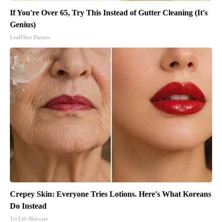
If You're Over 65, Try This Instead of Gutter Cleaning (It's
Genius)
LeafFilter Partner
Crepey Skin: Everyone Tries Lotions. Here's What Koreans
Do Instead
Tri Lift Skincare