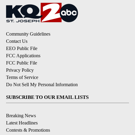
Community Guidelines
Contact Us
EEO Public File
FCC Applications
FCC Public File
Privacy Policy
Terms of Service
Do Not Sell My Personal Information
SUBSCRIBE TO OUR EMAIL LISTS
Breaking News
Latest Headlines
Contests & Promotions