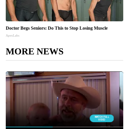
Doctor Begs Seniors: Do This to Stop Losing Muscle
ApexLabs
MORE NEWS