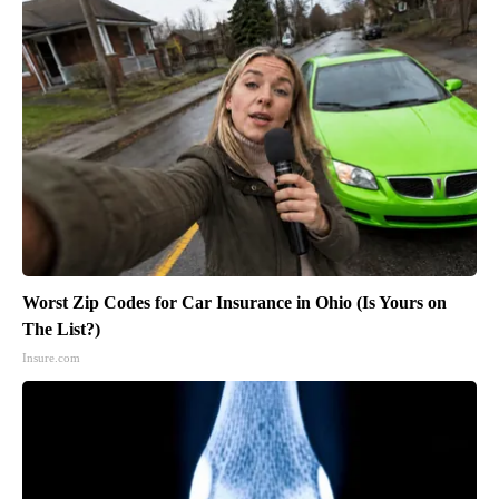
Worst Zip Codes for Car Insurance in Ohio (Is Yours on
The List?)
Insure.com