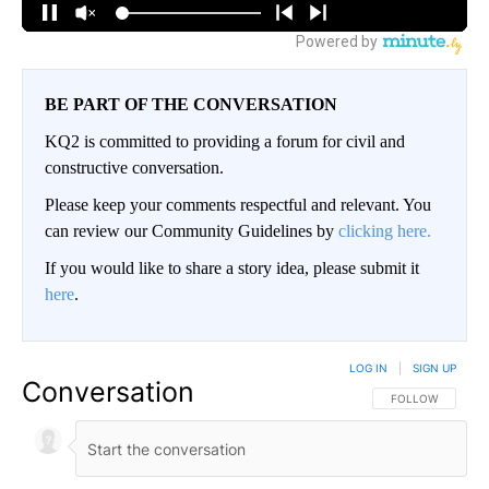
BE PART OF THE CONVERSATION
KQ2 is committed to providing a forum for civil and
constructive conversation.
Please keep your comments respectful and relevant. You
can review our Community Guidelines by
clicking here.
If you would like to share a story idea, please submit it
here
.
LOG IN
|
SIGN UP
Conversation
FOLLOW THIS CO
FOLLOW