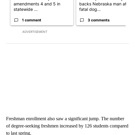
amendments 4 and 5 in
backs Nebraska man after
statewide ...
fatal dog...
1 comment
3 comments
ADVERTISEMENT
Freshman enrollment also saw a significant jump. The number
of degree-seeking freshmen increased by 126 students compared
to last spring.