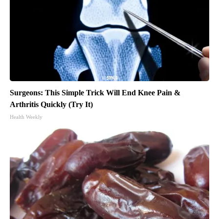
Surgeons: This Simple Trick Will End Knee Pain &
Arthritis Quickly (Try It)
Health Weekly