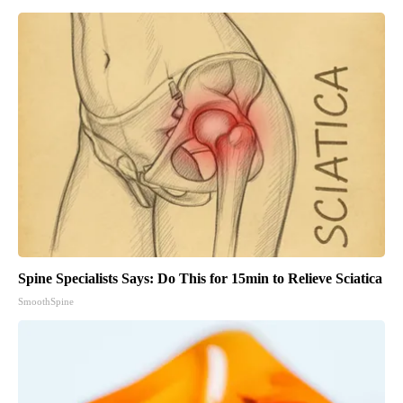
Spine Specialists Says: Do This for 15min to Relieve Sciatica
SmoothSpine