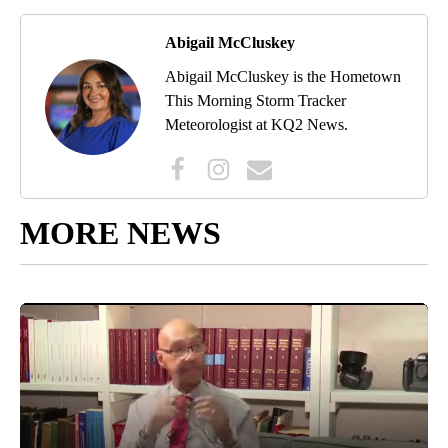
Abigail McCluskey
Abigail McCluskey is the Hometown
This Morning Storm Tracker
Meteorologist at KQ2 News.
MORE NEWS