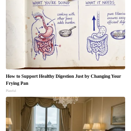
How to Support Healthy Digestion Just by Changing Your
Frying Pan
Plateful