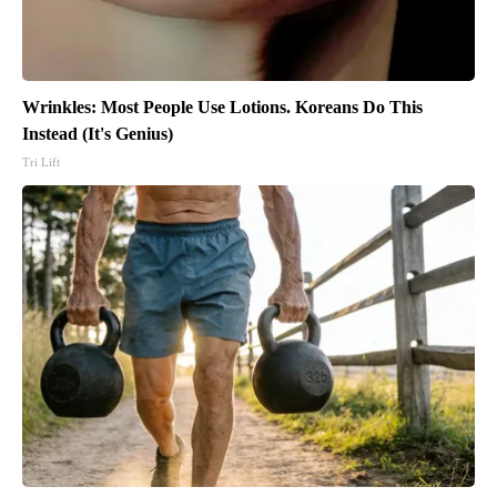
Wrinkles: Most People Use Lotions. Koreans Do This
Instead (It's Genius)
Tri Lift