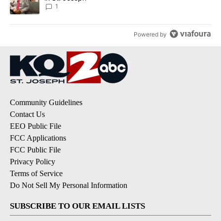
1
Powered by
Community Guidelines
Contact Us
EEO Public File
FCC Applications
FCC Public File
Privacy Policy
Terms of Service
Do Not Sell My Personal Information
SUBSCRIBE TO OUR EMAIL LISTS