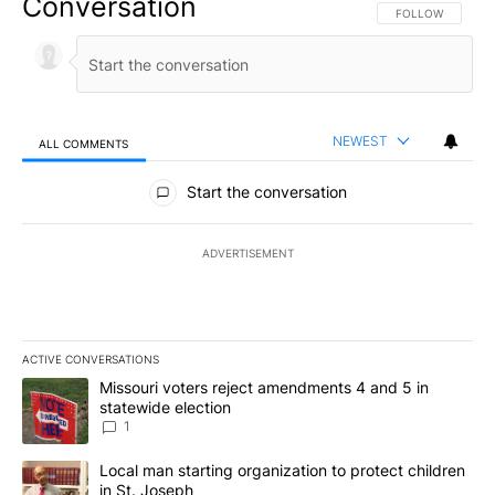
Conversation
FOLLOW THIS CO
FOLLOW
NEWEST
ALL COMMENTS
All Comments
Start the conversation
ADVERTISEMENT
ACTIVE CONVERSATIONS
The following is a list of the most commented articles in the last 7
A trending article titled "Missouri voters reject amendments 4 an
Missouri voters reject amendments 4 and 5 in
statewide election
1
A trending article titled "Local man starting organization to prote
Local man starting organization to protect children
in St. Joseph