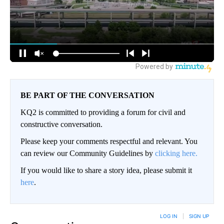
BE PART OF THE CONVERSATION
KQ2 is committed to providing a forum for civil and
constructive conversation.
Please keep your comments respectful and relevant. You
can review our Community Guidelines by
clicking here.
If you would like to share a story idea, please submit it
here
.
LOG IN
|
SIGN UP