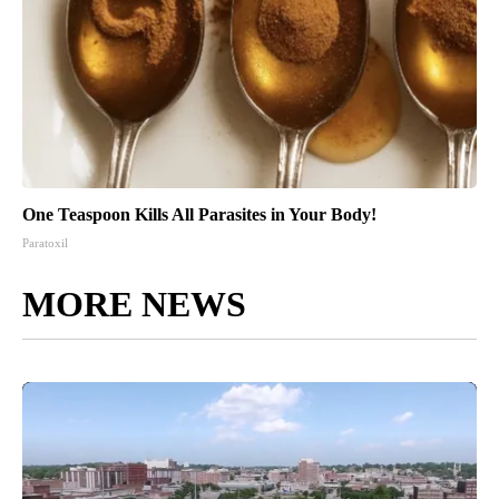
One Teaspoon Kills All Parasites in Your Body!
Paratoxil
MORE NEWS