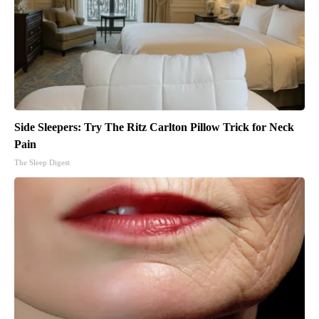
Side Sleepers: Try The Ritz Carlton Pillow Trick for Neck
Pain
The Sleep Digest