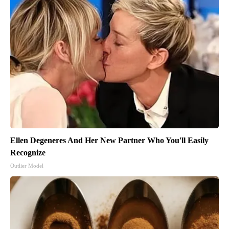
Ellen Degeneres And Her New Partner Who You'll Easily
Recognize
Outlier Model