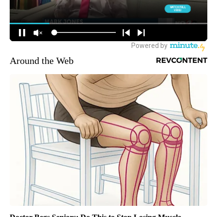
Around the Web