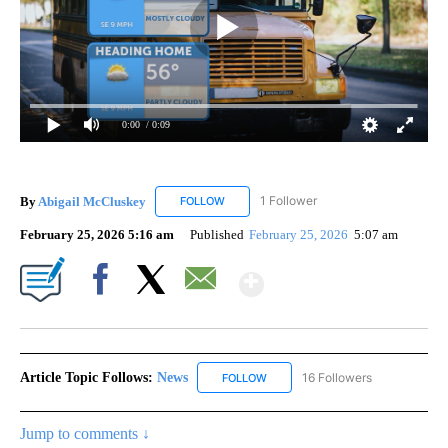
0:00
/ 0:09
By
Abigail McCluskey
1 Follower
FOLLOW
FOLLOW "ABIGAIL MCCLUSKEY" TO RECEI
February 25, 2026 5:16 am
Published
February 25, 2026
5:07 am
Show More
Facebook
X
Email
Article Topic Follows:
News
16 Followers
FOLLOW
FOLLOW "NEWS" TO RECEIVE NOT
Jump to comments ↓