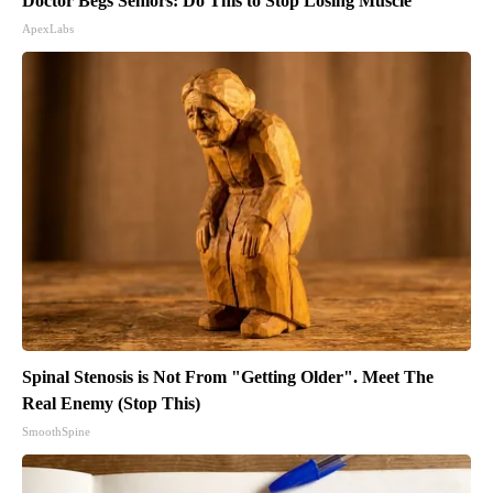
Doctor Begs Seniors: Do This to Stop Losing Muscle
ApexLabs
Spinal Stenosis is Not From "Getting Older". Meet The
Real Enemy (Stop This)
SmoothSpine