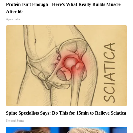
Protein Isn't Enough - Here's What Really Builds Muscle
After 60
ApexLabs
Spine Specialists Says: Do This for 15min to Relieve Sciatica
SmoothSpine