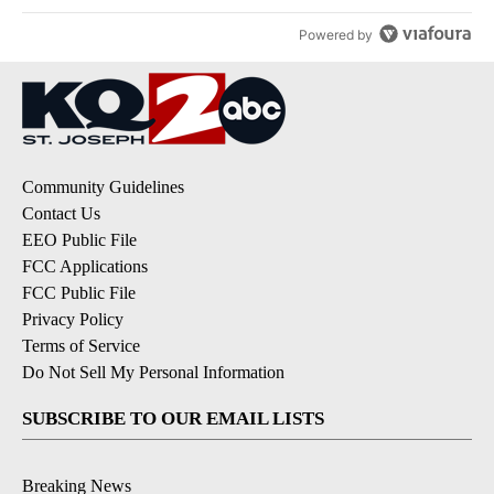
Powered by
Community Guidelines
Contact Us
EEO Public File
FCC Applications
FCC Public File
Privacy Policy
Terms of Service
Do Not Sell My Personal Information
SUBSCRIBE TO OUR EMAIL LISTS
Breaking News