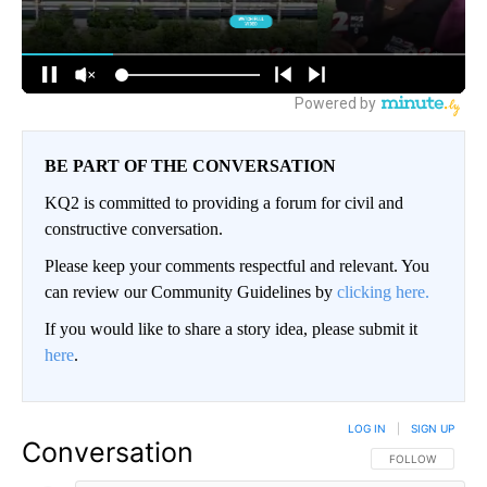
BE PART OF THE CONVERSATION
KQ2 is committed to providing a forum for civil and
constructive conversation.
Please keep your comments respectful and relevant. You
can review our Community Guidelines by
clicking here.
If you would like to share a story idea, please submit it
here
.
LOG IN
|
SIGN UP
Conversation
FOLLOW THIS CO
FOLLOW