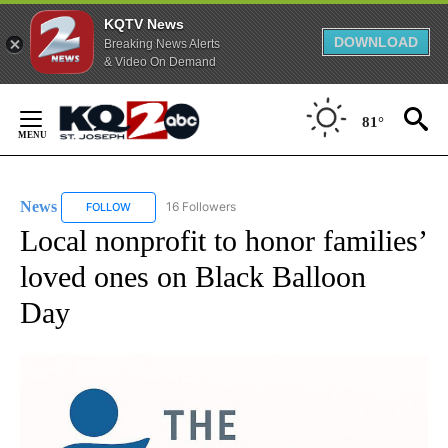
KQTV News
DOWNLOAD
Breaking News Alerts
& Video On Demand
Skip
to
81°
Content
News
16 Followers
FOLLOW
FOLLOW "NEWS" TO RECEIVE NOTIFICATIONS ABOUT NEW 
Local nonprofit to honor families’
loved ones on Black Balloon
Day