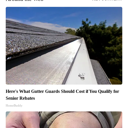
Here's What Gutter Guards Should Cost if You Qualify for
Senior Rebates
HomeBuddy