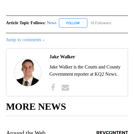
Article Topic Follows:
News
16 Followers
FOLLOW
FOLLOW "NEWS" TO RECEIVE NOT
Jump to comments ↓
Jake Walker
Jake Walker is the Courts and County
Government reporter at KQ2 News.
MORE NEWS
Around the Web