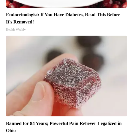
Endocrinologist: If You Have Diabetes, Read This Before
It's Removed!
Health Weekly
Banned for 84 Years; Powerful Pain Reliever Legalized in
Ohio