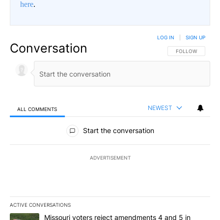
here
.
LOG IN
|
SIGN UP
Conversation
FOLLOW THIS CO
FOLLOW
NEWEST
ALL COMMENTS
All Comments
Start the conversation
ADVERTISEMENT
ACTIVE CONVERSATIONS
The following is a list of the most commented articles in the last 7
A trending article titled "Missouri voters reject amendments 4 an
Missouri voters reject amendments 4 and 5 in