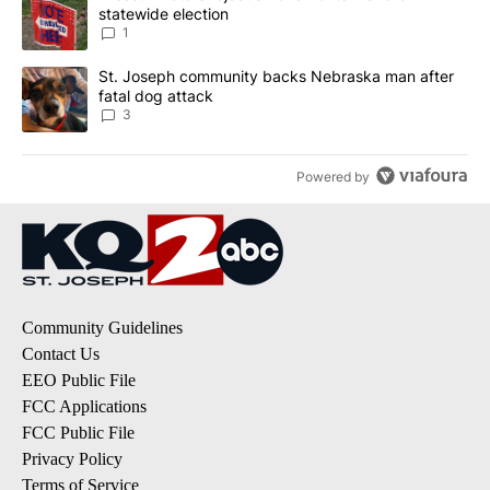
statewide election
1
A trending article titled "St. Joseph community backs Nebraska 
St. Joseph community backs Nebraska man after
fatal dog attack
3
Powered by
Community Guidelines
Contact Us
EEO Public File
FCC Applications
FCC Public File
Privacy Policy
Terms of Service