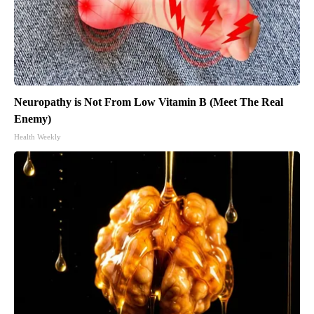
Neuropathy is Not From Low Vitamin B (Meet The Real
Enemy)
Health Weekly