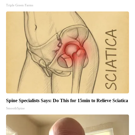
Triple Green Farms
Spine Specialists Says: Do This for 15min to Relieve Sciatica
SmoothSpine