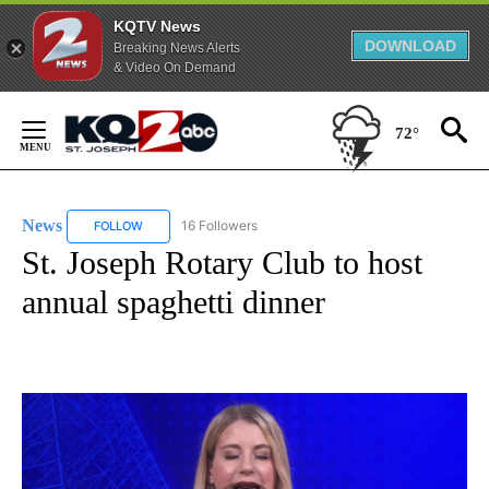
KQTV News
DOWNLOAD
Breaking News Alerts
& Video On Demand
Skip
to
72°
Content
News
16 Followers
FOLLOW
FOLLOW "NEWS" TO RECEIVE NOTIFICATIONS ABOUT NEW 
St. Joseph Rotary Club to host
annual spaghetti dinner