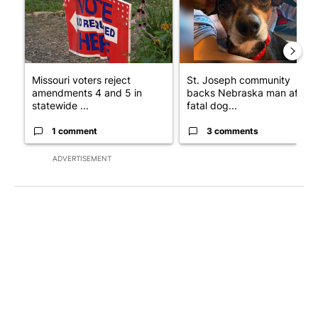
Missouri voters reject
St. Joseph community
amendments 4 and 5 in
backs Nebraska man after
statewide ...
fatal dog...
1 comment
3 comments
ADVERTISEMENT