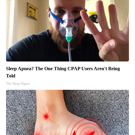
Sleep Apnea? The One Thing CPAP Users Aren't Being
Told
The Sleep Digest