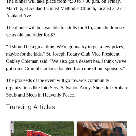
The dinner will take place from 4:30 to 7:30 p.m. on Friday,
March 6, at Ashland United Methodist Church, located at 2711
Ashland Ave.
The dinner will be available to adults for $15, and children six
years old and older for $7.
"It should be a great time. We're gonna try to get a few prizes,
maybe for the kids," St. Joseph Rotary Club Vice President
Oakley Coleman said. "We also got a dessert bar. I think we've
got some Crumbl Cookies donated from one of our sponsors."
The proceeds of the event will go towards community
organizations like InterServ, Salvation Army, Shoes for Orphan
Souls and Sleep in Heavenly Peace.
Trending Articles
The following is a list of the most commented articles in the last 7
A trending article titled "Missouri voters reject amendments 4 
A trending article titled "St