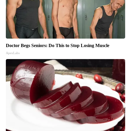
Doctor Begs Seniors: Do This to Stop Losing Muscle
ApexLabs