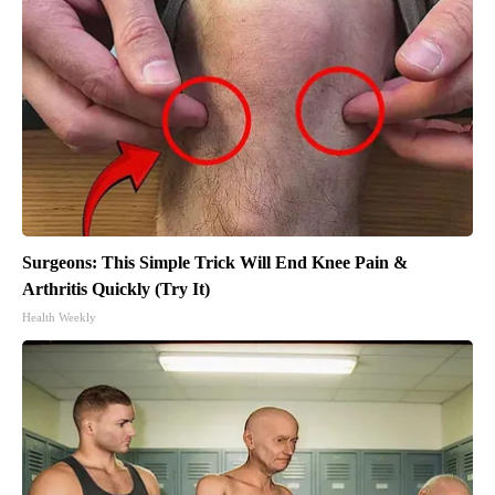
Surgeons: This Simple Trick Will End Knee Pain &
Arthritis Quickly (Try It)
Health Weekly