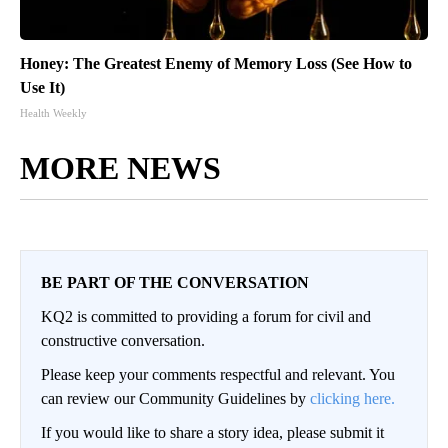
Honey: The Greatest Enemy of Memory Loss (See How to
Use It)
Health Weekly
MORE NEWS
BE PART OF THE CONVERSATION
KQ2 is committed to providing a forum for civil and
constructive conversation.
Please keep your comments respectful and relevant. You
can review our Community Guidelines by
clicking here.
If you would like to share a story idea, please submit it