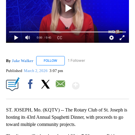
0:00
/ 0:45
By
Jake Walker
1 Follower
FOLLOW
FOLLOW "JAKE WALKER" TO RECEIVE NOTIFICA
Published
March 2, 2026
3:07 pm
Show More
Facebook
X
Email
ST. JOSEPH, Mo. (KQTV) -- The Rotary Club of St. Joseph is
hosting its 43rd Annual Spaghetti Dinner, with proceeds to go
toward multiple community projects.