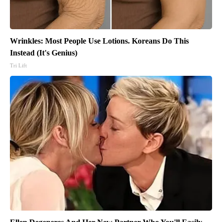
Wrinkles: Most People Use Lotions. Koreans Do This
Instead (It's Genius)
Tri Lift