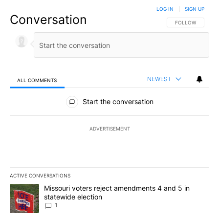
LOG IN
|
SIGN UP
Conversation
FOLLOW THIS CO
FOLLOW
NEWEST
ALL COMMENTS
All Comments
Start the conversation
ADVERTISEMENT
ACTIVE CONVERSATIONS
The following is a list of the most commented articles in the last 7
A trending article titled "Missouri voters reject amendments 4 an
Missouri voters reject amendments 4 and 5 in
statewide election
1