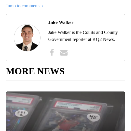
Jump to comments ↓
Jake Walker
Jake Walker is the Courts and County
Government reporter at KQ2 News.
MORE NEWS