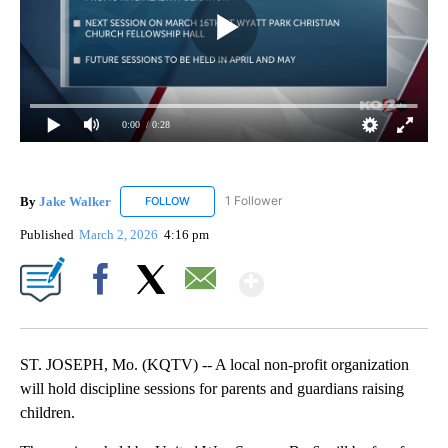
0:00
/ 0:28
By
Jake Walker
1 Follower
FOLLOW
FOLLOW "JAKE WALKER" TO RECEIVE NOTIFICA
Published
March 2, 2026
4:16 pm
Show More
Facebook
X
Email
ST. JOSEPH, Mo. (KQTV) -- A local non-profit organization
will hold discipline sessions for parents and guardians raising
children.