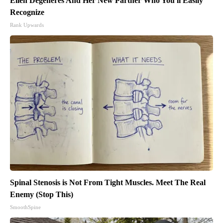
Ellen Degeneres And Her New Partner Who You'll Easily
Recognize
Rank Upwards
Spinal Stenosis is Not From Tight Muscles. Meet The Real
Enemy (Stop This)
SmoothSpine