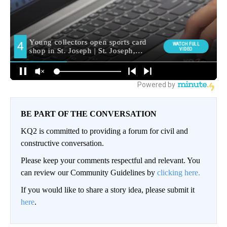
BE PART OF THE CONVERSATION
KQ2 is committed to providing a forum for civil and
constructive conversation.
Please keep your comments respectful and relevant. You
can review our Community Guidelines by
clicking here.
If you would like to share a story idea, please submit it
here
.