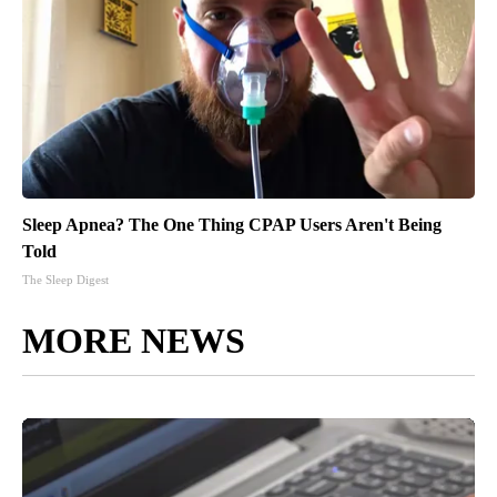
Sleep Apnea? The One Thing CPAP Users Aren't Being
Told
The Sleep Digest
MORE NEWS