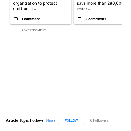
organization to protect
says more than 280,000
children in ...
remo...
1 comment
2 comments
ADVERTISEMENT
Article Topic Follows:
News
16 Followers
FOLLOW
FOLLOW "NEWS" TO RECEIVE NOT