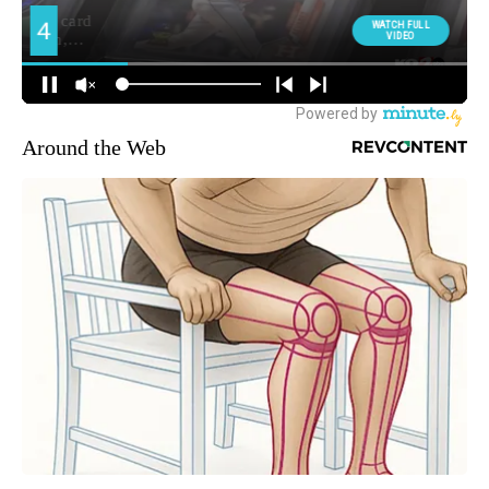
Around the Web