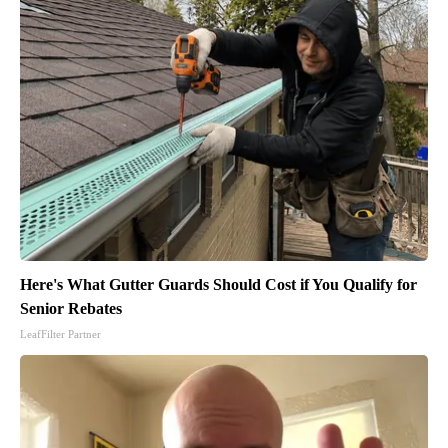
Here's What Gutter Guards Should Cost if You Qualify for
Senior Rebates
LeafFilter Partner