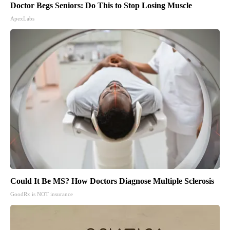
Doctor Begs Seniors: Do This to Stop Losing Muscle
ApexLabs
Could It Be MS? How Doctors Diagnose Multiple Sclerosis
GoodRx is NOT insurance