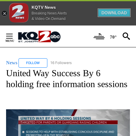
KQTV News
DOWNLOAD
Breaking News Alerts
& Video On Demand
Skip
to
70°
Content
News
16 Followers
FOLLOW
FOLLOW "NEWS" TO RECEIVE NOTIFICATIONS ABOUT NEW 
United Way Success By 6
holding free information sessions