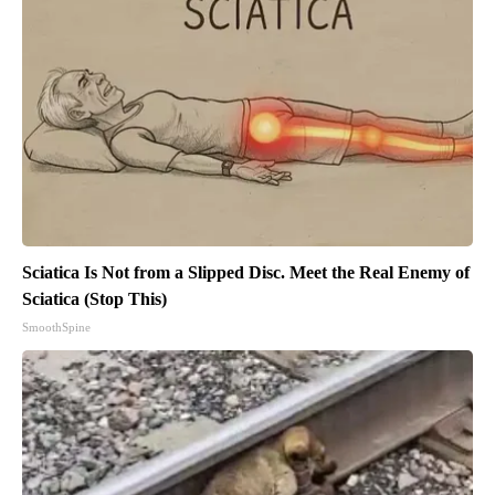
Sciatica Is Not from a Slipped Disc. Meet the Real Enemy of
Sciatica (Stop This)
SmoothSpine