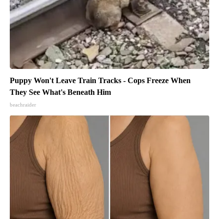
Puppy Won't Leave Train Tracks - Cops Freeze When
They See What's Beneath Him
beachraider