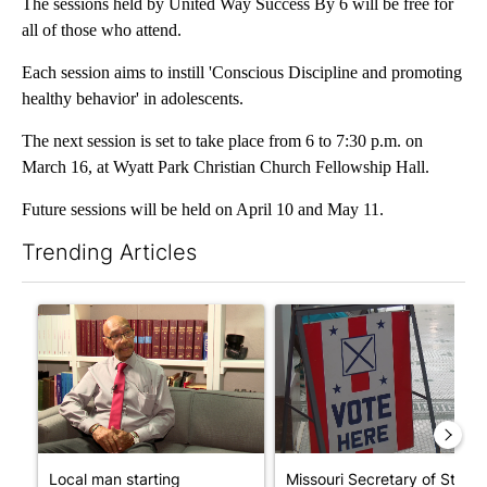
The sessions held by United Way Success By 6 will be free for
all of those who attend.
Each session aims to instill 'Conscious Discipline and promoting
healthy behavior' in adolescents.
The next session is set to take place from 6 to 7:30 p.m. on
March 16, at Wyatt Park Christian Church Fellowship Hall.
Future sessions will be held on April 10 and May 11.
Trending Articles
The following is a list of the most commented articles in the last 7
A trending article titled "Local man starting organization to pr
A trending article titled "Mi
Local man starting
Missouri Secretary of State