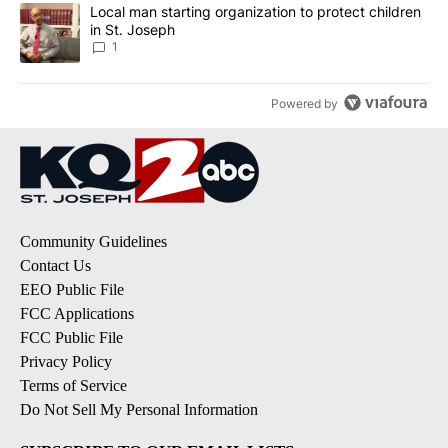
A trending article titled "Local man starting organization to prote
Local man starting organization to protect children
in St. Joseph
1
Powered by
Community Guidelines
Contact Us
EEO Public File
FCC Applications
FCC Public File
Privacy Policy
Terms of Service
Do Not Sell My Personal Information