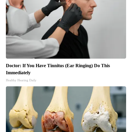
Doctor: If You Have Tinnitus (Ear Ringing) Do This
Immediately
Healthy Hearing Daily