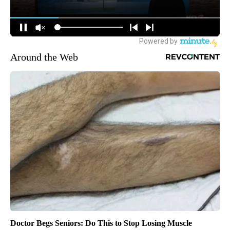
Around the Web
Doctor Begs Seniors: Do This to Stop Losing Muscle