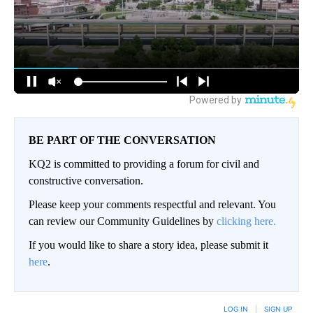
BE PART OF THE CONVERSATION
KQ2 is committed to providing a forum for civil and
constructive conversation.
Please keep your comments respectful and relevant. You
can review our Community Guidelines by
clicking here.
If you would like to share a story idea, please submit it
here
.
LOG IN
|
SIGN UP