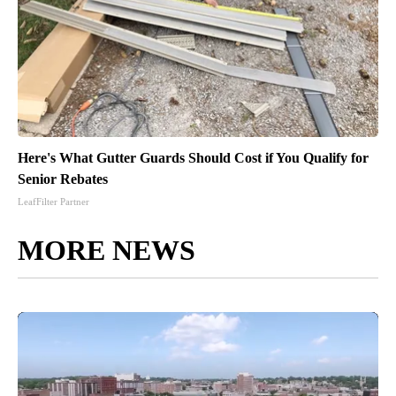
Here's What Gutter Guards Should Cost if You Qualify for
Senior Rebates
LeafFilter Partner
MORE NEWS