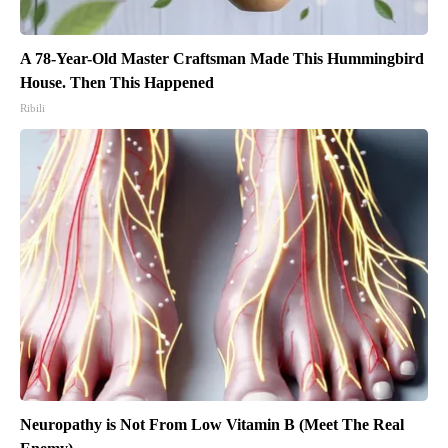
A 78-Year-Old Master Craftsman Made This Hummingbird
House. Then This Happened
Ribili
Neuropathy is Not From Low Vitamin B (Meet The Real