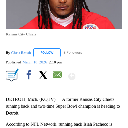
Kansas City Chiefs
By
Chris Roush
3 Followers
FOLLOW
FOLLOW "CHRIS ROUSH" TO RECEIVE NOTIFICAT
Published
March 10, 2026
2:10 pm
Show More
Facebook
X
Email
DETROIT, Mich. (KQTV) — A former Kansas City Chiefs
running back and two-time Super Bowl champion is heading to
Detroit.
According to NFL Network, running back Isiah Pacheco is