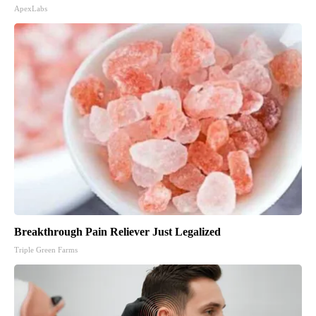
ApexLabs
Breakthrough Pain Reliever Just Legalized
Triple Green Farms