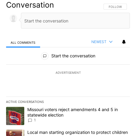
Conversation
FOLLOW THIS CO
FOLLOW
NEWEST
ALL COMMENTS
All Comments
Start the conversation
ADVERTISEMENT
ACTIVE CONVERSATIONS
The following is a list of the most commented articles in the last 7
A trending article titled "Missouri voters reject amendments 4 an
Missouri voters reject amendments 4 and 5 in
statewide election
1
A trending article titled "Local man starting organization to prote
Local man starting organization to protect children