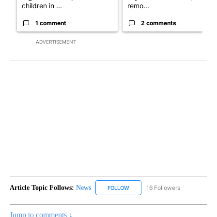
children in ...
remo...
1 comment
2 comments
ADVERTISEMENT
Article Topic Follows:
News
16 Followers
FOLLOW
FOLLOW "NEWS" TO RECEIVE NOT
Jump to comments ↓