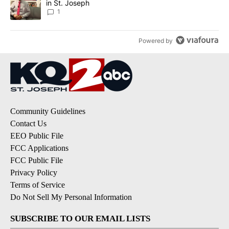
in St. Joseph
1
Powered by
Community Guidelines
Contact Us
EEO Public File
FCC Applications
FCC Public File
Privacy Policy
Terms of Service
Do Not Sell My Personal Information
SUBSCRIBE TO OUR EMAIL LISTS