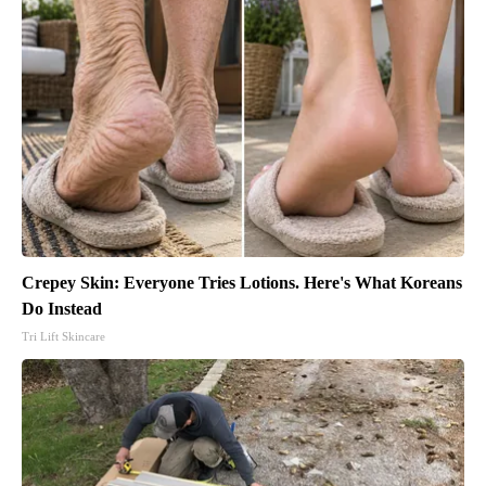
Crepey Skin: Everyone Tries Lotions. Here's What Koreans
Do Instead
Tri Lift Skincare