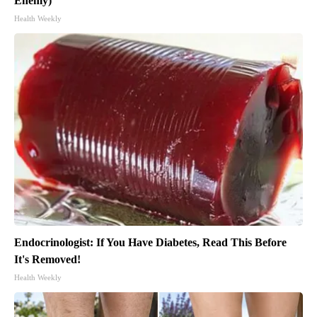
Enemy)
Health Weekly
Endocrinologist: If You Have Diabetes, Read This Before
It's Removed!
Health Weekly