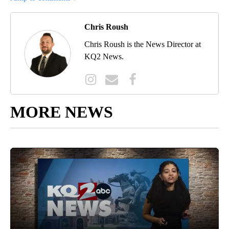
Chris Roush
Chris Roush is the News Director at
KQ2 News.
MORE NEWS