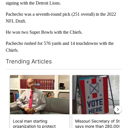
signing with the Detroit Lions.
Pachecho was a seventh-round pick (251 overall) in the 2022
NFL Draft.
He won two Super Bowls with the Chiefs.
Pachecho rushed for 576 yards and 14 touchdowns with the
Chiefs.
Trending Articles
The following is a list of the most commented articles in the last 7
A trending article titled "Local man starting organization to pr
A trending article titled "Mi
Local man starting
Missouri Secretary of State
organization to protect
says more than 280,000