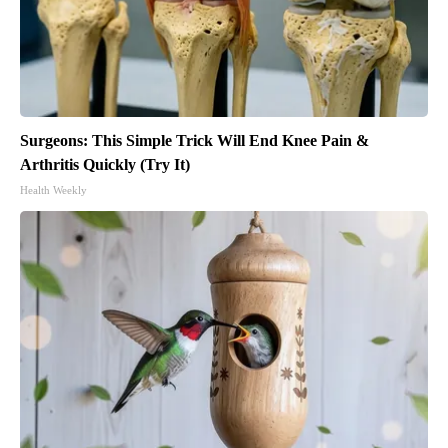
Surgeons: This Simple Trick Will End Knee Pain &
Arthritis Quickly (Try It)
Health Weekly