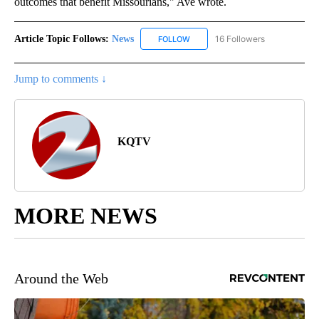
outcomes that benefit Missourians," Ave wrote.
Article Topic Follows:
News
16 Followers
FOLLOW
FOLLOW "NEWS" TO RECEIVE NOT
Jump to comments ↓
KQTV
MORE NEWS
Around the Web