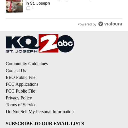
in St. Joseph
1
Powered by
Community Guidelines
Contact Us
EEO Public File
FCC Applications
FCC Public File
Privacy Policy
Terms of Service
Do Not Sell My Personal Information
SUBSCRIBE TO OUR EMAIL LISTS