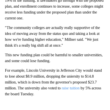
19% of the funding. If lawmakers go through with the proposed
plan, and enrollment continues to increase, some colleges might
receive less funding under the proposed plan than under the
current one.
"The community colleges are actually really supportive of the
idea of moving away from the status quo and taking a look at
how we're funding higher education," Millner said. "We just
think it's a really big shift all at once."
This new funding plan could be harmful to smaller universities,
and some could lose funding.
For example, Lincoln University in Jefferson City would stand
to lose about $8.9 million, dropping the uniersity to $14.8
million, which is down from the governor's proposed $23.7
million. The university also voted to
raise tuition
by 5% across
the board Tuesday.
A
D
V