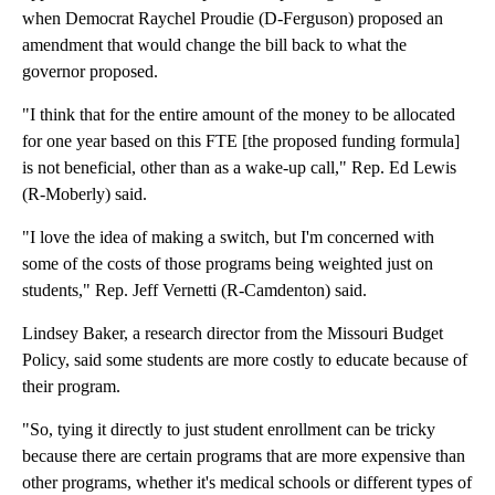
when Democrat Raychel Proudie (D-Ferguson) proposed an
amendment that would change the bill back to what the
governor proposed.
"I think that for the entire amount of the money to be allocated
for one year based on this FTE [the proposed funding formula]
is not beneficial, other than as a wake-up call," Rep. Ed Lewis
(R-Moberly) said.
"I love the idea of making a switch, but I'm concerned with
some of the costs of those programs being weighted just on
students," Rep. Jeff Vernetti (R-Camdenton) said.
Lindsey Baker, a research director from the Missouri Budget
Policy, said some students are more costly to educate because of
their program.
"So, tying it directly to just student enrollment can be tricky
because there are certain programs that are more expensive than
other programs, whether it's medical schools or different types of