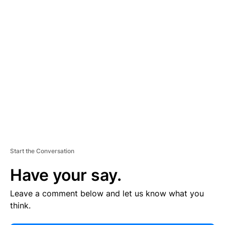
E
R
TI
S
E
M
E
N
T
Start the Conversation
Have your say.
Leave a comment below and let us know what you
think.