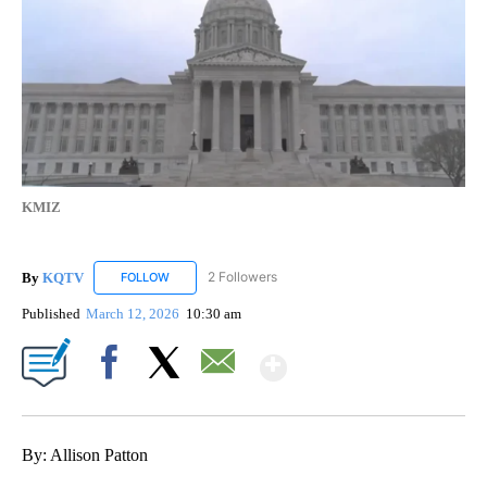
KMIZ
By
KQTV
2 Followers
FOLLOW
FOLLOW "KQTV" TO RECEIVE NOTIFICATIONS ABOUT N
Published
March 12, 2026
10:30 am
Show More
Facebook
X
Email
By: Allison Patton