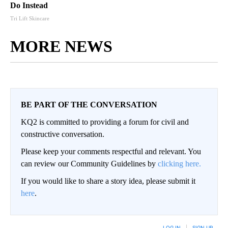
Do Instead
Tri Lift Skincare
MORE NEWS
BE PART OF THE CONVERSATION
KQ2 is committed to providing a forum for civil and
constructive conversation.
Please keep your comments respectful and relevant. You
can review our Community Guidelines by
clicking here.
If you would like to share a story idea, please submit it
here
.
LOG IN
|
SIGN UP