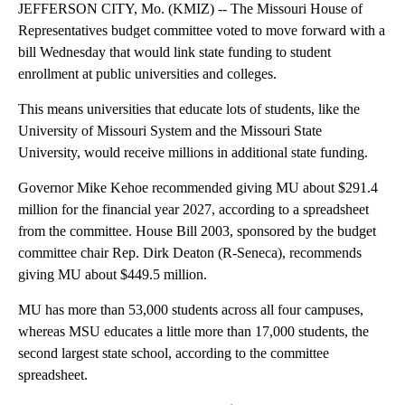
JEFFERSON CITY, Mo. (KMIZ) -- The Missouri House of
Representatives budget committee voted to move forward with a
bill Wednesday that would link state funding to student
enrollment at public universities and colleges.
This means universities that educate lots of students, like the
University of Missouri System and the Missouri State
University, would receive millions in additional state funding.
Governor Mike Kehoe recommended giving MU about $291.4
million for the financial year 2027, according to a spreadsheet
from the committee. House Bill 2003, sponsored by the budget
committee chair Rep. Dirk Deaton (R-Seneca), recommends
giving MU about $449.5 million.
MU has more than 53,000 students across all four campuses,
whereas MSU educates a little more than 17,000 students, the
second largest state school, according to the committee
spreadsheet.