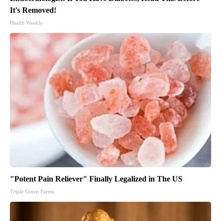
It's Removed!
Health Weekly
"Potent Pain Reliever" Finally Legalized in The US
Triple Green Farms