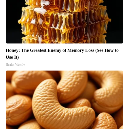
Honey: The Greatest Enemy of Memory Loss (See How to
Use It)
Health Weekly