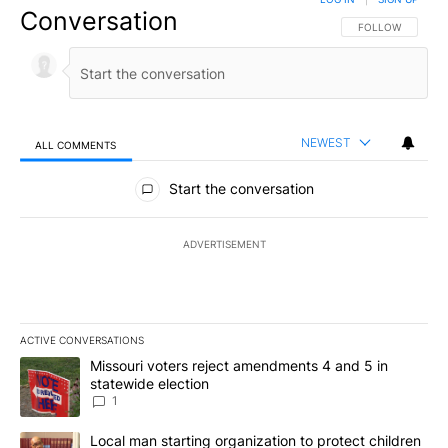
Conversation
FOLLOW THIS CO
FOLLOW
NEWEST
ALL COMMENTS
All Comments
Start the conversation
ADVERTISEMENT
ACTIVE CONVERSATIONS
The following is a list of the most commented articles in the last 7
A trending article titled "Missouri voters reject amendments 4 an
Missouri voters reject amendments 4 and 5 in
statewide election
1
A trending article titled "Local man starting organization to prote
Local man starting organization to protect children