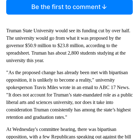
Be the first to comment
Truman State University would see its funding cut by over half.
The university would go from what it was proposed by the
governor $50.9 million to $23.8 million, according to the
spreadsheet. Truman has about 2,800 students studying at the
university this year.
"As the proposed change has already been met with bipartisan
opposition, it is unlikely to become a reality," university
spokesperson Travis Miles wrote in an email to ABC 17 News.
"It does not account for Truman’s state-mandated role as a public
liberal arts and sciences university, nor does it take into
consideration Truman consistently has among the state’s highest
retention and graduation rates."
At Wednesday's committee hearing, there was bipartisan
opposition, with a few Republicans speaking out against the bill