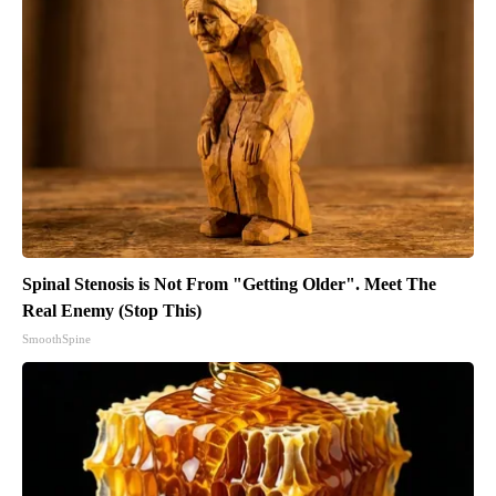
Spinal Stenosis is Not From "Getting Older". Meet The
Real Enemy (Stop This)
SmoothSpine