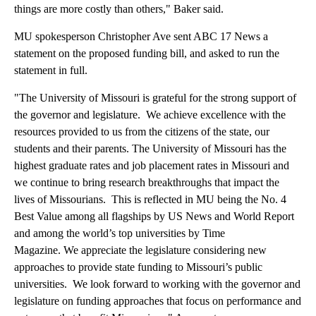
things are more costly than others," Baker said.
MU spokesperson Christopher Ave sent ABC 17 News a
statement on the proposed funding bill, and asked to run the
statement in full.
"The University of Missouri is grateful for the strong support of
the governor and legislature. We achieve excellence with the
resources provided to us from the citizens of the state, our
students and their parents. The University of Missouri has the
highest graduate rates and job placement rates in Missouri and
we continue to bring research breakthroughs that impact the
lives of Missourians. This is reflected in MU being the No. 4
Best Value among all flagships by US News and World Report
and among the world’s top universities by Time
Magazine. We appreciate the legislature considering new
approaches to provide state funding to Missouri’s public
universities. We look forward to working with the governor and
legislature on funding approaches that focus on performance and