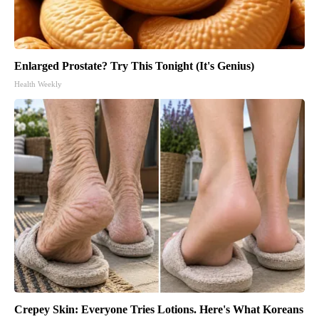
Enlarged Prostate? Try This Tonight (It's Genius)
Health Weekly
Crepey Skin: Everyone Tries Lotions. Here's What Koreans