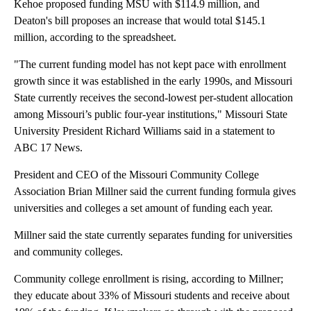
Kehoe proposed funding MSU with $114.9 million, and
Deaton's bill proposes an increase that would total $145.1
million, according to the spreadsheet.
"The current funding model has not kept pace with enrollment
growth since it was established in the early 1990s, and Missouri
State currently receives the second-lowest per-student allocation
among Missouri’s public four-year institutions," Missouri State
University President Richard Williams said in a statement to
ABC 17 News.
President and CEO of the Missouri Community College
Association Brian Millner said the current funding formula gives
universities and colleges a set amount of funding each year.
Millner said the state currently separates funding for universities
and community colleges.
Community college enrollment is rising, according to Millner;
they educate about 33% of Missouri students and receive about