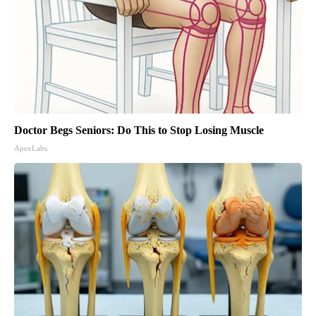
Doctor Begs Seniors: Do This to Stop Losing Muscle
ApexLabs