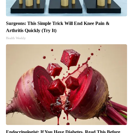
Surgeons: This Simple Trick Will End Knee Pain &
Arthritis Quickly (Try It)
Health Weekly
Endocrinologist: If You Have Diabetes, Read This Before