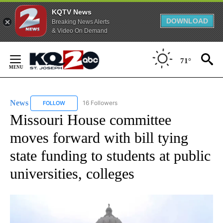
KQTV News
DOWNLOAD
Breaking News Alerts
& Video On Demand
Skip
to
71°
Content
News
16 Followers
FOLLOW
FOLLOW "NEWS" TO RECEIVE NOTIFICATIONS ABOUT NEW 
Missouri House committee
moves forward with bill tying
state funding to students at public
universities, colleges