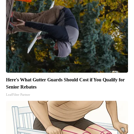
Here's What Gutter Guards Should Cost if You Qualify for
Senior Rebates
LeafFilter Partner