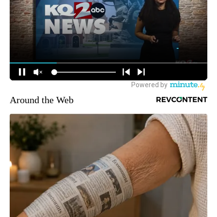
Around the Web