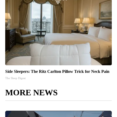
Side Sleepers: The Ritz Carlton Pillow Trick for Neck Pain
The Sleep Digest
MORE NEWS