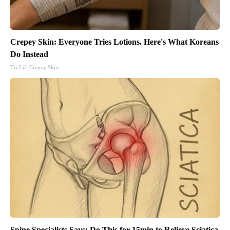
Crepey Skin: Everyone Tries Lotions. Here's What Koreans
Do Instead
Tri Lift Crepey Skin
Spine Specialists Says: Do This for 15min to Relieve Sciatica