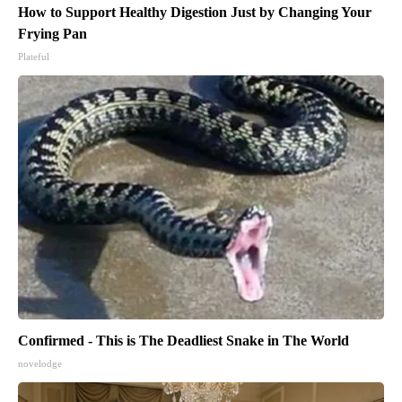
How to Support Healthy Digestion Just by Changing Your
Frying Pan
Plateful
Confirmed - This is The Deadliest Snake in The World
novelodge