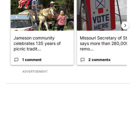
Jameson community
Missouri Secretary of State
celebrates 135 years of
says more than 280,000
picnic tradit...
remo...
1 comment
2 comments
ADVERTISEMENT