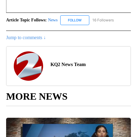
Article Topic Follows:
News
16 Followers
FOLLOW
FOLLOW "NEWS" TO RECEIVE NOT
Jump to comments ↓
KQ2 News Team
MORE NEWS