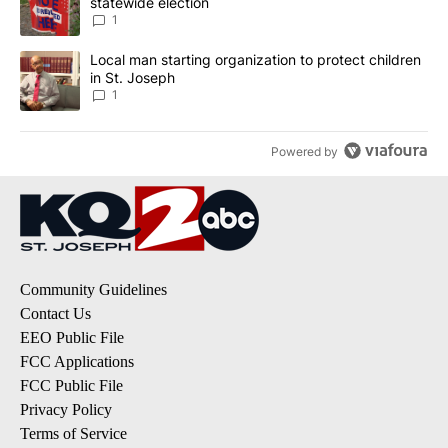
statewide election
1
A trending article titled "Local man starting organization to prote
Local man starting organization to protect children
in St. Joseph
1
Powered by
Community Guidelines
Contact Us
EEO Public File
FCC Applications
FCC Public File
Privacy Policy
Terms of Service