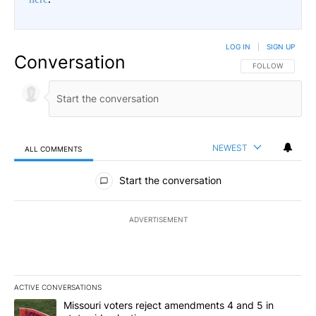
LOG IN
|
SIGN UP
Conversation
FOLLOW THIS CO
FOLLOW
NEWEST
ALL COMMENTS
All Comments
Start the conversation
ADVERTISEMENT
ACTIVE CONVERSATIONS
The following is a list of the most commented articles in the last 7
A trending article titled "Missouri voters reject amendments 4 an
Missouri voters reject amendments 4 and 5 in