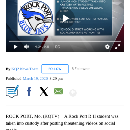
0:00
/ 0:39
By
KQ2 News Team
8 Followers
FOLLOW
FOLLOW "KQ2 NEWS TEAM" TO RECEIVE NO
Published
March 19, 2026
3:29 pm
Show More
Facebook
X
Email
ROCK PORT, Mo. (KQTV) -- A Rock Port R-II student was
taken into custody after posting threatening videos on social