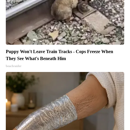
Puppy Won't Leave Train Tracks - Cops Freeze When
They See What's Beneath Him
beachraider