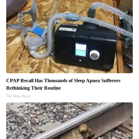
CPAP Recall Has Thousands of Sleep Apnea Sufferers
Rethinking Their Routine
The Sleep Digest