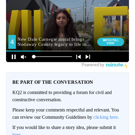
BE PART OF THE CONVERSATION
KQ2 is committed to providing a forum for civil and
constructive conversation.
Please keep your comments respectful and relevant. You
can review our Community Guidelines by
clicking here.
If you would like to share a story idea, please submit it
here
.