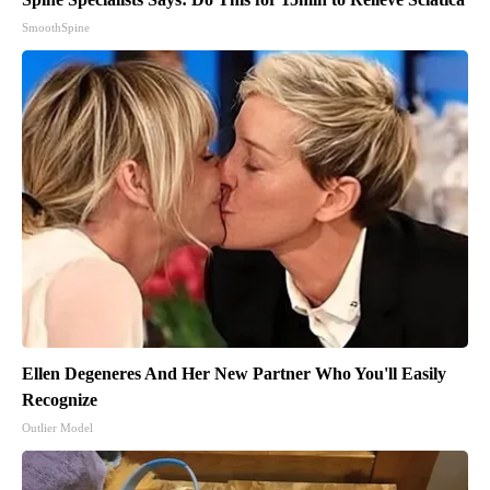
SmoothSpine
Ellen Degeneres And Her New Partner Who You'll Easily
Recognize
Outlier Model