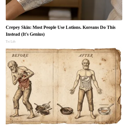
Crepey Skin: Most People Use Lotions. Koreans Do This
Instead (It's Genius)
Tri Lift