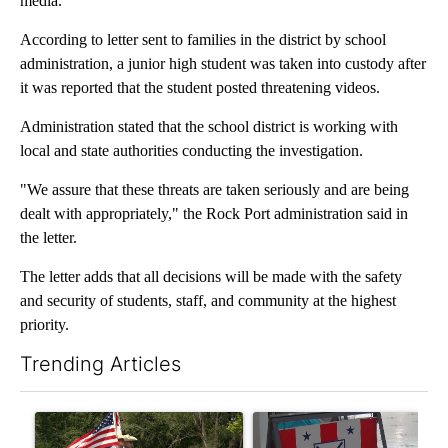
media.
According to letter sent to families in the district by school
administration, a junior high student was taken into custody after
it was reported that the student posted threatening videos.
Administration stated that the school district is working with
local and state authorities conducting the investigation.
"We assure that these threats are taken seriously and are being
dealt with appropriately," the Rock Port administration said in
the letter.
The letter adds that all decisions will be made with the safety
and security of students, staff, and community at the highest
priority.
Trending Articles
The following is a list of the most commented articles in the last 7
A trending article titled "Jameson community celebrates 135 ye
A trending article titled "Mi