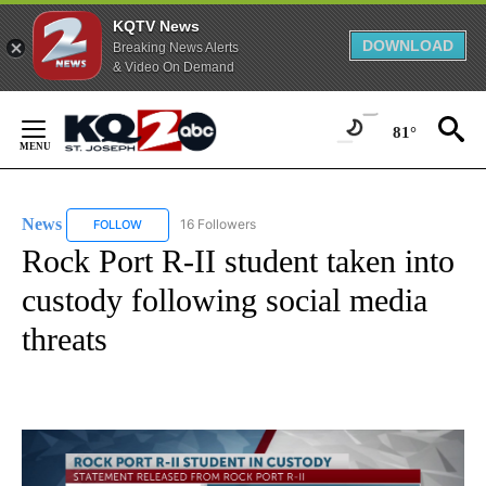
KQTV News
DOWNLOAD
Breaking News Alerts
& Video On Demand
Skip
to
81°
Content
News
16 Followers
FOLLOW
FOLLOW "NEWS" TO RECEIVE NOTIFICATIONS ABOUT NEW 
Rock Port R-II student taken into
custody following social media
threats