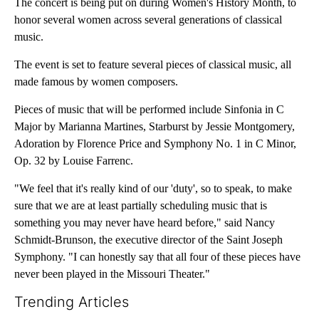
The concert is being put on during Women's History Month, to
honor several women across several generations of classical
music.
The event is set to feature several pieces of classical music, all
made famous by women composers.
Pieces of music that will be performed include Sinfonia in C
Major by Marianna Martines, Starburst by Jessie Montgomery,
Adoration by Florence Price and Symphony No. 1 in C Minor,
Op. 32 by Louise Farrenc.
"We feel that it's really kind of our 'duty', so to speak, to make
sure that we are at least partially scheduling music that is
something you may never have heard before," said Nancy
Schmidt-Brunson, the executive director of the Saint Joseph
Symphony. "I can honestly say that all four of these pieces have
never been played in the Missouri Theater."
Trending Articles