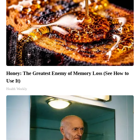
Honey: The Greatest Enemy of Memory Loss (See How to
Use It)
Health Weekly