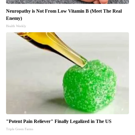
Neuropathy is Not From Low Vitamin B (Meet The Real
Enemy)
Health Weekly
"Potent Pain Reliever" Finally Legalized in The US
Triple Green Farms