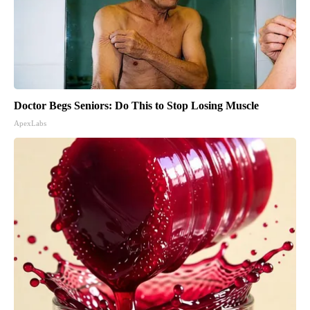
Doctor Begs Seniors: Do This to Stop Losing Muscle
ApexLabs