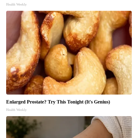
Health Weekly
Enlarged Prostate? Try This Tonight (It's Genius)
Health Weekly