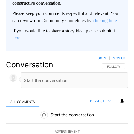
constructive conversation.
Please keep your comments respectful and relevant. You
can review our Community Guidelines by
clicking here.
If you would like to share a story idea, please submit it
here
.
LOG IN
|
SIGN UP
Conversation
FOLLOW THIS CO
FOLLOW
NEWEST
ALL COMMENTS
All Comments
Start the conversation
ADVERTISEMENT