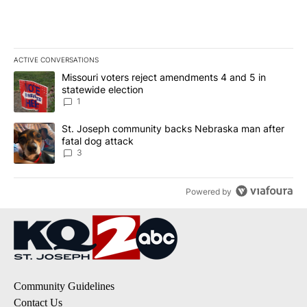
ACTIVE CONVERSATIONS
The following is a list of the most commented articles in the last 7
A trending article titled "Missouri voters reject amendments 4 an
Missouri voters reject amendments 4 and 5 in
statewide election
1
A trending article titled "St. Joseph community backs Nebraska 
St. Joseph community backs Nebraska man after
fatal dog attack
3
Powered by
Community Guidelines
Contact Us