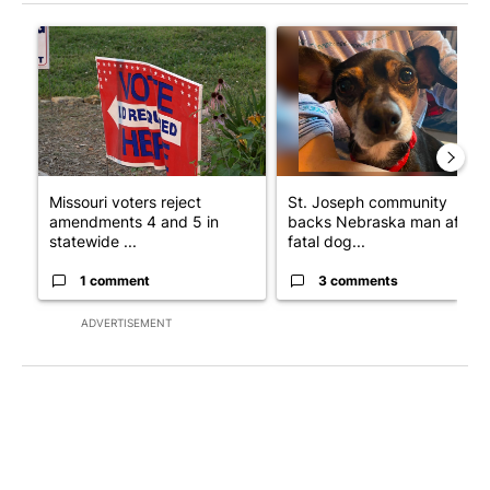
The following is a list of the most commented articles in the last 7
A trending article titled "Missouri voters reject amendments 4 
A trending article titled "St
Missouri voters reject
St. Joseph community
amendments 4 and 5 in
backs Nebraska man after
statewide ...
fatal dog...
1 comment
3 comments
ADVERTISEMENT