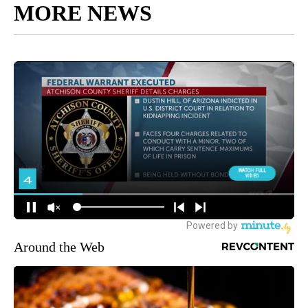
MORE NEWS
Around the Web