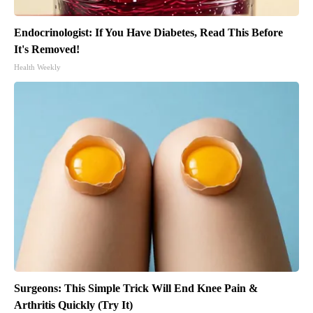
Endocrinologist: If You Have Diabetes, Read This Before
It's Removed!
Health Weekly
Surgeons: This Simple Trick Will End Knee Pain &
Arthritis Quickly (Try It)