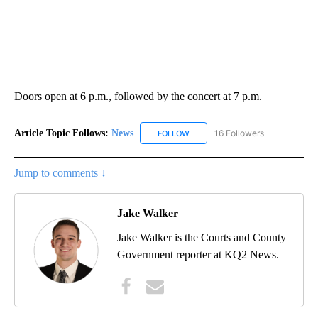
Doors open at 6 p.m., followed by the concert at 7 p.m.
Article Topic Follows:
News
16 Followers
FOLLOW
FOLLOW "NEWS" TO RECEIVE NOT
Jump to comments ↓
Jake Walker
Jake Walker is the Courts and County
Government reporter at KQ2 News.