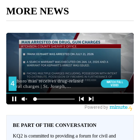
MORE NEWS
BE PART OF THE CONVERSATION
KQ2 is committed to providing a forum for civil and