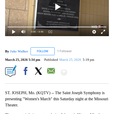
0:00
/ 0:40
By
Jake Walker
1 Follower
FOLLOW
FOLLOW "JAKE WALKER" TO RECEIVE NOTIFICA
March 25, 2026 5:34 pm
Published
March 25, 2026
5:19 pm
Show More
Facebook
X
Email
ST. JOSEPH, Mo. (KQTV) -- The Saint Joseph Symphony is
presenting "Women's March" this Saturday night at the Missouri
Theater.