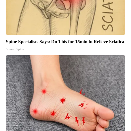
Spine Specialists Says: Do This for 15min to Relieve Sciatica
SmoothSpine