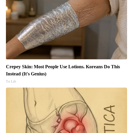
Crepey Skin: Most People Use Lotions. Koreans Do This
Instead (It's Genius)
Tri Lift