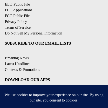
EEO Public File
FCC Applications
FCC Public File
Privacy Policy
Terms of Service
Do Not Sell My Personal Information
SUBSCRIBE TO OUR EMAIL LISTS
Breaking News
Latest Headlines
Contests & Promotions
DOWNLOAD OUR APPS
Available for iOS and Android