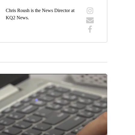
Chris Roush is the News Director at
KQ2 News.