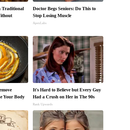
 Traditional
Doctor Begs Seniors: Do This to
ithout
Stop Losing Muscle
ApexLabs
Remove
It's Hard to Believe but Every Guy
ide Your Body
Had a Crush on Her in The 90s
Rank Upwards