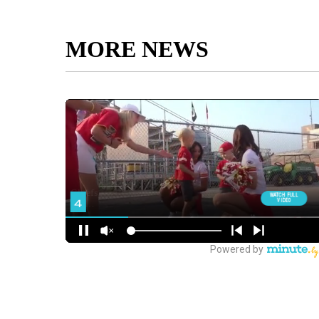
MORE NEWS