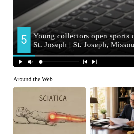
Around the Web