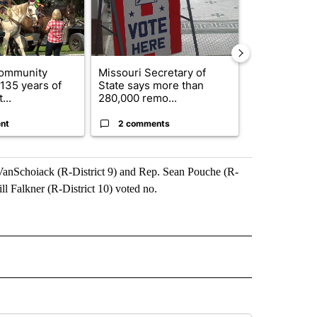
ommunity
Missouri Secretary of
SJSD board 
 135 years of
State says more than
future plans,
...
280,000 remo...
reorganizatio
nt
2 comments
2 commen
 VanSchoiack (R-District 9) and Rep. Sean Pouche (R-
ll Falkner (R-District 10) voted no.
 NOTIFICATIONS ABOUT NEW PAGES ON "NEWS".