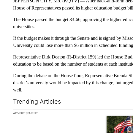
JEFFERSON CITY, Mo. (KQTV) — After back‑and‑forth debate 
House of Representatives passed its higher education budget bill t
The House passed the budget 83-66, approving the higher educa
universities.
If the budget makes it through the Senate and is signed by Mi
University could lose more than $6 million in scheduled funding
Representative Dirk Deaton (R-District 159) led the House Bud
education to be based on the number of students at each instituti
During the debate on the House floor, Representative Brenda Sh
district’s university would be impacted by this change, but urged
well.
Trending Articles
The following is a list of the most commented articles in the la
ADVERTISEMENT
A trending ar