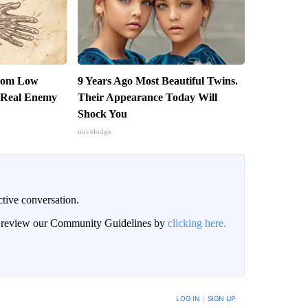
From Low
9 Years Ago Most Beautiful Twins.
 Real Enemy
Their Appearance Today Will
Shock You
novelodge
ctive conversation.
an review our Community Guidelines by
clicking here.
BE NOTIFIED WHEN NEW COMMENTS ARE POSTED
LOG IN
|
SIGN UP