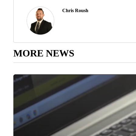
Chris Roush
MORE NEWS