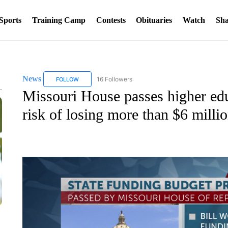
Sports
Training Camp
Contests
Obituaries
Watch
Sha
News
16 Followers
FOLLOW
FOLLOW "NEWS" TO RECEIVE NOTIFICATIONS ABOUT 
Missouri House passes higher ed
risk of losing more than $6 milli