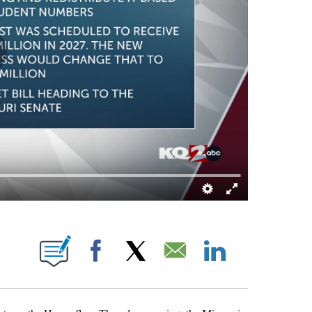
ICATIONS ABOUT NEW PAGES ON "CHRIS ROUSH".
Facebook
X
Email
LinkedIn