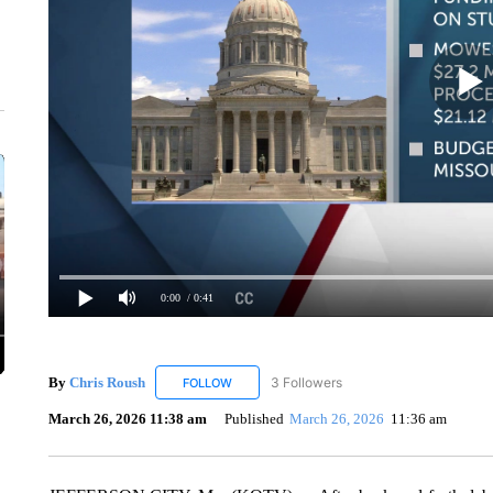
0:00
/ 0:41
By
Chris Roush
3 Followers
FOLLOW
FOLLOW "CHRIS ROUSH" TO RECEIVE NOTIF
March 26, 2026 11:38 am
Published
March 26, 2026
11:36 am