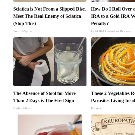
Sciatica is Not From a Slipped Disc.
How Do I Roll Over a
Meet The Real Enemy of Sciatica
IRA to a Gold IRA W
(Stop This)
Penalty?
SmoothSpine
Gold IRA Custodian Reviews
The Absence of Stool for More
These 2 Vegetables 
Than 2 Days is The First Sign
Parasites Living Ins
Native Fiber
Paratoxil