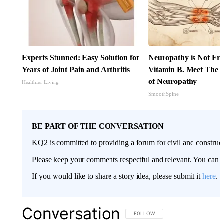
Experts Stunned: Easy Solution for
Neuropathy is Not 
Years of Joint Pain and Arthritis
Vitamin B. Meet The
of Neuropathy
Healthier Living
SmoothSpine
BE PART OF THE CONVERSATION
KQ2 is committed to providing a forum for civil and constru
Please keep your comments respectful and relevant. You c
If you would like to share a story idea, please submit it
here
.
Conversation
FOLLOW THIS CONVERSATION TO 
FOLLOW