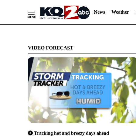
News
Weather
Skip
to
VIDEO FORECAST
Content
Tracking hot and breezy days ahead