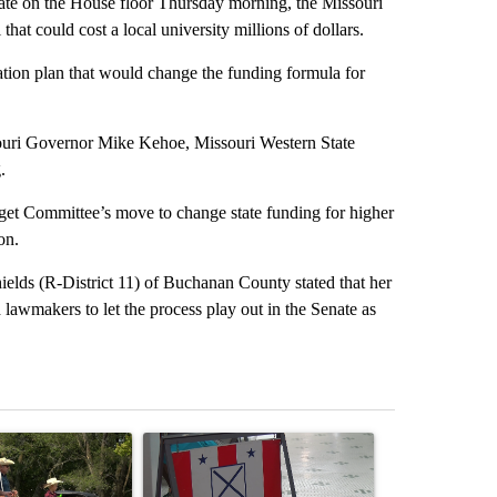
on the House floor Thursday morning, the Missouri
hat could cost a local university millions of dollars.
tion plan that would change the funding formula for
ssouri Governor Mike Kehoe, Missouri Western State
.
get Committee’s move to change state funding for higher
on.
ields (R-District 11) of Buchanan County stated that her
 lawmakers to let the process play out in the Senate as
st 7 days.
ticle titled "Jameson community celebrates 135 years of picnic tradi
A trending article titled "Missouri Secretary of
A trending arti