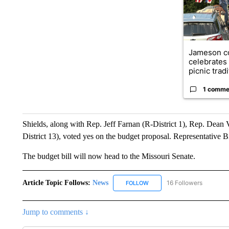
Jameson c
celebrates
picnic tradit
1 comme
Shields, along with Rep. Jeff Farnan (R-District 1), Rep. Dean
District 13), voted yes on the budget proposal. Representative Bi
The budget bill will now head to the Missouri Senate.
Article Topic Follows:
News
16 Followers
FOLLOW
FOLLOW "NEWS" TO RECEIVE
Jump to comments ↓