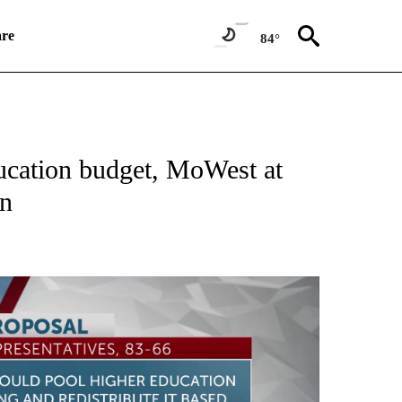
re
84°
NEW PAGES ON "NEWS".
ucation budget, MoWest at
on